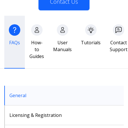
Contact Us
FAQs
How-
User
Tutorials
Contact
to
Manuals
Support
Guides
General
Licensing & Registration