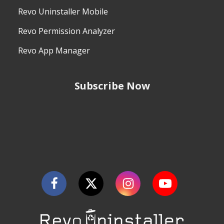
Revo Uninstaller Mobile
Revo Permission Analyzer
Revo App Manager
Subscribe Now