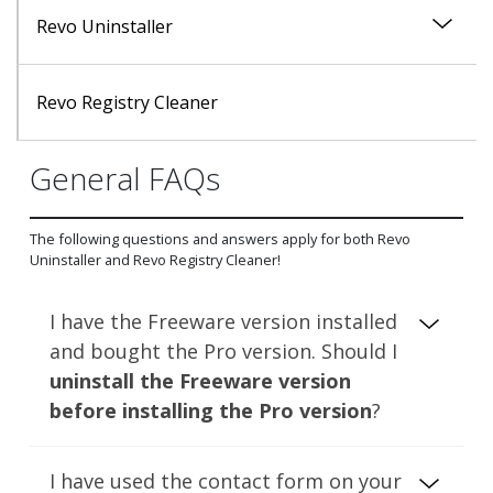
Revo Uninstaller
Uninstall Module
Revo Registry Cleaner
General FAQs
Logs Database Module
The following questions and answers apply for both Revo
Tools Module
Uninstaller and Revo Registry Cleaner!
I have the Freeware version installed
and bought the Pro version. Should I
uninstall the Freeware version
before installing the Pro version
?
The Freeware and Pro versions (of both
I have used the contact form on your