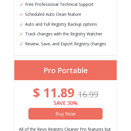
Free Professional Technical Support
Scheduled Auto Clean feature
Auto and Full Registry Backup options
Track changes with the Registry Watcher
Review, Save, and Export Registry changes
Pro Portable
$
11.89
16.99
SAVE 30%
Buy Now
All of the Revo Registry Cleaner Pro features but