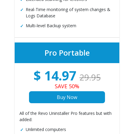
Real-Time monitoring of system changes &
Logs Database
Multi-level Backup system
Pro Portable
$
14.97
29.95
SAVE 50%
Buy Now
All of the Revo Uninstaller Pro features but with
added:
Unlimited computers