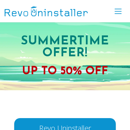
SUMMERTIME
OFFER!
UP TO
50% OFF
Revo Uninstaller