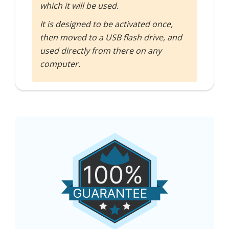
which it will be used.
It is designed to be activated once,
then moved to a USB flash drive, and
used directly from there on any
computer.