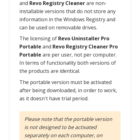
and
Revo Registry Cleaner
are non-
installable versions that do not store any
information in the Windows Registry and
can be used on removable drives.
The licensing of
Revo Uninstaller Pro
Portable
and
Revo Registry Cleaner Pro
Portable
are per user, not per computer.
In terms of functionality both versions of
the products are identical.
The portable version must be activated
after being downloaded, in order to work,
as it doesn't have trial period.
Please note that the portable version
is not designed to be activated
separately on each computer, on