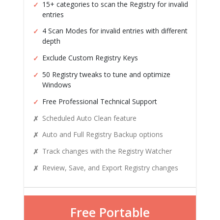
15+ categories to scan the Registry for invalid
entries
4 Scan Modes for invalid entries with different
depth
Exclude Custom Registry Keys
50 Registry tweaks to tune and optimize
Windows
Free Professional Technical Support
Scheduled Auto Clean feature
Auto and Full Registry Backup options
Track changes with the Registry Watcher
Review, Save, and Export Registry changes
Free Portable