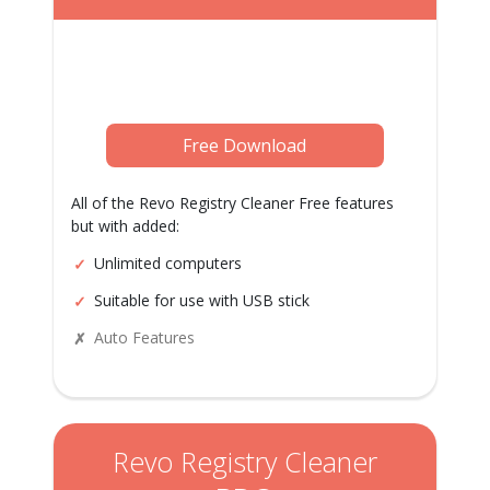
Free Download
All of the Revo Registry Cleaner Free features
but with added:
Unlimited computers
Suitable for use with USB stick
Auto Features
Revo Registry Cleaner