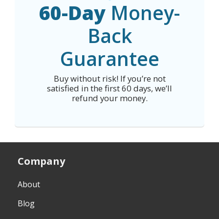
60-Day
Money-
Back
Guarantee
Buy without risk! If you’re not
satisfied in the first 60 days, we’ll
refund your money.
Company
About
Blog