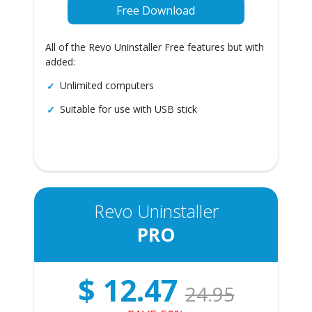
Free Download
All of the Revo Uninstaller Free features but with
added:
Unlimited computers
Suitable for use with USB stick
Revo Uninstaller
PRO
$
12.47
24.95