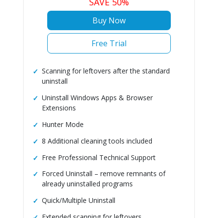
SAVE 50%
Buy Now
Free Trial
Scanning for leftovers after the standard
uninstall
Uninstall Windows Apps & Browser
Extensions
Hunter Mode
8 Additional cleaning tools included
Free Professional Technical Support
Forced Uninstall – remove remnants of
already uninstalled programs
Quick/Multiple Uninstall
Extended scanning for leftovers