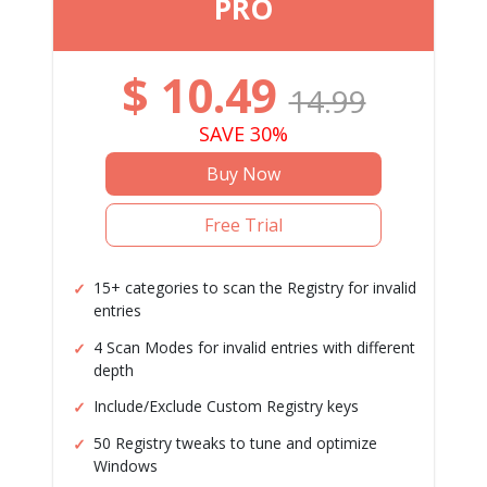
PRO
$
10.49
14.99
SAVE 30%
Buy Now
Free Trial
15+ categories to scan the Registry for invalid
entries
4 Scan Modes for invalid entries with different
depth
Include/Exclude Custom Registry keys
50 Registry tweaks to tune and optimize
Windows