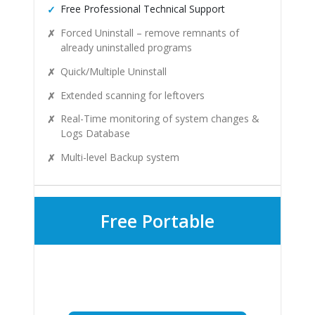
Free Professional Technical Support
Forced Uninstall – remove remnants of
already uninstalled programs
Quick/Multiple Uninstall
Extended scanning for leftovers
Real-Time monitoring of system changes &
Logs Database
Multi-level Backup system
Free Portable