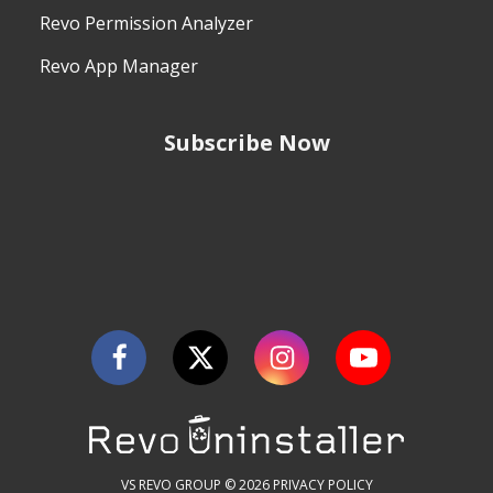
Revo Permission Analyzer
Revo App Manager
Subscribe Now
VS REVO GROUP © 2026
PRIVACY POLICY