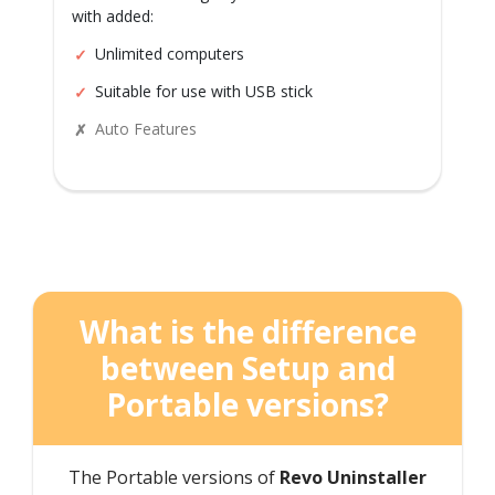
with added:
Unlimited computers
Suitable for use with USB stick
Auto Features
What is the difference
between Setup and
Portable versions?
The Portable versions of
Revo Uninstaller