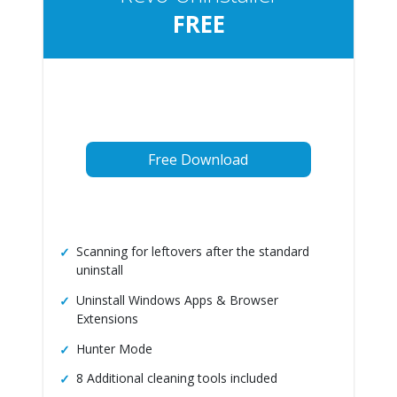
FREE
Free Download
Scanning for leftovers after the standard
uninstall
Uninstall Windows Apps & Browser
Extensions
Hunter Mode
8 Additional cleaning tools included