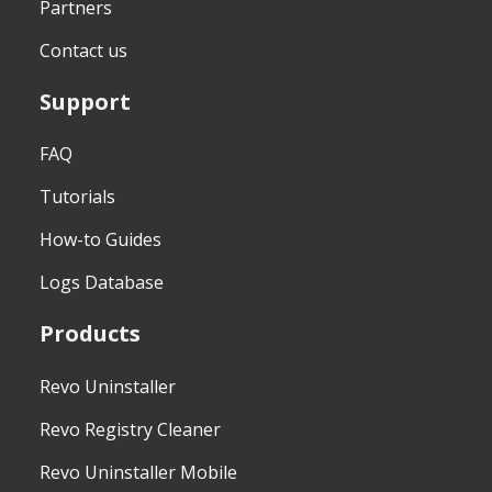
Partners
Contact us
Support
FAQ
Tutorials
How-to Guides
Logs Database
Products
Revo Uninstaller
Revo Registry Cleaner
Revo Uninstaller Mobile