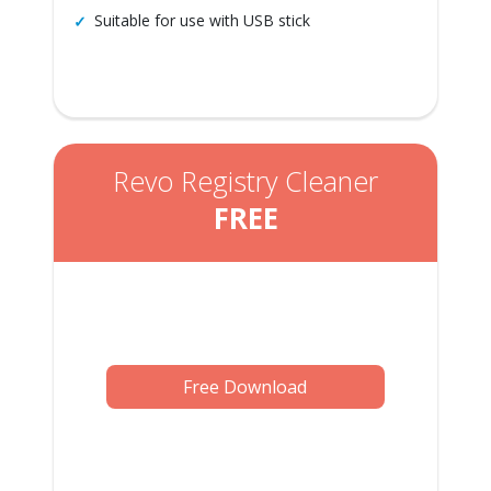
Suitable for use with USB stick
Revo Registry Cleaner
FREE
Free Download