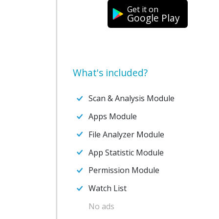
Get it on
Google Play
What's included?
Scan & Analysis Module
Apps Module
File Analyzer Module
App Statistic Module
Permission Module
Watch List
No ads