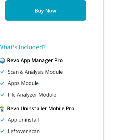
Buy Now
What's included?
Revo App Manager Pro
Scan & Analysis Module
Apps Module
File Analyzer Module
Revo Uninstaller Mobile Pro
App uninstall
Leftover scan