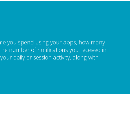
time you spend using your apps, how many
he number of notifications you received in
our daily or session activity, along with