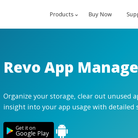
Products
Buy Now
Sup
Revo App Manage
Organize your storage, clear out unused ap
insight into your app usage with detailed s
Get it on
Google Play