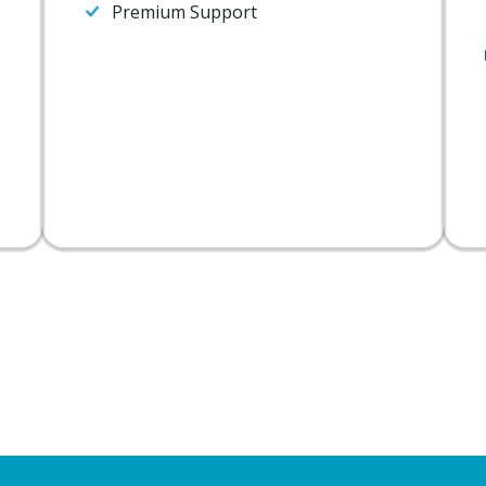
Premium Support