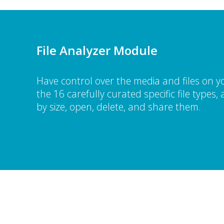
File Analyzer Module
Have control over the media and files on y
the 16 carefully curated specific file types
by size, open, delete, and share them.