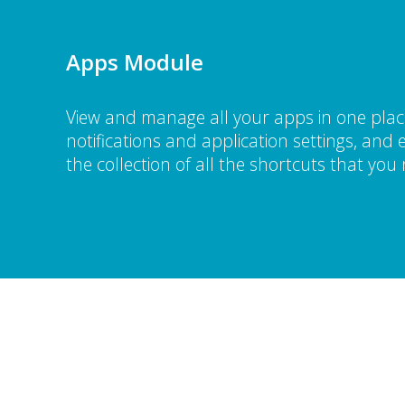
Apps Module
View and manage all your apps in one place
notifications and application settings, an
the collection of all the shortcuts that you