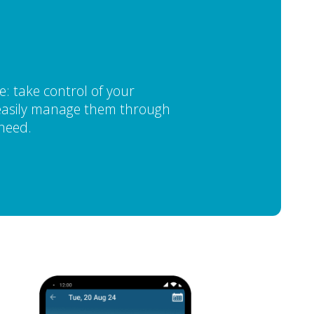
: take control of your
d easily manage them through
 need.