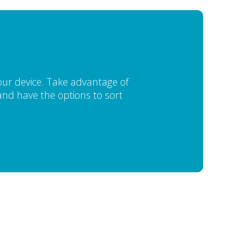
our device. Take advantage of
, and have the options to sort