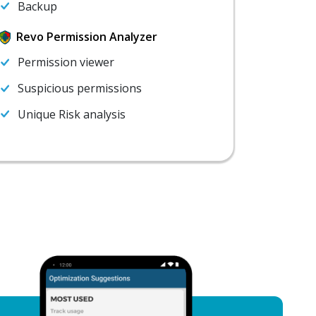
Backup
Revo Permission Analyzer
Permission viewer
Suspicious permissions
Unique Risk analysis