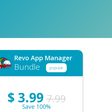
Revo App Manager
Bundle
popular
$
3.99
7.99
Save 100%