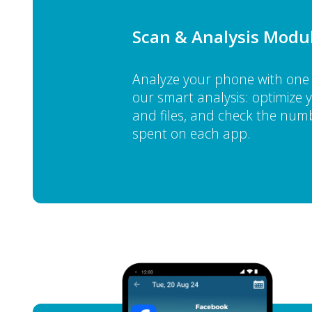
Scan & Analysis Modu
Analyze your phone with one 
our smart analysis: optimize
and files, and check the numb
spent on each app.