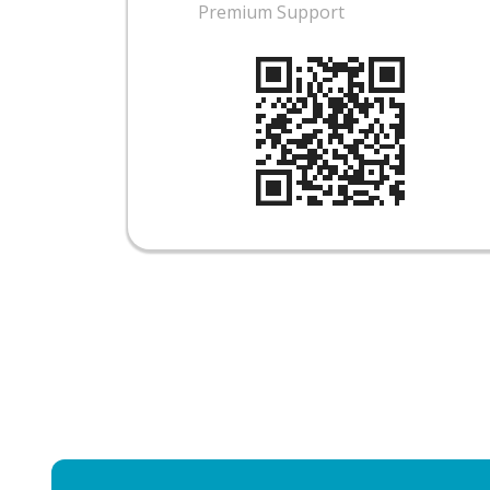
Premium Support