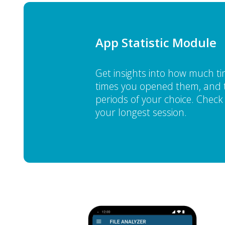
App Statistic Module
Get insights into how much 
times you opened them, and t
periods of your choice. Check y
your longest session.