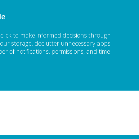
le
click to make informed decisions through
 your storage, declutter unnecessary apps
er of notifications, permissions, and time