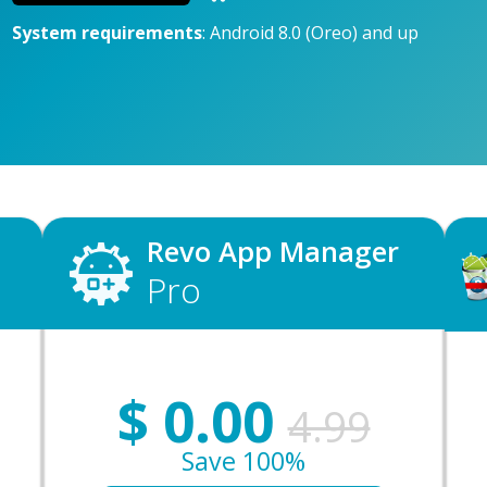
System requirements
: Android 8.0 (Oreo) and up
Revo App Manager
Pro
$
0.00
4.99
Save 100%