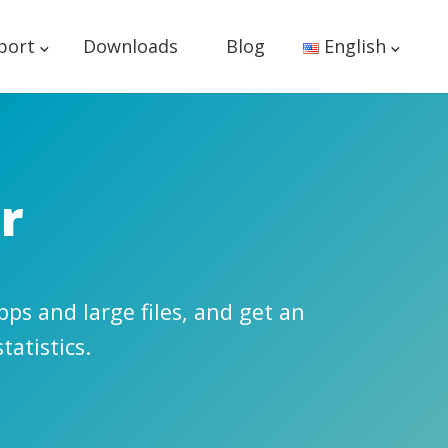
port
Downloads
Blog
English
r
ps and large files, and get an
tatistics.