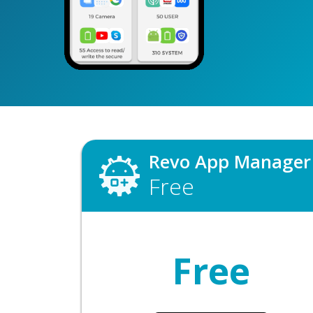
Revo App Manager
Free
Free