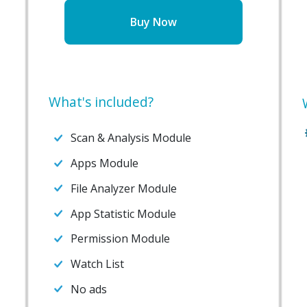
Buy Now
What's included?
Scan & Analysis Module
Apps Module
File Analyzer Module
App Statistic Module
Permission Module
Watch List
No ads