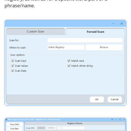
phrase/name.