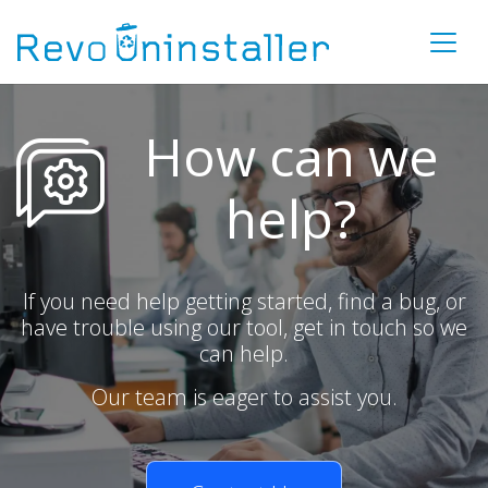
How can we
help?
If you need help getting started, find a bug, or
have trouble using our tool, get in touch so we
can help.
Our team is eager to assist you.