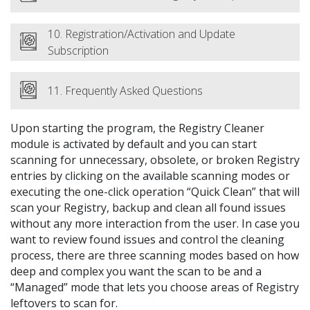
10. Registration/Activation and Update
Subscription
11. Frequently Asked Questions
Upon starting the program, the Registry Cleaner
module is activated by default and you can start
scanning for unnecessary, obsolete, or broken Registry
entries by clicking on the available scanning modes or
executing the one-click operation “Quick Clean” that will
scan your Registry, backup and clean all found issues
without any more interaction from the user. In case you
want to review found issues and control the cleaning
process, there are three scanning modes based on how
deep and complex you want the scan to be and a
“Managed” mode that lets you choose areas of Registry
leftovers to scan for.