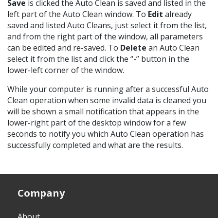
Save
is clicked the Auto Clean is saved and listed in the
left part of the Auto Clean window. To
Edit
already
saved and listed Auto Cleans, just select it from the list,
and from the right part of the window, all parameters
can be edited and re-saved. To
Delete
an Auto Clean
select it from the list and click the “-” button in the
lower-left corner of the window.
While your computer is running after a successful Auto
Clean operation when some invalid data is cleaned you
will be shown a small notification that appears in the
lower-right part of the desktop window for a few
seconds to notify you which Auto Clean operation has
successfully completed and what are the results.
Company
About