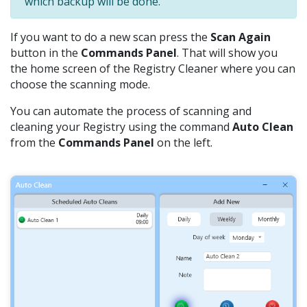
which backup will be done.
If you want to do a new scan press the
Scan Again
button in the
Commands Panel
. That will show you
the home screen of the Registry Cleaner where you can
choose the scanning mode.
You can automate the process of scanning and
cleaning your Registry using the command
Auto Clean
from the
Commands Panel
on the left.