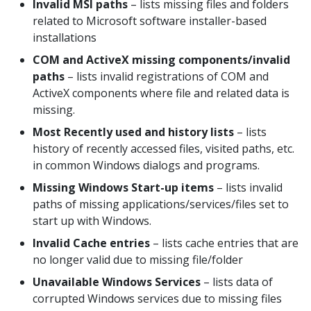
Invalid MSI paths
– lists missing files and folders
related to Microsoft software installer-based
installations
COM and ActiveX missing components/invalid
paths
– lists invalid registrations of COM and
ActiveX components where file and related data is
missing.
Most Recently used and history lists
– lists
history of recently accessed files, visited paths, etc.
in common Windows dialogs and programs.
Missing Windows Start-up items
– lists invalid
paths of missing applications/services/files set to
start up with Windows.
Invalid Cache entries
– lists cache entries that are
no longer valid due to missing file/folder
Unavailable Windows Services
– lists data of
corrupted Windows services due to missing files