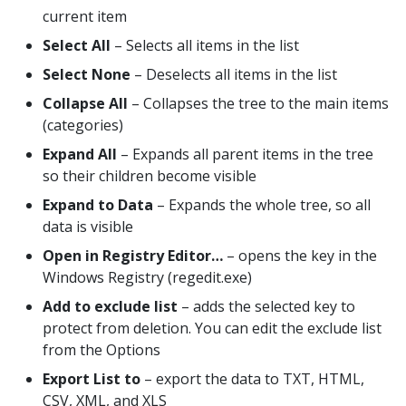
current item
Select All
– Selects all items in the list
Select None
– Deselects all items in the list
Collapse All
– Collapses the tree to the main items
(categories)
Expand All
– Expands all parent items in the tree
so their children become visible
Expand to Data
– Expands the whole tree, so all
data is visible
Open in Registry Editor…
– opens the key in the
Windows Registry (regedit.exe)
Add to exclude list
– adds the selected key to
protect from deletion. You can edit the exclude list
from the Options
Export List to
– export the data to TXT, HTML,
CSV, XML, and XLS