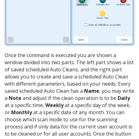
Once the command is executed you are shown a
window divided into two parts. The left part shows a list
of saved scheduled Auto Cleans, and the right part
allows you to create and save a scheduled Auto Clean
with different parameters, based on your needs. Every
saved scheduled Auto Clean has a
Name
, you may write
a
Note
and adjust if the clean operation is to be
Daily
at a specific time,
Weekly
at a specific day of the week,
or
Monthly
at a specific date of any month. You can
choose which scan mode to use for the scanning
process and if only data for the current user account is
to be cleaned or for all user accounts. Once the button