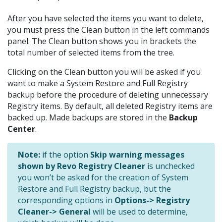
After you have selected the items you want to delete,
you must press the Clean button in the left commands
panel. The Clean button shows you in brackets the
total number of selected items from the tree.
Clicking on the Clean button you will be asked if you
want to make a System Restore and Full Registry
backup before the procedure of deleting unnecessary
Registry items. By default, all deleted Registry items are
backed up. Made backups are stored in the
Backup
Center
.
Note:
if the option
Skip warning messages
shown by Revo Registry Cleaner
is unchecked
you won’t be asked for the creation of System
Restore and Full Registry backup, but the
corresponding options in
Options-> Registry
Cleaner-> General
will be used to determine,