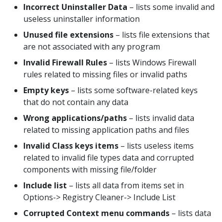
Incorrect Uninstaller Data
– lists some invalid and
useless uninstaller information
Unused file extensions
– lists file extensions that
are not associated with any program
Invalid Firewall Rules
– lists Windows Firewall
rules related to missing files or invalid paths
Empty keys
– lists some software-related keys
that do not contain any data
Wrong applications/paths
– lists invalid data
related to missing application paths and files
Invalid Class keys items
– lists useless items
related to invalid file types data and corrupted
components with missing file/folder
Include list
– lists all data from items set in
Options-> Registry Cleaner-> Include List
Corrupted Context menu commands
– lists data