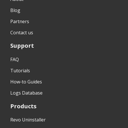
Blog
Partners
Contact us
Support
FAQ
Tutorials
How-to Guides
Logs Database
Products
Revo Uninstaller