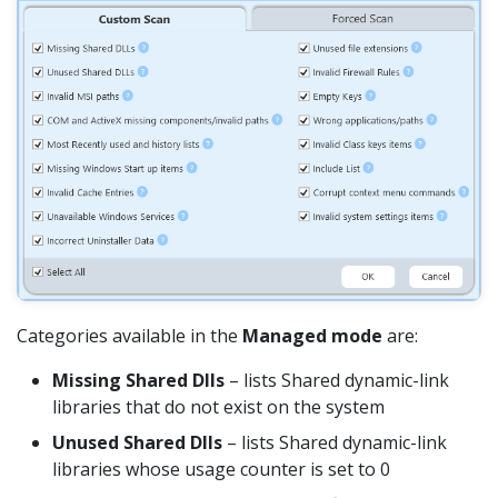
Categories available in the
Managed mode
are:
Missing Shared Dlls
– lists Shared dynamic-link
libraries that do not exist on the system
Unused Shared Dlls
– lists Shared dynamic-link
libraries whose usage counter is set to 0