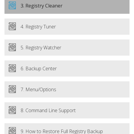
3. Registry Cleaner
4. Registry Tuner
5. Registry Watcher
6. Backup Center
7. Menu/Options
8. Command Line Support
9. How to Restore Full Registry Backup