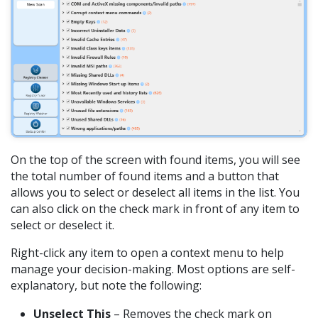
On the top of the screen with found items, you will see
the total number of found items and a button that
allows you to select or deselect all items in the list. You
can also click on the check mark in front of any item to
select or deselect it.
Right-click any item to open a context menu to help
manage your decision-making. Most options are self-
explanatory, but note the following:
Unselect This
– Removes the check mark on