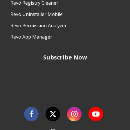
Revo Registry Cleaner
Revo Uninstaller Mobile
Revo Permission Analyzer
Revo App Manager
Subscribe Now