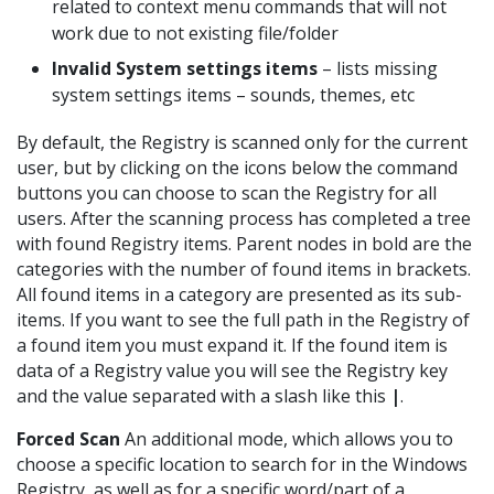
related to context menu commands that will not
work due to not existing file/folder
Invalid System settings items
– lists missing
system settings items – sounds, themes, etc
By default, the Registry is scanned only for the current
user, but by clicking on the icons below the command
buttons you can choose to scan the Registry for all
users. After the scanning process has completed a tree
with found Registry items. Parent nodes in bold are the
categories with the number of found items in brackets.
All found items in a category are presented as its sub-
items. If you want to see the full path in the Registry of
a found item you must expand it. If the found item is
data of a Registry value you will see the Registry key
and the value separated with a slash like this
|
.
Forced Scan
An additional mode, which allows you to
choose a specific location to search for in the Windows
Registry, as well as for a specific word/part of a