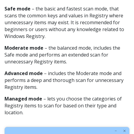
Safe mode
– the basic and fastest scan mode, that
scans the common keys and values in Registry where
unnecessary items may exist. It is recommended for
beginners or users without any knowledge related to
Windows Registry.
Moderate mode
– the balanced mode, includes the
Safe mode and performs an extended scan for
unnecessary Registry items.
Advanced mode
– includes the Moderate mode and
performs a deep and thorough scan for unnecessary
Registry items.
Managed mode
– lets you choose the categories of
Registry items to scan for based on their type and
location.