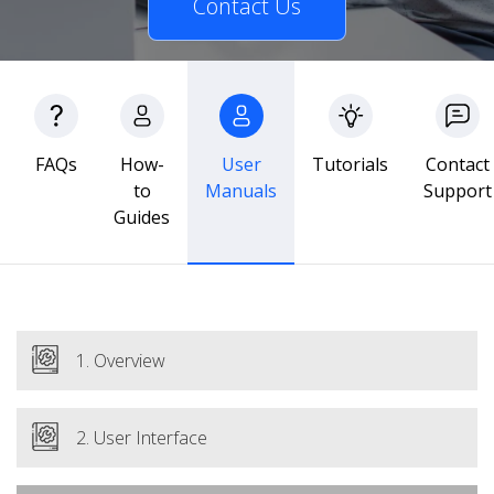
Contact Us
FAQs
How-
User
Tutorials
Contact
to
Manuals
Support
Guides
1. Overview
2. User Interface