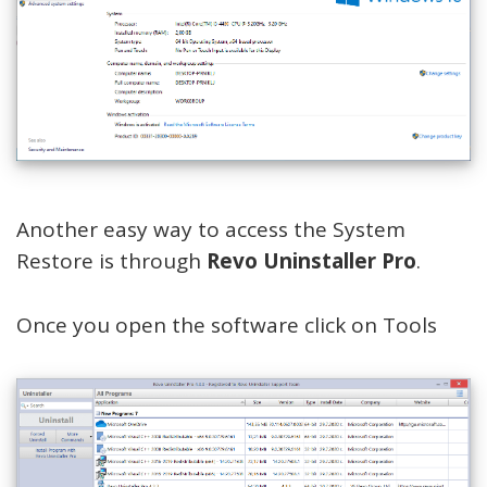
Another easy way to access the System
Restore is through
Revo Uninstaller Pro
.
Once you open the software click on Tools