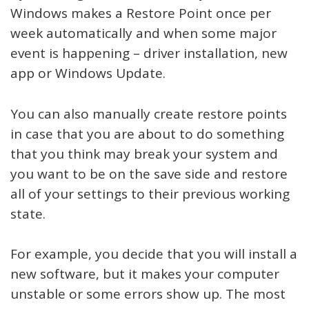
Windows makes a Restore Point once per
week automatically and when some major
event is happening – driver installation, new
app or Windows Update.
You can also manually create restore points
in case that you are about to do something
that you think may break your system and
you want to be on the save side and restore
all of your settings to their previous working
state.
For example, you decide that you will install a
new software, but it makes your computer
unstable or some errors show up. The most