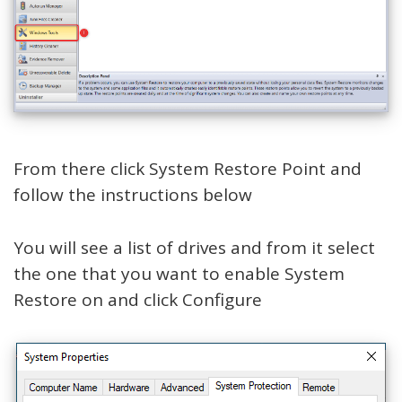
From there click System Restore Point and
follow the instructions below
You will see a list of drives and from it select
the one that you want to enable System
Restore on and click Configure