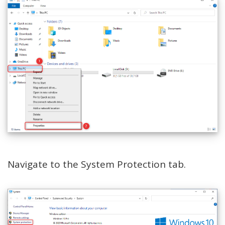
Navigate to the System Protection tab.