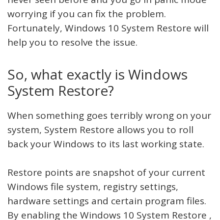
worrying if you can fix the problem.
Fortunately, Windows 10 System Restore will
help you to resolve the issue.
So, what exactly is Windows
System Restore?
When something goes terribly wrong on your
system, System Restore allows you to roll
back your Windows to its last working state.
Restore points are snapshot of your current
Windows file system, registry settings,
hardware settings and certain program files.
By enabling the Windows 10 System Restore ,