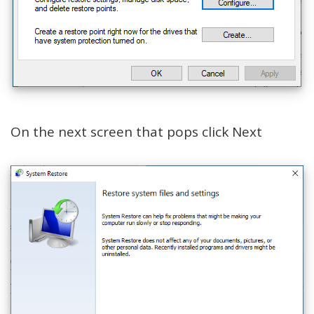
On the next screen that pops click Next