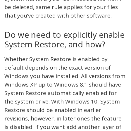
be deleted, same rule applies for your files
that you’ve created with other software.
Do we need to explicitly enable
System Restore, and how?
Whether System Restore is enabled by
default depends on the exact version of
Windows you have installed. All versions from
Windows XP up to Windows 8.1 should have
System Restore automatically enabled for
the system drive. With Windows 10, System
Restore should be enabled in earlier
revisions, however, in later ones the feature
is disabled. If you want add another layer of