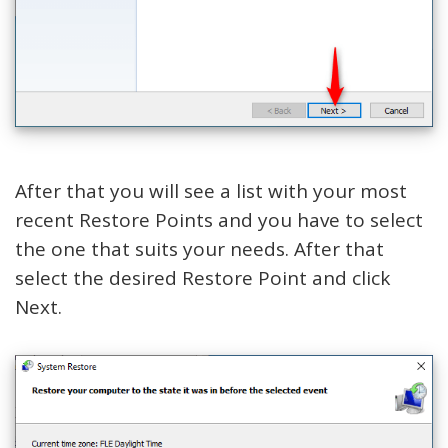
After that you will see a list with your most
recent Restore Points and you have to select
the one that suits your needs. After that
select the desired Restore Point and click
Next.