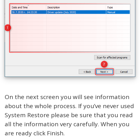
On the next screen you will see information
about the whole process. If you’ve never used
System Restore please be sure that you read
all the information very carefully. When you
are ready click Finish.