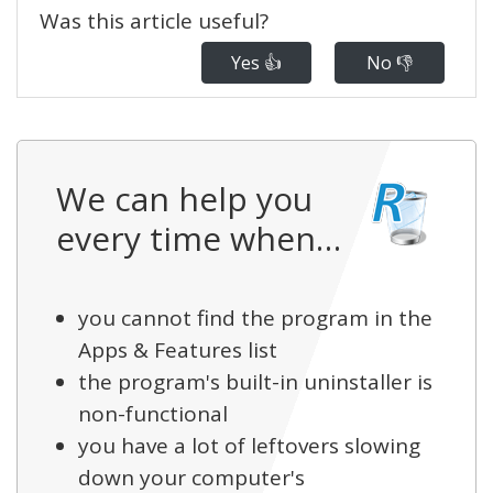
Was this article useful?
Yes 👍
No 👎
We can help you
every time when…
you cannot find the program in the
Apps & Features list
the program's built-in uninstaller is
non-functional
you have a lot of leftovers slowing
down your computer's