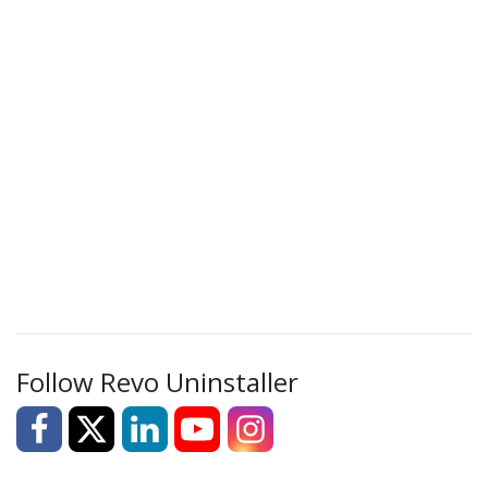
Follow Revo Uninstaller