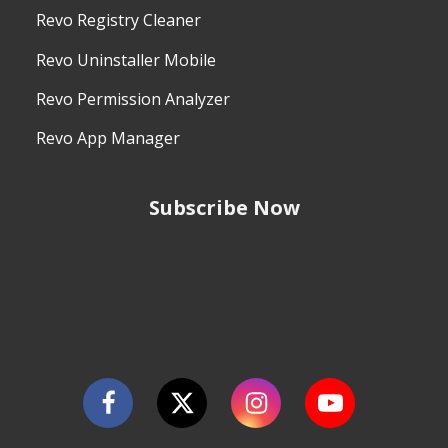
Revo Registry Cleaner
Revo Uninstaller Mobile
Revo Permission Analyzer
Revo App Manager
Subscribe Now