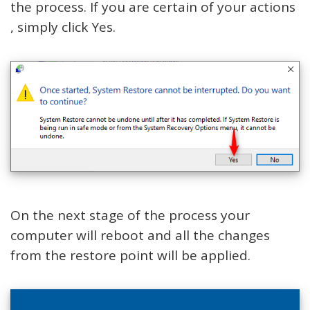
the process. If you are certain of your actions
, simply click Yes.
On the next stage of the process your
computer will reboot and all the changes
from the restore point will be applied.