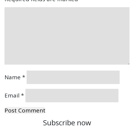
Name
*
Email
*
Subscribe now