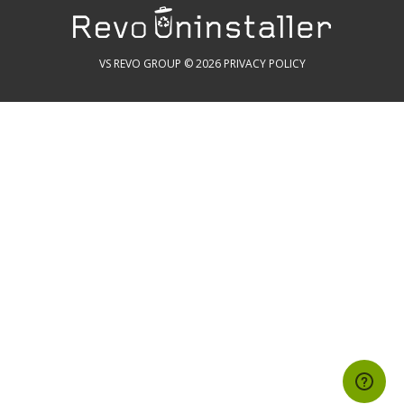
VS REVO GROUP © 2026
PRIVACY POLICY