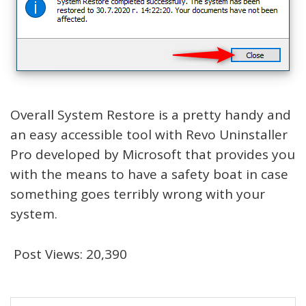
Overall System Restore is a pretty handy and
an easy accessible tool with Revo Uninstaller
Pro developed by Microsoft that provides you
with the means to have a safety boat in case
something goes terribly wrong with your
system.
Post Views:
20,390