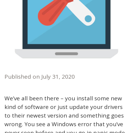
Published on
July 31, 2020
We’ve all been there – you install some new
kind of software or just update your drivers
to their newest version and something goes
wrong. You see a Windows error that you’ve
never seen before and you go in panic mode