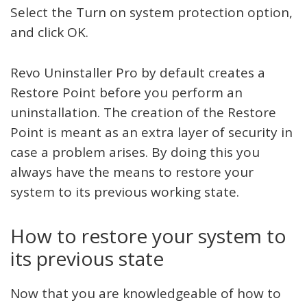
Select the Turn on system protection option,
and click OK.
Revo Uninstaller Pro by default creates a
Restore Point before you perform an
uninstallation. The creation of the Restore
Point is meant as an extra layer of security in
case a problem arises. By doing this you
always have the means to restore your
system to its previous working state.
How to restore your system to
its previous state
Now that you are knowledgeable of how to