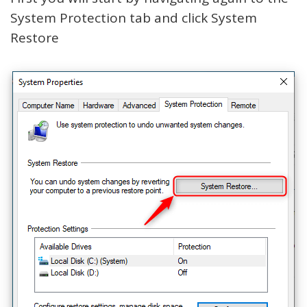
System Protection tab and click System
Restore