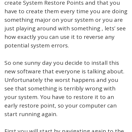
create System Restore Points and that you
have to create them every time you are doing
something major on your system or you are
just playing around with something , lets’ see
how exactly you can use it to reverse any
potential system errors.
So one sunny day you decide to install this
new software that everyone is talking about.
Unfortunately the worst happens and you
see that something is terribly wrong with
your system. You have to restore it to an
early restore point, so your computer can
start running again.
First you will start by navigating again to the