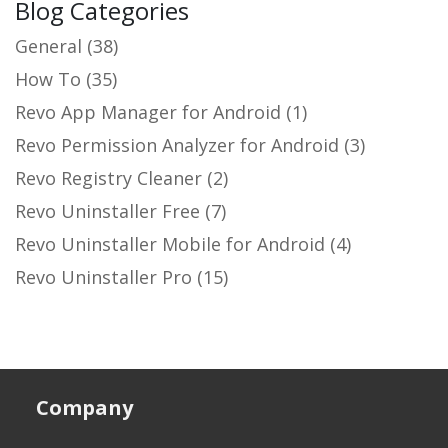
Blog Categories
General
(38)
How To
(35)
Revo App Manager for Android
(1)
Revo Permission Analyzer for Android
(3)
Revo Registry Cleaner
(2)
Revo Uninstaller Free
(7)
Revo Uninstaller Mobile for Android
(4)
Revo Uninstaller Pro
(15)
Company