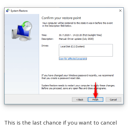
This is the last chance if you want to cancel