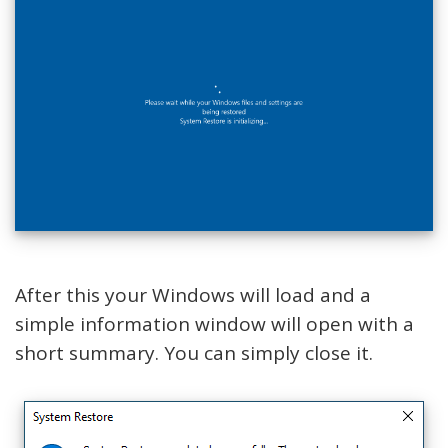
After this your Windows will load and a
simple information window will open with a
short summary. You can simply close it.