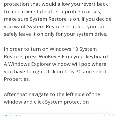
protection that would allow you revert back
to an earlier state after a problem arises,
make sure System Restore is on. If you decide
you want System Restore enabled, you can
safely leave it on only for your system drive.
In order to turn on Windows 10 System
Restore, press WinKey + E on your keyboard.
A Windows Explorer window will pop where
you have to right click on This PC and select
Properties.
After that navigate to the left side of the
window and click System protection