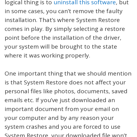
logical thing is to
uninstall this software
, but
in some cases, you can’t remove the faulty
installation. That’s where System Restore
comes in play. By simply selecting a restore
point before the installation of the driver,
your system will be brought to the state
where it was working properly.
One important thing that we should mention
is that System Restore does not affect your
personal files like photos, documents, saved
emails etc. If you’ve just downloaded an
important document from your email on
your computer and by any reason your
system crashes and you are forced to use
System Restore, your downloaded file won’t