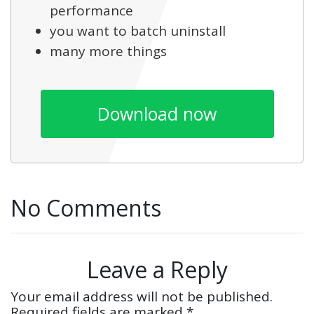
performance
you want to batch uninstall
many more things
Download now
No Comments
Leave a Reply
Your email address will not be published.
Required fields are marked
*