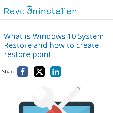
What is Windows 10 System
Restore and how to create
restore point
Share