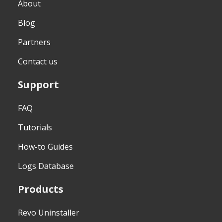
About
Blog
Partners
Contact us
Support
FAQ
Tutorials
How-to Guides
Logs Database
Products
Revo Uninstaller