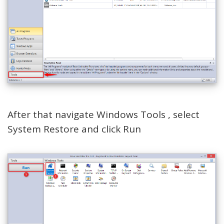
After that navigate Windows Tools , select
System Restore and click Run