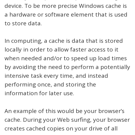
device. To be more precise Windows cache is
a hardware or software element that is used
to store data.
In computing, a cache is data that is stored
locally in order to allow faster access to it
when needed and/or to speed up load times
by avoiding the need to perform a potentially
intensive task every time, and instead
performing once, and storing the
information for later use.
An example of this would be your browser’s
cache. During your Web surfing, your browser
creates cached copies on your drive of all