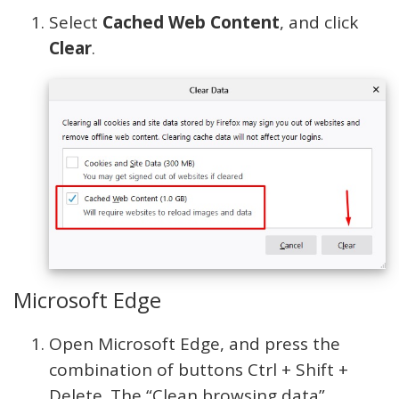
Select
Cached Web Content
, and click
Clear
.
Microsoft Edge
Open Microsoft Edge, and press the
combination of buttons Ctrl + Shift +
Delete. The “Clean browsing data”