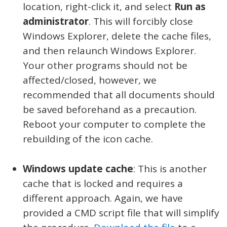
location, right-click it, and select
Run as
administrator
. This will forcibly close
Windows Explorer, delete the cache files,
and then relaunch Windows Explorer.
Your other programs should not be
affected/closed, however, we
recommended that all documents should
be saved beforehand as a precaution.
Reboot your computer to complete the
rebuilding of the icon cache.
Windows update cache
: This is another
cache that is locked and requires a
different approach. Again, we have
provided a CMD script file that will simplify