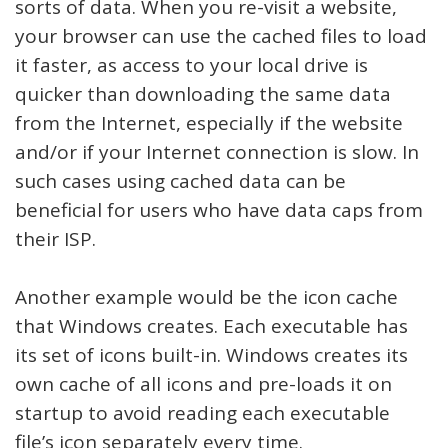
sorts of data. When you re-visit a website,
your browser can use the cached files to load
it faster, as access to your local drive is
quicker than downloading the same data
from the Internet, especially if the website
and/or if your Internet connection is slow. In
such cases using cached data can be
beneficial for users who have data caps from
their ISP.
Another example would be the icon cache
that Windows creates. Each executable has
its set of icons built-in. Windows creates its
own cache of all icons and pre-loads it on
startup to avoid reading each executable
file’s icon separately every time.