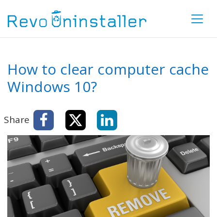
How to clear computer cache
Windows 10?
Share