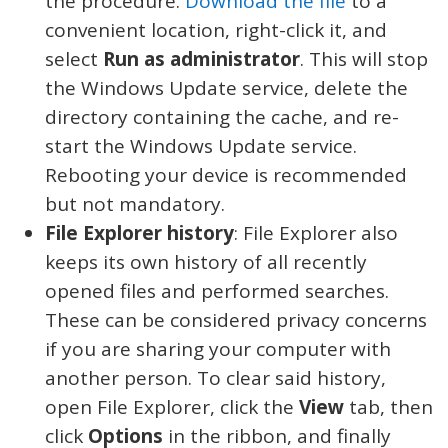
the procedure.
Download the file
to a
convenient location, right-click it, and
select
Run as administrator
. This will stop
the Windows Update service, delete the
directory containing the cache, and re-
start the Windows Update service.
Rebooting your device is recommended
but not mandatory.
File Explorer history
: File Explorer also
keeps its own history of all recently
opened files and performed searches.
These can be considered privacy concerns
if you are sharing your computer with
another person. To clear said history,
open File Explorer, click the
View
tab, then
click
Options
in the ribbon, and finally