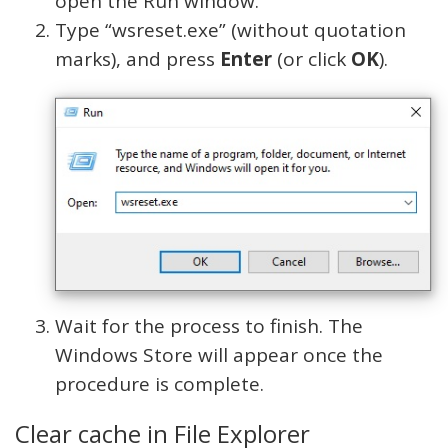
open the Run window.
Type “wsreset.exe” (without quotation
marks), and press
Enter
(or click
OK
).
Wait for the process to finish. The
Windows Store will appear once the
procedure is complete.
Clear cache in File Explorer