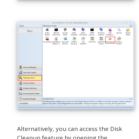
Alternatively, you can access the Disk
Cleanup feature by opening the