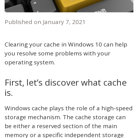
Published on
January 7, 2021
Clearing your cache in Windows 10 can help
you resolve some problems with your
operating system.
First, let’s discover what cache
is.
Windows cache plays the role of a high-speed
storage mechanism. The cache storage can
be either a reserved section of the main
memory or a specific independent storage