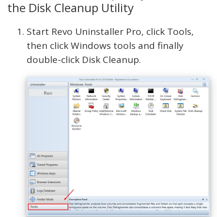
the Disk Cleanup Utility
Start Revo Uninstaller Pro, click Tools,
then click Windows tools and finally
double-click Disk Cleanup.