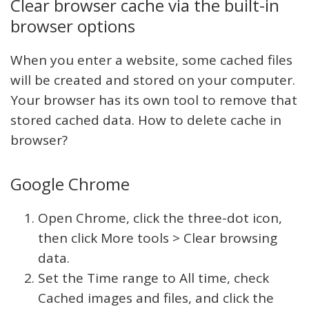
Clear browser cache via the built-in
browser options
When you enter a website, some cached files
will be created and stored on your computer.
Your browser has its own tool to remove that
stored cached data. How to delete cache in
browser?
Google Chrome
Open Chrome, click the three-dot icon,
then click More tools > Clear browsing
data.
Set the Time range to All time, check
Cached images and files, and click the