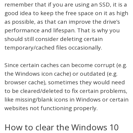
remember that if you are using an SSD, it is a
good idea to keep the free space on it as high
as possible, as that can improve the drive’s
performance and lifespan. That is why you
should still consider deleting certain
temporary/cached files occasionally.
Since certain caches can become corrupt (e.g.
the Windows icon cache) or outdated (e.g.
browser cache), sometimes they would need
to be cleared/deleted to fix certain problems,
like missing/blank icons in Windows or certain
websites not functioning properly.
How to clear the Windows 10