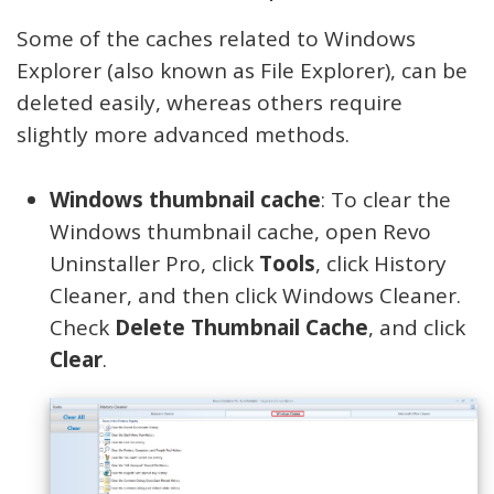
Some of the caches related to Windows
Explorer (also known as File Explorer), can be
deleted easily, whereas others require
slightly more advanced methods.
Windows thumbnail cache
: To clear the
Windows thumbnail cache, open Revo
Uninstaller Pro, click
Tools
, click History
Cleaner, and then click Windows Cleaner.
Check
Delete Thumbnail Cache
, and click
Clear
.