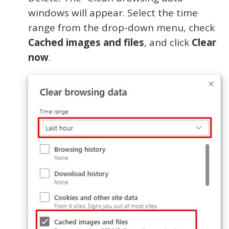
windows will appear. Select the time
range from the drop-down menu, check
Cached images and files
, and click
Clear
now
.