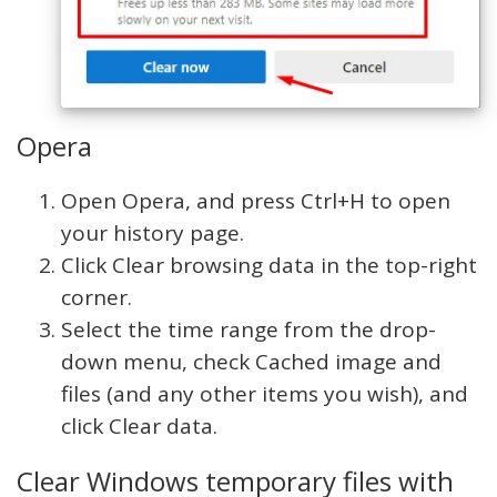
Opera
Open Opera, and press Ctrl+H to open
your history page.
Click Clear browsing data in the top-right
corner.
Select the time range from the drop-
down menu, check Cached image and
files (and any other items you wish), and
click Clear data.
Clear Windows temporary files with