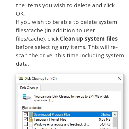
the items you wish to delete and click
OK.
If you wish to be able to delete system
files/cache (in addition to user
files/cache), click
Clean up system files
before selecting any items. This will re-
scan the drive, this time including system
data.