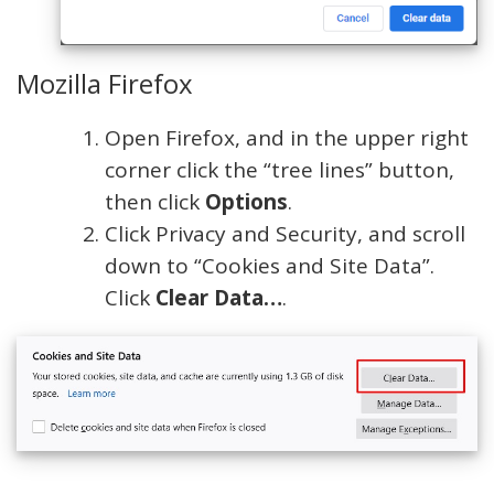
Mozilla Firefox
Open Firefox, and in the upper right
corner click the “tree lines” button,
then click
Options
.
Click Privacy and Security, and scroll
down to “Cookies and Site Data”.
Click
Clear Data…
.