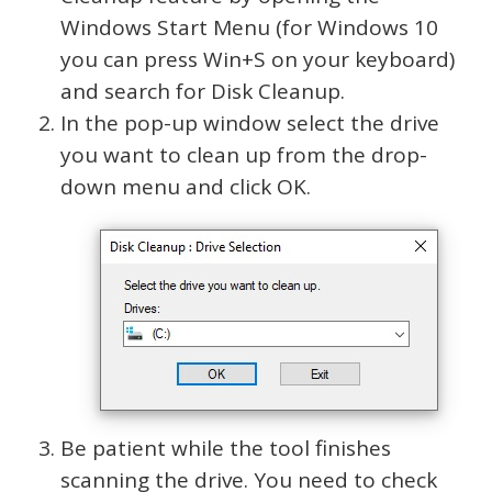
Windows Start Menu (for Windows 10
you can press Win+S on your keyboard)
and search for Disk Cleanup.
In the pop-up window select the drive
you want to clean up from the drop-
down menu and click OK.
Be patient while the tool finishes
scanning the drive. You need to check