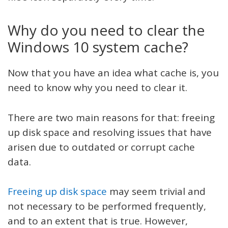
Why do you need to clear the
Windows 10 system cache?
Now that you have an idea what cache is, you
need to know why you need to clear it.
There are two main reasons for that: freeing
up disk space and resolving issues that have
arisen due to outdated or corrupt cache
data.
Freeing up disk space
may seem trivial and
not necessary to be performed frequently,
and to an extent that is true. However,