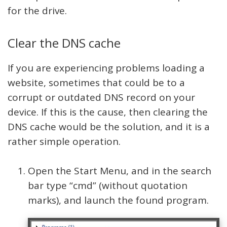
for the drive.
Clear the DNS cache
If you are experiencing problems loading a
website, sometimes that could be to a
corrupt or outdated DNS record on your
device. If this is the cause, then clearing the
DNS cache would be the solution, and it is a
rather simple operation.
Open the Start Menu, and in the search
bar type “cmd” (without quotation
marks), and launch the found program.