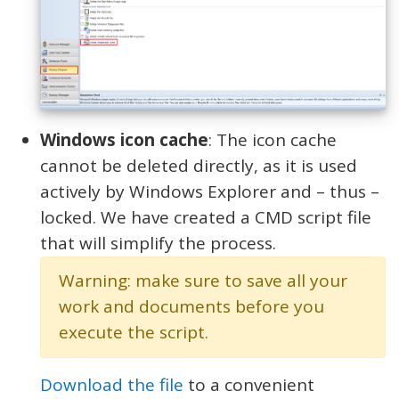
Windows icon cache
: The icon cache
cannot be deleted directly, as it is used
actively by Windows Explorer and – thus –
locked. We have created a CMD script file
that will simplify the process.
Warning: make sure to save all your
work and documents before you
execute the script.
Download the file
to a convenient