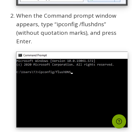
When the Command prompt window
appears, type “ipconfig /flushdns”
(without quotation marks), and press
Enter.