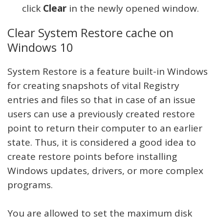
click
Clear
in the newly opened window.
Clear System Restore cache on
Windows 10
System Restore is a feature built-in Windows
for creating snapshots of vital Registry
entries and files so that in case of an issue
users can use a previously created restore
point to return their computer to an earlier
state. Thus, it is considered a good idea to
create restore points before installing
Windows updates, drivers, or more complex
programs.
You are allowed to set the maximum disk