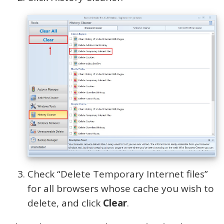
Check “Delete Temporary Internet files”
for all browsers whose cache you wish to
delete, and click
Clear
.