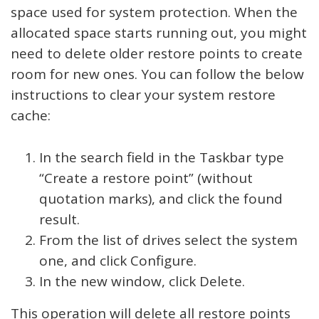
space used for system protection. When the
allocated space starts running out, you might
need to delete older restore points to create
room for new ones. You can follow the below
instructions to clear your system restore
cache:
In the search field in the Taskbar type
“Create a restore point” (without
quotation marks), and click the found
result.
From the list of drives select the system
one, and click Configure.
In the new window, click Delete.
This operation will delete all restore points