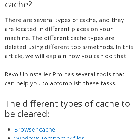
cache?
There are several types of cache, and they
are located in different places on your
machine. The different cache types are
deleted using different tools/methods. In this
article, we will explain how you can do that.
Revo Uninstaller Pro has several tools that
can help you to accomplish these tasks.
The different types of cache to
be cleared:
Browser cache
Windows temporary files