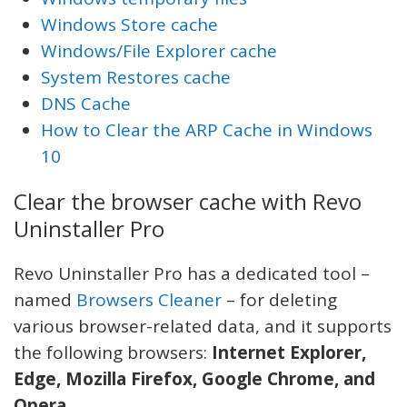
Windows Store cache
Windows/File Explorer cache
System Restores cache
DNS Cache
How to Clear the ARP Cache in Windows
10
Clear the browser cache with Revo
Uninstaller Pro
Revo Uninstaller Pro has a dedicated tool –
named
Browsers Cleaner
– for deleting
various browser-related data, and it supports
the following browsers:
Internet Explorer,
Edge, Mozilla Firefox, Google Chrome, and
Opera
.