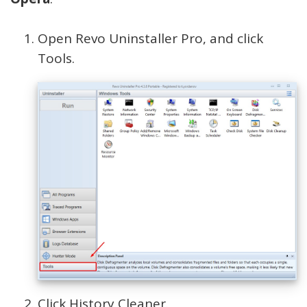
Open Revo Uninstaller Pro, and click
Tools.
Click History Cleaner.