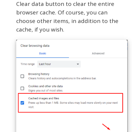
Clear data button to clear the entire
browser cache. Of course, you can
choose other items, in addition to the
cache, if you wish.