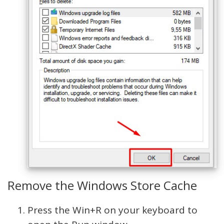
Remove the Windows Store Cache
Press the Win+R on your keyboard to