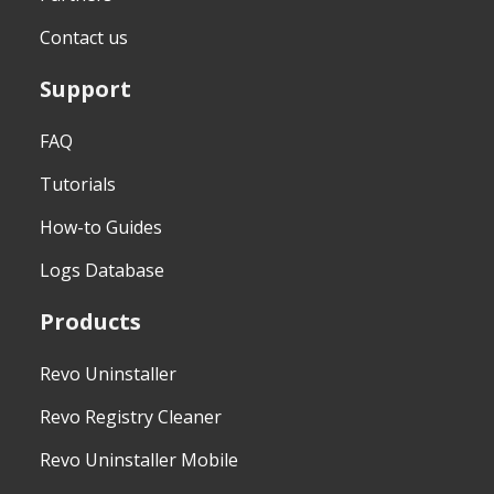
Contact us
Support
FAQ
Tutorials
How-to Guides
Logs Database
Products
Revo Uninstaller
Revo Registry Cleaner
Revo Uninstaller Mobile