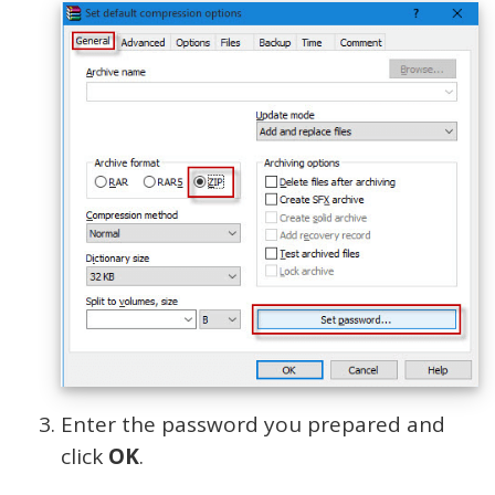
Enter the password you prepared and
click
OK
.