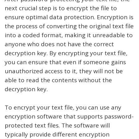
next crucial step is to encrypt the file to
ensure optimal data protection. Encryption is
the process of converting the original text file
into a coded format, making it unreadable to
anyone who does not have the correct
decryption key. By encrypting your text file,
you can ensure that even if someone gains
unauthorized access to it, they will not be
able to read the contents without the
decryption key.
To encrypt your text file, you can use any
encryption software that supports password-
protected text files. The software will
typically provide different encryption