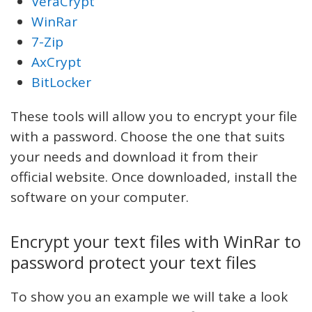
VeraCrypt
WinRar
7-Zip
AxCrypt
BitLocker
These tools will allow you to encrypt your file
with a password. Choose the one that suits
your needs and download it from their
official website. Once downloaded, install the
software on your computer.
Encrypt your text files with WinRar to
password protect your text files
To show you an example we will take a look