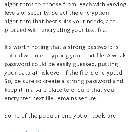
algorithms to choose from, each with varying
levels of security. Select the encryption
algorithm that best suits your needs, and
proceed with encrypting your text file.
It’s worth noting that a strong password is
critical when encrypting your text file. A weak
password could be easily guessed, putting
your data at risk even if the file is encrypted.
So, be sure to create a strong password and
keep it in a safe place to ensure that your
encrypted text file remains secure.
Some of the popular encryption tools are