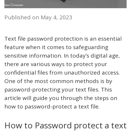
Published on
May 4, 2023
Text file password protection is an essential
feature when it comes to safeguarding
sensitive information. In today’s digital age,
there are various ways to protect your
confidential files from unauthorized access.
One of the most common methods is by
password-protecting your text files. This
article will guide you through the steps on
how to password-protect a text file.
How to Password protect a text