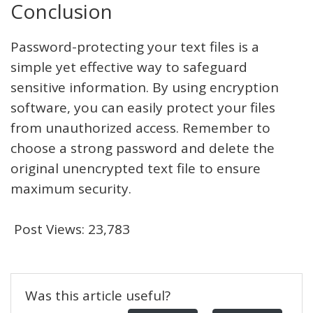
Conclusion
Password-protecting your text files is a
simple yet effective way to safeguard
sensitive information. By using encryption
software, you can easily protect your files
from unauthorized access. Remember to
choose a strong password and delete the
original unencrypted text file to ensure
maximum security.
Post Views:
23,783
Was this article useful?