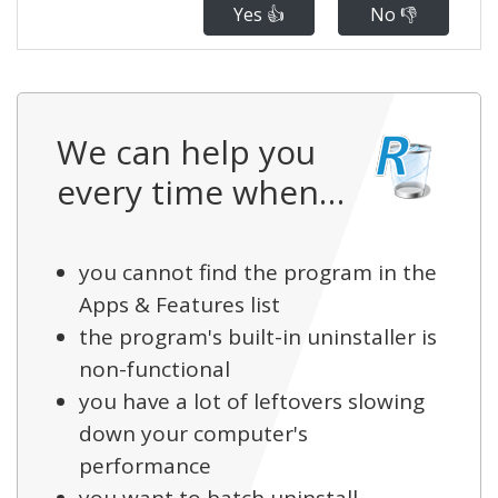
Yes 👍
No 👎
We can help you
every time when…
you cannot find the program in the
Apps & Features list
the program's built-in uninstaller is
non-functional
you have a lot of leftovers slowing
down your computer's
performance