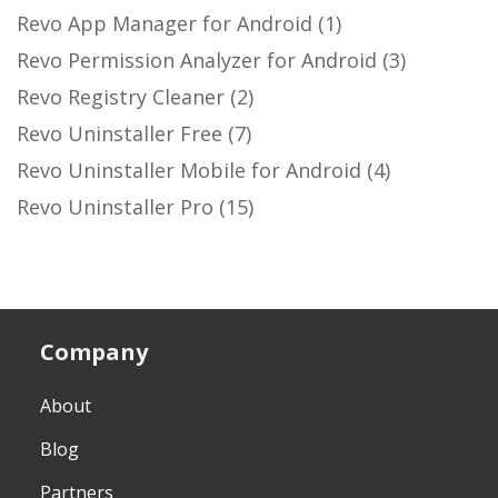
Revo App Manager for Android
(1)
Revo Permission Analyzer for Android
(3)
Revo Registry Cleaner
(2)
Revo Uninstaller Free
(7)
Revo Uninstaller Mobile for Android
(4)
Revo Uninstaller Pro
(15)
Company
About
Blog
Partners