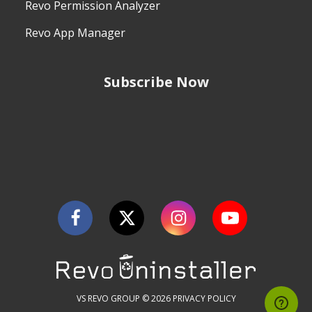
Revo Permission Analyzer
Revo App Manager
Subscribe Now
VS REVO GROUP © 2026
PRIVACY POLICY