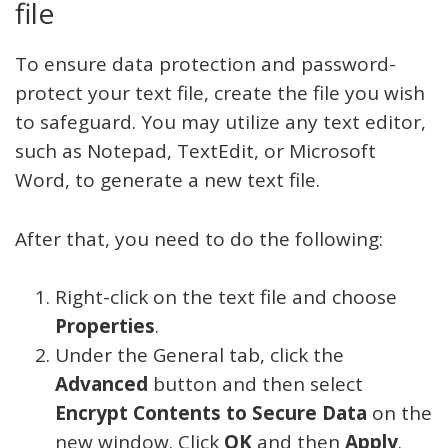
file
To ensure data protection and password-
protect your text file, create the file you wish
to safeguard. You may utilize any text editor,
such as Notepad, TextEdit, or Microsoft
Word, to generate a new text file.
After that, you need to do the following:
Right-click on the text file and choose
Properties
.
Under the General tab, click the
Advanced
button and then select
Encrypt Contents to Secure Data
on the
new window. Click
OK
and then
Apply
.