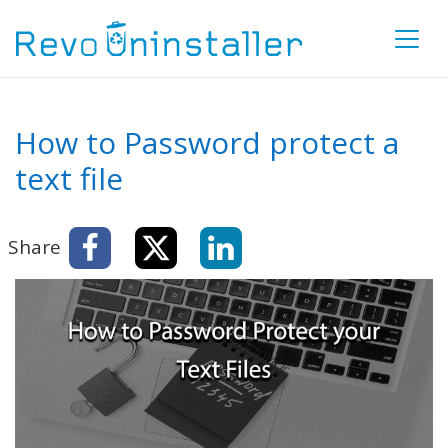
How to Password protect a
text file
Share