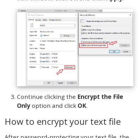
Continue clicking the
Encrypt the File
Only
option and click
OK
.
How to encrypt your text file
After password-protecting your text file, the