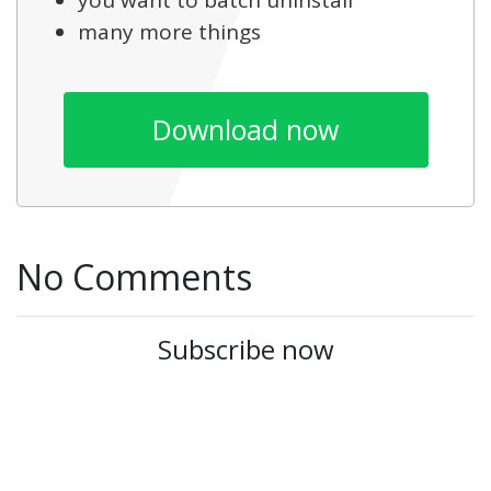
you want to batch uninstall
many more things
Download now
No Comments
Subscribe now