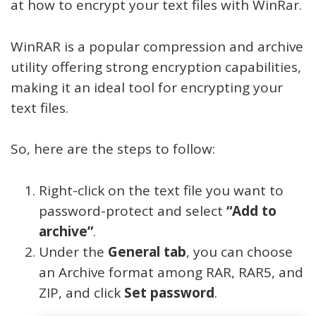
at how to encrypt your text files with WinRar.
WinRAR is a popular compression and archive
utility offering strong encryption capabilities,
making it an ideal tool for encrypting your
text files.
So, here are the steps to follow:
Right-click on the text file you want to
password-protect and select
“Add to
archive”
.
Under the
General tab
, you can choose
an Archive format among RAR, RAR5, and
ZIP, and click
Set password
.