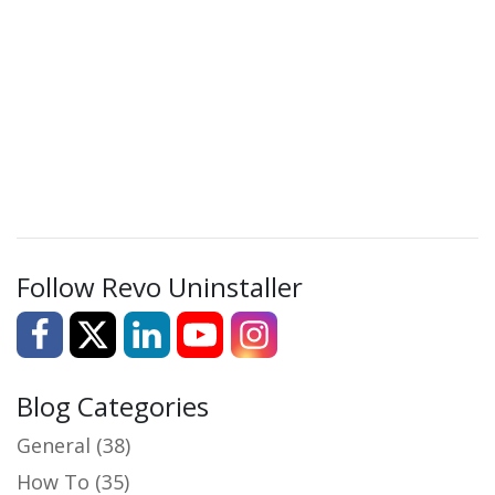
Follow Revo Uninstaller
Blog Categories
General
(38)
How To
(35)