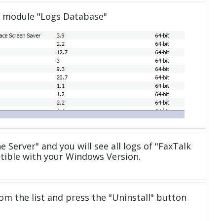
e module "Logs Database"
e Server" and you will see all logs of "FaxTalk
atible with your Windows Version.
om the list and press the "Uninstall" button