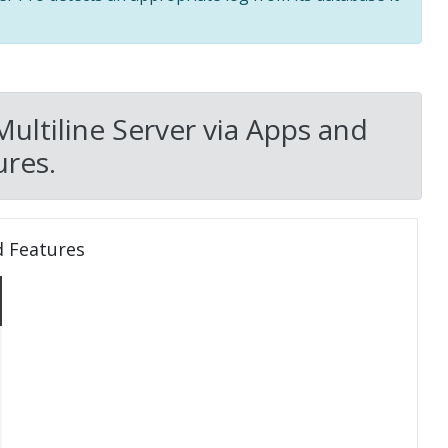
Multiline Server via Apps and
res.
d Features