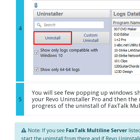
4
You will see few popping up windows s
5
your Revo Uninstaller Pro and then the 
progress of the uninstall of FaxTalk Mult
Note: If you see
FaxTalk Multiline Server
liste
start the uninstall from there and if Revo Uninstal