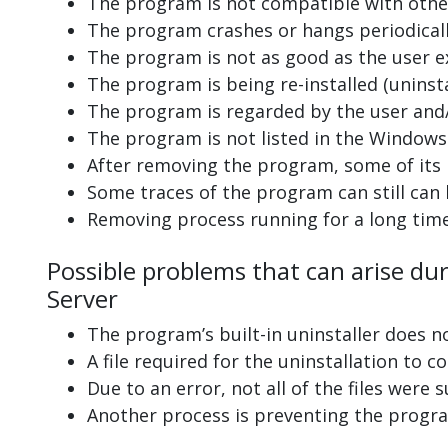
The program is not compatible with other
The program crashes or hangs periodicall
The program is not as good as the user e
The program is being re-installed (uninsta
The program is regarded by the user and/
The program is not listed in the Windows 
After removing the program, some of its 
Some traces of the program can still can
Removing process running for a long tim
Possible problems that can arise dur
Server
The program’s built-in uninstaller does n
A file required for the uninstallation to 
Due to an error, not all of the files were s
Another process is preventing the progra