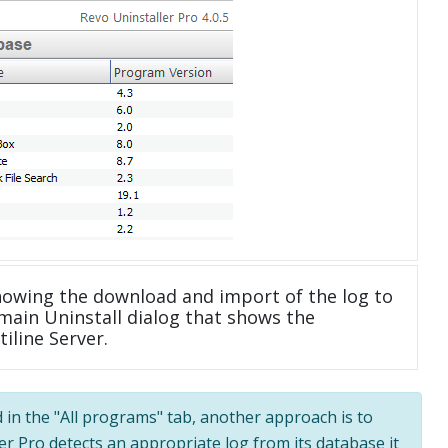
howing the download and import of the log to
main Uninstall dialog that shows the
iline Server.
d in the "All programs" tab, another approach is to
ler Pro detects an appropriate log from its database it