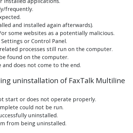
 installed applications.
y/frequently.
xpected.
lled and installed again afterwards).
or some websites as a potentially malicious.
Settings or Control Panel.
related processes still run on the computer.
 be found on the computer.
e and does not come to the end.
ing uninstallation of FaxTalk Multiline
ot start or does not operate properly.
complete could not be run.
uccessfully uninstalled.
m from being uninstalled.