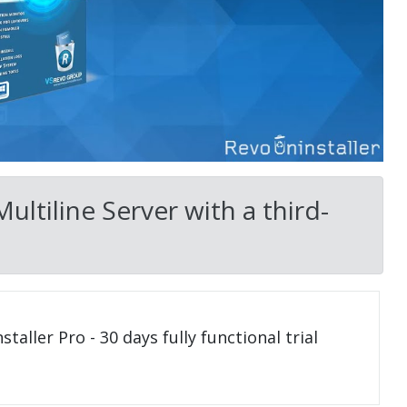
ultiline Server with a third-
taller Pro - 30 days fully functional trial