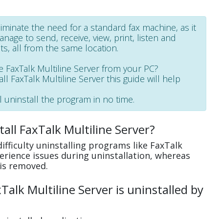
liminate the need for a standard fax machine, as it
age to send, receive, view, print, listen and
, all from the same location.
FaxTalk Multiline Server from your PC?
all FaxTalk Multiline Server this guide will help
l uninstall the program in no time.
all FaxTalk Multiline Server?
fficulty uninstalling programs like FaxTalk
erience issues during uninstallation, whereas
is removed.
alk Multiline Server is uninstalled by