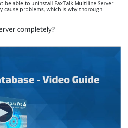
be able to uninstall FaxTalk Multiline Server.
ay cause problems, which is why thorough
Server completely?