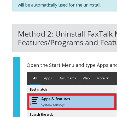
will be automatically used for the uninstall.
Method 2: Uninstall FaxTalk 
Features/Programs and Featu
Open the Start Menu and type Apps an