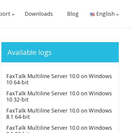
port
Downloads
Blog
English
Available logs
FaxTalk Multiline Server 10.0 on Windows
10 64-bit
FaxTalk Multiline Server 10.0 on Windows
10 32-bit
FaxTalk Multiline Server 10.0 on Windows
8.1 64-bit
FaxTalk Multiline Server 10.0 on Windows