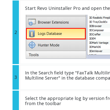
Start Revo Uninstaller Pro and open th
2
In the Search field type "FaxTalk Multilin
3
Multiline Server" in the database comp
Select the appropriate log by version fr
from the toolbar