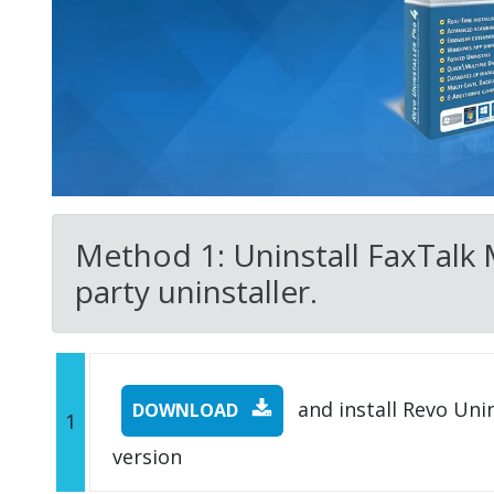
Method 1: Uninstall FaxTalk M
party uninstaller.
and install Revo Unins
DOWNLOAD
1
version