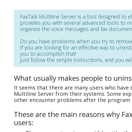
FaxTalk Multiline Server is a tool designed to e
provides you with several advanced tools to man
organize the voice messages and fax documents
Do you have problems when you try to remove 
If you are looking for an effective way to uninst
you to accomplish that!
Just follow the simple instructions, and you wil
What usually makes people to uninst
It seems that there are many users who have di
Multiline Server from their systems. Some exp
other encounter problems after the program 
These are the main reasons why FaxT
users: