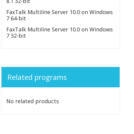
8.1 32-bit
FaxTalk Multiline Server 10.0 on Windows
7 64-bit
FaxTalk Multiline Server 10.0 on Windows
7 32-bit
Related programs
No related products