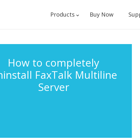
Products
Buy Now
Sup
How to completely
install FaxTalk Multiline
Server