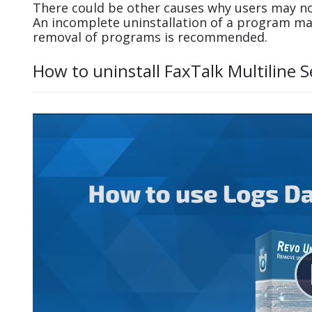
There could be other causes why users may not 
An incomplete uninstallation of a program m
removal of programs is recommended.
How to uninstall FaxTalk Multiline 