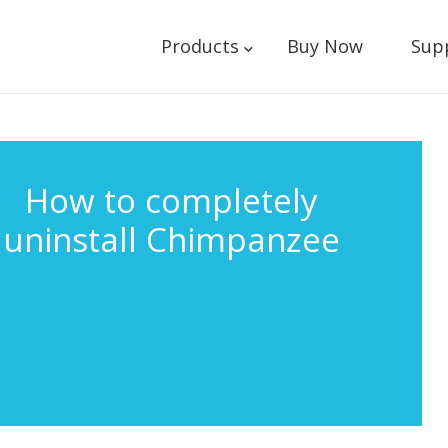
Products
Buy Now
Sup
How to completely
uninstall Chimpanzee