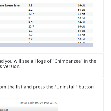
d you will see all logs of "Chimpanzee" in the
 Version.
om the list and press the "Uninstall" button