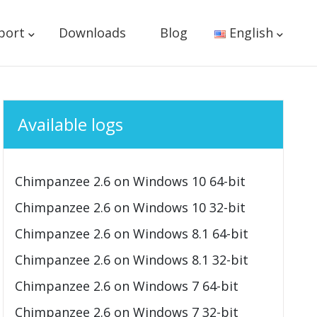
port
Downloads
Blog
English
Available logs
Chimpanzee 2.6 on Windows 10 64-bit
Chimpanzee 2.6 on Windows 10 32-bit
Chimpanzee 2.6 on Windows 8.1 64-bit
Chimpanzee 2.6 on Windows 8.1 32-bit
Chimpanzee 2.6 on Windows 7 64-bit
Chimpanzee 2.6 on Windows 7 32-bit