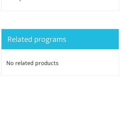
Related programs
No related products