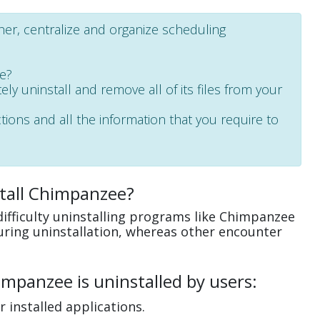
ther, centralize and organize scheduling
ee?
ely uninstall and remove all of its files from your
ctions and all the information that you require to
tall Chimpanzee?
ifficulty uninstalling programs like Chimpanzee
uring uninstallation, whereas other encounter
mpanzee is uninstalled by users:
 installed applications.