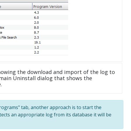
howing the download and import of the log to
main Uninstall dialog that shows the
.
 programs" tab, another approach is to start the
tects an appropriate log from its database it will be