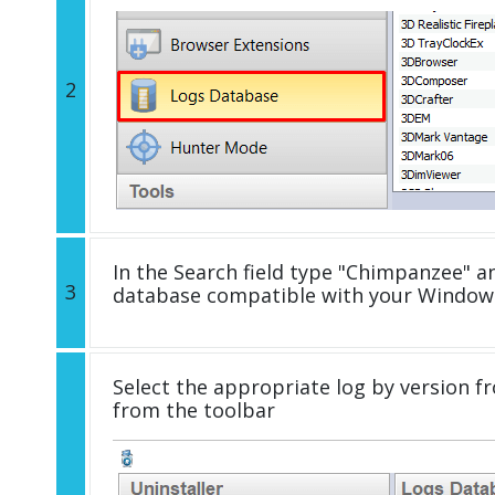
2
In the Search field type "Chimpanzee" an
3
database compatible with your Windows
Select the appropriate log by version fr
from the toolbar