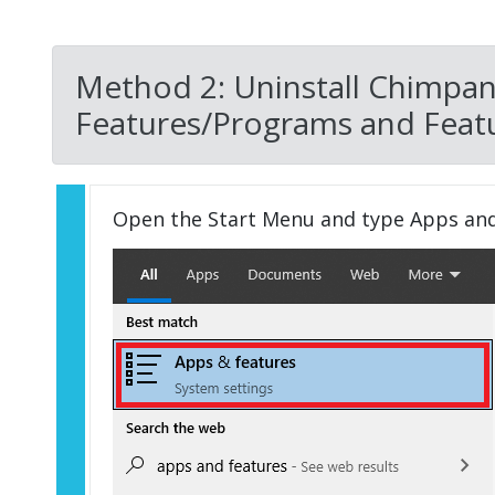
Method 2: Uninstall Chimpan
Features/Programs and Featu
Open the Start Menu and type Apps an