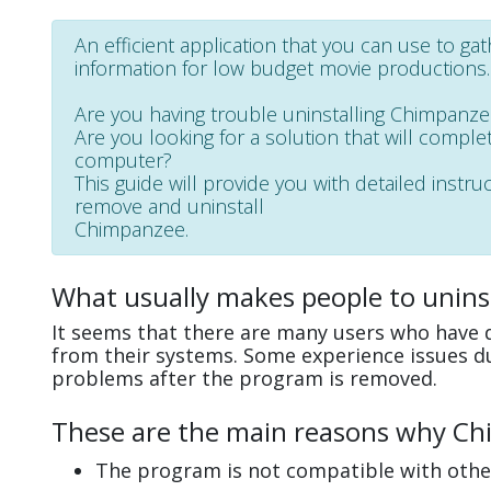
An efficient application that you can use to ga
information for low budget movie productions.
Are you having trouble uninstalling Chimpanz
Are you looking for a solution that will complet
computer?
This guide will provide you with detailed instru
remove and uninstall
Chimpanzee.
What usually makes people to unins
It seems that there are many users who have d
from their systems. Some experience issues d
problems after the program is removed.
These are the main reasons why Chi
The program is not compatible with other