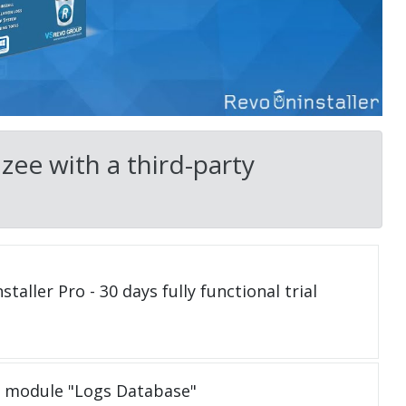
ee with a third-party
taller Pro - 30 days fully functional trial
e module "Logs Database"