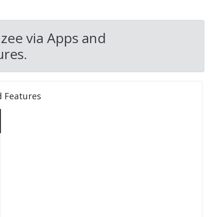
zee via Apps and
res.
d Features