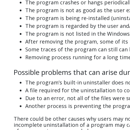
The program crashes or hangs periodicall
The program is not as good as the user e
The program is being re-installed (uninsta
The program is regarded by the user and/
The program is not listed in the Windows 
After removing the program, some of its 
Some traces of the program can still can
Removing process running for a long tim
Possible problems that can arise du
The program’s built-in uninstaller does n
A file required for the uninstallation to 
Due to an error, not all of the files were s
Another process is preventing the progra
There could be other causes why users may no
incomplete uninstallation of a program may 