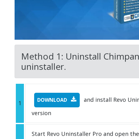
Method 1: Uninstall Chimpanz
uninstaller.
and install Revo Unins
DOWNLOAD
1
version
Start Revo Uninstaller Pro and open th