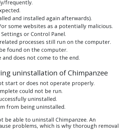
y/frequently.
xpected.
lled and installed again afterwards).
or some websites as a potentially malicious.
Settings or Control Panel.
related processes still run on the computer.
 be found on the computer.
e and does not come to the end.
ring uninstallation of Chimpanzee
ot start or does not operate properly.
complete could not be run.
uccessfully uninstalled.
m from being uninstalled.
t be able to uninstall Chimpanzee. An
cause problems, which is why thorough removal