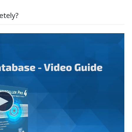
etely?