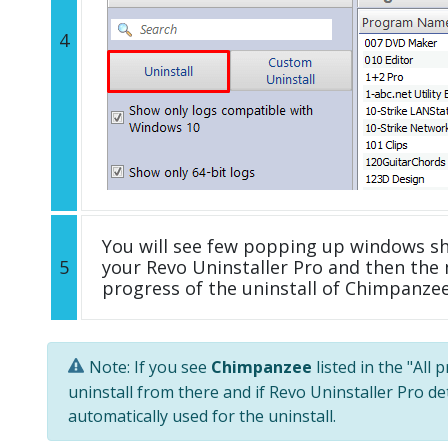
4
You will see few popping up windows s
5
your Revo Uninstaller Pro and then the 
progress of the uninstall of Chimpanzee
Note: If you see
Chimpanzee
listed in the "All
uninstall from there and if Revo Uninstaller Pro de
automatically used for the uninstall.