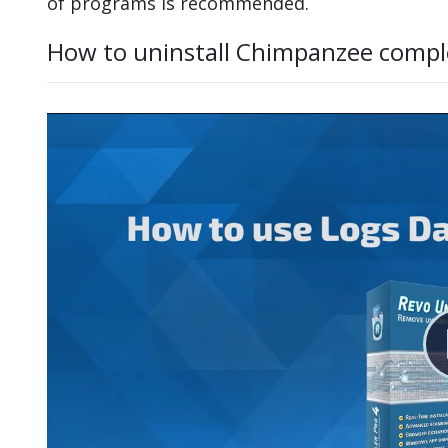
of programs is recommended.
How to uninstall Chimpanzee compl