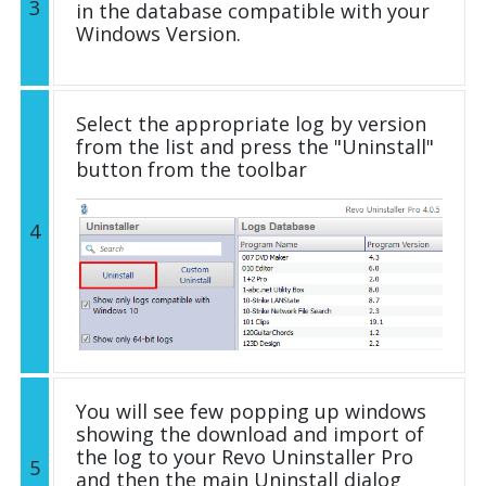
3
in the database compatible with your
Windows Version.
Select the appropriate log by version
from the list and press the "Uninstall"
button from the toolbar
4
You will see few popping up windows
showing the download and import of
the log to your Revo Uninstaller Pro
5
and then the main Uninstall dialog