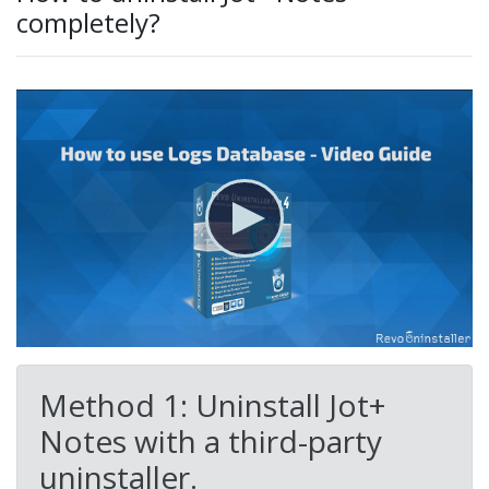
completely?
Method 1: Uninstall Jot+
Notes with a third-party
uninstaller.