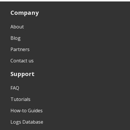
Company
About
Blog
Partners
Contact us
Support
FAQ
Tutorials
How-to Guides
Logs Database