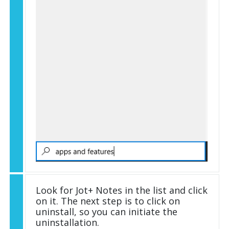
Look for Jot+ Notes in the list and click
on it. The next step is to click on
uninstall, so you can initiate the
uninstallation.