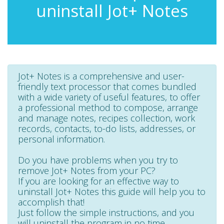
uninstall Jot+ Notes
Jot+ Notes is a comprehensive and user-
friendly text processor that comes bundled
with a wide variety of useful features, to offer
a professional method to compose, arrange
and manage notes, recipes collection, work
records, contacts, to-do lists, addresses, or
personal information.
Do you have problems when you try to
remove Jot+ Notes from your PC?
If you are looking for an effective way to
uninstall Jot+ Notes this guide will help you to
accomplish that!
Just follow the simple instructions, and you
will uninstall the program in no time.