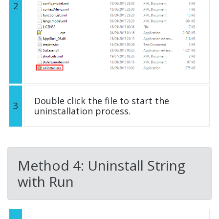
2
Double click the file to start the
3
uninstallation process.
Method 4: Uninstall String
with Run