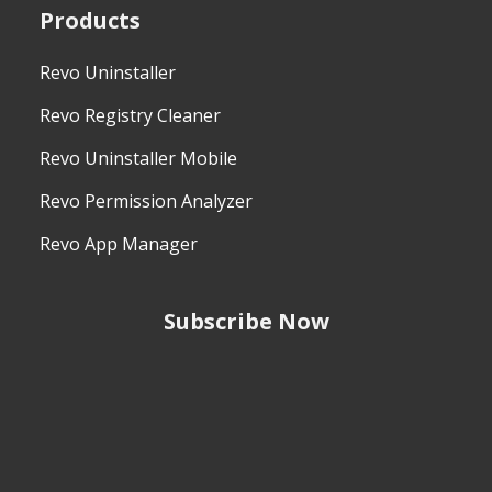
Products
Revo Uninstaller
Revo Registry Cleaner
Revo Uninstaller Mobile
Revo Permission Analyzer
Revo App Manager
Subscribe Now