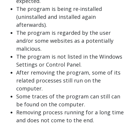
expected.
The program is being re-installed
(uninstalled and installed again
afterwards).
The program is regarded by the user
and/or some websites as a potentially
malicious.
The program is not listed in the Windows
Settings or Control Panel.
After removing the program, some of its
related processes still run on the
computer.
Some traces of the program can still can
be found on the computer.
Removing process running for a long time
and does not come to the end.