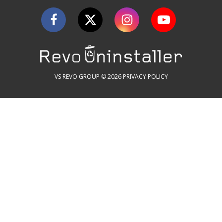
VS REVO GROUP © 2026
PRIVACY POLICY