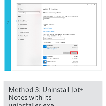
2
Method 3: Uninstall Jot+
Notes with its
uninstaller.exe.