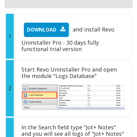
and install Revo
DOWNLOAD
1
Uninstaller Pro - 30 days fully
functional trial version
Start Revo Uninstaller Pro and open
the module "Logs Database"
2
In the Search field type "Jot+ Notes"
and you will see all logs of "Jot+ Notes"