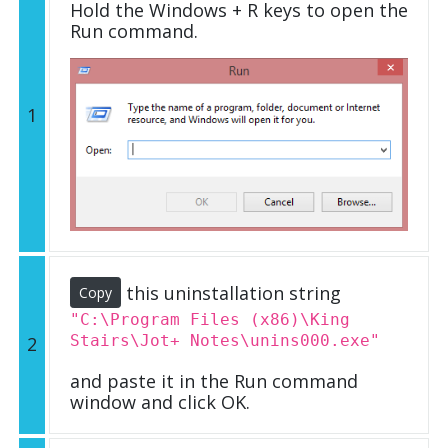
Hold the Windows + R keys to open the
Run command.
1
this uninstallation string
Copy
"C:\Program Files (x86)\King
Stairs\Jot+ Notes\unins000.exe"
2
and paste it in the Run command
window and click OK.