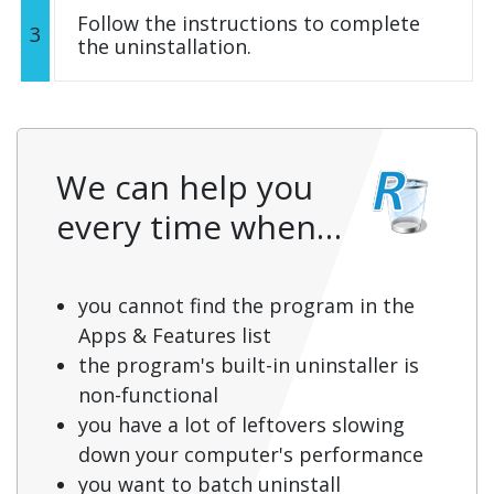
Follow the instructions to complete
3
the uninstallation.
We can help you
every time when…
you cannot find the program in the
Apps & Features list
the program's built-in uninstaller is
non-functional
you have a lot of leftovers slowing
down your computer's performance
you want to batch uninstall