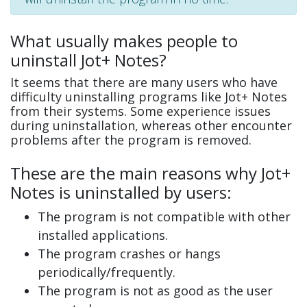
What usually makes people to
uninstall Jot+ Notes?
It seems that there are many users who have
difficulty uninstalling programs like Jot+ Notes
from their systems. Some experience issues
during uninstallation, whereas other encounter
problems after the program is removed.
These are the main reasons why Jot+
Notes is uninstalled by users:
The program is not compatible with other
installed applications.
The program crashes or hangs
periodically/frequently.
The program is not as good as the user