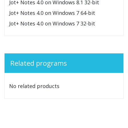
Jot+ Notes 4.0 on Windows 8.1 32-bit
Jot+ Notes 4.0 on Windows 7 64-bit
Jot+ Notes 4.0 on Windows 7 32-bit
Related programs
No related products