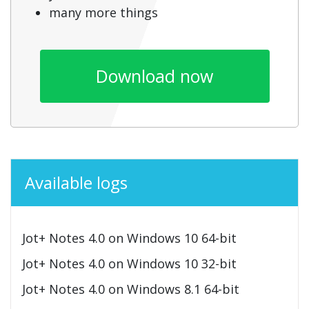
many more things
Download now
Available logs
Jot+ Notes 4.0 on Windows 10 64-bit
Jot+ Notes 4.0 on Windows 10 32-bit
Jot+ Notes 4.0 on Windows 8.1 64-bit