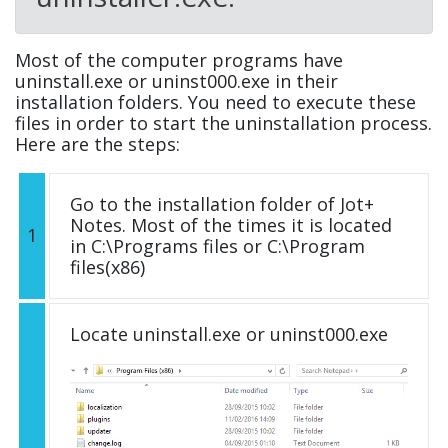
Most of the computer programs have
uninstall.exe or uninst000.exe in their
installation folders. You need to execute these
files in order to start the uninstallation process.
Here are the steps:
Go to the installation folder of Jot+
Notes. Most of the times it is located
1
in C:\Programs files or C:\Program
files(x86)
Locate uninstall.exe or uninst000.exe