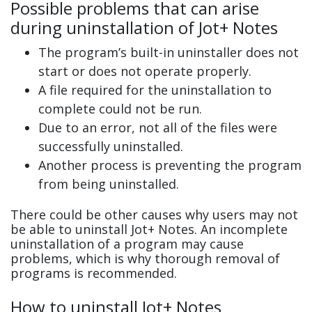
Possible problems that can arise
during uninstallation of Jot+ Notes
The program’s built-in uninstaller does not
start or does not operate properly.
A file required for the uninstallation to
complete could not be run.
Due to an error, not all of the files were
successfully uninstalled.
Another process is preventing the program
from being uninstalled.
There could be other causes why users may not
be able to uninstall Jot+ Notes. An incomplete
uninstallation of a program may cause
problems, which is why thorough removal of
programs is recommended.
How to uninstall Jot+ Notes