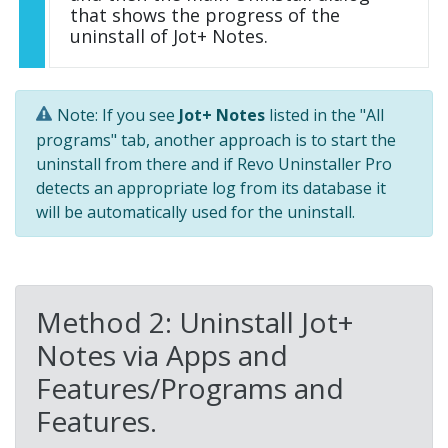
that shows the progress of the
uninstall of Jot+ Notes.
Note: If you see
Jot+ Notes
listed in the "All
programs" tab, another approach is to start the
uninstall from there and if Revo Uninstaller Pro
detects an appropriate log from its database it
will be automatically used for the uninstall.
Method 2: Uninstall Jot+
Notes via Apps and
Features/Programs and
Features.