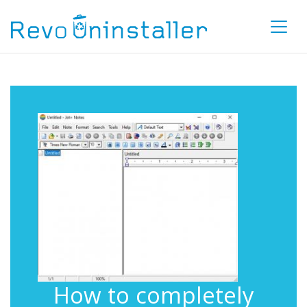
How to completely