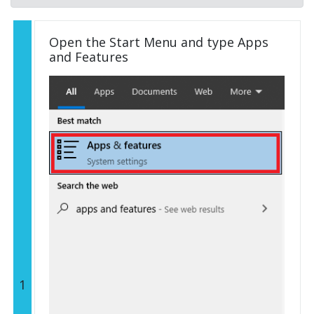
Open the Start Menu and type Apps
and Features
1