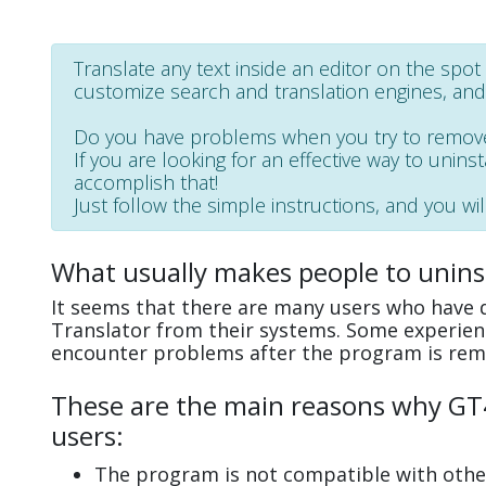
Translate any text inside an editor on the sp
customize search and translation engines, an
Do you have problems when you try to remove
If you are looking for an effective way to uninst
accomplish that!
Just follow the simple instructions, and you wil
What usually makes people to uninst
It seems that there are many users who have di
Translator from their systems. Some experienc
encounter problems after the program is rem
These are the main reasons why GT4T
users:
The program is not compatible with other