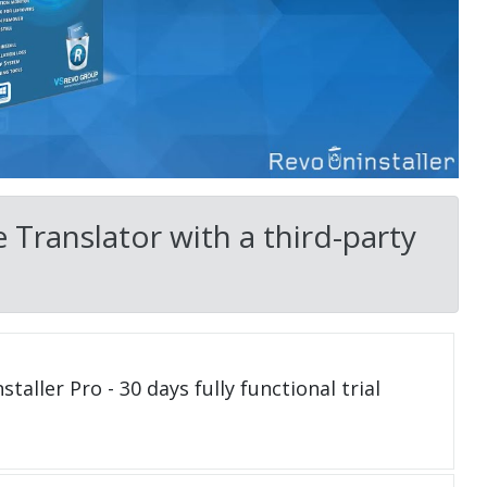
 Translator with a third-party
taller Pro - 30 days fully functional trial