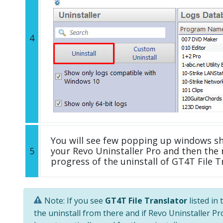
4
You will see few popping up windows s
5
your Revo Uninstaller Pro and then the 
progress of the uninstall of GT4T File T
Note: If you see
GT4T File Translator
listed in
the uninstall from there and if Revo Uninstaller Pro