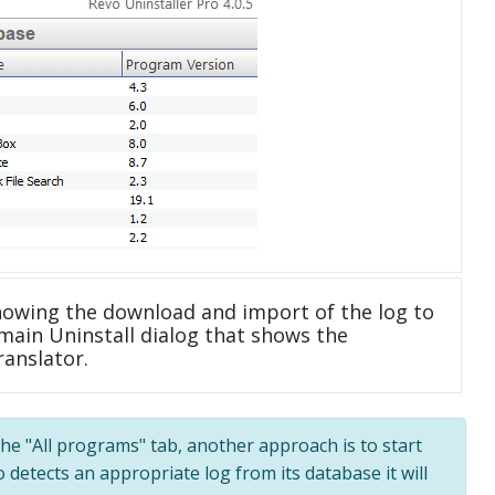
howing the download and import of the log to
main Uninstall dialog that shows the
ranslator.
 the "All programs" tab, another approach is to start
 detects an appropriate log from its database it will