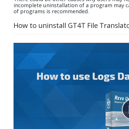
incomplete uninstallation of a program may 
of programs is recommended.
How to uninstall GT4T File Translat