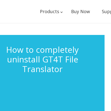
Products
Buy Now
Sup
How to completely
uninstall GT4T File
Translator