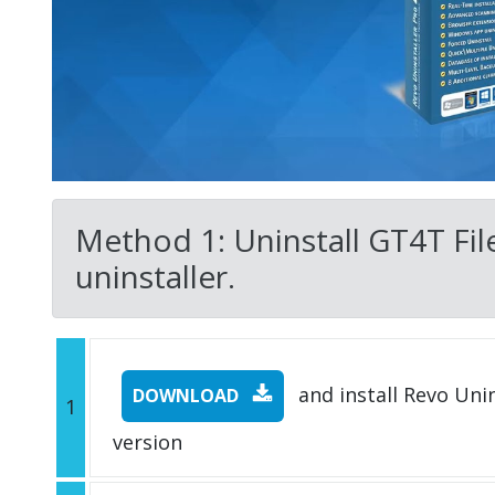
Method 1: Uninstall GT4T File
uninstaller.
and install Revo Unins
DOWNLOAD
1
version