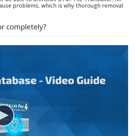
cause problems, which is why thorough removal
or completely?