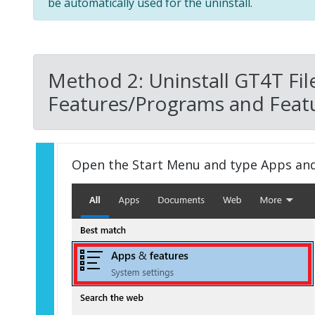
be automatically used for the uninstall.
Method 2: Uninstall GT4T Fil
Features/Programs and Featu
Open the Start Menu and type Apps an