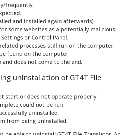
y/frequently.
xpected.
lled and installed again afterwards).
or some websites as a potentially malicious.
Settings or Control Panel.
related processes still run on the computer.
 be found on the computer.
e and does not come to the end.
ing uninstallation of GT4T File
ot start or does not operate properly.
complete could not be run.
uccessfully uninstalled.
m from being uninstalled.
 be able to uninstall GT4T File Translator. An