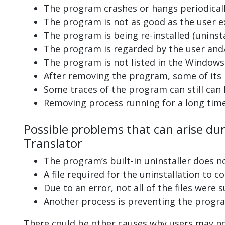
The program crashes or hangs periodicall
The program is not as good as the user e
The program is being re-installed (uninsta
The program is regarded by the user and/
The program is not listed in the Windows 
After removing the program, some of its 
Some traces of the program can still can
Removing process running for a long tim
Possible problems that can arise dur
Translator
The program’s built-in uninstaller does n
A file required for the uninstallation to 
Due to an error, not all of the files were s
Another process is preventing the progra
There could be other causes why users may not