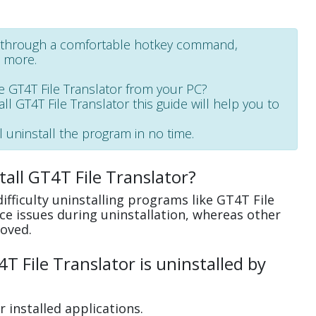
ot through a comfortable hotkey command,
d more.
 GT4T File Translator from your PC?
all GT4T File Translator this guide will help you to
l uninstall the program in no time.
all GT4T File Translator?
fficulty uninstalling programs like GT4T File
e issues during uninstallation, whereas other
oved.
 File Translator is uninstalled by
 installed applications.