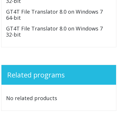
32-bit
GT4T File Translator 8.0 on Windows 7
64-bit
GT4T File Translator 8.0 on Windows 7
32-bit
Related programs
No related products