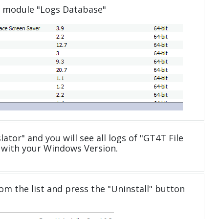
e module "Logs Database"
lator" and you will see all logs of "GT4T File
 with your Windows Version.
om the list and press the "Uninstall" button