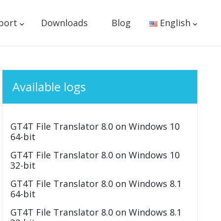
port
Downloads
Blog
English
Available logs
GT4T File Translator 8.0 on Windows 10
64-bit
GT4T File Translator 8.0 on Windows 10
32-bit
GT4T File Translator 8.0 on Windows 8.1
64-bit
GT4T File Translator 8.0 on Windows 8.1