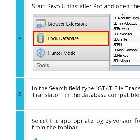
Start Revo Uninstaller Pro and open th
2
In the Search field type "GT4T File Trans
3
Translator" in the database compatible
Select the appropriate log by version fr
from the toolbar