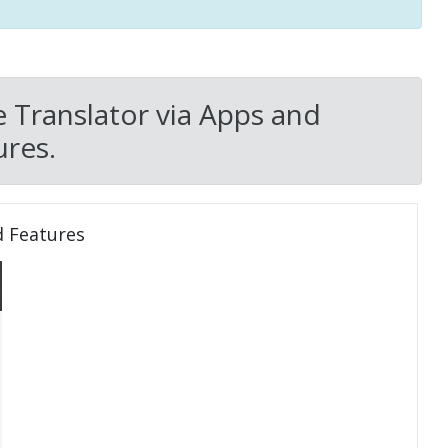
e Translator via Apps and
res.
d Features