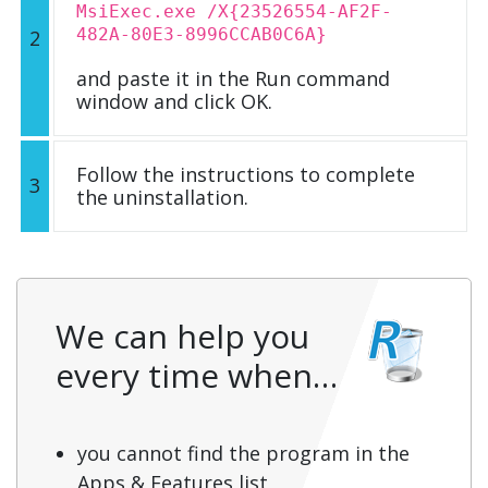
MsiExec.exe /X{23526554-AF2F-
482A-80E3-8996CCAB0C6A}
2
and paste it in the Run command
window and click OK.
Follow the instructions to complete
3
the uninstallation.
We can help you
every time when…
you cannot find the program in the
Apps & Features list