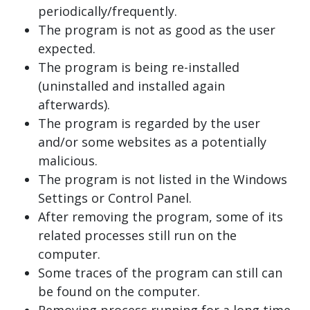
periodically/frequently.
The program is not as good as the user
expected.
The program is being re-installed
(uninstalled and installed again
afterwards).
The program is regarded by the user
and/or some websites as a potentially
malicious.
The program is not listed in the Windows
Settings or Control Panel.
After removing the program, some of its
related processes still run on the
computer.
Some traces of the program can still can
be found on the computer.
Removing process running for a long time