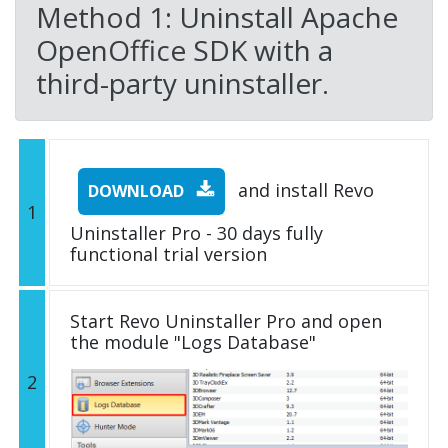
Method 1: Uninstall Apache
OpenOffice SDK with a
third-party uninstaller.
and install Revo
DOWNLOAD
1
Uninstaller Pro - 30 days fully
functional trial version
Start Revo Uninstaller Pro and open
the module "Logs Database"
2