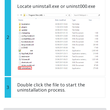
Locate uninstall.exe or uninst000.exe
2
Double click the file to start the
3
uninstallation process.