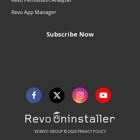
Revo Permission Analyzer
Revo App Manager
Subscribe Now
VS REVO GROUP © 2026
PRIVACY POLICY