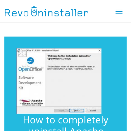
How to completely