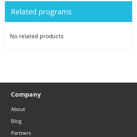
Related programs
No related products
Company
About
Blog
Partners