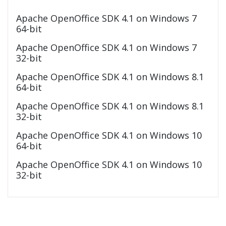
Apache OpenOffice SDK 4.1 on Windows 7
64-bit
Apache OpenOffice SDK 4.1 on Windows 7
32-bit
Apache OpenOffice SDK 4.1 on Windows 8.1
64-bit
Apache OpenOffice SDK 4.1 on Windows 8.1
32-bit
Apache OpenOffice SDK 4.1 on Windows 10
64-bit
Apache OpenOffice SDK 4.1 on Windows 10
32-bit