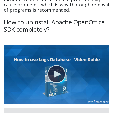
cause problems, which is why thorough removal
of programs is recommended.
How to uninstall Apache OpenOffice
SDK completely?