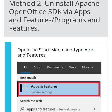
Method 2: Uninstall Apache
OpenOffice SDK via Apps
and Features/Programs and
Features.
Open the Start Menu and type Apps
and Features