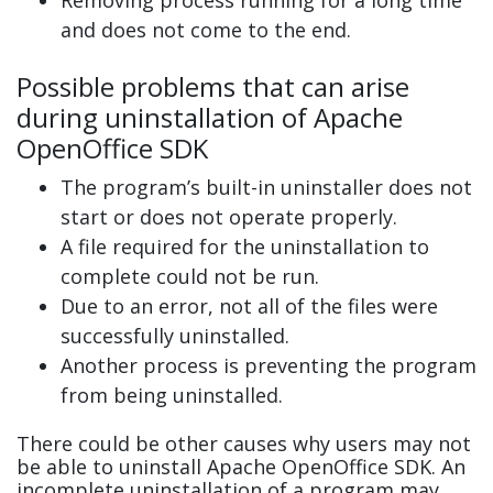
and does not come to the end.
Possible problems that can arise
during uninstallation of Apache
OpenOffice SDK
The program’s built-in uninstaller does not
start or does not operate properly.
A file required for the uninstallation to
complete could not be run.
Due to an error, not all of the files were
successfully uninstalled.
Another process is preventing the program
from being uninstalled.
There could be other causes why users may not
be able to uninstall Apache OpenOffice SDK. An
incomplete uninstallation of a program may