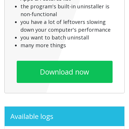
the program's built-in uninstaller is
non-functional
you have a lot of leftovers slowing
down your computer's performance
you want to batch uninstall
many more things
Download now
Available logs