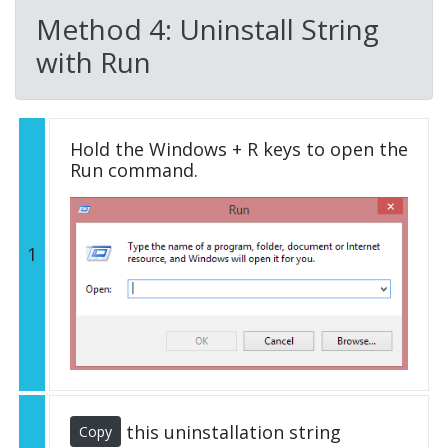
Method 4: Uninstall String
with Run
Hold the Windows + R keys to open the
Run command.
1
this uninstallation string
Copy