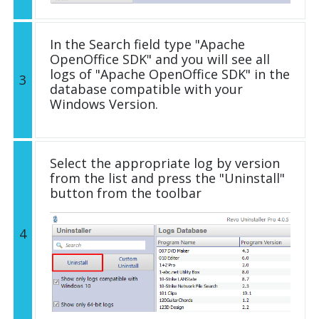
In the Search field type "Apache
OpenOffice SDK" and you will see all
logs of "Apache OpenOffice SDK" in the
3
database compatible with your
Windows Version.
Select the appropriate log by version
from the list and press the "Uninstall"
button from the toolbar
4