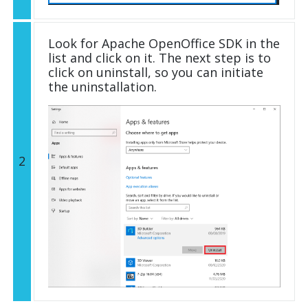
Look for Apache OpenOffice SDK in the
list and click on it. The next step is to
click on uninstall, so you can initiate
the uninstallation.
2