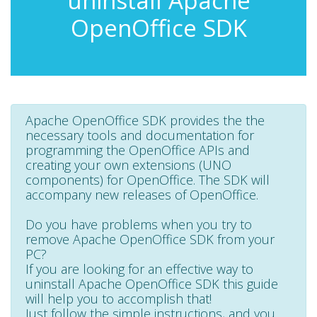
uninstall Apache
OpenOffice SDK
Apache OpenOffice SDK provides the the
necessary tools and documentation for
programming the OpenOffice APIs and
creating your own extensions (UNO
components) for OpenOffice. The SDK will
accompany new releases of OpenOffice.
Do you have problems when you try to
remove Apache OpenOffice SDK from your
PC?
If you are looking for an effective way to
uninstall Apache OpenOffice SDK this guide
will help you to accomplish that!
Just follow the simple instructions, and you