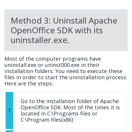
Method 3: Uninstall Apache
OpenOffice SDK with its
uninstaller.exe.
Most of the computer programs have
uninstall.exe or uninst000.exe in their
installation folders. You need to execute these
files in order to start the uninstallation process.
Here are the steps:
Go to the installation folder of Apache
OpenOffice SDK. Most of the times it is
1
located in C:\Programs files or
C:\Program files(x86)