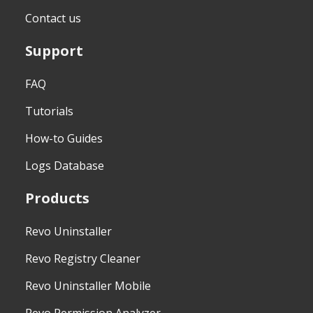
Contact us
Support
FAQ
Tutorials
How-to Guides
Logs Database
Products
Revo Uninstaller
Revo Registry Cleaner
Revo Uninstaller Mobile