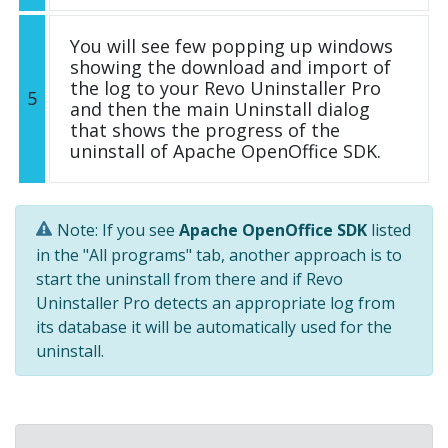
You will see few popping up windows
showing the download and import of
the log to your Revo Uninstaller Pro
5
and then the main Uninstall dialog
that shows the progress of the
uninstall of Apache OpenOffice SDK.
Note: If you see
Apache OpenOffice SDK
listed
in the "All programs" tab, another approach is to
start the uninstall from there and if Revo
Uninstaller Pro detects an appropriate log from
its database it will be automatically used for the
uninstall.