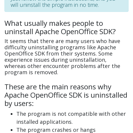
will uninstall the program in no time.
What usually makes people to
uninstall Apache OpenOffice SDK?
It seems that there are many users who have
difficulty uninstalling programs like Apache
OpenOffice SDK from their systems. Some
experience issues during uninstallation,
whereas other encounter problems after the
program is removed.
These are the main reasons why
Apache OpenOffice SDK is uninstalled
by users:
The program is not compatible with other
installed applications.
The program crashes or hangs