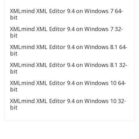
XMLmind XML Editor 9.4 on Windows 7 64-
bit
XMLmind XML Editor 9.4 on Windows 7 32-
bit
XMLmind XML Editor 9.4 on Windows 8.1 64-
bit
XMLmind XML Editor 9.4 on Windows 8.1 32-
bit
XMLmind XML Editor 9.4 on Windows 10 64-
bit
XMLmind XML Editor 9.4 on Windows 10 32-
bit