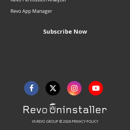
Revo App Manager
Subscribe Now
VS REVO GROUP © 2026
PRIVACY POLICY