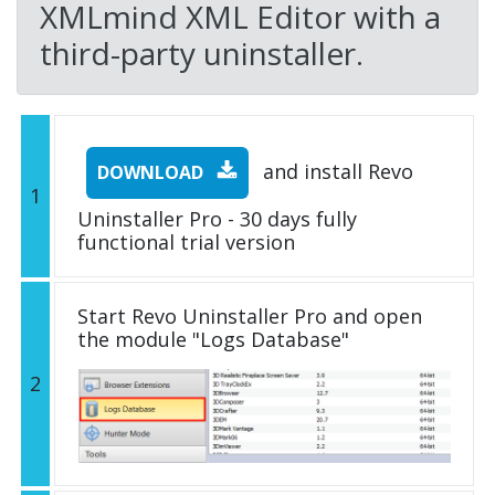
XMLmind XML Editor with a
third-party uninstaller.
and install Revo
DOWNLOAD
1
Uninstaller Pro - 30 days fully
functional trial version
Start Revo Uninstaller Pro and open
the module "Logs Database"
2