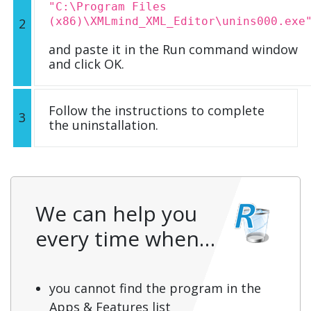
"C:\Program Files
(x86)\XMLmind_XML_Editor\unins000.exe
2
and paste it in the Run command window
and click OK.
Follow the instructions to complete
3
the uninstallation.
We can help you
every time when…
you cannot find the program in the
Apps & Features list