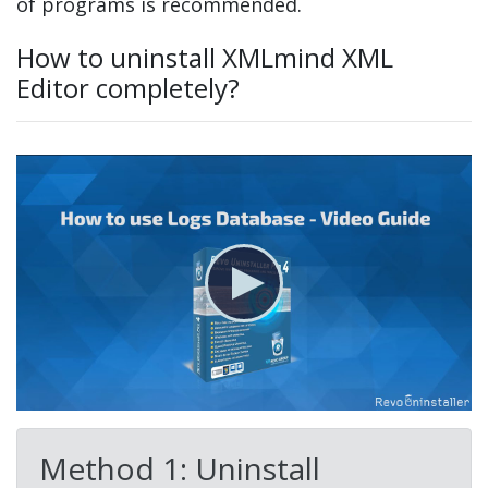
of programs is recommended.
How to uninstall XMLmind XML
Editor completely?
Method 1: Uninstall