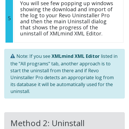
You will see few popping up windows
showing the download and import of
the log to your Revo Uninstaller Pro
5
and then the main Uninstall dialog
that shows the progress of the
uninstall of XMLmind XML Editor.
Note: If you see
XMLmind XML Editor
listed in
the "All programs" tab, another approach is to
start the uninstall from there and if Revo
Uninstaller Pro detects an appropriate log from
its database it will be automatically used for the
uninstall.
Method 2: Uninstall