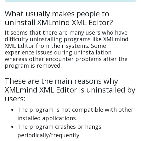
What usually makes people to
uninstall XMLmind XML Editor?
It seems that there are many users who have
difficulty uninstalling programs like XMLmind
XML Editor from their systems. Some
experience issues during uninstallation,
whereas other encounter problems after the
program is removed.
These are the main reasons why
XMLmind XML Editor is uninstalled by
users:
The program is not compatible with other
installed applications.
The program crashes or hangs
periodically/frequently.