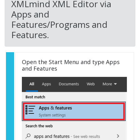
XMLmind XML Editor via
Apps and
Features/Programs and
Features.
Open the Start Menu and type Apps
and Features