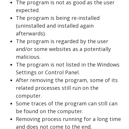
The program is not as good as the user
expected.
The program is being re-installed
(uninstalled and installed again
afterwards).
The program is regarded by the user
and/or some websites as a potentially
malicious.
The program is not listed in the Windows
Settings or Control Panel.
After removing the program, some of its
related processes still run on the
computer.
Some traces of the program can still can
be found on the computer.
Removing process running for a long time
and does not come to the end.