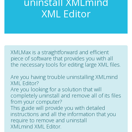
uninstall XMLmind
XML Editor
XMLMax is a straightforward and efficient
piece of software that provides you with all
the necessary tools for editing large XML files.
Are you having trouble uninstalling XMLmind
XML Editor?
Are you looking for a solution that will
completely uninstall and remove all of its files
from your computer?
This guide will provide you with detailed
instructions and all the information that you
require to remove and uninstall
XMLmind XML Editor.