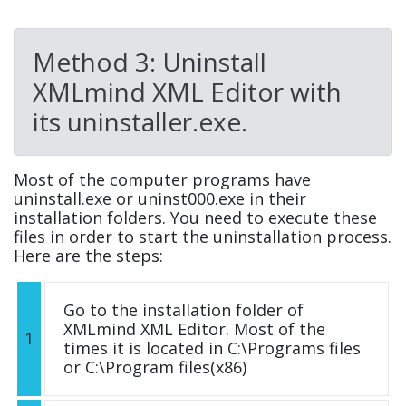
Method 3: Uninstall
XMLmind XML Editor with
its uninstaller.exe.
Most of the computer programs have
uninstall.exe or uninst000.exe in their
installation folders. You need to execute these
files in order to start the uninstallation process.
Here are the steps:
Go to the installation folder of
XMLmind XML Editor. Most of the
1
times it is located in C:\Programs files
or C:\Program files(x86)