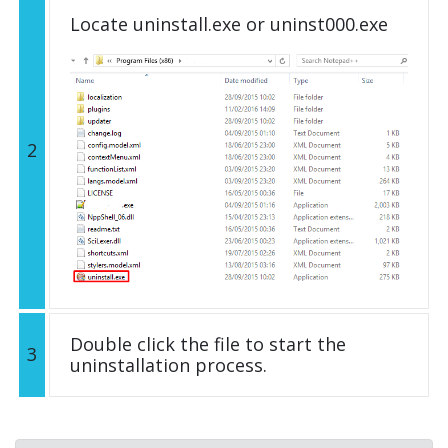
Locate uninstall.exe or uninst000.exe
2
Double click the file to start the
3
uninstallation process.