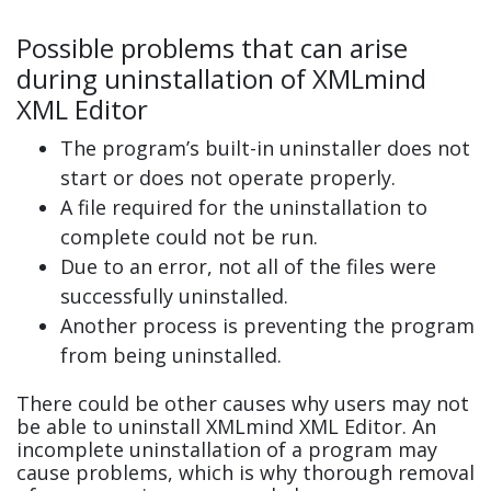
Possible problems that can arise
during uninstallation of XMLmind
XML Editor
The program’s built-in uninstaller does not
start or does not operate properly.
A file required for the uninstallation to
complete could not be run.
Due to an error, not all of the files were
successfully uninstalled.
Another process is preventing the program
from being uninstalled.
There could be other causes why users may not
be able to uninstall XMLmind XML Editor. An
incomplete uninstallation of a program may
cause problems, which is why thorough removal