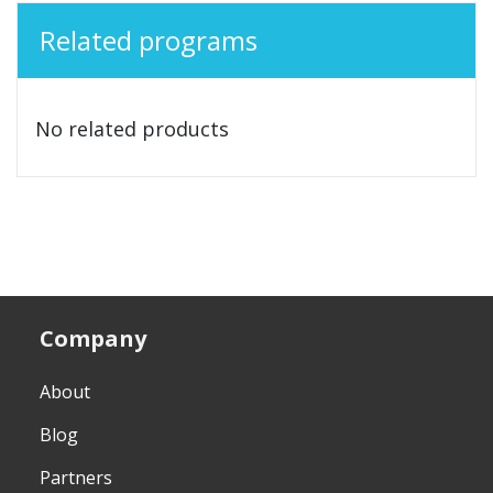
Related programs
No related products
Company
About
Blog
Partners