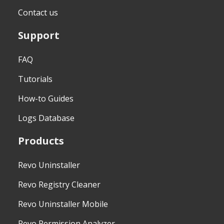
Contact us
Support
FAQ
Tutorials
How-to Guides
Logs Database
Products
Revo Uninstaller
Revo Registry Cleaner
Revo Uninstaller Mobile
Revo Permission Analyzer