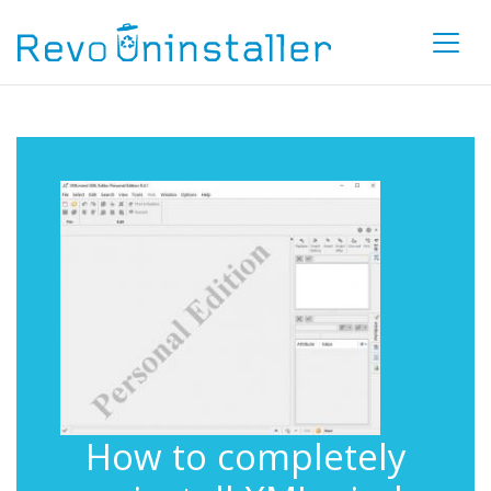
How to completely