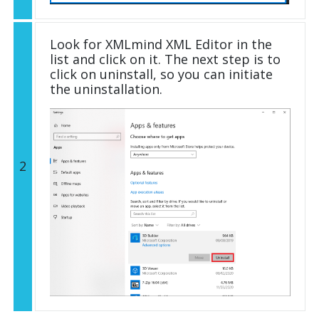
Look for XMLmind XML Editor in the
list and click on it. The next step is to
click on uninstall, so you can initiate
the uninstallation.
2