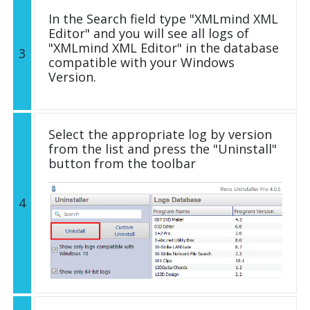
In the Search field type "XMLmind XML
Editor" and you will see all logs of
"XMLmind XML Editor" in the database
3
compatible with your Windows
Version.
Select the appropriate log by version
from the list and press the "Uninstall"
button from the toolbar
4