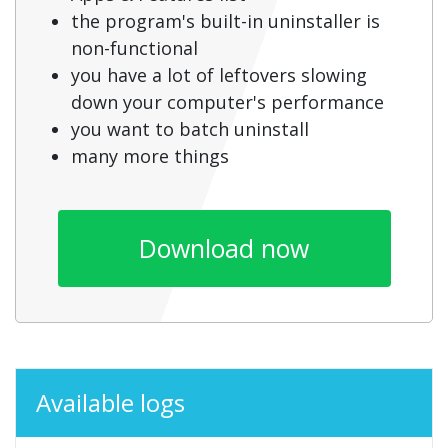
the program's built-in uninstaller is
non-functional
you have a lot of leftovers slowing
down your computer's performance
you want to batch uninstall
many more things
Download now
Available logs