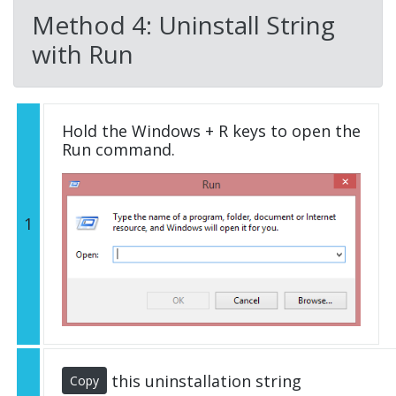
Method 4: Uninstall String
with Run
Hold the Windows + R keys to open the
Run command.
1
this uninstallation string
Copy