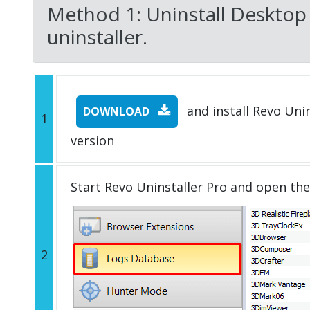
Method 1: Uninstall Desktop
uninstaller.
and install Revo Unins
DOWNLOAD
1
version
Start Revo Uninstaller Pro and open th
2