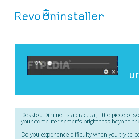
u
Desktop Dimmer is a practical, little piece of s
your computer screen's brightness beyond the 
Do you experience difficulty when you try to