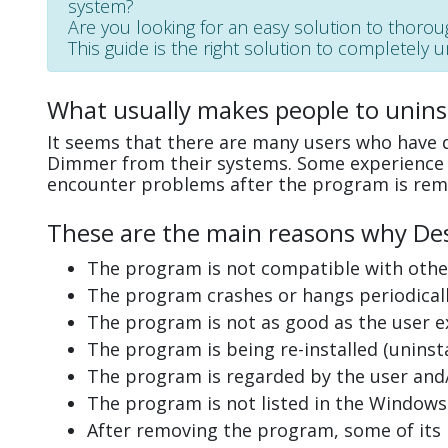
system?
Are you looking for an easy solution to thoro
This guide is the right solution to completely 
What usually makes people to unin
It seems that there are many users who have d
Dimmer from their systems. Some experience i
encounter problems after the program is rem
These are the main reasons why Des
The program is not compatible with other
The program crashes or hangs periodicall
The program is not as good as the user e
The program is being re-installed (uninsta
The program is regarded by the user and/
The program is not listed in the Windows 
After removing the program, some of its 