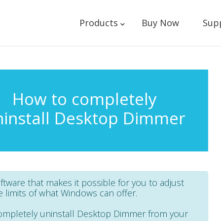
Products
Buy Now
Sup
How to completely
ninstall Desktop Dimmer
oftware that makes it possible for you to adjust
limits of what Windows can offer.
 completely uninstall Desktop Dimmer from your