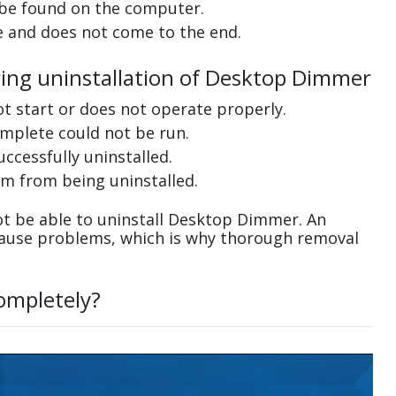
 be found on the computer.
e and does not come to the end.
ring uninstallation of Desktop Dimmer
ot start or does not operate properly.
complete could not be run.
uccessfully uninstalled.
m from being uninstalled.
t be able to uninstall Desktop Dimmer. An
cause problems, which is why thorough removal
ompletely?