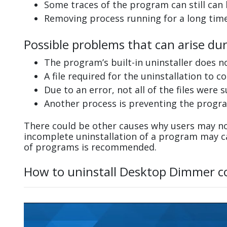
Some traces of the program can still can
Removing process running for a long tim
Possible problems that can arise du
The program’s built-in uninstaller does n
A file required for the uninstallation to 
Due to an error, not all of the files were s
Another process is preventing the progra
There could be other causes why users may no
incomplete uninstallation of a program may 
of programs is recommended.
How to uninstall Desktop Dimmer c