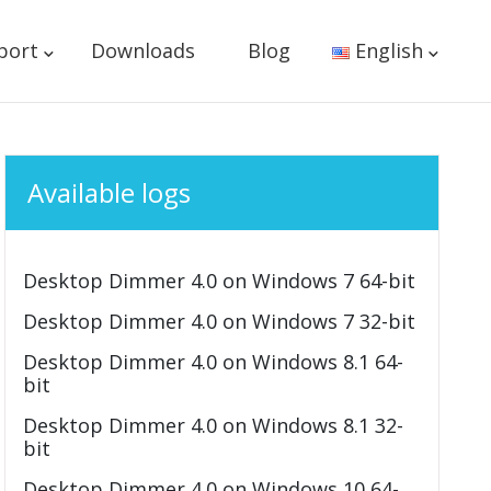
port
Downloads
Blog
English
Available logs
Desktop Dimmer 4.0 on Windows 7 64-bit
Desktop Dimmer 4.0 on Windows 7 32-bit
Desktop Dimmer 4.0 on Windows 8.1 64-
bit
Desktop Dimmer 4.0 on Windows 8.1 32-
bit
Desktop Dimmer 4.0 on Windows 10 64-