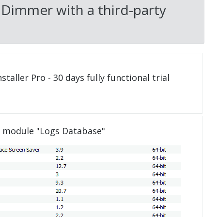
 Dimmer with a third-party
taller Pro - 30 days fully functional trial
e module "Logs Database"