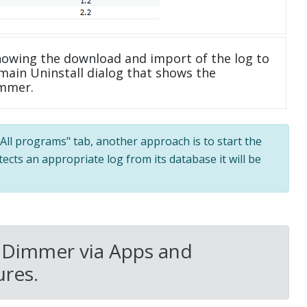
howing the download and import of the log to
main Uninstall dialog that shows the
immer.
 "All programs" tab, another approach is to start the
tects an appropriate log from its database it will be
 Dimmer via Apps and
res.