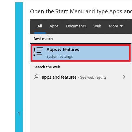
Open the Start Menu and type Apps an
1