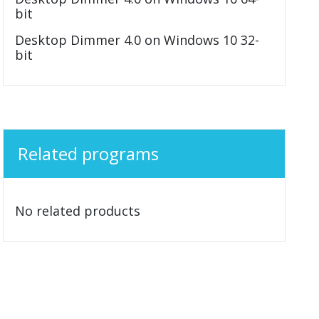
bit
Desktop Dimmer 4.0 on Windows 10 32-
bit
Related programs
No related products