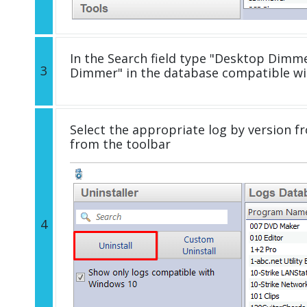
In the Search field type "Desktop Dimmer
3
Dimmer" in the database compatible wi
Select the appropriate log by version fr
from the toolbar
4