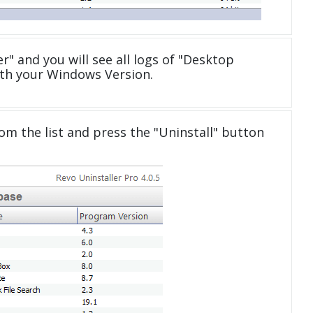
" and you will see all logs of "Desktop
th your Windows Version.
om the list and press the "Uninstall" button