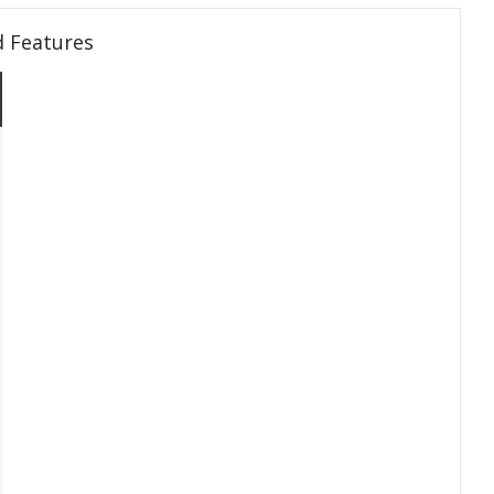
d Features