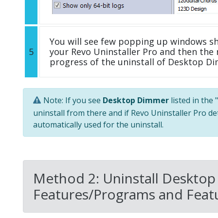
You will see few popping up windows s
5
your Revo Uninstaller Pro and then the 
progress of the uninstall of Desktop D
Note: If you see
Desktop Dimmer
listed in the
uninstall from there and if Revo Uninstaller Pro de
automatically used for the uninstall.
Method 2: Uninstall Desktop
Features/Programs and Featu