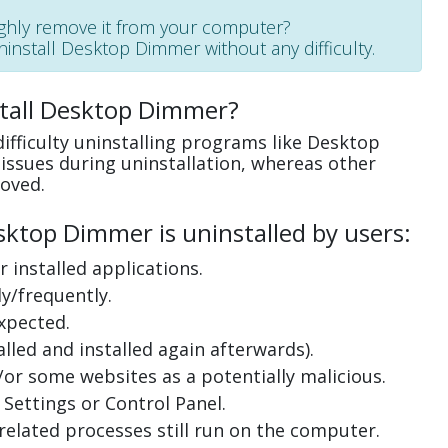
ughly remove it from your computer?
uninstall Desktop Dimmer without any difficulty.
stall Desktop Dimmer?
ifficulty uninstalling programs like Desktop
ssues during uninstallation, whereas other
oved.
ktop Dimmer is uninstalled by users:
 installed applications.
y/frequently.
xpected.
lled and installed again afterwards).
or some websites as a potentially malicious.
Settings or Control Panel.
related processes still run on the computer.