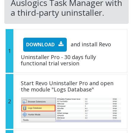
Auslogics Task Manager with
a third-party uninstaller.
and install Revo
DOWNLOAD
1
Uninstaller Pro - 30 days fully
functional trial version
Start Revo Uninstaller Pro and open
the module "Logs Database"
2