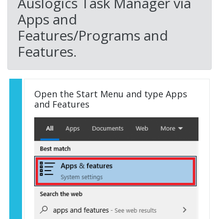
Auslogics Task Manager via
Apps and
Features/Programs and
Features.
Open the Start Menu and type Apps
and Features