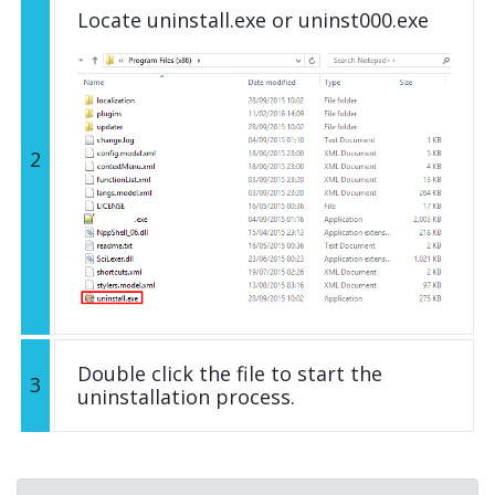
Locate uninstall.exe or uninst000.exe
2
Double click the file to start the
3
uninstallation process.