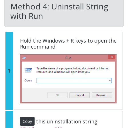
Method 4: Uninstall String
with Run
Hold the Windows + R keys to open the
Run command.
1
this uninstallation string
Copy