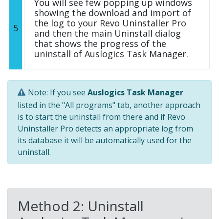
You will see few popping up windows
showing the download and import of
the log to your Revo Uninstaller Pro
5
and then the main Uninstall dialog
that shows the progress of the
uninstall of Auslogics Task Manager.
Note: If you see
Auslogics Task Manager
listed in the "All programs" tab, another approach
is to start the uninstall from there and if Revo
Uninstaller Pro detects an appropriate log from
its database it will be automatically used for the
uninstall.
Method 2: Uninstall