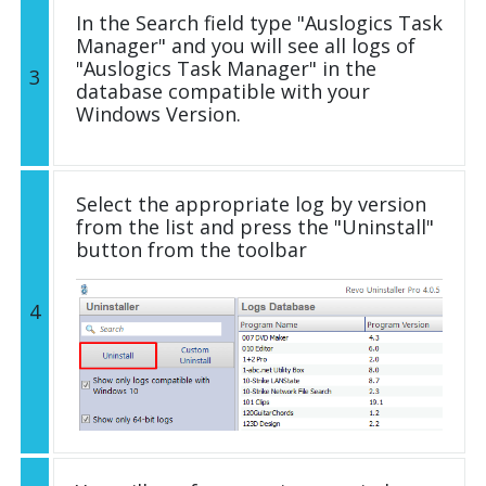
In the Search field type "Auslogics Task
Manager" and you will see all logs of
"Auslogics Task Manager" in the
3
database compatible with your
Windows Version.
Select the appropriate log by version
from the list and press the "Uninstall"
button from the toolbar
4