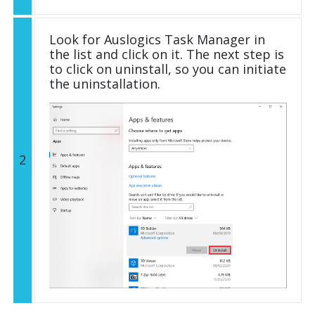
Look for Auslogics Task Manager in
the list and click on it. The next step is
to click on uninstall, so you can initiate
the uninstallation.
2