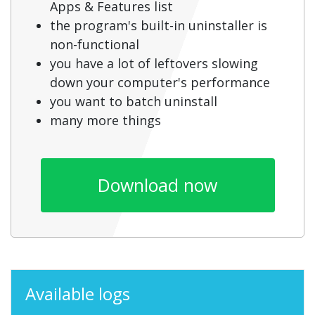
Apps & Features list
the program's built-in uninstaller is
non-functional
you have a lot of leftovers slowing
down your computer's performance
you want to batch uninstall
many more things
Download now
Available logs