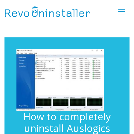
How to completely
uninstall Auslogics