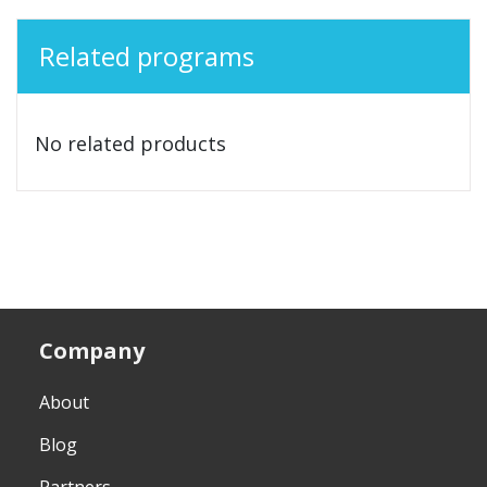
Related programs
No related products
Company
About
Blog