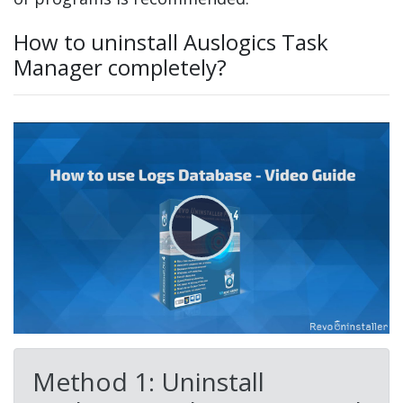
How to uninstall Auslogics Task
Manager completely?
Method 1: Uninstall