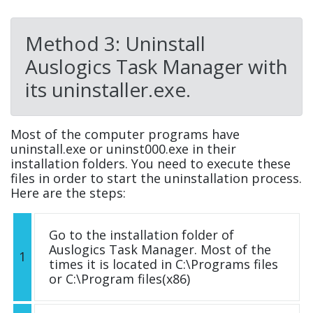
Method 3: Uninstall
Auslogics Task Manager with
its uninstaller.exe.
Most of the computer programs have
uninstall.exe or uninst000.exe in their
installation folders. You need to execute these
files in order to start the uninstallation process.
Here are the steps:
Go to the installation folder of
Auslogics Task Manager. Most of the
1
times it is located in C:\Programs files
or C:\Program files(x86)