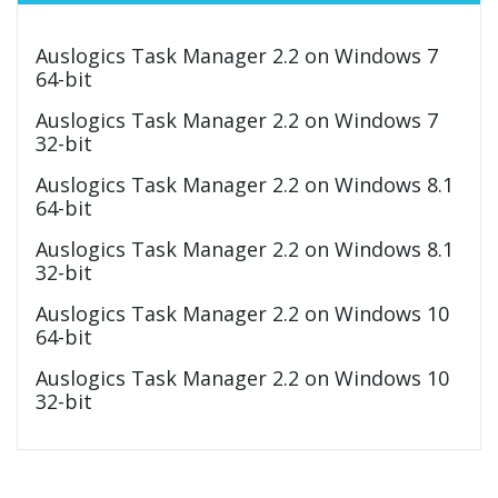
Auslogics Task Manager 2.2 on Windows 7
64-bit
Auslogics Task Manager 2.2 on Windows 7
32-bit
Auslogics Task Manager 2.2 on Windows 8.1
64-bit
Auslogics Task Manager 2.2 on Windows 8.1
32-bit
Auslogics Task Manager 2.2 on Windows 10
64-bit
Auslogics Task Manager 2.2 on Windows 10
32-bit