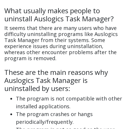
What usually makes people to
uninstall Auslogics Task Manager?
It seems that there are many users who have
difficulty uninstalling programs like Auslogics
Task Manager from their systems. Some
experience issues during uninstallation,
whereas other encounter problems after the
program is removed.
These are the main reasons why
Auslogics Task Manager is
uninstalled by users:
The program is not compatible with other
installed applications.
The program crashes or hangs
periodically/frequently.