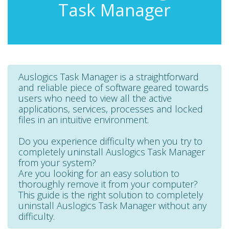
Task Manager
Auslogics Task Manager is a straightforward
and reliable piece of software geared towards
users who need to view all the active
applications, services, processes and locked
files in an intuitive environment.
Do you experience difficulty when you try to
completely uninstall Auslogics Task Manager
from your system?
Are you looking for an easy solution to
thoroughly remove it from your computer?
This guide is the right solution to completely
uninstall Auslogics Task Manager without any
difficulty.