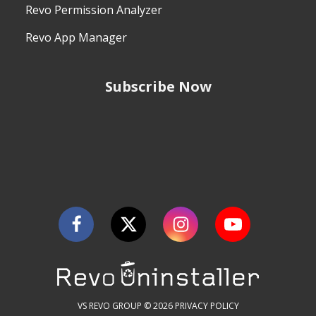
Revo Permission Analyzer
Revo App Manager
Subscribe Now
VS REVO GROUP © 2026
PRIVACY POLICY