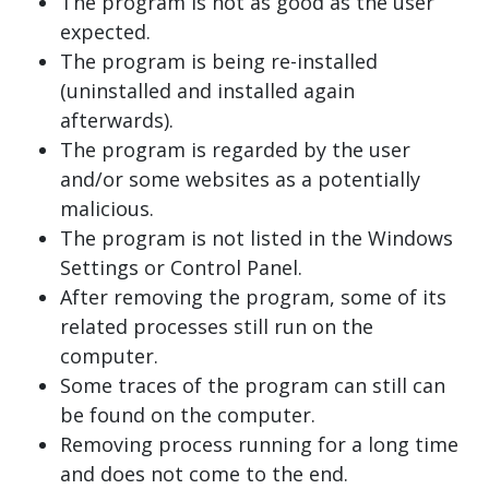
The program is not as good as the user
expected.
The program is being re-installed
(uninstalled and installed again
afterwards).
The program is regarded by the user
and/or some websites as a potentially
malicious.
The program is not listed in the Windows
Settings or Control Panel.
After removing the program, some of its
related processes still run on the
computer.
Some traces of the program can still can
be found on the computer.
Removing process running for a long time
and does not come to the end.