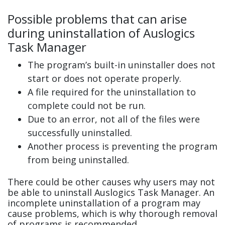
Possible problems that can arise
during uninstallation of Auslogics
Task Manager
The program’s built-in uninstaller does not
start or does not operate properly.
A file required for the uninstallation to
complete could not be run.
Due to an error, not all of the files were
successfully uninstalled.
Another process is preventing the program
from being uninstalled.
There could be other causes why users may not
be able to uninstall Auslogics Task Manager. An
incomplete uninstallation of a program may
cause problems, which is why thorough removal
of programs is recommended.