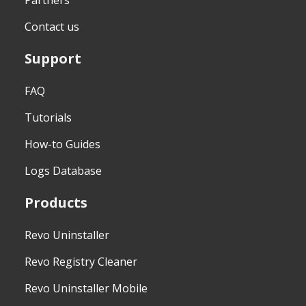
Partners
Contact us
Support
FAQ
Tutorials
How-to Guides
Logs Database
Products
Revo Uninstaller
Revo Registry Cleaner
Revo Uninstaller Mobile