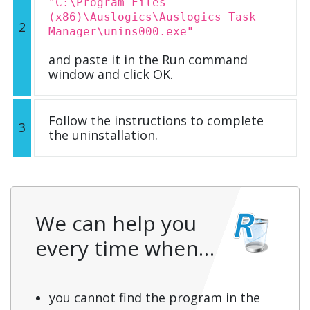
"C:\Program Files
(x86)\Auslogics\Auslogics Task
2
Manager\unins000.exe"
and paste it in the Run command
window and click OK.
Follow the instructions to complete
3
the uninstallation.
We can help you
every time when…
you cannot find the program in the