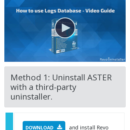
Method 1: Uninstall ASTER
with a third-party
uninstaller.
and install Revo
DOWNLOAD