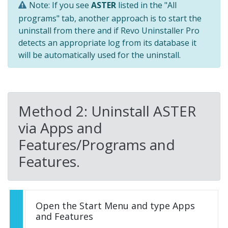
Note: If you see
ASTER
listed in the "All
programs" tab, another approach is to start the
uninstall from there and if Revo Uninstaller Pro
detects an appropriate log from its database it
will be automatically used for the uninstall.
Method 2: Uninstall ASTER
via Apps and
Features/Programs and
Features.
Open the Start Menu and type Apps
and Features