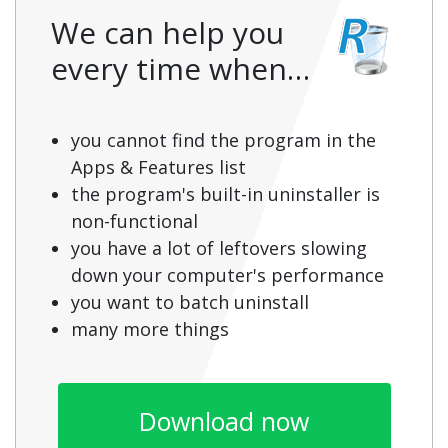
We can help you
every time when…
you cannot find the program in the
Apps & Features list
the program's built-in uninstaller is
non-functional
you have a lot of leftovers slowing
down your computer's performance
you want to batch uninstall
many more things
Download now