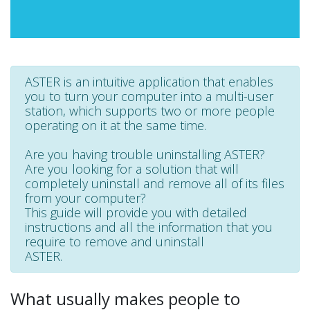
ASTER is an intuitive application that enables
you to turn your computer into a multi-user
station, which supports two or more people
operating on it at the same time.
Are you having trouble uninstalling ASTER?
Are you looking for a solution that will
completely uninstall and remove all of its files
from your computer?
This guide will provide you with detailed
instructions and all the information that you
require to remove and uninstall
ASTER.
What usually makes people to