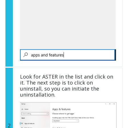
Look for ASTER in the list and click on
it. The next step is to click on
uninstall, so you can initiate the
uninstallation.
2