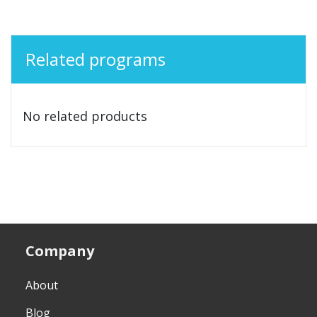
Related programs
No related products
Company
About
Blog