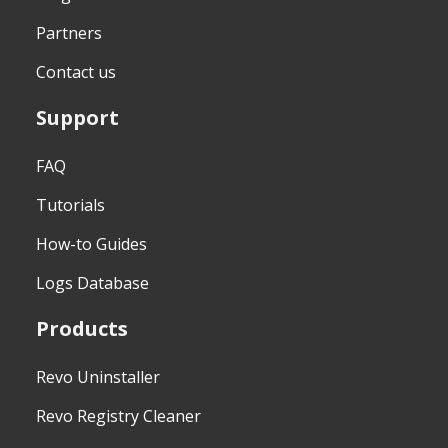
Partners
Contact us
Support
FAQ
Tutorials
How-to Guides
Logs Database
Products
Revo Uninstaller
Revo Registry Cleaner