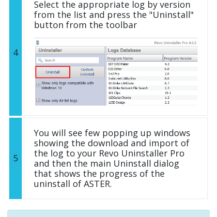
Select the appropriate log by version
from the list and press the "Uninstall"
button from the toolbar
4
You will see few popping up windows
showing the download and import of
the log to your Revo Uninstaller Pro
5
and then the main Uninstall dialog
that shows the progress of the
uninstall of ASTER.