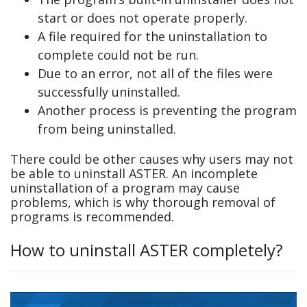
start or does not operate properly.
A file required for the uninstallation to
complete could not be run.
Due to an error, not all of the files were
successfully uninstalled.
Another process is preventing the program
from being uninstalled.
There could be other causes why users may not
be able to uninstall ASTER. An incomplete
uninstallation of a program may cause
problems, which is why thorough removal of
programs is recommended.
How to uninstall ASTER completely?