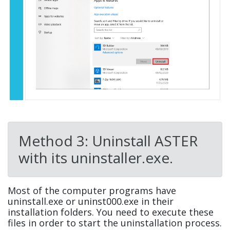
Method 3: Uninstall ASTER
with its uninstaller.exe.
Most of the computer programs have
uninstall.exe or uninst000.exe in their
installation folders. You need to execute these
files in order to start the uninstallation process.