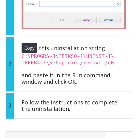
this uninstallation string
Copy
C:\PROGRA~3\IBIKSO~1\UNINST~1\
{BFEB4~1\Setup.exe /remove /q0
2
and paste it in the Run command
window and click OK.
Follow the instructions to complete
3
the uninstallation.