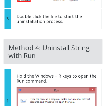
Double click the file to start the
3
uninstallation process.
Method 4: Uninstall String
with Run
Hold the Windows + R keys to open the
Run command.
1