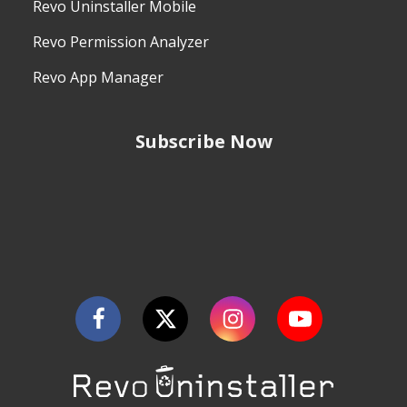
Revo Uninstaller Mobile
Revo Permission Analyzer
Revo App Manager
Subscribe Now