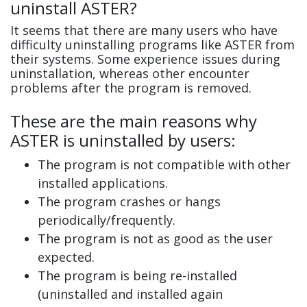
uninstall ASTER?
It seems that there are many users who have
difficulty uninstalling programs like ASTER from
their systems. Some experience issues during
uninstallation, whereas other encounter
problems after the program is removed.
These are the main reasons why
ASTER is uninstalled by users:
The program is not compatible with other
installed applications.
The program crashes or hangs
periodically/frequently.
The program is not as good as the user
expected.
The program is being re-installed
(uninstalled and installed again