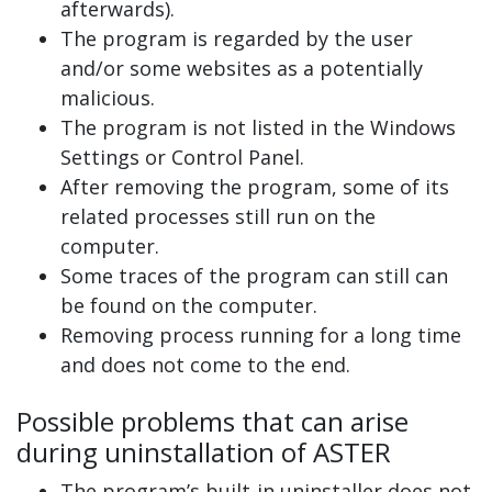
afterwards).
The program is regarded by the user
and/or some websites as a potentially
malicious.
The program is not listed in the Windows
Settings or Control Panel.
After removing the program, some of its
related processes still run on the
computer.
Some traces of the program can still can
be found on the computer.
Removing process running for a long time
and does not come to the end.
Possible problems that can arise
during uninstallation of ASTER
The program’s built-in uninstaller does not