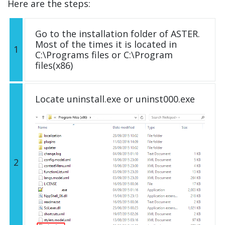
Here are the steps:
Go to the installation folder of ASTER.
Most of the times it is located in
1
C:\Programs files or C:\Program
files(x86)
Locate uninstall.exe or uninst000.exe
2