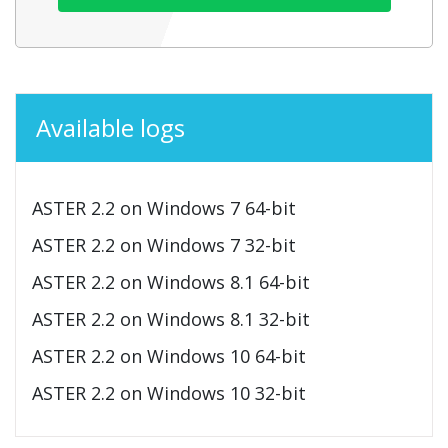
Available logs
ASTER 2.2 on Windows 7 64-bit
ASTER 2.2 on Windows 7 32-bit
ASTER 2.2 on Windows 8.1 64-bit
ASTER 2.2 on Windows 8.1 32-bit
ASTER 2.2 on Windows 10 64-bit
ASTER 2.2 on Windows 10 32-bit