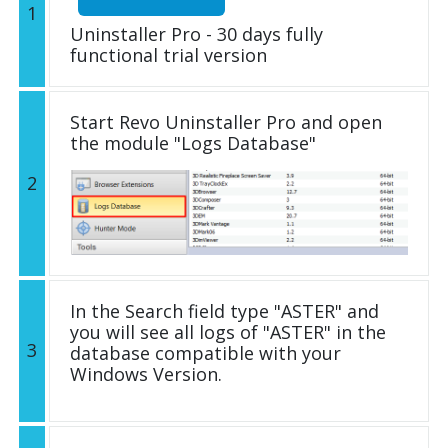
1
Uninstaller Pro - 30 days fully
functional trial version
Start Revo Uninstaller Pro and open
the module "Logs Database"
2
In the Search field type "ASTER" and
you will see all logs of "ASTER" in the
3
database compatible with your
Windows Version.