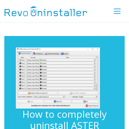
How to completely
uninstall ASTER