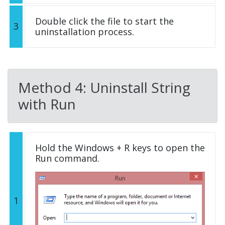
Double click the file to start the
3
uninstallation process.
Method 4: Uninstall String
with Run
Hold the Windows + R keys to open the
Run command.
1