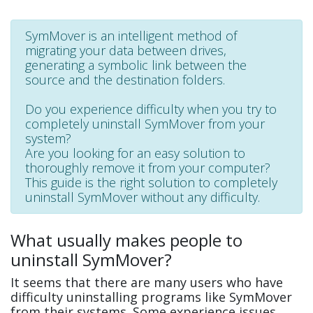
SymMover is an intelligent method of
migrating your data between drives,
generating a symbolic link between the
source and the destination folders.
Do you experience difficulty when you try to
completely uninstall SymMover from your
system?
Are you looking for an easy solution to
thoroughly remove it from your computer?
This guide is the right solution to completely
uninstall SymMover without any difficulty.
What usually makes people to
uninstall SymMover?
It seems that there are many users who have
difficulty uninstalling programs like SymMover
from their systems. Some experience issues