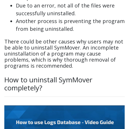
Due to an error, not all of the files were
successfully uninstalled.
Another process is preventing the program
from being uninstalled.
There could be other causes why users may not
be able to uninstall SymMover. An incomplete
uninstallation of a program may cause
problems, which is why thorough removal of
programs is recommended.
How to uninstall SymMover
completely?