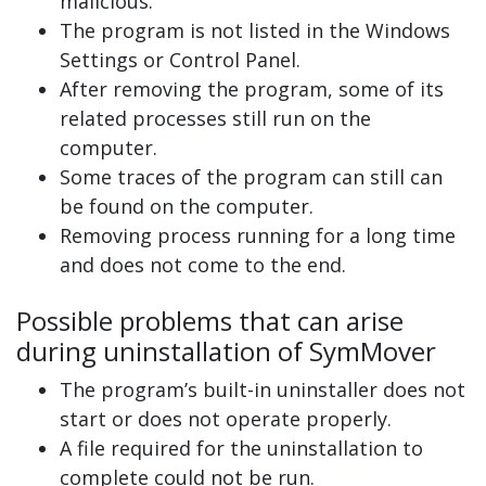
malicious.
The program is not listed in the Windows
Settings or Control Panel.
After removing the program, some of its
related processes still run on the
computer.
Some traces of the program can still can
be found on the computer.
Removing process running for a long time
and does not come to the end.
Possible problems that can arise
during uninstallation of SymMover
The program’s built-in uninstaller does not
start or does not operate properly.
A file required for the uninstallation to
complete could not be run.