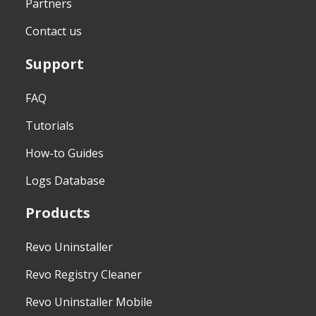
Partners
Contact us
Support
FAQ
Tutorials
How-to Guides
Logs Database
Products
Revo Uninstaller
Revo Registry Cleaner
Revo Uninstaller Mobile