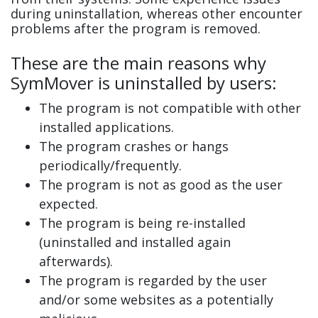
during uninstallation, whereas other encounter
problems after the program is removed.
These are the main reasons why
SymMover is uninstalled by users:
The program is not compatible with other
installed applications.
The program crashes or hangs
periodically/frequently.
The program is not as good as the user
expected.
The program is being re-installed
(uninstalled and installed again
afterwards).
The program is regarded by the user
and/or some websites as a potentially