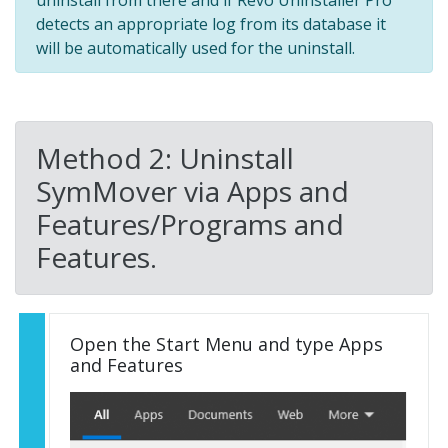
detects an appropriate log from its database it
will be automatically used for the uninstall.
Method 2: Uninstall
SymMover via Apps and
Features/Programs and
Features.
Open the Start Menu and type Apps
and Features