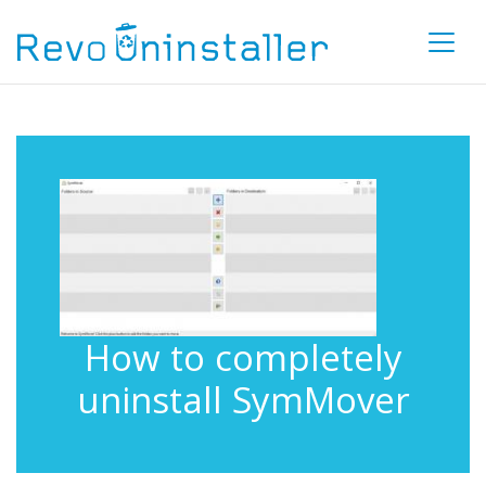
How to completely
uninstall SymMover