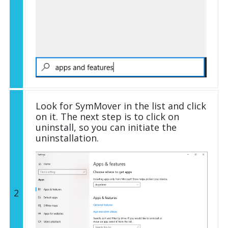
Look for SymMover in the list and click
on it. The next step is to click on
uninstall, so you can initiate the
uninstallation.
2