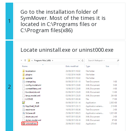
Go to the installation folder of
SymMover. Most of the times it is
1
located in C:\Programs files or
C:\Program files(x86)
Locate uninstall.exe or uninst000.exe
2