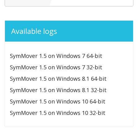
Available logs
SymMover 1.5 on Windows 7 64-bit
SymMover 1.5 on Windows 7 32-bit
SymMover 1.5 on Windows 8.1 64-bit
SymMover 1.5 on Windows 8.1 32-bit
SymMover 1.5 on Windows 10 64-bit
SymMover 1.5 on Windows 10 32-bit