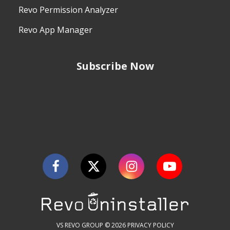
Revo Permission Analyzer
Revo App Manager
Subscribe Now
VS REVO GROUP © 2026
PRIVACY POLICY