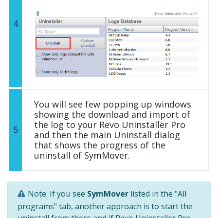
4
You will see few popping up windows
showing the download and import of
the log to your Revo Uninstaller Pro
5
and then the main Uninstall dialog
that shows the progress of the
uninstall of SymMover.
Note: If you see
SymMover
listed in the "All
programs" tab, another approach is to start the
uninstall from there and if Revo Uninstaller Pro