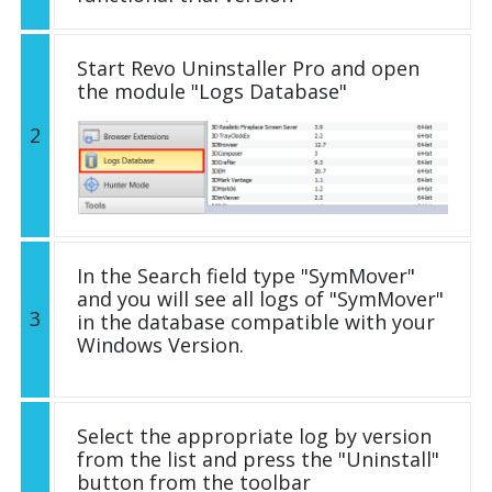
Start Revo Uninstaller Pro and open
the module "Logs Database"
2
In the Search field type "SymMover"
and you will see all logs of "SymMover"
3
in the database compatible with your
Windows Version.
Select the appropriate log by version
from the list and press the "Uninstall"
button from the toolbar