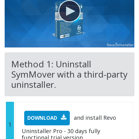
Method 1: Uninstall
SymMover with a third-party
uninstaller.
and install Revo
DOWNLOAD
1
Uninstaller Pro - 30 days fully
functional trial version