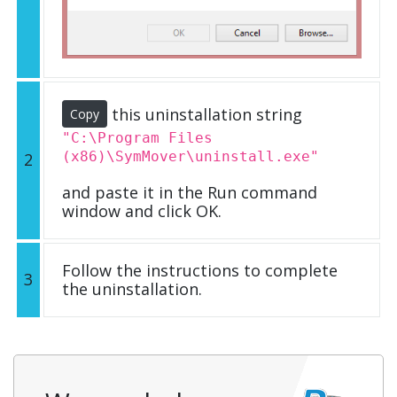
this uninstallation string
Copy
"C:\Program Files
(x86)\SymMover\uninstall.exe"
2
and paste it in the Run command
window and click OK.
Follow the instructions to complete
3
the uninstallation.