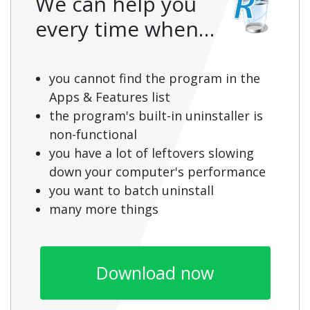
We can help you
every time when…
you cannot find the program in the
Apps & Features list
the program's built-in uninstaller is
non-functional
you have a lot of leftovers slowing
down your computer's performance
you want to batch uninstall
many more things
Download now