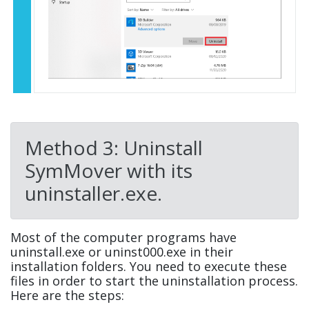
Method 3: Uninstall
SymMover with its
uninstaller.exe.
Most of the computer programs have
uninstall.exe or uninst000.exe in their
installation folders. You need to execute these
files in order to start the uninstallation process.
Here are the steps: