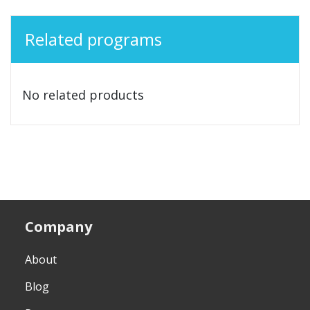
Related programs
No related products
Company
About
Blog