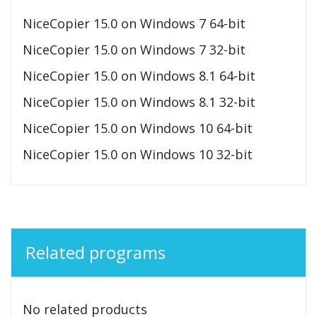
NiceCopier 15.0 on Windows 7 64-bit
NiceCopier 15.0 on Windows 7 32-bit
NiceCopier 15.0 on Windows 8.1 64-bit
NiceCopier 15.0 on Windows 8.1 32-bit
NiceCopier 15.0 on Windows 10 64-bit
NiceCopier 15.0 on Windows 10 32-bit
Related programs
No related products