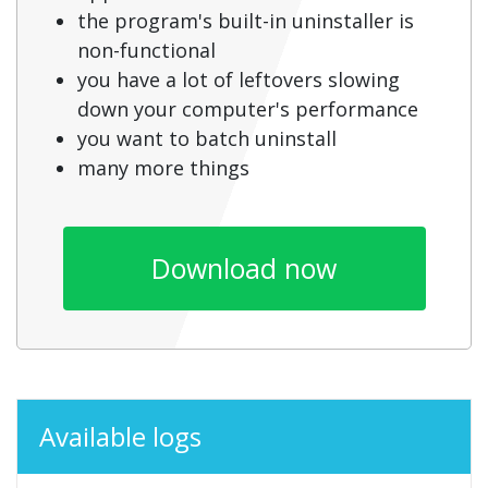
the program's built-in uninstaller is
non-functional
you have a lot of leftovers slowing
down your computer's performance
you want to batch uninstall
many more things
Download now
Available logs