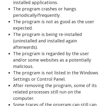
installed applications.
The program crashes or hangs
periodically/frequently.
The program is not as good as the user
expected.
The program is being re-installed
(uninstalled and installed again
afterwards).
The program is regarded by the user
and/or some websites as a potentially
malicious.
The program is not listed in the Windows
Settings or Control Panel.
After removing the program, some of its
related processes still run on the
computer.
Some traces of the program can still can