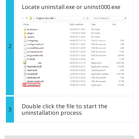
Locate uninstall.exe or uninst000.exe
2
Double click the file to start the
3
uninstallation process.