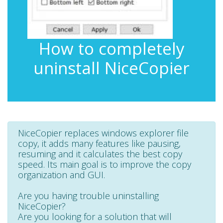
How to completely
uninstall NiceCopier
NiceCopier replaces windows explorer file
copy, it adds many features like pausing,
resuming and it calculates the best copy
speed. Its main goal is to improve the copy
organization and GUI.
Are you having trouble uninstalling
NiceCopier?
Are you looking for a solution that will