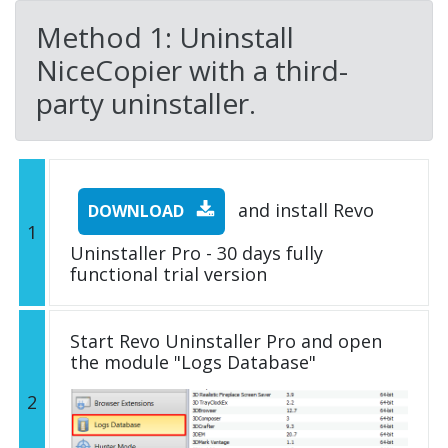
Method 1: Uninstall
NiceCopier with a third-
party uninstaller.
and install Revo
DOWNLOAD
1
Uninstaller Pro - 30 days fully
functional trial version
Start Revo Uninstaller Pro and open
the module "Logs Database"
2