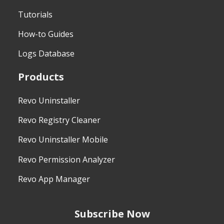
Tutorials
How-to Guides
Logs Database
Products
Revo Uninstaller
Revo Registry Cleaner
Revo Uninstaller Mobile
Revo Permission Analyzer
Revo App Manager
Subscribe Now