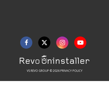
VS REVO GROUP © 2026
PRIVACY POLICY