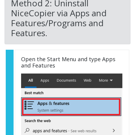
Method 2: Uninstall
NiceCopier via Apps and
Features/Programs and
Features.
Open the Start Menu and type Apps
and Features