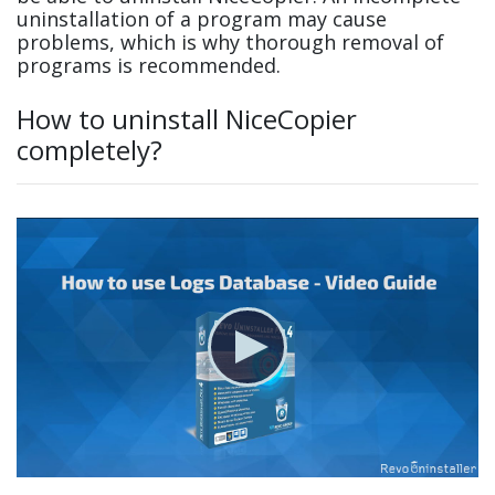
uninstallation of a program may cause
problems, which is why thorough removal of
programs is recommended.
How to uninstall NiceCopier
completely?