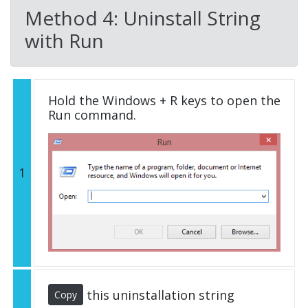
Method 4: Uninstall String
with Run
Hold the Windows + R keys to open the
Run command.
1
this uninstallation string
Copy