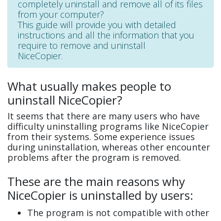
completely uninstall and remove all of its files
from your computer?
This guide will provide you with detailed
instructions and all the information that you
require to remove and uninstall
NiceCopier.
What usually makes people to
uninstall NiceCopier?
It seems that there are many users who have
difficulty uninstalling programs like NiceCopier
from their systems. Some experience issues
during uninstallation, whereas other encounter
problems after the program is removed.
These are the main reasons why
NiceCopier is uninstalled by users:
The program is not compatible with other