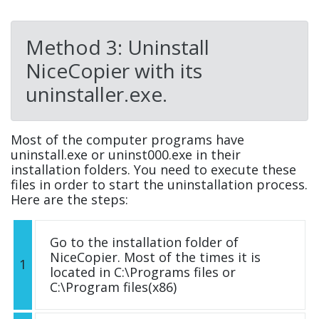
Method 3: Uninstall
NiceCopier with its
uninstaller.exe.
Most of the computer programs have
uninstall.exe or uninst000.exe in their
installation folders. You need to execute these
files in order to start the uninstallation process.
Here are the steps:
Go to the installation folder of
NiceCopier. Most of the times it is
1
located in C:\Programs files or
C:\Program files(x86)