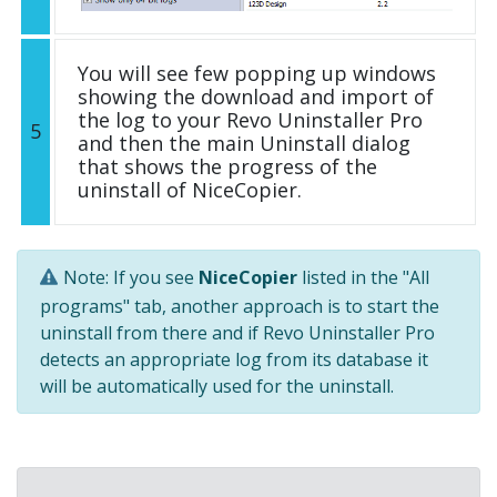
You will see few popping up windows
showing the download and import of
the log to your Revo Uninstaller Pro
5
and then the main Uninstall dialog
that shows the progress of the
uninstall of NiceCopier.
Note: If you see
NiceCopier
listed in the "All
programs" tab, another approach is to start the
uninstall from there and if Revo Uninstaller Pro
detects an appropriate log from its database it
will be automatically used for the uninstall.