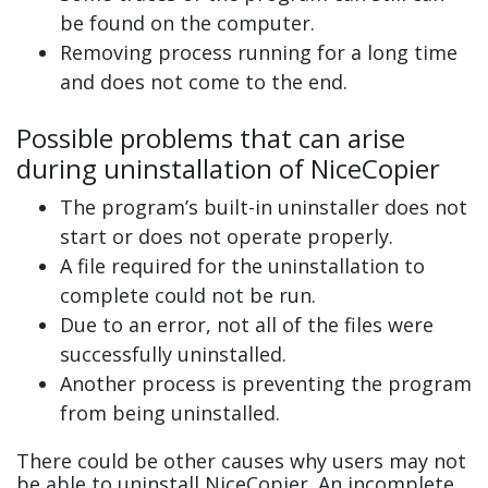
be found on the computer.
Removing process running for a long time
and does not come to the end.
Possible problems that can arise
during uninstallation of NiceCopier
The program’s built-in uninstaller does not
start or does not operate properly.
A file required for the uninstallation to
complete could not be run.
Due to an error, not all of the files were
successfully uninstalled.
Another process is preventing the program
from being uninstalled.
There could be other causes why users may not
be able to uninstall NiceCopier. An incomplete