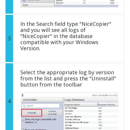
In the Search field type "NiceCopier"
and you will see all logs of
"NiceCopier" in the database
3
compatible with your Windows
Version.
Select the appropriate log by version
from the list and press the "Uninstall"
button from the toolbar
4