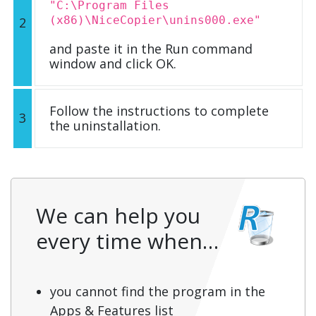
"C:\Program Files
(x86)\NiceCopier\unins000.exe"
2
and paste it in the Run command
window and click OK.
Follow the instructions to complete
3
the uninstallation.
We can help you
every time when…
you cannot find the program in the
Apps & Features list