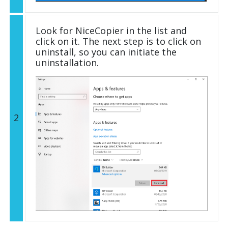
Look for NiceCopier in the list and
click on it. The next step is to click on
uninstall, so you can initiate the
uninstallation.
2