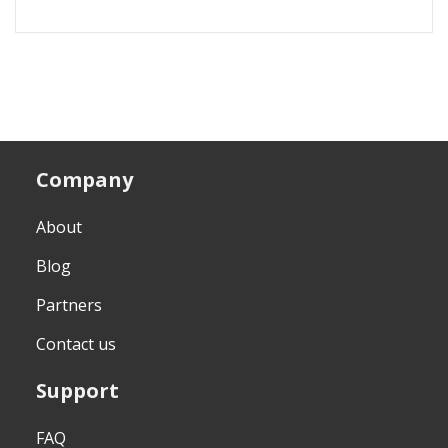
Company
About
Blog
Partners
Contact us
Support
FAQ