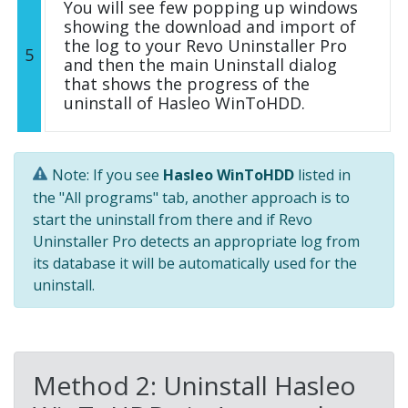
You will see few popping up windows
showing the download and import of
the log to your Revo Uninstaller Pro
5
and then the main Uninstall dialog
that shows the progress of the
uninstall of Hasleo WinToHDD.
Note: If you see
Hasleo WinToHDD
listed in
the "All programs" tab, another approach is to
start the uninstall from there and if Revo
Uninstaller Pro detects an appropriate log from
its database it will be automatically used for the
uninstall.
Method 2: Uninstall Hasleo