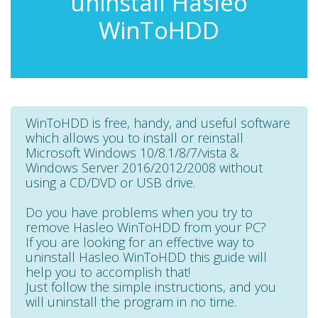
uninstall Hasleo
WinToHDD
WinToHDD is free, handy, and useful software
which allows you to install or reinstall
Microsoft Windows 10/8.1/8/7/vista &
Windows Server 2016/2012/2008 without
using a CD/DVD or USB drive.
Do you have problems when you try to
remove Hasleo WinToHDD from your PC?
If you are looking for an effective way to
uninstall Hasleo WinToHDD this guide will
help you to accomplish that!
Just follow the simple instructions, and you
will uninstall the program in no time.