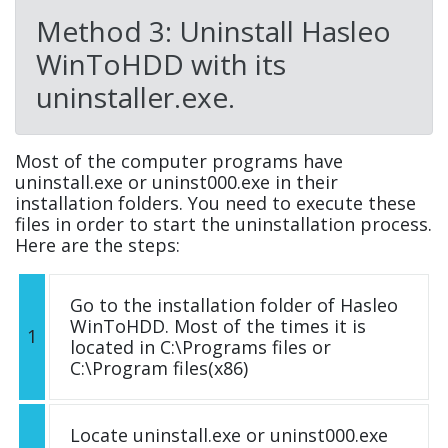
Method 3: Uninstall Hasleo
WinToHDD with its
uninstaller.exe.
Most of the computer programs have
uninstall.exe or uninst000.exe in their
installation folders. You need to execute these
files in order to start the uninstallation process.
Here are the steps:
Go to the installation folder of Hasleo
WinToHDD. Most of the times it is
1
located in C:\Programs files or
C:\Program files(x86)
Locate uninstall.exe or uninst000.exe