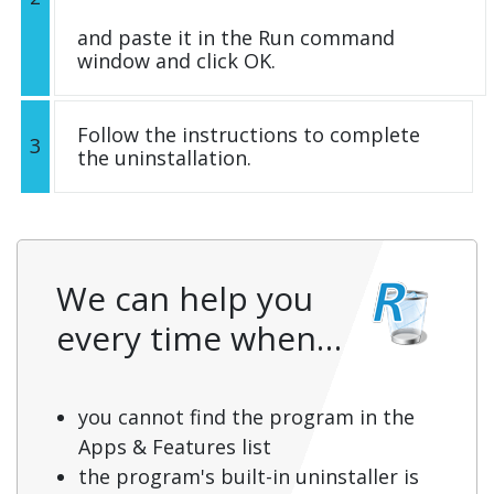
and paste it in the Run command
window and click OK.
Follow the instructions to complete
3
the uninstallation.
We can help you
every time when…
you cannot find the program in the
Apps & Features list
the program's built-in uninstaller is