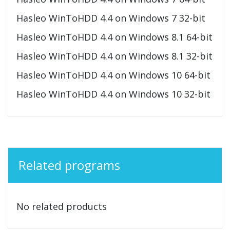
Hasleo WinToHDD 4.4 on Windows 7 32-bit
Hasleo WinToHDD 4.4 on Windows 8.1 64-bit
Hasleo WinToHDD 4.4 on Windows 8.1 32-bit
Hasleo WinToHDD 4.4 on Windows 10 64-bit
Hasleo WinToHDD 4.4 on Windows 10 32-bit
Related programs
No related products