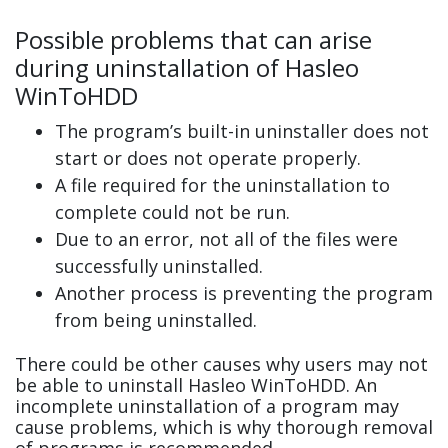
Possible problems that can arise
during uninstallation of Hasleo
WinToHDD
The program’s built-in uninstaller does not
start or does not operate properly.
A file required for the uninstallation to
complete could not be run.
Due to an error, not all of the files were
successfully uninstalled.
Another process is preventing the program
from being uninstalled.
There could be other causes why users may not
be able to uninstall Hasleo WinToHDD. An
incomplete uninstallation of a program may
cause problems, which is why thorough removal