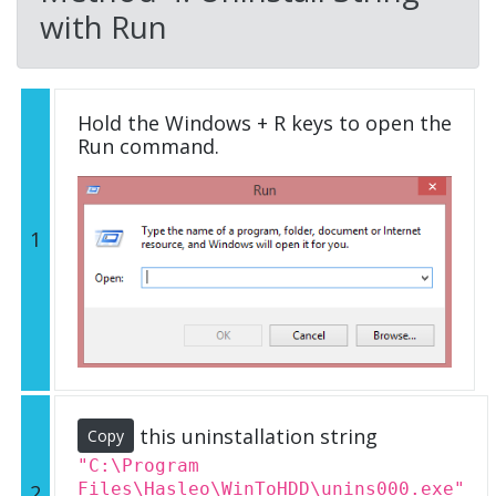
with Run
Hold the Windows + R keys to open the
Run command.
1
this uninstallation string
Copy
"C:\Program
Files\Hasleo\WinToHDD\unins000.exe"
2