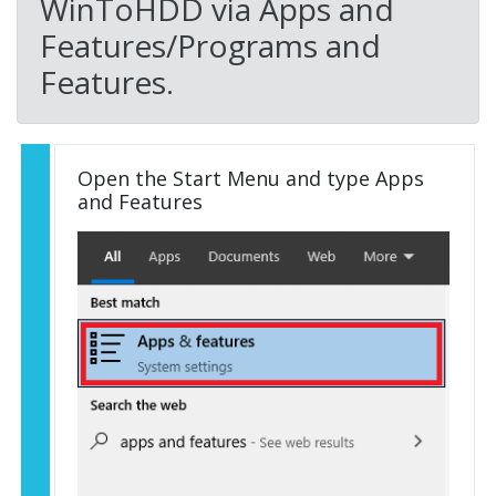
WinToHDD via Apps and
Features/Programs and
Features.
Open the Start Menu and type Apps
and Features