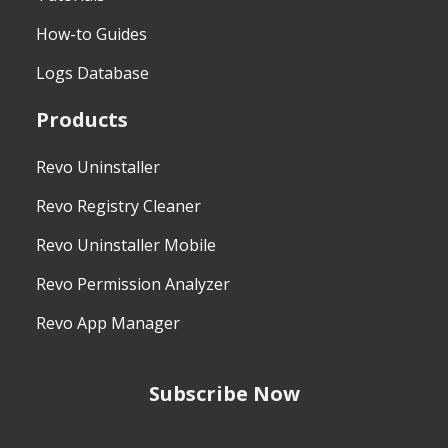
How-to Guides
Logs Database
Products
Revo Uninstaller
Revo Registry Cleaner
Revo Uninstaller Mobile
Revo Permission Analyzer
Revo App Manager
Subscribe Now