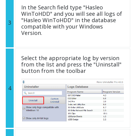
In the Search field type "Hasleo
WinToHDD" and you will see all logs of
"Hasleo WinToHDD" in the database
3
compatible with your Windows
Version.
Select the appropriate log by version
from the list and press the "Uninstall"
button from the toolbar
4