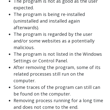
The program is not as good as the user
expected.
The program is being re-installed
(uninstalled and installed again
afterwards).
The program is regarded by the user
and/or some websites as a potentially
malicious.
The program is not listed in the Windows
Settings or Control Panel.
After removing the program, some of its
related processes still run on the
computer.
Some traces of the program can still can
be found on the computer.
Removing process running for a long time
and does not come to the end.