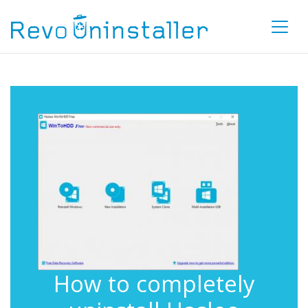
How to completely