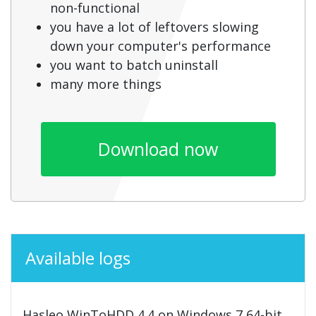
non-functional
you have a lot of leftovers slowing
down your computer's performance
you want to batch uninstall
many more things
Download now
Available logs
Hasleo WinToHDD 4.4 on Windows 7 64-bit