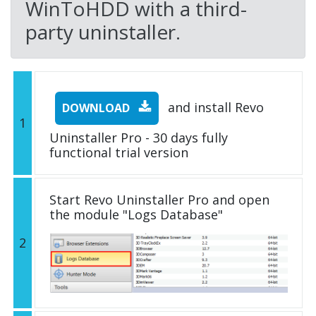
WinToHDD with a third-
party uninstaller.
and install Revo
DOWNLOAD
1
Uninstaller Pro - 30 days fully
functional trial version
Start Revo Uninstaller Pro and open
the module "Logs Database"
2