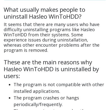
What usually makes people to
uninstall Hasleo WinToHDD?
It seems that there are many users who have
difficulty uninstalling programs like Hasleo
WinToHDD from their systems. Some
experience issues during uninstallation,
whereas other encounter problems after the
program is removed.
These are the main reasons why
Hasleo WinToHDD is uninstalled by
users:
The program is not compatible with other
installed applications.
The program crashes or hangs
periodically/frequently.