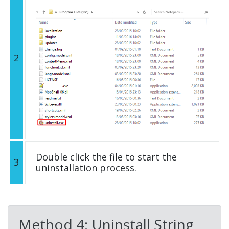
2
Double click the file to start the
3
uninstallation process.
Method 4: Uninstall String