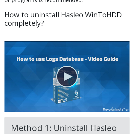
of programs is recommended.
How to uninstall Hasleo WinToHDD
completely?
Method 1: Uninstall Hasleo