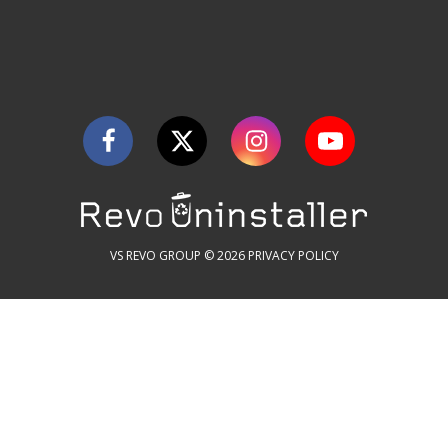
VS REVO GROUP © 2026
PRIVACY POLICY