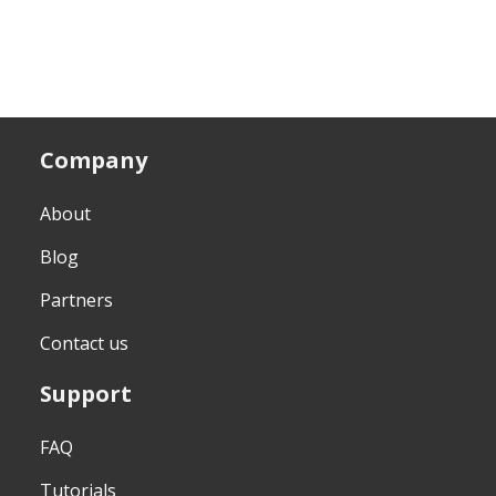
Company
About
Blog
Partners
Contact us
Support
FAQ
Tutorials