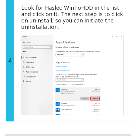
Look for Hasleo WinToHDD in the list
and click on it. The next step is to click
on uninstall, so you can initiate the
uninstallation.
2