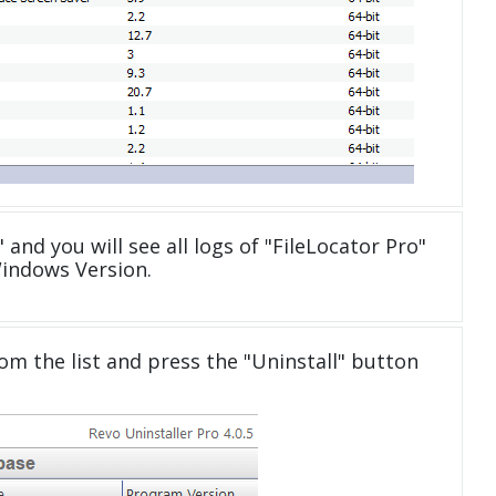
 and you will see all logs of "FileLocator Pro"
Windows Version.
om the list and press the "Uninstall" button