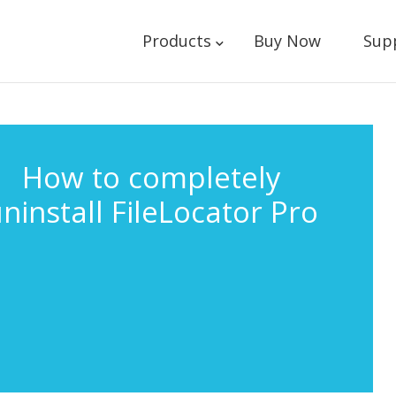
Products
Buy Now
Sup
How to completely
ninstall FileLocator Pro