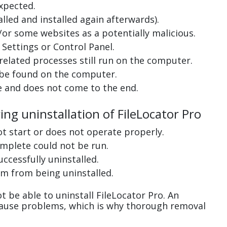
xpected.
lled and installed again afterwards).
or some websites as a potentially malicious.
Settings or Control Panel.
related processes still run on the computer.
 be found on the computer.
e and does not come to the end.
ing uninstallation of FileLocator Pro
ot start or does not operate properly.
complete could not be run.
uccessfully uninstalled.
m from being uninstalled.
 be able to uninstall FileLocator Pro. An
cause problems, which is why thorough removal