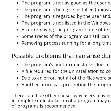
The program is not as good as the user e
The program is being re-installed (uninsta
The program is regarded by the user and/
The program is not listed in the Windows 
After removing the program, some of its 
Some traces of the program can still can
Removing process running for a long tim
Possible problems that can arise dur
The program’s built-in uninstaller does n
A file required for the uninstallation to 
Due to an error, not all of the files were s
Another process is preventing the progra
There could be other causes why users may not
incomplete uninstallation of a program may 
of programs is recommended.