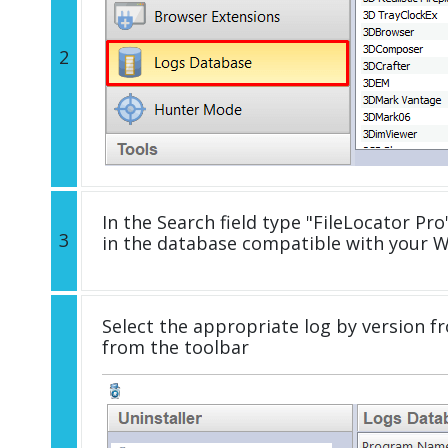
2
In the Search field type "FileLocator Pro"
3
in the database compatible with your 
Select the appropriate log by version fr
from the toolbar