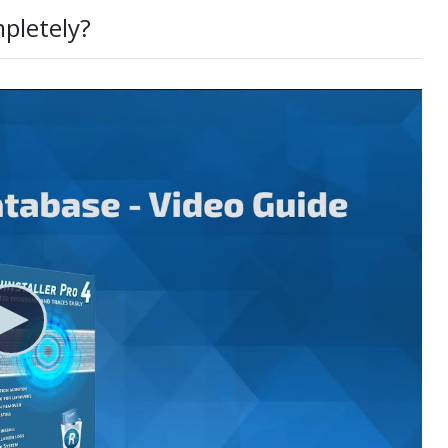
mpletely?