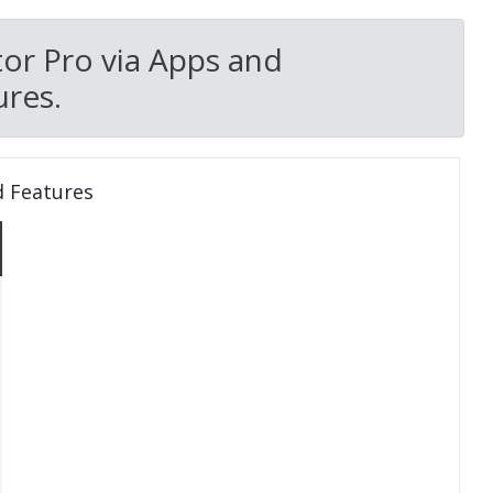
tor Pro via Apps and
res.
d Features