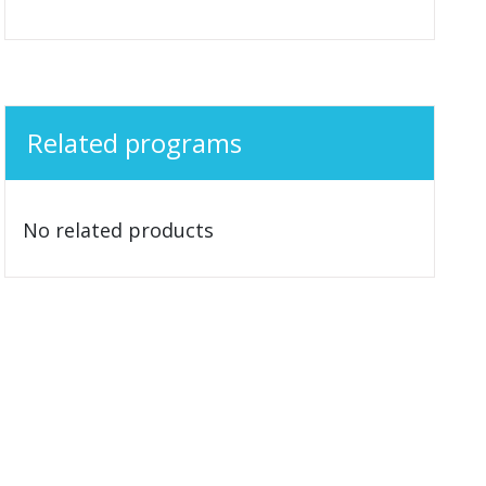
Related programs
No related products