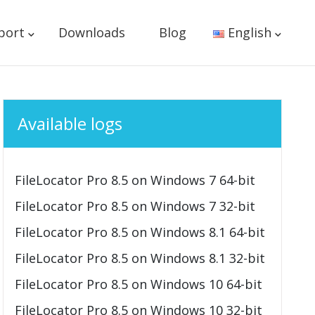
port
Downloads
Blog
English
Available logs
FileLocator Pro 8.5 on Windows 7 64-bit
FileLocator Pro 8.5 on Windows 7 32-bit
FileLocator Pro 8.5 on Windows 8.1 64-bit
FileLocator Pro 8.5 on Windows 8.1 32-bit
FileLocator Pro 8.5 on Windows 10 64-bit
FileLocator Pro 8.5 on Windows 10 32-bit