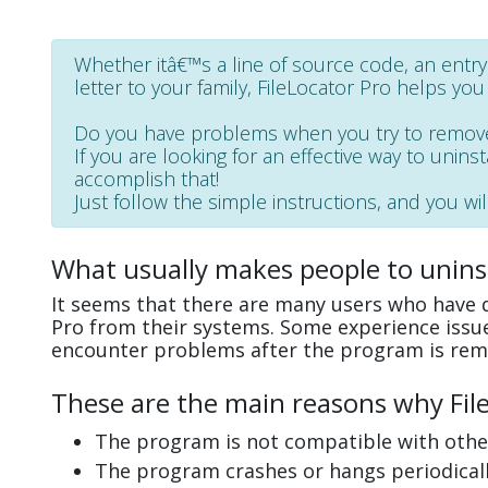
Whether itâ€™s a line of source code, an entry in
letter to your family, FileLocator Pro helps you 
Do you have problems when you try to remove
If you are looking for an effective way to uninst
accomplish that!
Just follow the simple instructions, and you wil
What usually makes people to uninst
It seems that there are many users who have di
Pro from their systems. Some experience issue
encounter problems after the program is rem
These are the main reasons why FileL
The program is not compatible with other
The program crashes or hangs periodicall