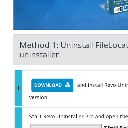
Method 1: Uninstall FileLocat
uninstaller.
and install Revo Unins
DOWNLOAD
1
version
Start Revo Uninstaller Pro and open th