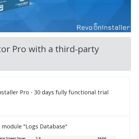
or Pro with a third-party
taller Pro - 30 days fully functional trial
e module "Logs Database"