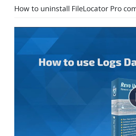
How to uninstall FileLocator Pro co