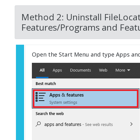
Method 2: Uninstall FileLoca
Features/Programs and Featu
Open the Start Menu and type Apps an