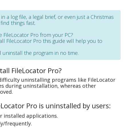
 a log file, a legal brief, or even just a Christmas
find things fast.
 FileLocator Pro from your PC?
all FileLocator Pro this guide will help you to
l uninstall the program in no time.
all FileLocator Pro?
fficulty uninstalling programs like FileLocator
s during uninstallation, whereas other
oved.
ocator Pro is uninstalled by users:
 installed applications.
y/frequently.