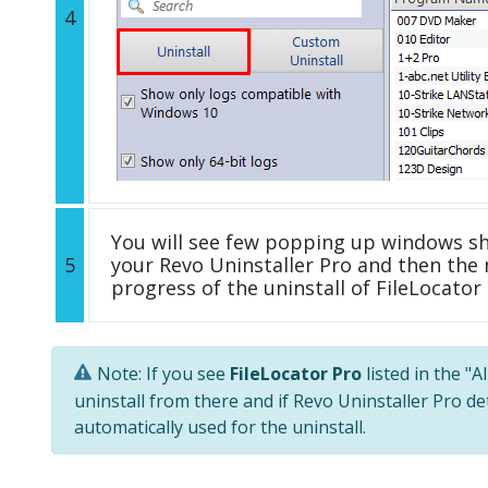
4
You will see few popping up windows s
5
your Revo Uninstaller Pro and then the 
progress of the uninstall of FileLocator 
Note: If you see
FileLocator Pro
listed in the "
uninstall from there and if Revo Uninstaller Pro de
automatically used for the uninstall.