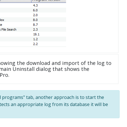
howing the download and import of the log to
main Uninstall dialog that shows the
Pro.
All programs" tab, another approach is to start the
tects an appropriate log from its database it will be