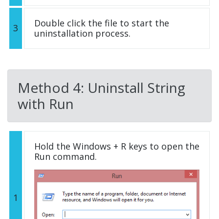
Double click the file to start the
3
uninstallation process.
Method 4: Uninstall String
with Run
Hold the Windows + R keys to open the
Run command.
1