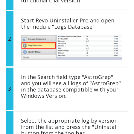
functional trial version
Start Revo Uninstaller Pro and open
the module "Logs Database"
2
In the Search field type "AstroGrep"
and you will see all logs of "AstroGrep"
3
in the database compatible with your
Windows Version.
Select the appropriate log by version
from the list and press the "Uninstall"
button from the toolbar