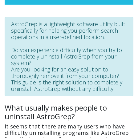
AstroGrep is a lightweight software utility built
specifically for helping you perform search
operations in a user-defined location.
Do you experience difficulty when you try to
completely uninstall AstroGrep from your
system?
Are you looking for an easy solution to
thoroughly remove it from your computer?
This guide is the right solution to completely
uninstall AstroGrep without any difficulty.
What usually makes people to
uninstall AstroGrep?
It seems that there are many users who have
difficulty uninstalling programs like AstroGrep