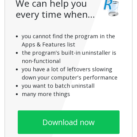
We can help you
every time when…
you cannot find the program in the
Apps & Features list
the program's built-in uninstaller is
non-functional
you have a lot of leftovers slowing
down your computer's performance
you want to batch uninstall
many more things
Download now