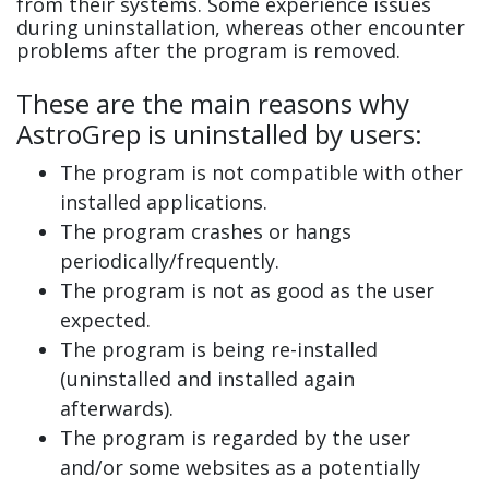
from their systems. Some experience issues
during uninstallation, whereas other encounter
problems after the program is removed.
These are the main reasons why
AstroGrep is uninstalled by users:
The program is not compatible with other
installed applications.
The program crashes or hangs
periodically/frequently.
The program is not as good as the user
expected.
The program is being re-installed
(uninstalled and installed again
afterwards).
The program is regarded by the user
and/or some websites as a potentially