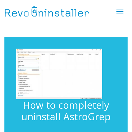
How to completely
uninstall AstroGrep