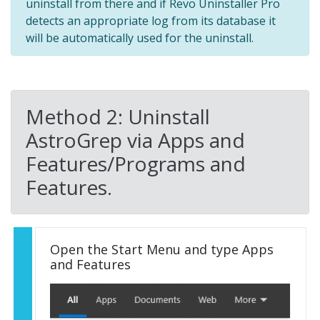
uninstall from there and if Revo Uninstaller Pro
detects an appropriate log from its database it
will be automatically used for the uninstall.
Method 2: Uninstall
AstroGrep via Apps and
Features/Programs and
Features.
Open the Start Menu and type Apps
and Features