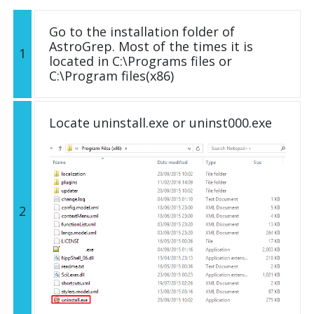
Go to the installation folder of
AstroGrep. Most of the times it is
1
located in C:\Programs files or
C:\Program files(x86)
Locate uninstall.exe or uninst000.exe
2