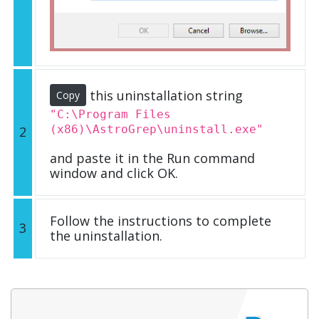
this uninstallation string
Copy
"C:\Program Files
(x86)\AstroGrep\uninstall.exe"
2
and paste it in the Run command
window and click OK.
Follow the instructions to complete
3
the uninstallation.