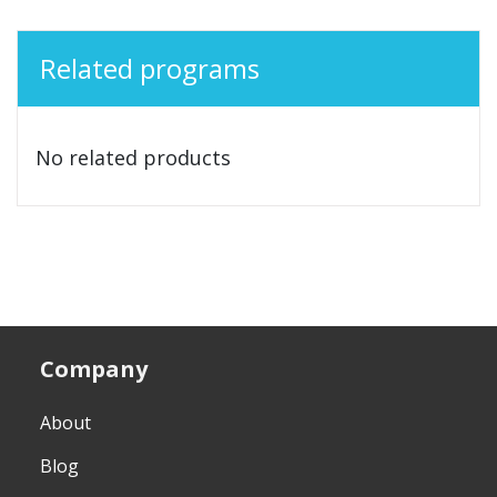
Related programs
No related products
Company
About
Blog