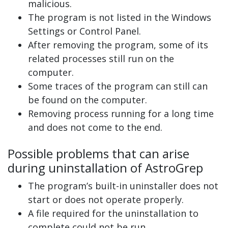
malicious.
The program is not listed in the Windows
Settings or Control Panel.
After removing the program, some of its
related processes still run on the
computer.
Some traces of the program can still can
be found on the computer.
Removing process running for a long time
and does not come to the end.
Possible problems that can arise
during uninstallation of AstroGrep
The program’s built-in uninstaller does not
start or does not operate properly.
A file required for the uninstallation to
complete could not be run.