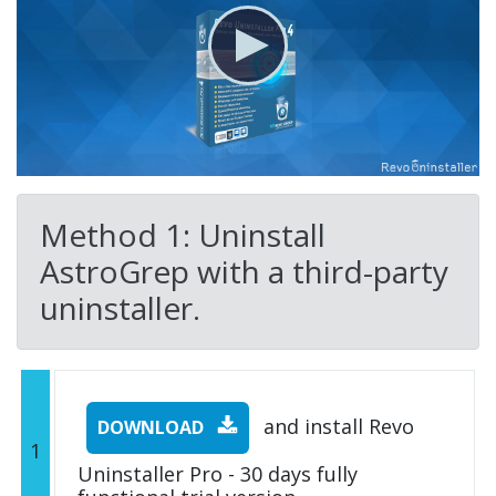
Method 1: Uninstall
AstroGrep with a third-party
uninstaller.
and install Revo
DOWNLOAD
1
Uninstaller Pro - 30 days fully