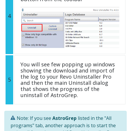
4
You will see few popping up windows
showing the download and import of
the log to your Revo Uninstaller Pro
5
and then the main Uninstall dialog
that shows the progress of the
uninstall of AstroGrep.
Note: If you see
AstroGrep
listed in the "All
programs" tab, another approach is to start the