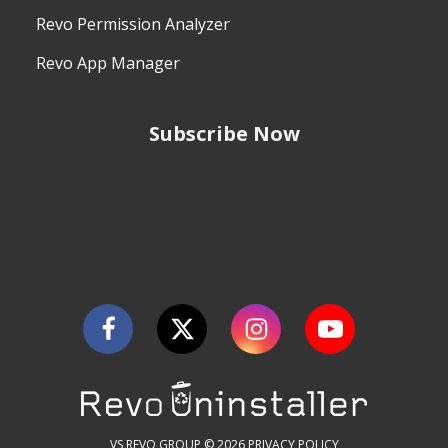
Revo Permission Analyzer
Revo App Manager
Subscribe Now
VS REVO GROUP © 2026
PRIVACY POLICY