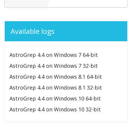
Available logs
AstroGrep 4.4 on Windows 7 64-bit
AstroGrep 4.4 on Windows 7 32-bit
AstroGrep 4.4 on Windows 8.1 64-bit
AstroGrep 4.4 on Windows 8.1 32-bit
AstroGrep 4.4 on Windows 10 64-bit
AstroGrep 4.4 on Windows 10 32-bit