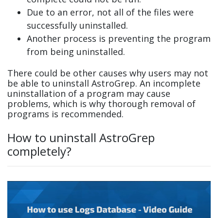
Due to an error, not all of the files were
successfully uninstalled.
Another process is preventing the program
from being uninstalled.
There could be other causes why users may not
be able to uninstall AstroGrep. An incomplete
uninstallation of a program may cause
problems, which is why thorough removal of
programs is recommended.
How to uninstall AstroGrep
completely?