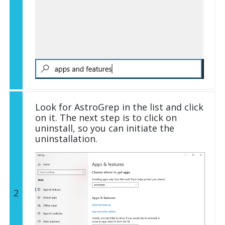
Look for AstroGrep in the list and click
on it. The next step is to click on
uninstall, so you can initiate the
uninstallation.
2