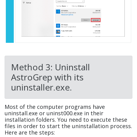
Method 3: Uninstall
AstroGrep with its
uninstaller.exe.
Most of the computer programs have
uninstall.exe or uninst000.exe in their
installation folders. You need to execute these
files in order to start the uninstallation process.
Here are the steps: