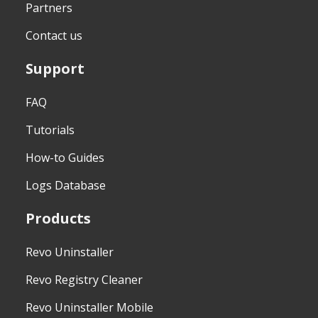
Partners
Contact us
Support
FAQ
Tutorials
How-to Guides
Logs Database
Products
Revo Uninstaller
Revo Registry Cleaner
Revo Uninstaller Mobile