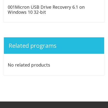
001Micron USB Drive Recovery 6.1 on
Windows 10 32-bit
Related programs
No related products