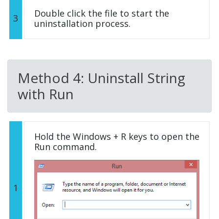
Double click the file to start the
3
uninstallation process.
Method 4: Uninstall String
with Run
Hold the Windows + R keys to open the
Run command.
1