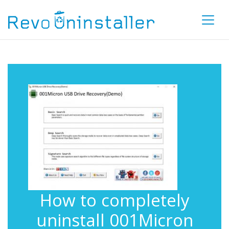
How to completely
uninstall 001Micron