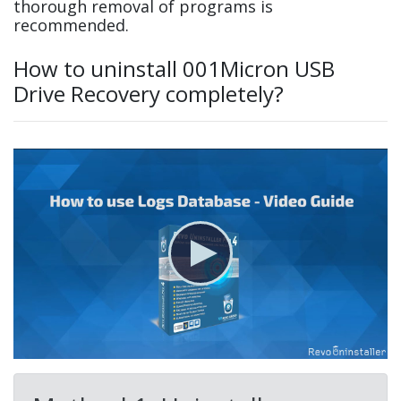
thorough removal of programs is
recommended.
How to uninstall 001Micron USB
Drive Recovery completely?