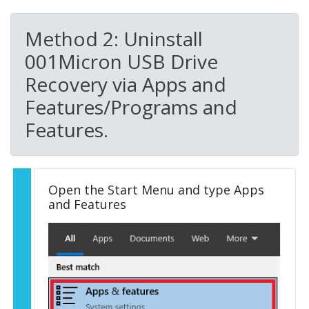
Method 2: Uninstall
001Micron USB Drive
Recovery via Apps and
Features/Programs and
Features.
Open the Start Menu and type Apps
and Features