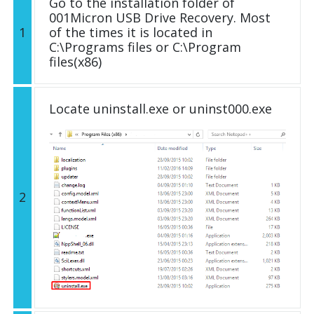
Go to the installation folder of
001Micron USB Drive Recovery. Most
1
of the times it is located in
C:\Programs files or C:\Program
files(x86)
Locate uninstall.exe or uninst000.exe
2