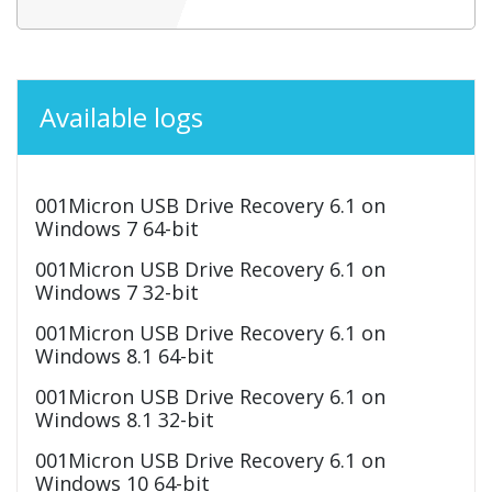
Available logs
001Micron USB Drive Recovery 6.1 on
Windows 7 64-bit
001Micron USB Drive Recovery 6.1 on
Windows 7 32-bit
001Micron USB Drive Recovery 6.1 on
Windows 8.1 64-bit
001Micron USB Drive Recovery 6.1 on
Windows 8.1 32-bit
001Micron USB Drive Recovery 6.1 on
Windows 10 64-bit