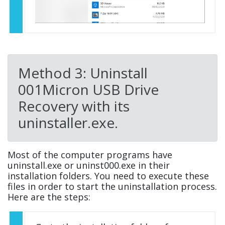
Method 3: Uninstall
001Micron USB Drive
Recovery with its
uninstaller.exe.
Most of the computer programs have
uninstall.exe or uninst000.exe in their
installation folders. You need to execute these
files in order to start the uninstallation process.
Here are the steps: