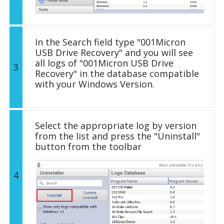
In the Search field type "001Micron
USB Drive Recovery" and you will see
all logs of "001Micron USB Drive
3
Recovery" in the database compatible
with your Windows Version.
Select the appropriate log by version
from the list and press the "Uninstall"
button from the toolbar
4