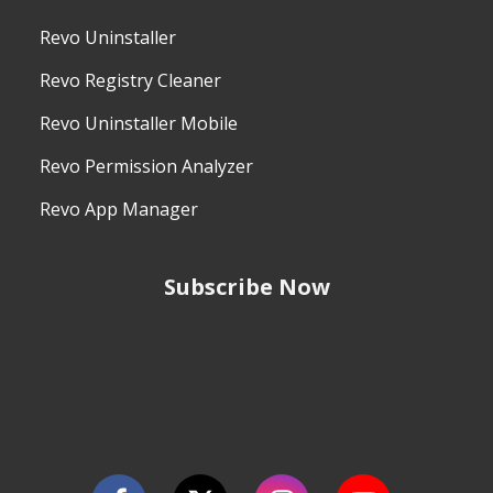
Revo Uninstaller
Revo Registry Cleaner
Revo Uninstaller Mobile
Revo Permission Analyzer
Revo App Manager
Subscribe Now