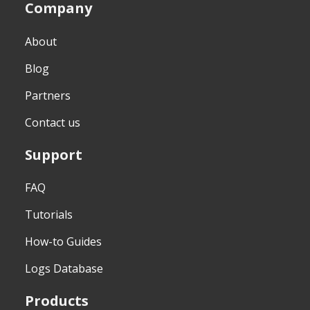
Company
About
Blog
Partners
Contact us
Support
FAQ
Tutorials
How-to Guides
Logs Database
Products