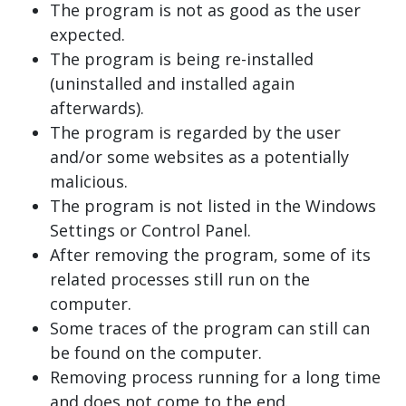
The program is not as good as the user
expected.
The program is being re-installed
(uninstalled and installed again
afterwards).
The program is regarded by the user
and/or some websites as a potentially
malicious.
The program is not listed in the Windows
Settings or Control Panel.
After removing the program, some of its
related processes still run on the
computer.
Some traces of the program can still can
be found on the computer.
Removing process running for a long time
and does not come to the end.