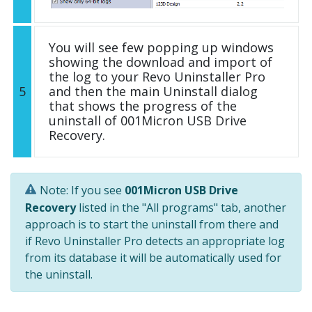
You will see few popping up windows
showing the download and import of
the log to your Revo Uninstaller Pro
5
and then the main Uninstall dialog
that shows the progress of the
uninstall of 001Micron USB Drive
Recovery.
Note: If you see
001Micron USB Drive
Recovery
listed in the "All programs" tab, another
approach is to start the uninstall from there and
if Revo Uninstaller Pro detects an appropriate log
from its database it will be automatically used for
the uninstall.