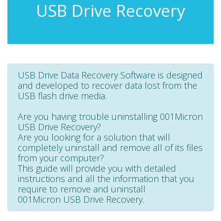
USB Drive Recovery
USB Drive Data Recovery Software is designed
and developed to recover data lost from the
USB flash drive media.
Are you having trouble uninstalling 001Micron
USB Drive Recovery?
Are you looking for a solution that will
completely uninstall and remove all of its files
from your computer?
This guide will provide you with detailed
instructions and all the information that you
require to remove and uninstall
001Micron USB Drive Recovery.