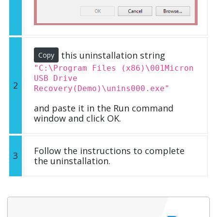
this uninstallation string
Copy
"C:\Program Files (x86)\001Micron
USB Drive
2
Recovery(Demo)\unins000.exe"
and paste it in the Run command
window and click OK.
Follow the instructions to complete
3
the uninstallation.