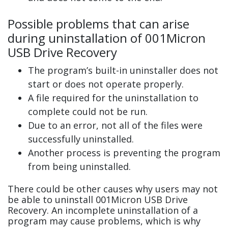
Possible problems that can arise
during uninstallation of 001Micron
USB Drive Recovery
The program’s built-in uninstaller does not
start or does not operate properly.
A file required for the uninstallation to
complete could not be run.
Due to an error, not all of the files were
successfully uninstalled.
Another process is preventing the program
from being uninstalled.
There could be other causes why users may not
be able to uninstall 001Micron USB Drive
Recovery. An incomplete uninstallation of a
program may cause problems, which is why