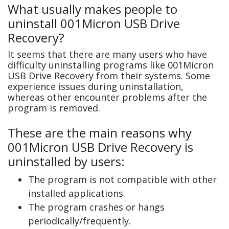
What usually makes people to
uninstall 001Micron USB Drive
Recovery?
It seems that there are many users who have
difficulty uninstalling programs like 001Micron
USB Drive Recovery from their systems. Some
experience issues during uninstallation,
whereas other encounter problems after the
program is removed.
These are the main reasons why
001Micron USB Drive Recovery is
uninstalled by users:
The program is not compatible with other
installed applications.
The program crashes or hangs
periodically/frequently.