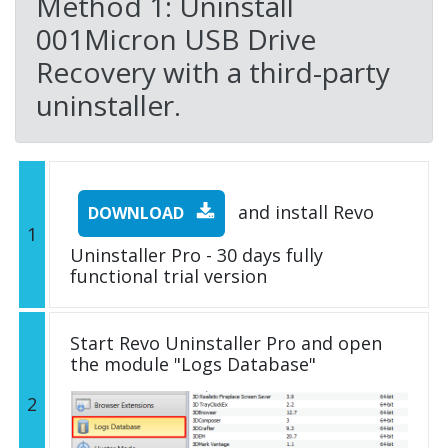
Method 1: Uninstall
001Micron USB Drive
Recovery with a third-party
uninstaller.
and install Revo
DOWNLOAD
1
Uninstaller Pro - 30 days fully
functional trial version
Start Revo Uninstaller Pro and open
the module "Logs Database"
2