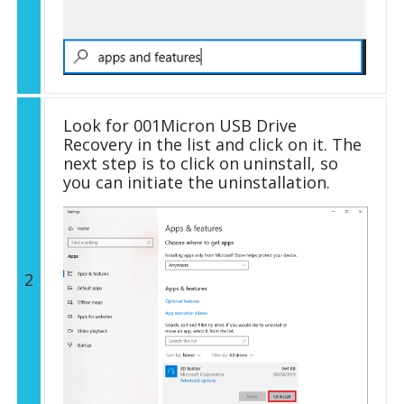
Look for 001Micron USB Drive
Recovery in the list and click on it. The
next step is to click on uninstall, so
you can initiate the uninstallation.
2