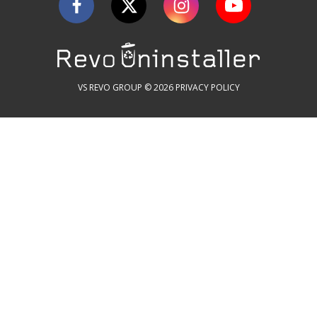
VS REVO GROUP © 2026
PRIVACY POLICY