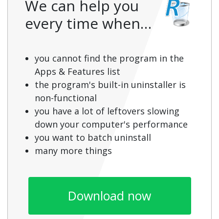
We can help you
every time when…
you cannot find the program in the
Apps & Features list
the program's built-in uninstaller is
non-functional
you have a lot of leftovers slowing
down your computer's performance
you want to batch uninstall
many more things
Download now