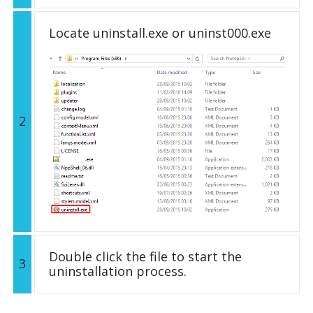
Locate uninstall.exe or uninst000.exe
2
Double click the file to start the
3
uninstallation process.