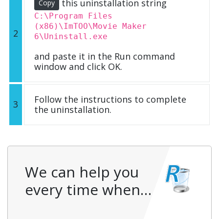
this uninstallation string
Copy
C:\Program Files
(x86)\ImTOO\Movie Maker
2
6\Uninstall.exe
and paste it in the Run command
window and click OK.
Follow the instructions to complete
3
the uninstallation.
We can help you
every time when…