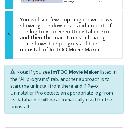
You will see few popping up windows
showing the download and import of
the log to your Revo Uninstaller Pro
5
and then the main Uninstall dialog
that shows the progress of the
uninstall of ImTOO Movie Maker.
Note: If you see
ImTOO Movie Maker
listed in
the "All programs" tab, another approach is to
start the uninstall from there and if Revo
Uninstaller Pro detects an appropriate log from
its database it will be automatically used for the
uninstall.