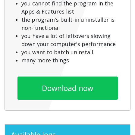
you cannot find the program in the
Apps & Features list
the program's built-in uninstaller is
non-functional
you have a lot of leftovers slowing
down your computer's performance
you want to batch uninstall
many more things
Download now
Available logs