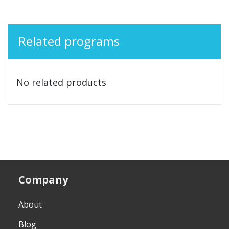
Related programs
No related products
Company
About
Blog