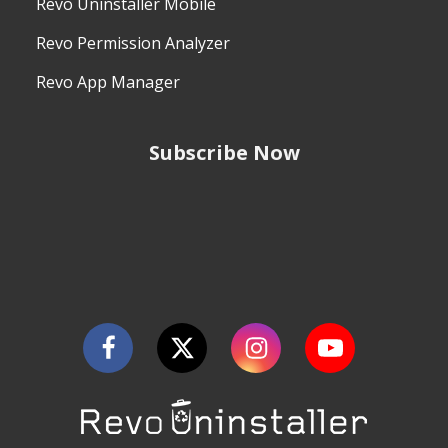
Revo Uninstaller Mobile
Revo Permission Analyzer
Revo App Manager
Subscribe Now