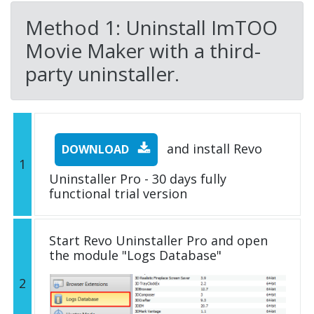
Method 1: Uninstall ImTOO
Movie Maker with a third-
party uninstaller.
and install Revo
DOWNLOAD
1
Uninstaller Pro - 30 days fully
functional trial version
Start Revo Uninstaller Pro and open
the module "Logs Database"
2