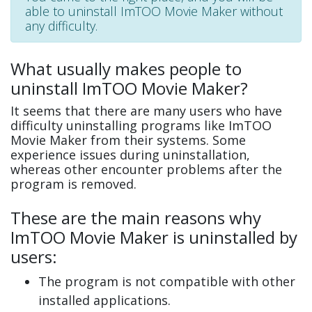
able to uninstall ImTOO Movie Maker without
any difficulty.
What usually makes people to
uninstall ImTOO Movie Maker?
It seems that there are many users who have
difficulty uninstalling programs like ImTOO
Movie Maker from their systems. Some
experience issues during uninstallation,
whereas other encounter problems after the
program is removed.
These are the main reasons why
ImTOO Movie Maker is uninstalled by
users:
The program is not compatible with other
installed applications.