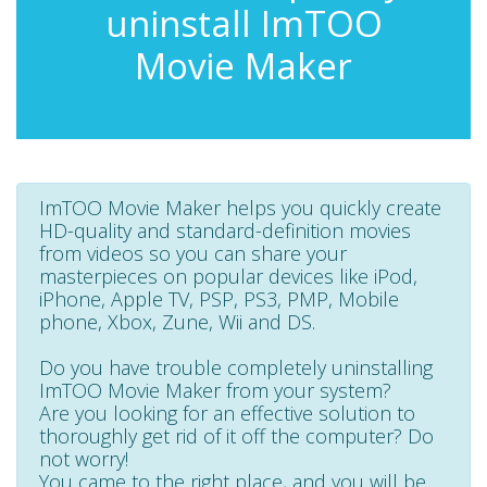
uninstall ImTOO
Movie Maker
ImTOO Movie Maker helps you quickly create
HD-quality and standard-definition movies
from videos so you can share your
masterpieces on popular devices like iPod,
iPhone, Apple TV, PSP, PS3, PMP, Mobile
phone, Xbox, Zune, Wii and DS.
Do you have trouble completely uninstalling
ImTOO Movie Maker from your system?
Are you looking for an effective solution to
thoroughly get rid of it off the computer? Do
not worry!
You came to the right place, and you will be