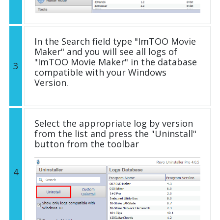
In the Search field type "ImTOO Movie
Maker" and you will see all logs of
"ImTOO Movie Maker" in the database
3
compatible with your Windows
Version.
Select the appropriate log by version
from the list and press the "Uninstall"
button from the toolbar
4