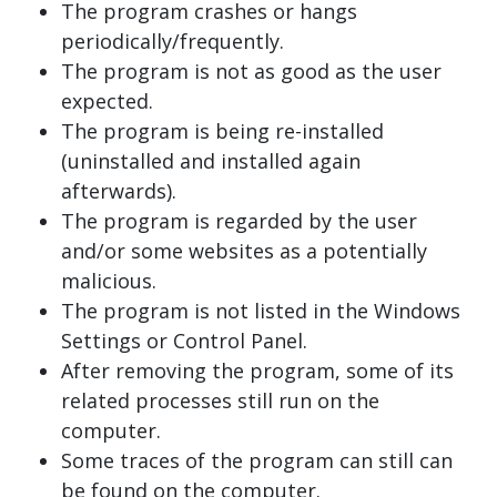
The program crashes or hangs
periodically/frequently.
The program is not as good as the user
expected.
The program is being re-installed
(uninstalled and installed again
afterwards).
The program is regarded by the user
and/or some websites as a potentially
malicious.
The program is not listed in the Windows
Settings or Control Panel.
After removing the program, some of its
related processes still run on the
computer.
Some traces of the program can still can
be found on the computer.