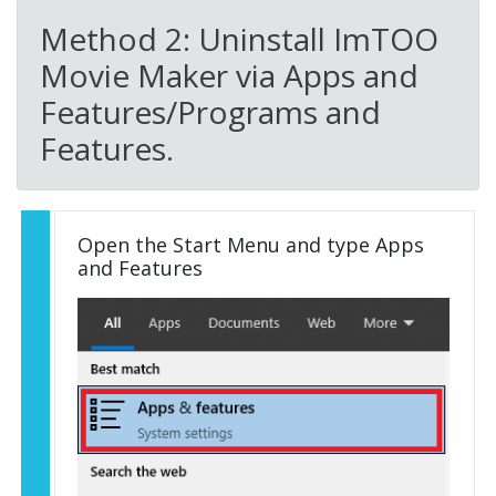
Method 2: Uninstall ImTOO
Movie Maker via Apps and
Features/Programs and
Features.
Open the Start Menu and type Apps
and Features