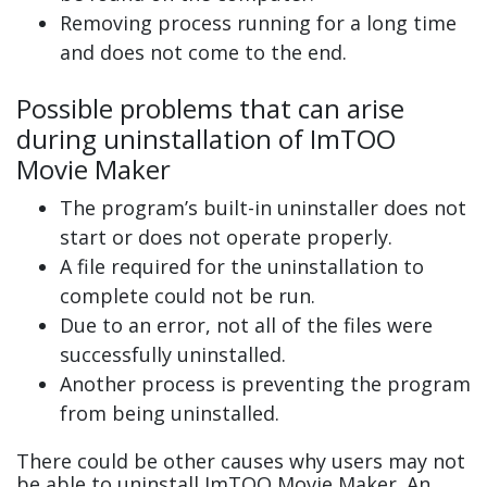
Removing process running for a long time
and does not come to the end.
Possible problems that can arise
during uninstallation of ImTOO
Movie Maker
The program’s built-in uninstaller does not
start or does not operate properly.
A file required for the uninstallation to
complete could not be run.
Due to an error, not all of the files were
successfully uninstalled.
Another process is preventing the program
from being uninstalled.
There could be other causes why users may not
be able to uninstall ImTOO Movie Maker. An