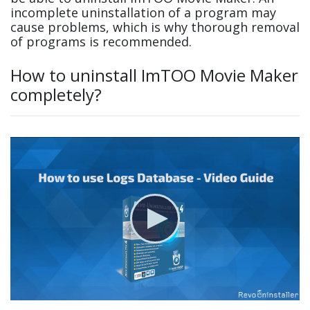
incomplete uninstallation of a program may
cause problems, which is why thorough removal
of programs is recommended.
How to uninstall ImTOO Movie Maker
completely?