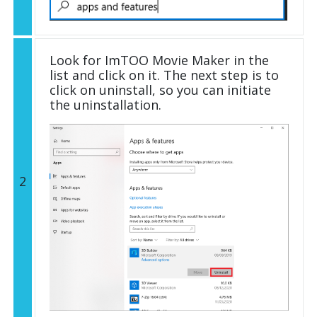
Look for ImTOO Movie Maker in the
list and click on it. The next step is to
click on uninstall, so you can initiate
the uninstallation.
2