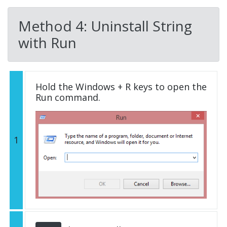
Method 4: Uninstall String
with Run
Hold the Windows + R keys to open the
Run command.
1