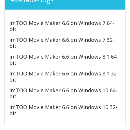
ImTOO Movie Maker 6.6 on Windows 7 64-
bit
ImTOO Movie Maker 6.6 on Windows 7 32-
bit
ImTOO Movie Maker 6.6 on Windows 8.1 64-
bit
ImTOO Movie Maker 6.6 on Windows 8.1 32-
bit
ImTOO Movie Maker 6.6 on Windows 10 64-
bit
ImTOO Movie Maker 6.6 on Windows 10 32-
bit