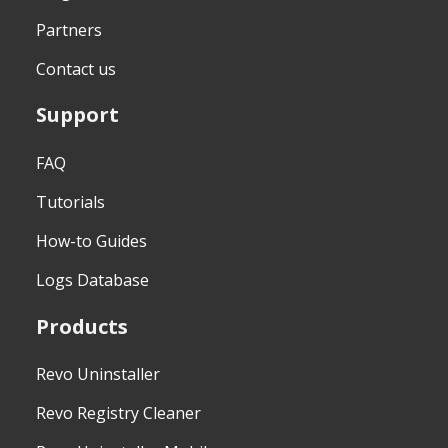
Partners
Contact us
Support
FAQ
Tutorials
How-to Guides
Logs Database
Products
Revo Uninstaller
Revo Registry Cleaner