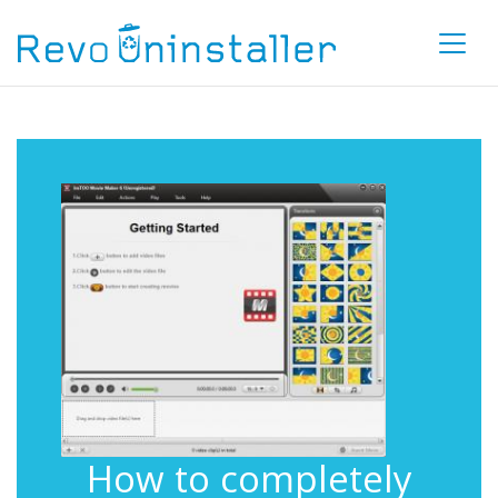
How to completely