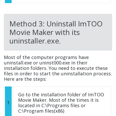
Method 3: Uninstall ImTOO
Movie Maker with its
uninstaller.exe.
Most of the computer programs have
uninstall.exe or uninst000.exe in their
installation folders. You need to execute these
files in order to start the uninstallation process.
Here are the steps:
Go to the installation folder of ImTOO
Movie Maker. Most of the times it is
1
located in C:\Programs files or
C:\Program files(x86)