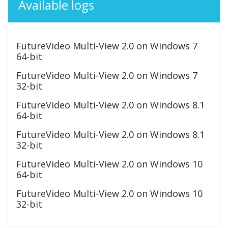
Available logs
FutureVideo Multi-View 2.0 on Windows 7
64-bit
FutureVideo Multi-View 2.0 on Windows 7
32-bit
FutureVideo Multi-View 2.0 on Windows 8.1
64-bit
FutureVideo Multi-View 2.0 on Windows 8.1
32-bit
FutureVideo Multi-View 2.0 on Windows 10
64-bit
FutureVideo Multi-View 2.0 on Windows 10
32-bit