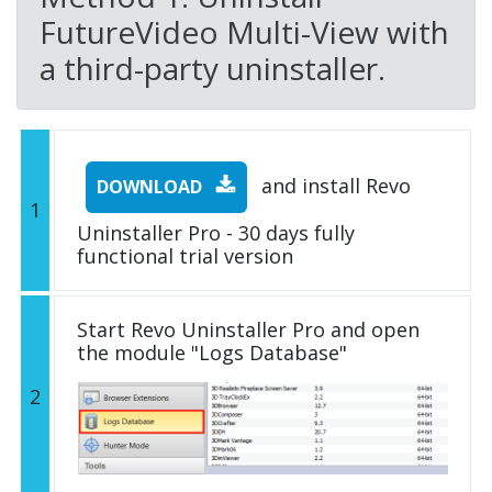
FutureVideo Multi-View with
a third-party uninstaller.
and install Revo
DOWNLOAD
1
Uninstaller Pro - 30 days fully
functional trial version
Start Revo Uninstaller Pro and open
the module "Logs Database"
2