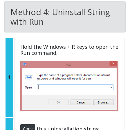
Method 4: Uninstall String
with Run
Hold the Windows + R keys to open the
Run command.
1
this uninstallation string
Copy