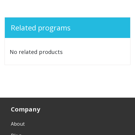
Related programs
No related products
Company
About