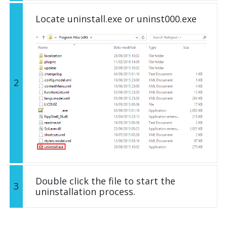
Locate uninstall.exe or uninst000.exe
2
Double click the file to start the
3
uninstallation process.