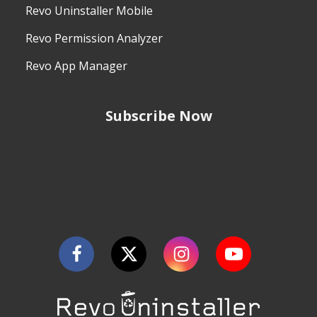
Revo Uninstaller Mobile
Revo Permission Analyzer
Revo App Manager
Subscribe Now