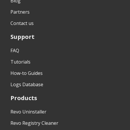
Blog
Partners
Contact us
Support
FAQ
Tutorials
How-to Guides
Logs Database
Products
Revo Uninstaller
Revo Registry Cleaner