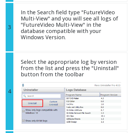
In the Search field type "FutureVideo
Multi-View" and you will see all logs of
"FutureVideo Multi-View" in the
3
database compatible with your
Windows Version.
Select the appropriate log by version
from the list and press the "Uninstall"
button from the toolbar
4