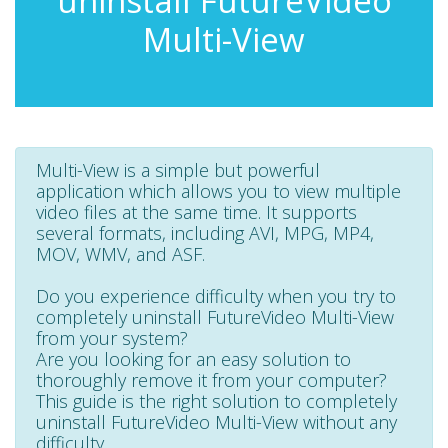
uninstall FutureVideo
Multi-View
Multi-View is a simple but powerful
application which allows you to view multiple
video files at the same time. It supports
several formats, including AVI, MPG, MP4,
MOV, WMV, and ASF.
Do you experience difficulty when you try to
completely uninstall FutureVideo Multi-View
from your system?
Are you looking for an easy solution to
thoroughly remove it from your computer?
This guide is the right solution to completely
uninstall FutureVideo Multi-View without any
difficulty.