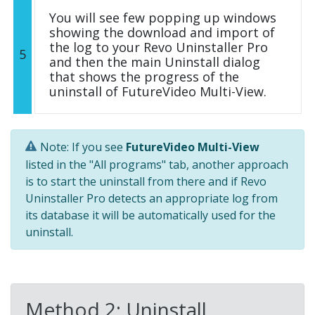
You will see few popping up windows
showing the download and import of
the log to your Revo Uninstaller Pro
5
and then the main Uninstall dialog
that shows the progress of the
uninstall of FutureVideo Multi-View.
Note: If you see
FutureVideo Multi-View
listed in the "All programs" tab, another approach
is to start the uninstall from there and if Revo
Uninstaller Pro detects an appropriate log from
its database it will be automatically used for the
uninstall.
Method 2: Uninstall