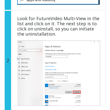
Look for FutureVideo Multi-View in the
list and click on it. The next step is to
click on uninstall, so you can initiate
the uninstallation.
2