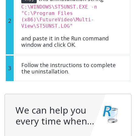
C:\WINDOWS\ST5UNST.EXE -n
"C:\Program Files
(x86)\FutureVideo\Multi-
2
View\ST5UNST.LOG"
and paste it in the Run command
window and click OK.
Follow the instructions to complete
3
the uninstallation.
We can help you
every time when…