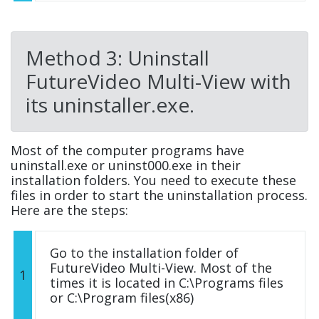
Method 3: Uninstall
FutureVideo Multi-View with
its uninstaller.exe.
Most of the computer programs have
uninstall.exe or uninst000.exe in their
installation folders. You need to execute these
files in order to start the uninstallation process.
Here are the steps:
Go to the installation folder of
FutureVideo Multi-View. Most of the
1
times it is located in C:\Programs files
or C:\Program files(x86)