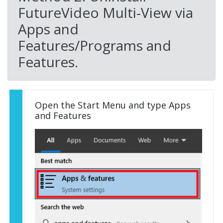
FutureVideo Multi-View via
Apps and
Features/Programs and
Features.
Open the Start Menu and type Apps
and Features