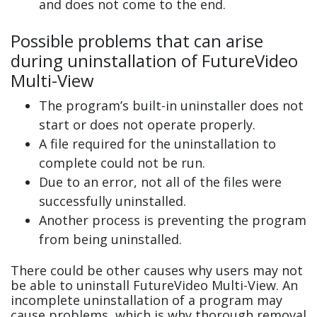
and does not come to the end.
Possible problems that can arise
during uninstallation of FutureVideo
Multi-View
The program’s built-in uninstaller does not
start or does not operate properly.
A file required for the uninstallation to
complete could not be run.
Due to an error, not all of the files were
successfully uninstalled.
Another process is preventing the program
from being uninstalled.
There could be other causes why users may not
be able to uninstall FutureVideo Multi-View. An
incomplete uninstallation of a program may
cause problems, which is why thorough removal