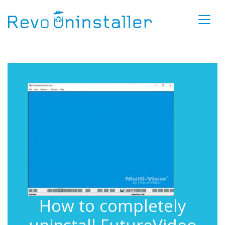
How to completely