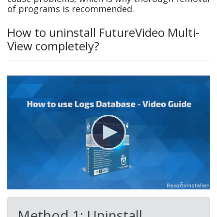
of programs is recommended.
How to uninstall FutureVideo Multi-
View completely?
Method 1: Uninstall