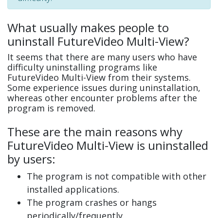
What usually makes people to
uninstall FutureVideo Multi-View?
It seems that there are many users who have
difficulty uninstalling programs like
FutureVideo Multi-View from their systems.
Some experience issues during uninstallation,
whereas other encounter problems after the
program is removed.
These are the main reasons why
FutureVideo Multi-View is uninstalled
by users:
The program is not compatible with other
installed applications.
The program crashes or hangs
periodically/frequently.