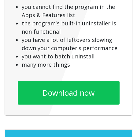
you cannot find the program in the
Apps & Features list
the program's built-in uninstaller is
non-functional
you have a lot of leftovers slowing
down your computer's performance
you want to batch uninstall
many more things
Download now