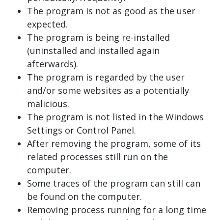
The program is not as good as the user
expected.
The program is being re-installed
(uninstalled and installed again
afterwards).
The program is regarded by the user
and/or some websites as a potentially
malicious.
The program is not listed in the Windows
Settings or Control Panel.
After removing the program, some of its
related processes still run on the
computer.
Some traces of the program can still can
be found on the computer.
Removing process running for a long time