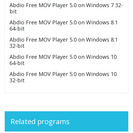
Abdio Free MOV Player 5.0 on Windows 7 32-
bit
Abdio Free MOV Player 5.0 on Windows 8.1
64-bit
Abdio Free MOV Player 5.0 on Windows 8.1
32-bit
Abdio Free MOV Player 5.0 on Windows 10
64-bit
Abdio Free MOV Player 5.0 on Windows 10
32-bit
Related programs