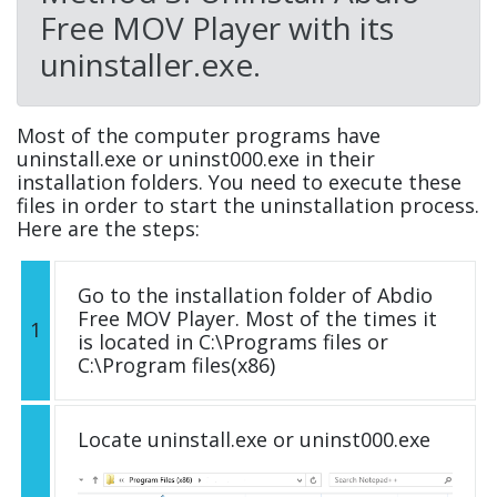
Free MOV Player with its
uninstaller.exe.
Most of the computer programs have
uninstall.exe or uninst000.exe in their
installation folders. You need to execute these
files in order to start the uninstallation process.
Here are the steps:
Go to the installation folder of Abdio
Free MOV Player. Most of the times it
1
is located in C:\Programs files or
C:\Program files(x86)
Locate uninstall.exe or uninst000.exe