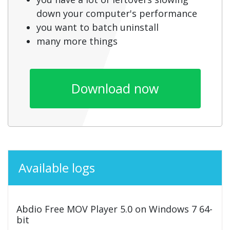
down your computer's performance
you want to batch uninstall
many more things
Download now
Available logs
Abdio Free MOV Player 5.0 on Windows 7 64-
bit