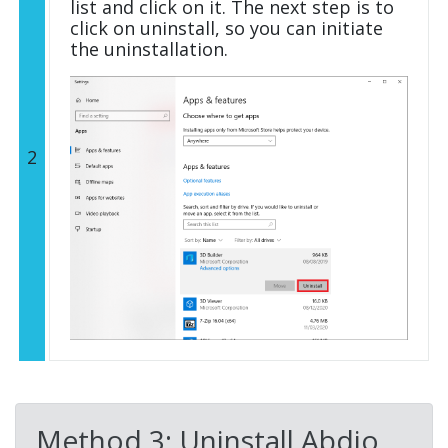
list and click on it. The next step is to
click on uninstall, so you can initiate
the uninstallation.
2
Method 3: Uninstall Abdio