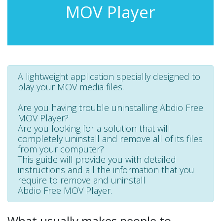
MOV Player
A lightweight application specially designed to
play your MOV media files.
Are you having trouble uninstalling Abdio Free
MOV Player?
Are you looking for a solution that will
completely uninstall and remove all of its files
from your computer?
This guide will provide you with detailed
instructions and all the information that you
require to remove and uninstall
Abdio Free MOV Player.
What usually makes people to