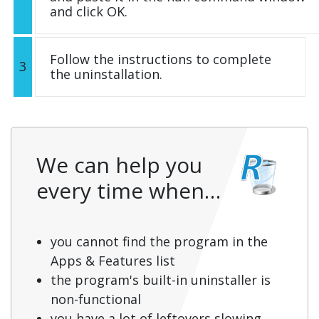
and click OK.
Follow the instructions to complete
3
the uninstallation.
We can help you
every time when…
you cannot find the program in the
Apps & Features list
the program's built-in uninstaller is
non-functional
you have a lot of leftovers slowing