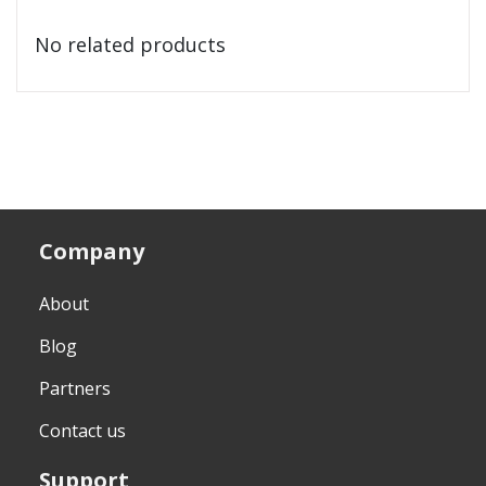
No related products
Company
About
Blog
Partners
Contact us
Support