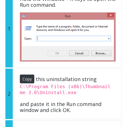
Run command.
1
this uninstallation string
Copy
C:\Program Files (x86)\Thumbnail
me 3.0\Uninstall.exe
2
and paste it in the Run command
window and click OK.