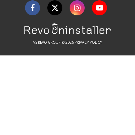
VS REVO GROUP © 2026
PRIVACY POLICY