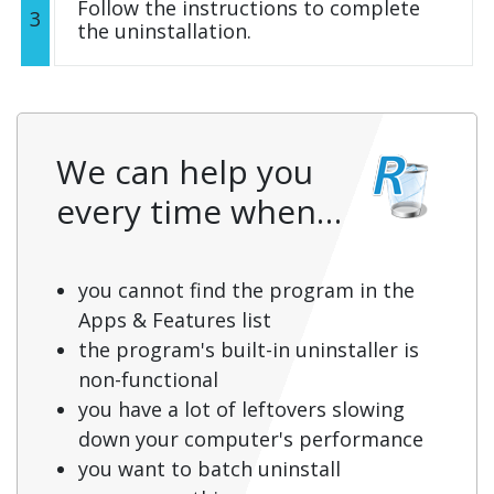
Follow the instructions to complete
3
the uninstallation.
We can help you
every time when…
you cannot find the program in the
Apps & Features list
the program's built-in uninstaller is
non-functional
you have a lot of leftovers slowing
down your computer's performance
you want to batch uninstall