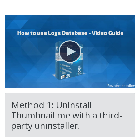
Method 1: Uninstall
Thumbnail me with a third-
party uninstaller.