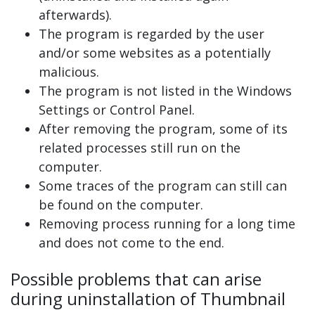
afterwards).
The program is regarded by the user
and/or some websites as a potentially
malicious.
The program is not listed in the Windows
Settings or Control Panel.
After removing the program, some of its
related processes still run on the
computer.
Some traces of the program can still can
be found on the computer.
Removing process running for a long time
and does not come to the end.
Possible problems that can arise
during uninstallation of Thumbnail