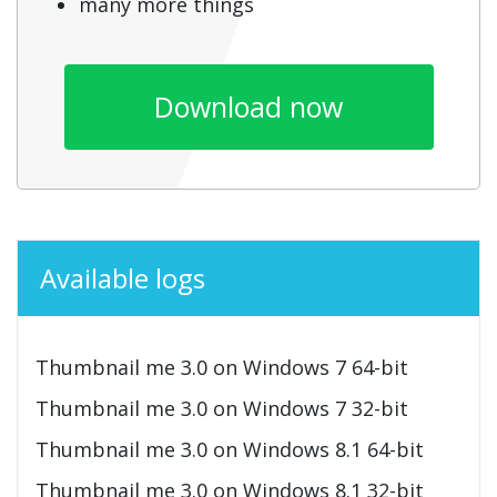
many more things
Download now
Available logs
Thumbnail me 3.0 on Windows 7 64-bit
Thumbnail me 3.0 on Windows 7 32-bit
Thumbnail me 3.0 on Windows 8.1 64-bit
Thumbnail me 3.0 on Windows 8.1 32-bit