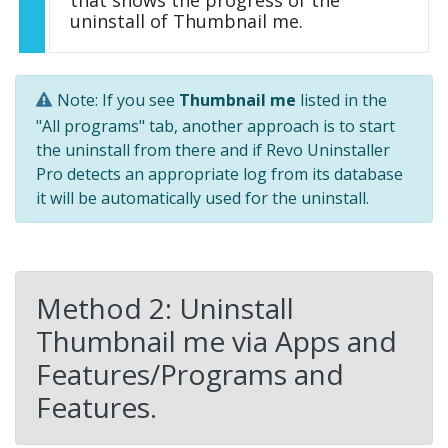
that shows the progress of the
uninstall of Thumbnail me.
Note: If you see
Thumbnail me
listed in the
"All programs" tab, another approach is to start
the uninstall from there and if Revo Uninstaller
Pro detects an appropriate log from its database
it will be automatically used for the uninstall.
Method 2: Uninstall
Thumbnail me via Apps and
Features/Programs and
Features.