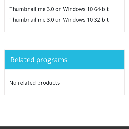
Thumbnail me 3.0 on Windows 10 64-bit
Thumbnail me 3.0 on Windows 10 32-bit
Related programs
No related products