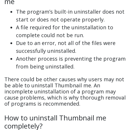
me
The program’s built-in uninstaller does not
start or does not operate properly.
A file required for the uninstallation to
complete could not be run.
Due to an error, not all of the files were
successfully uninstalled.
Another process is preventing the program
from being uninstalled.
There could be other causes why users may not
be able to uninstall Thumbnail me. An
incomplete uninstallation of a program may
cause problems, which is why thorough removal
of programs is recommended.
How to uninstall Thumbnail me
completely?