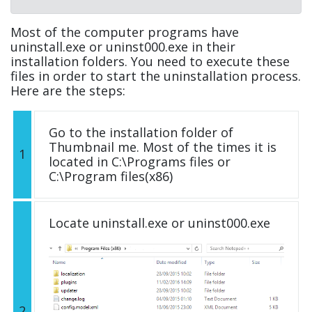
Most of the computer programs have
uninstall.exe or uninst000.exe in their
installation folders. You need to execute these
files in order to start the uninstallation process.
Here are the steps:
Go to the installation folder of
Thumbnail me. Most of the times it is
1
located in C:\Programs files or
C:\Program files(x86)
Locate uninstall.exe or uninst000.exe
2