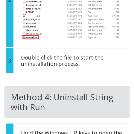
Double click the file to start the
3
uninstallation process.
Method 4: Uninstall String
with Run
Hold the Windows + R keys to open the