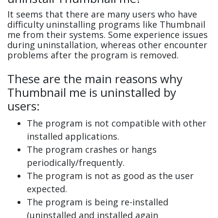
It seems that there are many users who have
difficulty uninstalling programs like Thumbnail
me from their systems. Some experience issues
during uninstallation, whereas other encounter
problems after the program is removed.
These are the main reasons why
Thumbnail me is uninstalled by
users:
The program is not compatible with other
installed applications.
The program crashes or hangs
periodically/frequently.
The program is not as good as the user
expected.
The program is being re-installed
(uninstalled and installed again