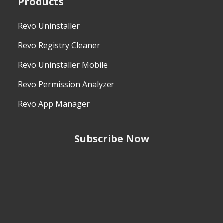
Products
Revo Uninstaller
Revo Registry Cleaner
Revo Uninstaller Mobile
Revo Permission Analyzer
Revo App Manager
Subscribe Now