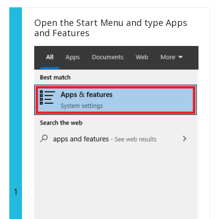
Open the Start Menu and type Apps
and Features
1