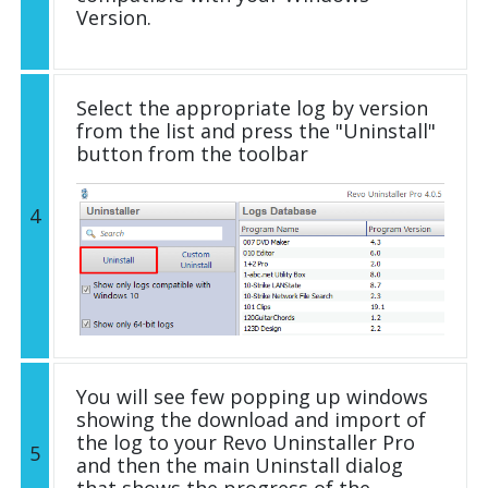
Version.
Select the appropriate log by version
from the list and press the "Uninstall"
button from the toolbar
4
You will see few popping up windows
showing the download and import of
the log to your Revo Uninstaller Pro
5
and then the main Uninstall dialog