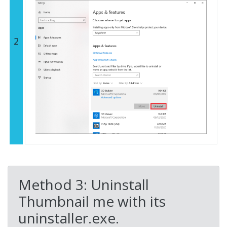
2
Method 3: Uninstall
Thumbnail me with its
uninstaller.exe.