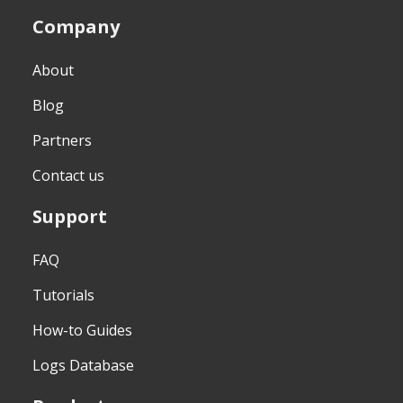
Company
About
Blog
Partners
Contact us
Support
FAQ
Tutorials
How-to Guides
Logs Database