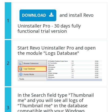
and install Revo
DOWNLOAD
1
Uninstaller Pro - 30 days fully
functional trial version
Start Revo Uninstaller Pro and open
the module "Logs Database"
2
In the Search field type "Thumbnail
me" and you will see all logs of
"Thumbnail me" in the database
3
compatible with your Windows