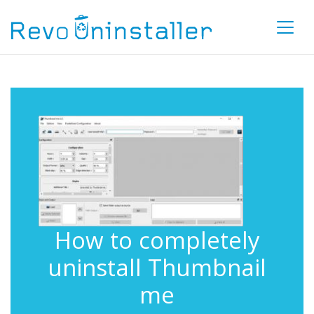
How to completely
uninstall Thumbnail
me