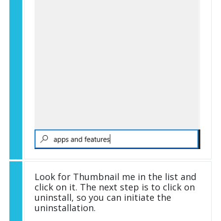
Look for Thumbnail me in the list and
click on it. The next step is to click on
uninstall, so you can initiate the
uninstallation.