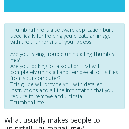
Thumbnail me is a software application built
specifically for helping you create an image
with the thumbnails of your videos.
Are you having trouble uninstalling Thumbnail
me?
Are you looking for a solution that will
completely uninstall and remove all of its files
from your computer?
This guide will provide you with detailed
instructions and all the information that you
require to remove and uninstall
Thumbnail me.
What usually makes people to
uninstall Thumbnail me?