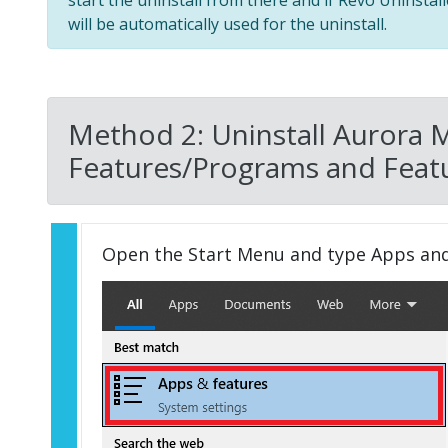
start the uninstall from there and if Revo Uninstal
will be automatically used for the uninstall.
Method 2: Uninstall Aurora 
Features/Programs and Featu
Open the Start Menu and type Apps an