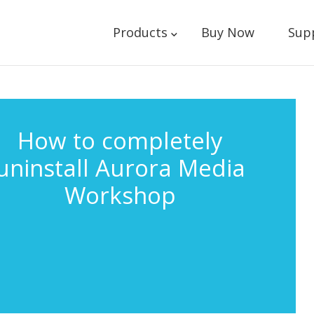
Products
Buy Now
Sup
How to completely
uninstall Aurora Media
Workshop