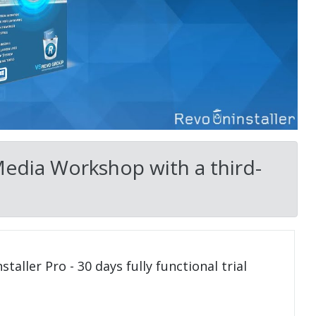
Media Workshop with a third-
taller Pro - 30 days fully functional trial