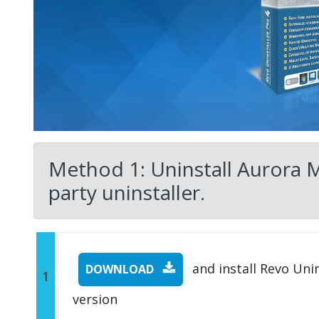
Method 1: Uninstall Aurora 
party uninstaller.
and install Revo Unins
DOWNLOAD
1
version