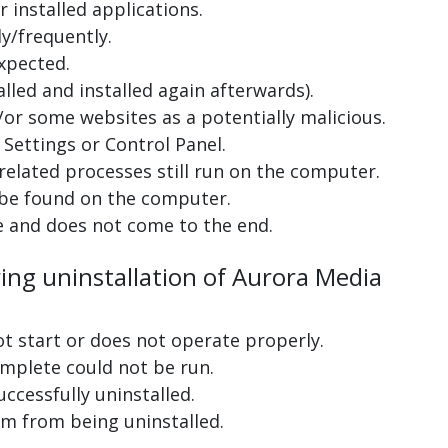
 installed applications.
y/frequently.
xpected.
lled and installed again afterwards).
or some websites as a potentially malicious.
Settings or Control Panel.
related processes still run on the computer.
 be found on the computer.
e and does not come to the end.
ring uninstallation of Aurora Media
ot start or does not operate properly.
complete could not be run.
uccessfully uninstalled.
m from being uninstalled.