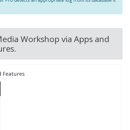
ler Pro detects an appropriate log from its database it
Media Workshop via Apps and
res.
d Features