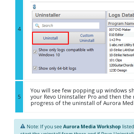
4
You will see few popping up windows s
5
your Revo Uninstaller Pro and then the 
progress of the uninstall of Aurora Me
Note: If you see
Aurora Media Workshop
liste