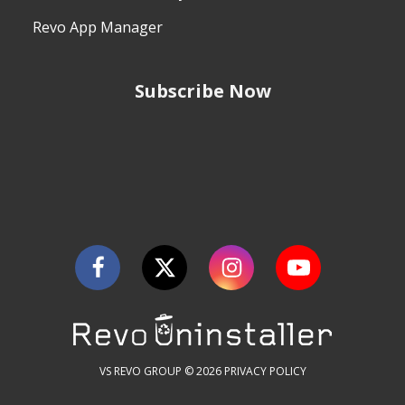
Revo App Manager
Subscribe Now
VS REVO GROUP © 2026
PRIVACY POLICY