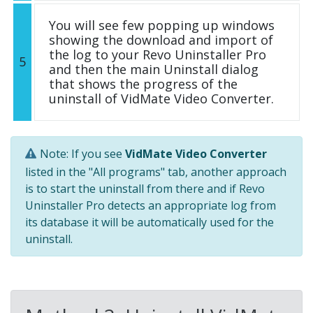
You will see few popping up windows
showing the download and import of
the log to your Revo Uninstaller Pro
5
and then the main Uninstall dialog
that shows the progress of the
uninstall of VidMate Video Converter.
Note: If you see
VidMate Video Converter
listed in the "All programs" tab, another approach
is to start the uninstall from there and if Revo
Uninstaller Pro detects an appropriate log from
its database it will be automatically used for the
uninstall.