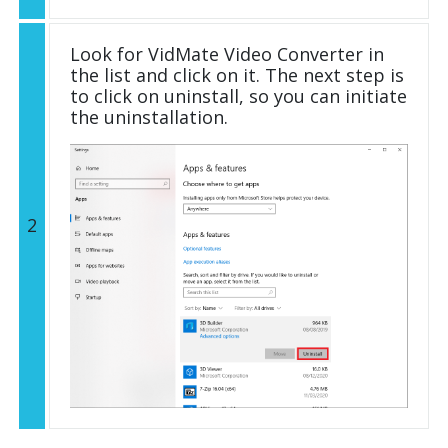
Look for VidMate Video Converter in
the list and click on it. The next step is
to click on uninstall, so you can initiate
the uninstallation.
2