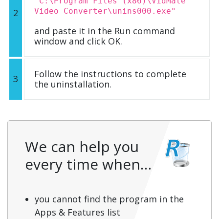
"C:\Program Files (x86)\VidMate
Video Converter\unins000.exe"
2
and paste it in the Run command
window and click OK.
Follow the instructions to complete
3
the uninstallation.
We can help you
every time when…
you cannot find the program in the
Apps & Features list