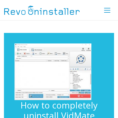
How to completely
uninstall VidMate