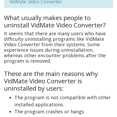
VidMate Video Converter.
What usually makes people to
uninstall VidMate Video Converter?
It seems that there are many users who have
difficulty uninstalling programs like VidMate
Video Converter from their systems. Some
experience issues during uninstallation,
whereas other encounter problems after the
program is removed.
These are the main reasons why
VidMate Video Converter is
uninstalled by users:
The program is not compatible with other
installed applications.
The program crashes or hangs