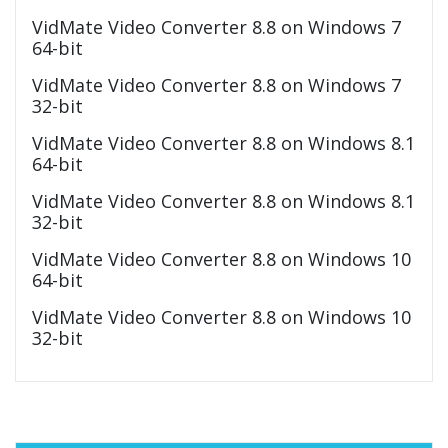
VidMate Video Converter 8.8 on Windows 7
64-bit
VidMate Video Converter 8.8 on Windows 7
32-bit
VidMate Video Converter 8.8 on Windows 8.1
64-bit
VidMate Video Converter 8.8 on Windows 8.1
32-bit
VidMate Video Converter 8.8 on Windows 10
64-bit
VidMate Video Converter 8.8 on Windows 10
32-bit