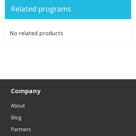
Related programs
No related products
Company
About
Blog
Partners