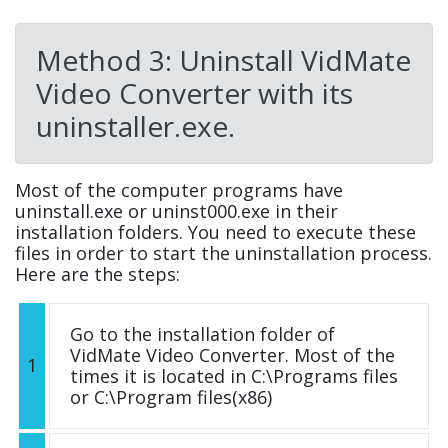
Method 3: Uninstall VidMate
Video Converter with its
uninstaller.exe.
Most of the computer programs have
uninstall.exe or uninst000.exe in their
installation folders. You need to execute these
files in order to start the uninstallation process.
Here are the steps:
Go to the installation folder of
VidMate Video Converter. Most of the
1
times it is located in C:\Programs files
or C:\Program files(x86)