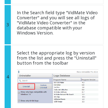
In the Search field type "VidMate Video
Converter" and you will see all logs of
"VidMate Video Converter" in the
3
database compatible with your
Windows Version.
Select the appropriate log by version
from the list and press the "Uninstall"
button from the toolbar
4