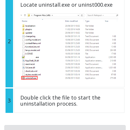
Locate uninstall.exe or uninst000.exe
2
Double click the file to start the
3
uninstallation process.