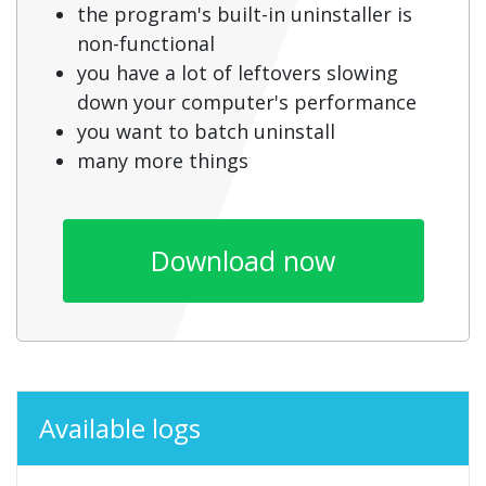
the program's built-in uninstaller is
non-functional
you have a lot of leftovers slowing
down your computer's performance
you want to batch uninstall
many more things
Download now
Available logs