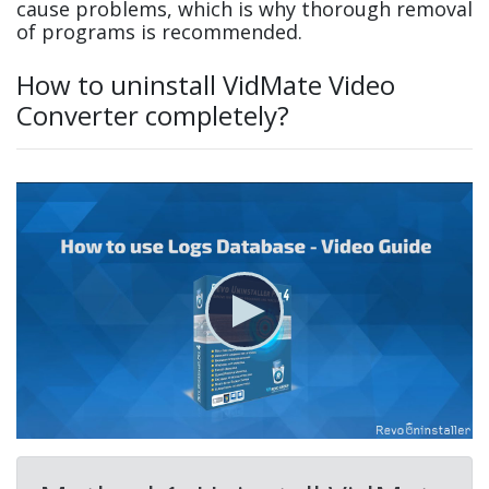
cause problems, which is why thorough removal
of programs is recommended.
How to uninstall VidMate Video
Converter completely?