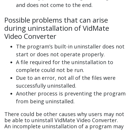
and does not come to the end.
Possible problems that can arise
during uninstallation of VidMate
Video Converter
The program’s built-in uninstaller does not
start or does not operate properly.
A file required for the uninstallation to
complete could not be run.
Due to an error, not all of the files were
successfully uninstalled.
Another process is preventing the program
from being uninstalled.
There could be other causes why users may not
be able to uninstall VidMate Video Converter.
An incomplete uninstallation of a program may