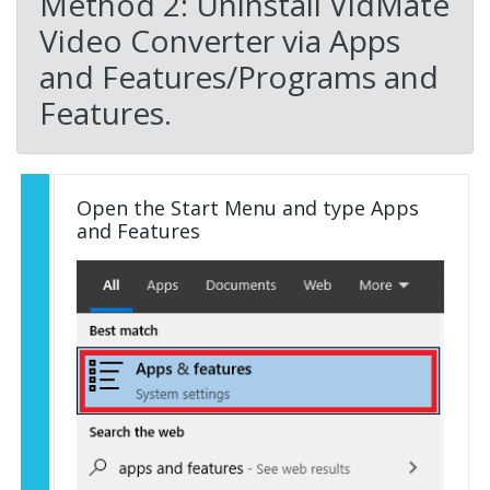
Method 2: Uninstall VidMate
Video Converter via Apps
and Features/Programs and
Features.
Open the Start Menu and type Apps
and Features