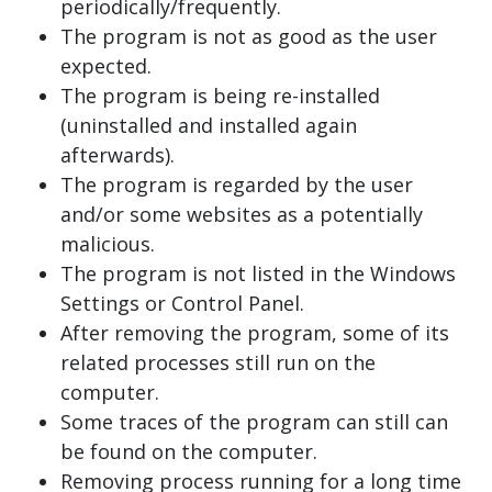
periodically/frequently.
The program is not as good as the user
expected.
The program is being re-installed
(uninstalled and installed again
afterwards).
The program is regarded by the user
and/or some websites as a potentially
malicious.
The program is not listed in the Windows
Settings or Control Panel.
After removing the program, some of its
related processes still run on the
computer.
Some traces of the program can still can
be found on the computer.
Removing process running for a long time