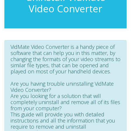
Video Converter
VidMate Video Converter is a handy piece of
software that can help you in this matter, by
changing the formats of your video streams to
similar file types, that can be opened and
played on most of your handheld devices.
Are you having trouble uninstalling VidMate
Video Converter?
Are you looking for a solution that will
completely uninstall and remove all of its files
from your computer?
This guide will provide you with detailed
instructions and all the information that you
require to remove and uninstall