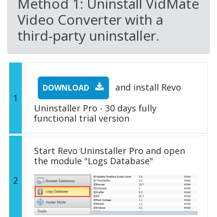
Method 1: Uninstall VidMate
Video Converter with a
third-party uninstaller.
and install Revo
DOWNLOAD
1
Uninstaller Pro - 30 days fully
functional trial version
Start Revo Uninstaller Pro and open
the module "Logs Database"
2