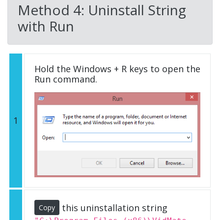
Method 4: Uninstall String
with Run
Hold the Windows + R keys to open the
Run command.
1
this uninstallation string
Copy