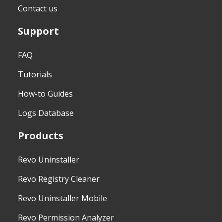
Contact us
Support
FAQ
Tutorials
How-to Guides
Logs Database
Products
Revo Uninstaller
Revo Registry Cleaner
Revo Uninstaller Mobile
Revo Permission Analyzer