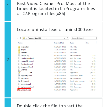
Past Video Cleaner Pro. Most of the
1
times it is located in C:\Programs files
or C:\Program files(x86)
Locate uninstall.exe or uninst000.exe
2
Double click the file to start the