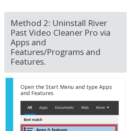
Method 2: Uninstall River
Past Video Cleaner Pro via
Apps and
Features/Programs and
Features.
Open the Start Menu and type Apps
and Features