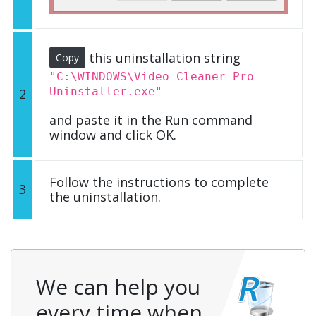
this uninstallation string
Copy
"C:\WINDOWS\Video Cleaner Pro
Uninstaller.exe"
2
and paste it in the Run command
window and click OK.
Follow the instructions to complete
3
the uninstallation.
We can help you
every time when…