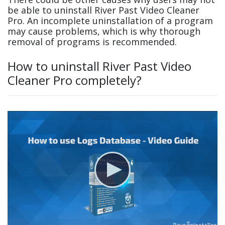
be able to uninstall River Past Video Cleaner
Pro. An incomplete uninstallation of a program
may cause problems, which is why thorough
removal of programs is recommended.
How to uninstall River Past Video
Cleaner Pro completely?