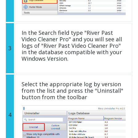
In the Search field type "River Past
Video Cleaner Pro" and you will see all
logs of "River Past Video Cleaner Pro"
3
in the database compatible with your
Windows Version.
Select the appropriate log by version
from the list and press the "Uninstall"
button from the toolbar
4