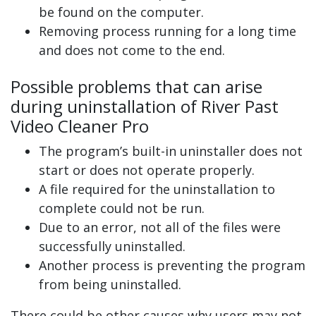
be found on the computer.
Removing process running for a long time
and does not come to the end.
Possible problems that can arise
during uninstallation of River Past
Video Cleaner Pro
The program’s built-in uninstaller does not
start or does not operate properly.
A file required for the uninstallation to
complete could not be run.
Due to an error, not all of the files were
successfully uninstalled.
Another process is preventing the program
from being uninstalled.
There could be other causes why users may not