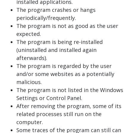
installed applications.
The program crashes or hangs
periodically/frequently.
The program is not as good as the user
expected.
The program is being re-installed
(uninstalled and installed again
afterwards).
The program is regarded by the user
and/or some websites as a potentially
malicious.
The program is not listed in the Windows
Settings or Control Panel.
After removing the program, some of its
related processes still run on the
computer.
Some traces of the program can still can