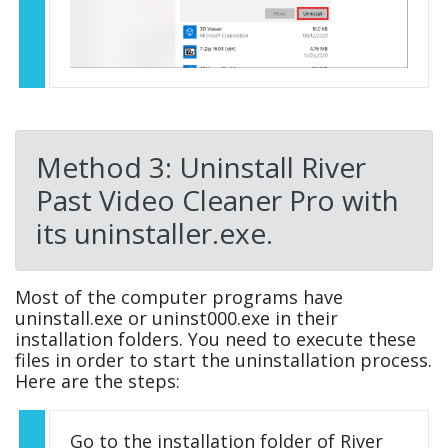
Method 3: Uninstall River
Past Video Cleaner Pro with
its uninstaller.exe.
Most of the computer programs have
uninstall.exe or uninst000.exe in their
installation folders. You need to execute these
files in order to start the uninstallation process.
Here are the steps:
Go to the installation folder of River