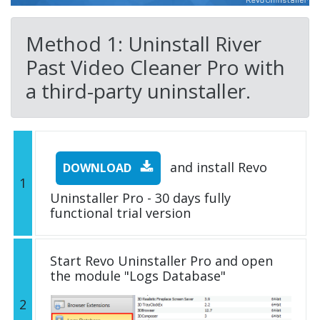
Method 1: Uninstall River
Past Video Cleaner Pro with
a third-party uninstaller.
and install Revo
DOWNLOAD
1
Uninstaller Pro - 30 days fully
functional trial version
Start Revo Uninstaller Pro and open
the module "Logs Database"
2