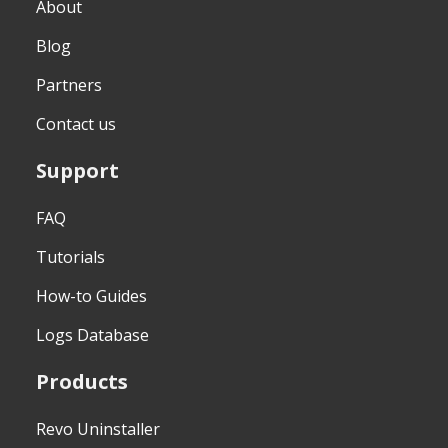
About
Blog
Partners
Contact us
Support
FAQ
Tutorials
How-to Guides
Logs Database
Products
Revo Uninstaller