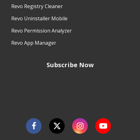
Revo Registry Cleaner
Revo Uninstaller Mobile
Revo Permission Analyzer
Revo App Manager
Subscribe Now