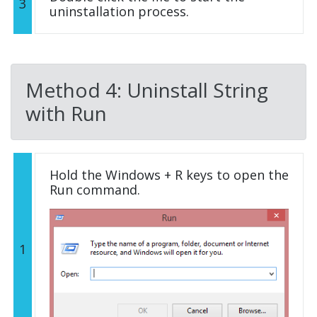
3
uninstallation process.
Method 4: Uninstall String
with Run
Hold the Windows + R keys to open the
Run command.
1