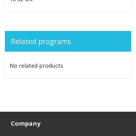
Related programs
No related products
Company