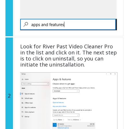
Look for River Past Video Cleaner Pro
in the list and click on it. The next step
is to click on uninstall, so you can
initiate the uninstallation.
2