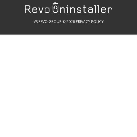
VS REVO GROUP © 2026
PRIVACY POLICY