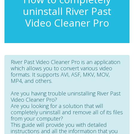
uninstall River Past
Video Cleaner Pro
River Past Video Cleaner Pro is an application
which allows you to convert various video
formats. It supports AVI, ASF, MKV, MOV,
MP4, and others.
Are you having trouble uninstalling River Past
Video Cleaner Pro?
Are you looking for a solution that will
completely uninstall and remove all of its files
from your computer?
This guide will provide you with detailed
instructions and all the information that you