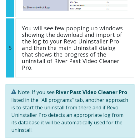
You will see few popping up windows
showing the download and import of
the log to your Revo Uninstaller Pro
5
and then the main Uninstall dialog
that shows the progress of the
uninstall of River Past Video Cleaner
Pro.
Note: If you see
River Past Video Cleaner Pro
listed in the "All programs" tab, another approach
is to start the uninstall from there and if Revo
Uninstaller Pro detects an appropriate log from
its database it will be automatically used for the
uninstall.