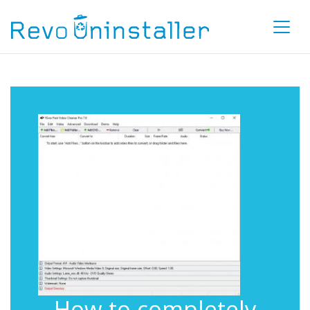
How to completely