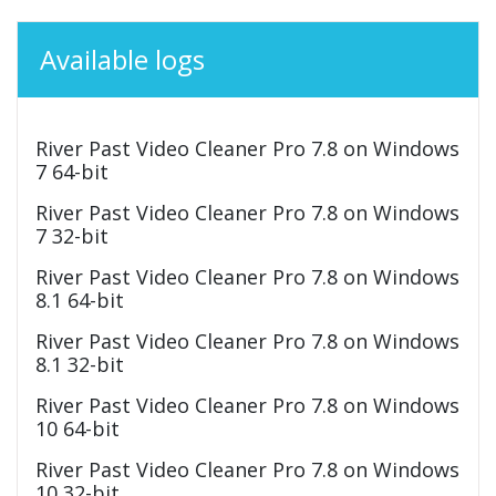
Available logs
River Past Video Cleaner Pro 7.8 on Windows
7 64-bit
River Past Video Cleaner Pro 7.8 on Windows
7 32-bit
River Past Video Cleaner Pro 7.8 on Windows
8.1 64-bit
River Past Video Cleaner Pro 7.8 on Windows
8.1 32-bit
River Past Video Cleaner Pro 7.8 on Windows
10 64-bit
River Past Video Cleaner Pro 7.8 on Windows
10 32-bit