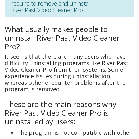
require to remove and uninstall
River Past Video Cleaner Pro.
What usually makes people to
uninstall River Past Video Cleaner
Pro?
It seems that there are many users who have
difficulty uninstalling programs like River Past
Video Cleaner Pro from their systems. Some
experience issues during uninstallation,
whereas other encounter problems after the
program is removed.
These are the main reasons why
River Past Video Cleaner Pro is
uninstalled by users:
The program is not compatible with other