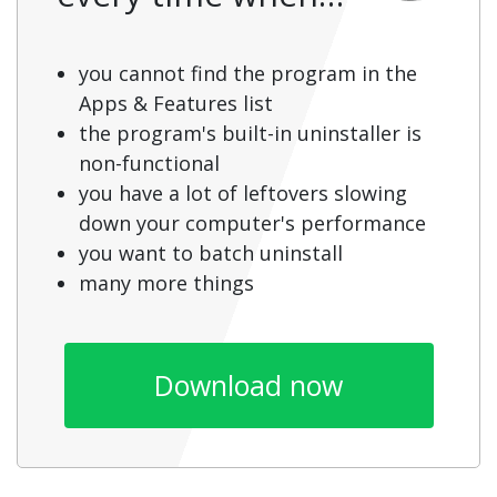
you cannot find the program in the
Apps & Features list
the program's built-in uninstaller is
non-functional
you have a lot of leftovers slowing
down your computer's performance
you want to batch uninstall
many more things
Download now