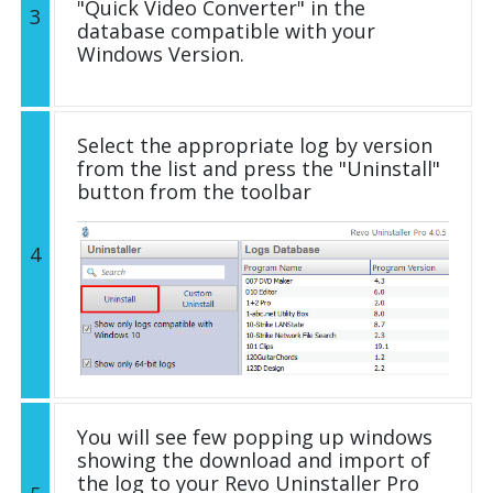
"Quick Video Converter" in the
3
database compatible with your
Windows Version.
Select the appropriate log by version
from the list and press the "Uninstall"
button from the toolbar
4
You will see few popping up windows
showing the download and import of
the log to your Revo Uninstaller Pro