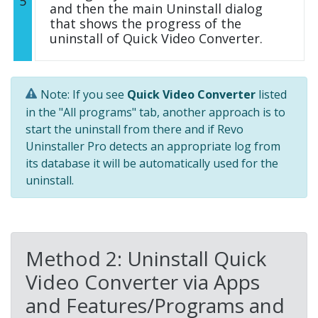
5
and then the main Uninstall dialog
that shows the progress of the
uninstall of Quick Video Converter.
Note: If you see
Quick Video Converter
listed
in the "All programs" tab, another approach is to
start the uninstall from there and if Revo
Uninstaller Pro detects an appropriate log from
its database it will be automatically used for the
uninstall.
Method 2: Uninstall Quick
Video Converter via Apps
and Features/Programs and