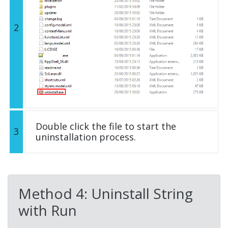
2
Double click the file to start the
3
uninstallation process.
Method 4: Uninstall String
with Run