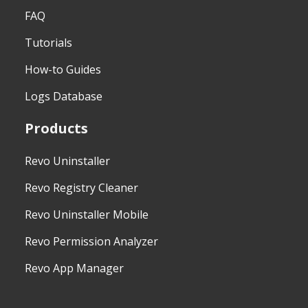
FAQ
Tutorials
How-to Guides
Logs Database
Products
Revo Uninstaller
Revo Registry Cleaner
Revo Uninstaller Mobile
Revo Permission Analyzer
Revo App Manager