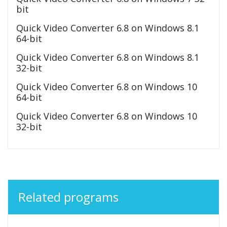
bit
Quick Video Converter 6.8 on Windows 8.1
64-bit
Quick Video Converter 6.8 on Windows 8.1
32-bit
Quick Video Converter 6.8 on Windows 10
64-bit
Quick Video Converter 6.8 on Windows 10
32-bit
Related programs