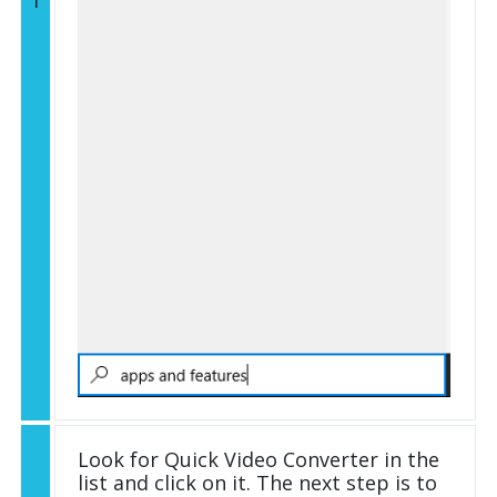
1
Look for Quick Video Converter in the
list and click on it. The next step is to