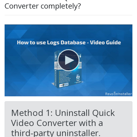
Converter completely?
Method 1: Uninstall Quick
Video Converter with a
third-party uninstaller.