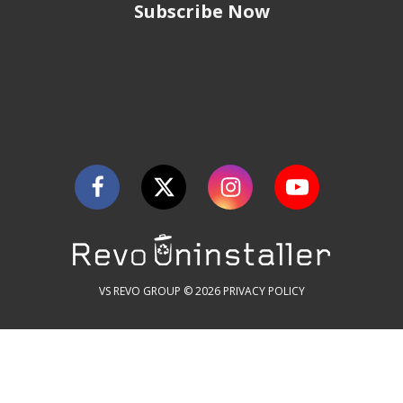
Subscribe Now
VS REVO GROUP © 2026
PRIVACY POLICY