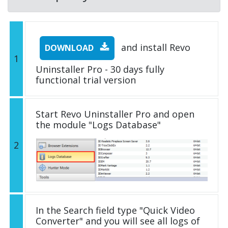
and install Revo
DOWNLOAD
1
Uninstaller Pro - 30 days fully
functional trial version
Start Revo Uninstaller Pro and open
the module "Logs Database"
2
In the Search field type "Quick Video
Converter" and you will see all logs of