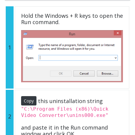
Hold the Windows + R keys to open the
Run command.
1
this uninstallation string
Copy
"C:\Program Files (x86)\Quick
Video Converter\unins000.exe"
2
and paste it in the Run command
window and click OK.