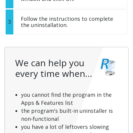
Follow the instructions to complete
3
the uninstallation.
We can help you
every time when…
you cannot find the program in the
Apps & Features list
the program's built-in uninstaller is
non-functional
you have a lot of leftovers slowing