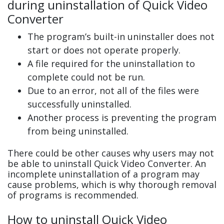
during uninstallation of Quick Video
Converter
The program’s built-in uninstaller does not
start or does not operate properly.
A file required for the uninstallation to
complete could not be run.
Due to an error, not all of the files were
successfully uninstalled.
Another process is preventing the program
from being uninstalled.
There could be other causes why users may not
be able to uninstall Quick Video Converter. An
incomplete uninstallation of a program may
cause problems, which is why thorough removal
of programs is recommended.
How to uninstall Quick Video