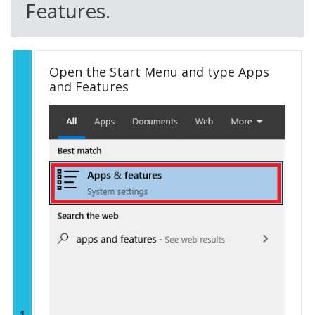
Features.
Open the Start Menu and type Apps
and Features