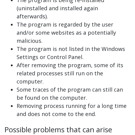
(uninstalled and installed again
afterwards).
The program is regarded by the user
and/or some websites as a potentially
malicious.
The program is not listed in the Windows
Settings or Control Panel.
After removing the program, some of its
related processes still run on the
computer.
Some traces of the program can still can
be found on the computer.
Removing process running for a long time
and does not come to the end.
Possible problems that can arise