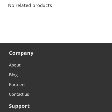
No related products
Company
About
Blog
Partners
Contact us
Support