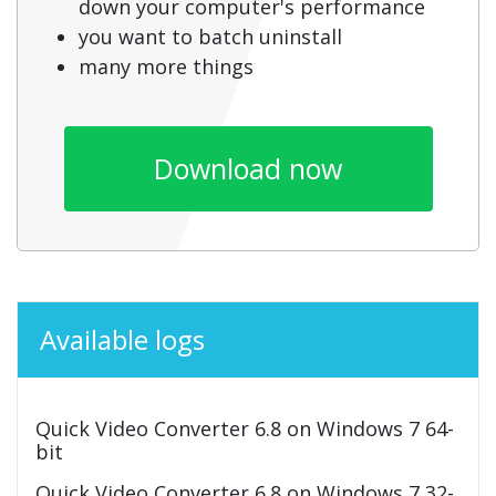
down your computer's performance
you want to batch uninstall
many more things
Download now
Available logs
Quick Video Converter 6.8 on Windows 7 64-
bit
Quick Video Converter 6.8 on Windows 7 32-