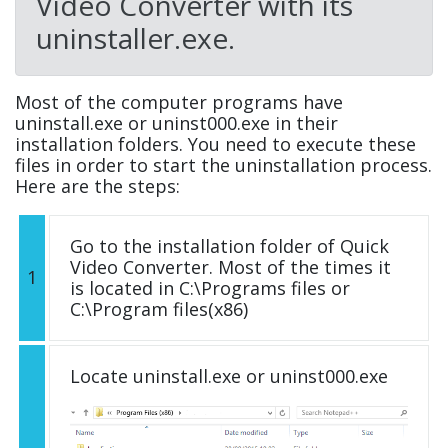
Video Converter with its
uninstaller.exe.
Most of the computer programs have
uninstall.exe or uninst000.exe in their
installation folders. You need to execute these
files in order to start the uninstallation process.
Here are the steps:
Go to the installation folder of Quick
Video Converter. Most of the times it
1
is located in C:\Programs files or
C:\Program files(x86)
Locate uninstall.exe or uninst000.exe