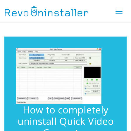
How to completely
uninstall Quick Video