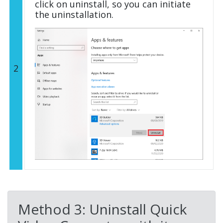
click on uninstall, so you can initiate
the uninstallation.
2
Method 3: Uninstall Quick