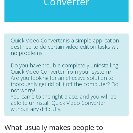
Converter
Quick Video Converter is a simple application
destined to do certain video edition tasks with
no problems.
Do you have trouble completely uninstalling
Quick Video Converter from your system?
Are you looking for an effective solution to
thoroughly get rid of it off the computer? Do
not worry!
You came to the right place, and you will be
able to uninstall Quick Video Converter
without any difficulty.
What usually makes people to