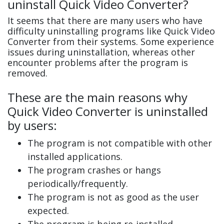
uninstall Quick Video Converter?
It seems that there are many users who have
difficulty uninstalling programs like Quick Video
Converter from their systems. Some experience
issues during uninstallation, whereas other
encounter problems after the program is
removed.
These are the main reasons why
Quick Video Converter is uninstalled
by users:
The program is not compatible with other
installed applications.
The program crashes or hangs
periodically/frequently.
The program is not as good as the user
expected.
The program is being re-installed