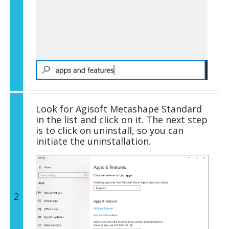
Look for Agisoft Metashape Standard
in the list and click on it. The next step
is to click on uninstall, so you can
initiate the uninstallation.
2