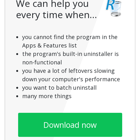
We can help you
every time when…
you cannot find the program in the
Apps & Features list
the program's built-in uninstaller is
non-functional
you have a lot of leftovers slowing
down your computer's performance
you want to batch uninstall
many more things
Download now