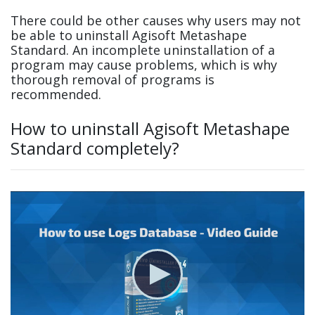
There could be other causes why users may not
be able to uninstall Agisoft Metashape
Standard. An incomplete uninstallation of a
program may cause problems, which is why
thorough removal of programs is
recommended.
How to uninstall Agisoft Metashape
Standard completely?