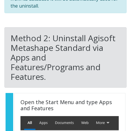
the uninstall.
Method 2: Uninstall Agisoft
Metashape Standard via
Apps and
Features/Programs and
Features.
Open the Start Menu and type Apps
and Features