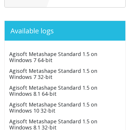
Available logs
Agisoft Metashape Standard 1.5 on
Windows 7 64-bit
Agisoft Metashape Standard 1.5 on
Windows 7 32-bit
Agisoft Metashape Standard 1.5 on
Windows 8.1 64-bit
Agisoft Metashape Standard 1.5 on
Windows 10 32-bit
Agisoft Metashape Standard 1.5 on
Windows 8.1 32-bit