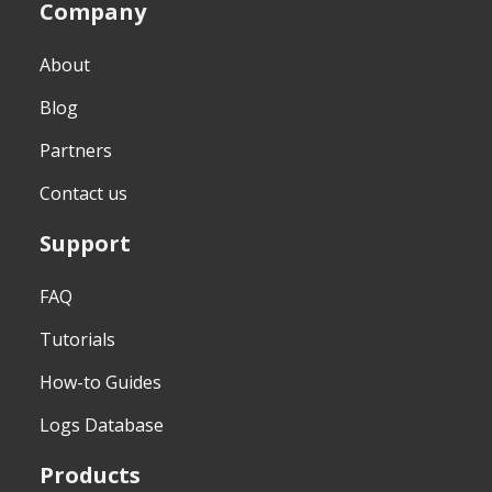
Company
About
Blog
Partners
Contact us
Support
FAQ
Tutorials
How-to Guides
Logs Database
Products