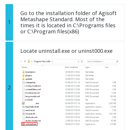
Go to the installation folder of Agisoft
Metashape Standard. Most of the
1
times it is located in C:\Programs files
or C:\Program files(x86)
Locate uninstall.exe or uninst000.exe
2