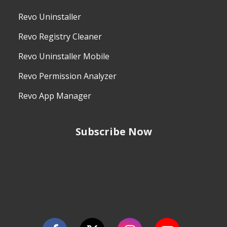
Revo Uninstaller
Revo Registry Cleaner
Revo Uninstaller Mobile
Revo Permission Analyzer
Revo App Manager
Subscribe Now