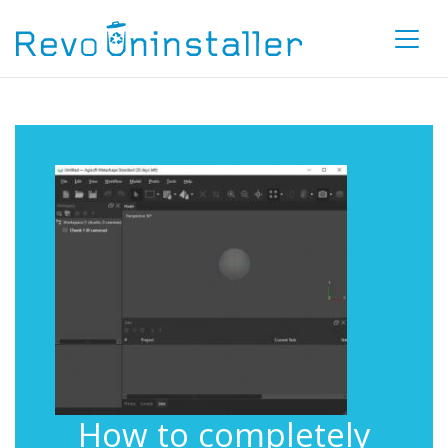
How to completely