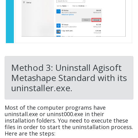
Method 3: Uninstall Agisoft
Metashape Standard with its
uninstaller.exe.
Most of the computer programs have
uninstall.exe or uninst000.exe in their
installation folders. You need to execute these
files in order to start the uninstallation process.
Here are the steps: