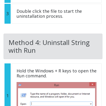
Double click the file to start the
3
uninstallation process.
Method 4: Uninstall String
with Run
Hold the Windows + R keys to open the
Run command.
1