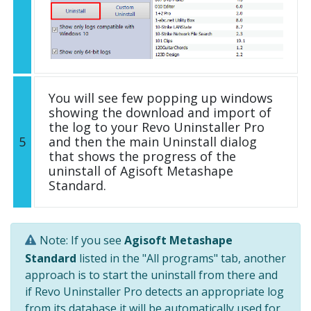
You will see few popping up windows
showing the download and import of
the log to your Revo Uninstaller Pro
5
and then the main Uninstall dialog
that shows the progress of the
uninstall of Agisoft Metashape
Standard.
Note: If you see
Agisoft Metashape
Standard
listed in the "All programs" tab, another
approach is to start the uninstall from there and
if Revo Uninstaller Pro detects an appropriate log
from its database it will be automatically used for