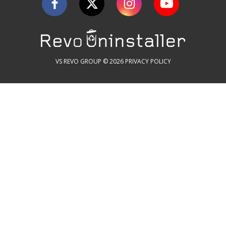
VS REVO GROUP © 2026
PRIVACY POLICY