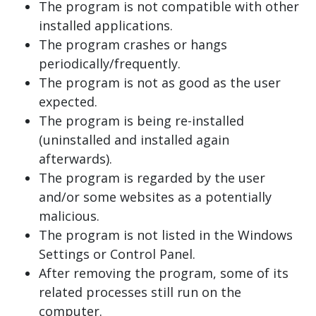
The program is not compatible with other
installed applications.
The program crashes or hangs
periodically/frequently.
The program is not as good as the user
expected.
The program is being re-installed
(uninstalled and installed again
afterwards).
The program is regarded by the user
and/or some websites as a potentially
malicious.
The program is not listed in the Windows
Settings or Control Panel.
After removing the program, some of its
related processes still run on the
computer.