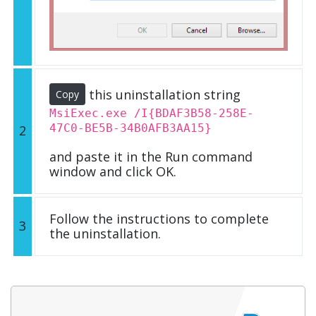
this uninstallation string
Copy
MsiExec.exe /I{BDAF3B58-258E-
47C0-BE5B-34B0AFB3AA15}
2
and paste it in the Run command
window and click OK.
Follow the instructions to complete
3
the uninstallation.