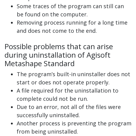
Some traces of the program can still can
be found on the computer.
Removing process running for a long time
and does not come to the end.
Possible problems that can arise
during uninstallation of Agisoft
Metashape Standard
The program’s built-in uninstaller does not
start or does not operate properly.
A file required for the uninstallation to
complete could not be run.
Due to an error, not all of the files were
successfully uninstalled.
Another process is preventing the program
from being uninstalled.