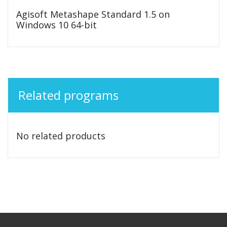
Agisoft Metashape Standard 1.5 on
Windows 10 64-bit
Related programs
No related products