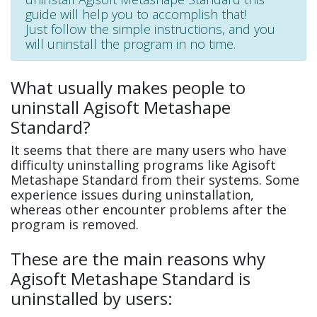
guide will help you to accomplish that!
Just follow the simple instructions, and you
will uninstall the program in no time.
What usually makes people to
uninstall Agisoft Metashape
Standard?
It seems that there are many users who have
difficulty uninstalling programs like Agisoft
Metashape Standard from their systems. Some
experience issues during uninstallation,
whereas other encounter problems after the
program is removed.
These are the main reasons why
Agisoft Metashape Standard is
uninstalled by users: