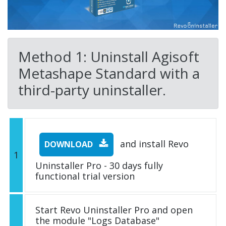
Method 1: Uninstall Agisoft
Metashape Standard with a
third-party uninstaller.
and install Revo
DOWNLOAD
1
Uninstaller Pro - 30 days fully
functional trial version
Start Revo Uninstaller Pro and open
the module "Logs Database"