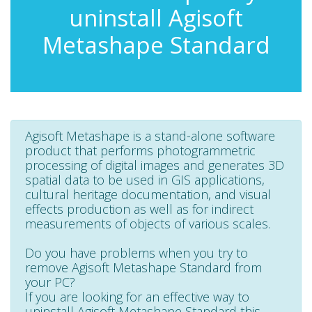
uninstall Agisoft
Metashape Standard
Agisoft Metashape is a stand-alone software
product that performs photogrammetric
processing of digital images and generates 3D
spatial data to be used in GIS applications,
cultural heritage documentation, and visual
effects production as well as for indirect
measurements of objects of various scales.
Do you have problems when you try to
remove Agisoft Metashape Standard from
your PC?
If you are looking for an effective way to
uninstall Agisoft Metashape Standard this