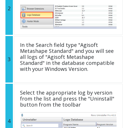
2
In the Search field type "Agisoft
Metashape Standard" and you will see
all logs of "Agisoft Metashape
3
Standard" in the database compatible
with your Windows Version.
Select the appropriate log by version
from the list and press the "Uninstall"
button from the toolbar
4