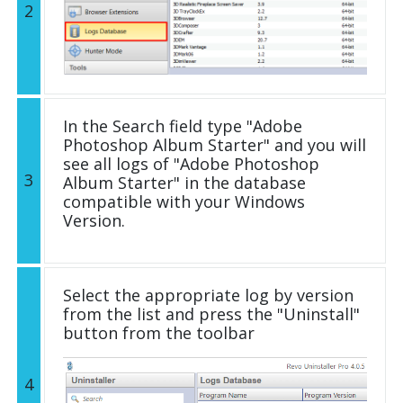
2
In the Search field type "Adobe
Photoshop Album Starter" and you will
see all logs of "Adobe Photoshop
3
Album Starter" in the database
compatible with your Windows
Version.
Select the appropriate log by version
from the list and press the "Uninstall"
button from the toolbar
4