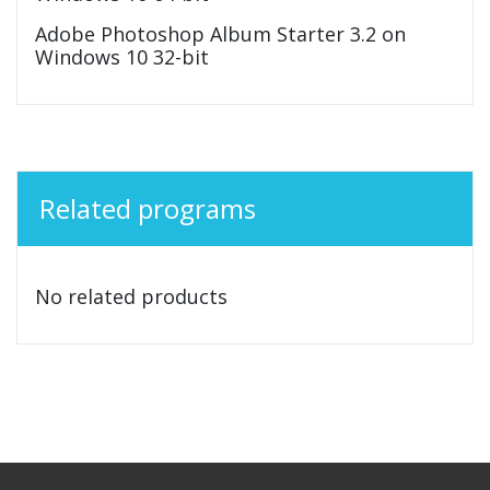
Adobe Photoshop Album Starter 3.2 on
Windows 10 32-bit
Related programs
No related products