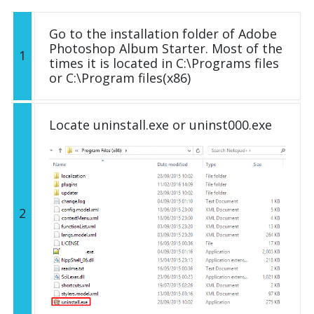
Go to the installation folder of Adobe
Photoshop Album Starter. Most of the
1
times it is located in C:\Programs files
or C:\Program files(x86)
Locate uninstall.exe or uninst000.exe
2