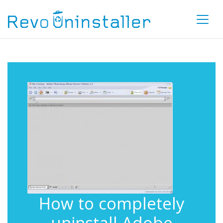
How to completely
uninstall Adobe