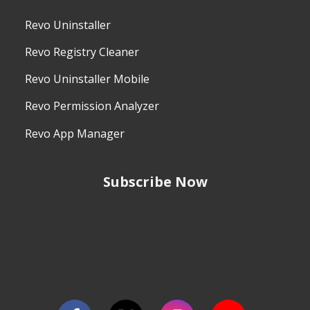
Revo Uninstaller
Revo Registry Cleaner
Revo Uninstaller Mobile
Revo Permission Analyzer
Revo App Manager
Subscribe Now