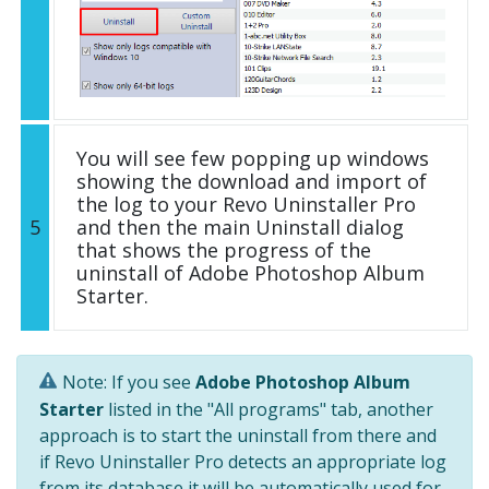
You will see few popping up windows
showing the download and import of
the log to your Revo Uninstaller Pro
5
and then the main Uninstall dialog
that shows the progress of the
uninstall of Adobe Photoshop Album
Starter.
Note: If you see
Adobe Photoshop Album
Starter
listed in the "All programs" tab, another
approach is to start the uninstall from there and
if Revo Uninstaller Pro detects an appropriate log
from its database it will be automatically used for