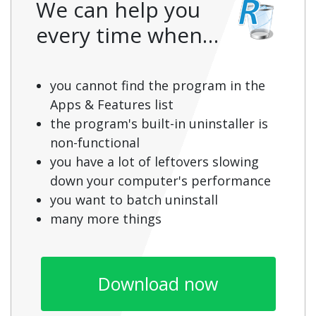
We can help you
every time when…
you cannot find the program in the
Apps & Features list
the program's built-in uninstaller is
non-functional
you have a lot of leftovers slowing
down your computer's performance
you want to batch uninstall
many more things
Download now