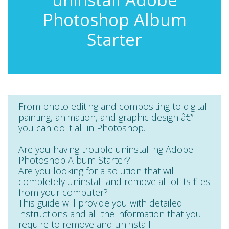
Photoshop Album
Starter
From photo editing and compositing to digital
painting, animation, and graphic design â€”
you can do it all in Photoshop.
Are you having trouble uninstalling Adobe
Photoshop Album Starter?
Are you looking for a solution that will
completely uninstall and remove all of its files
from your computer?
This guide will provide you with detailed
instructions and all the information that you
require to remove and uninstall