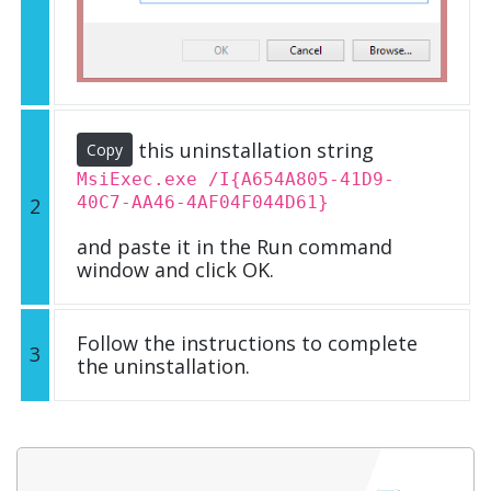
this uninstallation string
Copy
MsiExec.exe /I{A654A805-41D9-
40C7-AA46-4AF04F044D61}
2
and paste it in the Run command
window and click OK.
Follow the instructions to complete
3
the uninstallation.