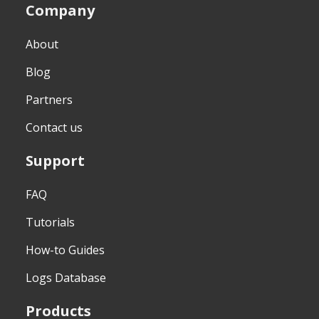
Company
About
Blog
Partners
Contact us
Support
FAQ
Tutorials
How-to Guides
Logs Database
Products