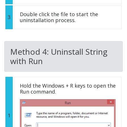
Double click the file to start the
3
uninstallation process.
Method 4: Uninstall String
with Run
Hold the Windows + R keys to open the
Run command.
1