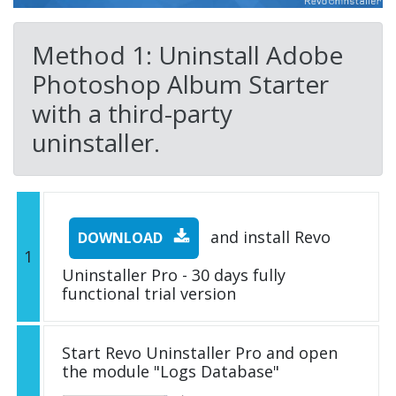
Method 1: Uninstall Adobe
Photoshop Album Starter
with a third-party
uninstaller.
and install Revo
DOWNLOAD
1
Uninstaller Pro - 30 days fully
functional trial version
Start Revo Uninstaller Pro and open
the module "Logs Database"