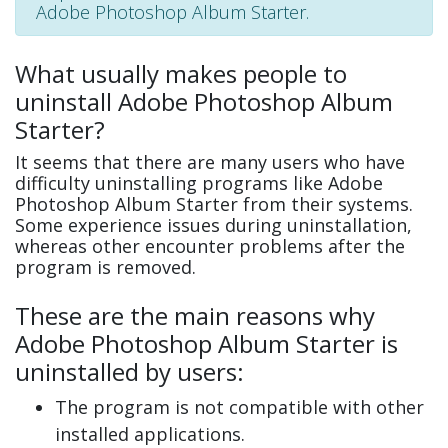
Adobe Photoshop Album Starter.
What usually makes people to
uninstall Adobe Photoshop Album
Starter?
It seems that there are many users who have
difficulty uninstalling programs like Adobe
Photoshop Album Starter from their systems.
Some experience issues during uninstallation,
whereas other encounter problems after the
program is removed.
These are the main reasons why
Adobe Photoshop Album Starter is
uninstalled by users:
The program is not compatible with other
installed applications.