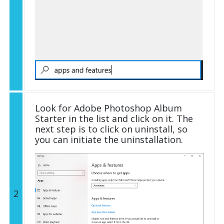
Look for Adobe Photoshop Album
Starter in the list and click on it. The
next step is to click on uninstall, so
you can initiate the uninstallation.
2