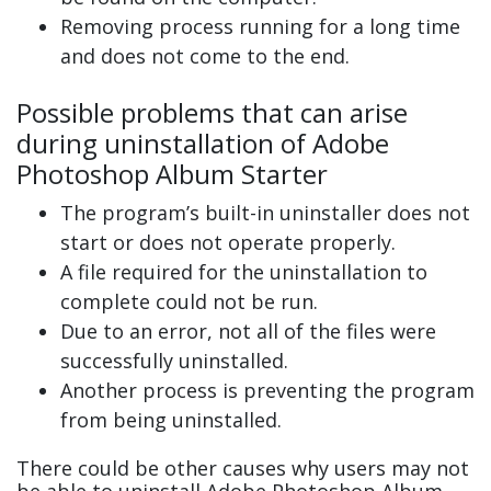
Removing process running for a long time
and does not come to the end.
Possible problems that can arise
during uninstallation of Adobe
Photoshop Album Starter
The program’s built-in uninstaller does not
start or does not operate properly.
A file required for the uninstallation to
complete could not be run.
Due to an error, not all of the files were
successfully uninstalled.
Another process is preventing the program
from being uninstalled.
There could be other causes why users may not
be able to uninstall Adobe Photoshop Album