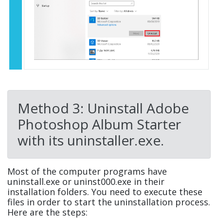
Method 3: Uninstall Adobe
Photoshop Album Starter
with its uninstaller.exe.
Most of the computer programs have
uninstall.exe or uninst000.exe in their
installation folders. You need to execute these
files in order to start the uninstallation process.
Here are the steps: