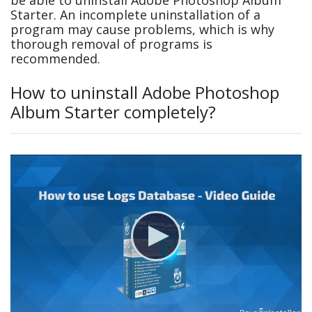
Starter. An incomplete uninstallation of a
program may cause problems, which is why
thorough removal of programs is
recommended.
How to uninstall Adobe Photoshop
Album Starter completely?