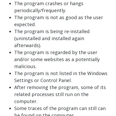
The program crashes or hangs
periodically/frequently.
The program is not as good as the user
expected.
The program is being re-installed
(uninstalled and installed again
afterwards).
The program is regarded by the user
and/or some websites as a potentially
malicious.
The program is not listed in the Windows
Settings or Control Panel.
After removing the program, some of its
related processes still run on the
computer.
Some traces of the program can still can
be found on the computer.