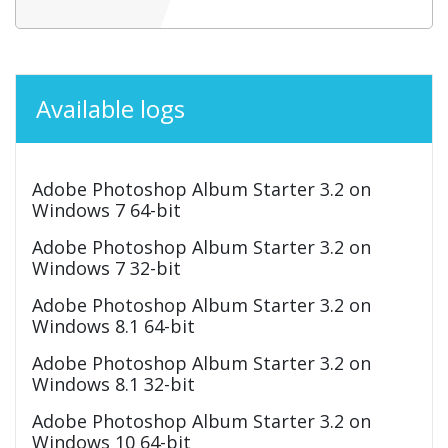
Available logs
Adobe Photoshop Album Starter 3.2 on
Windows 7 64-bit
Adobe Photoshop Album Starter 3.2 on
Windows 7 32-bit
Adobe Photoshop Album Starter 3.2 on
Windows 8.1 64-bit
Adobe Photoshop Album Starter 3.2 on
Windows 8.1 32-bit
Adobe Photoshop Album Starter 3.2 on
Windows 10 64-bit