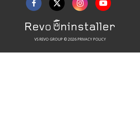
VS REVO GROUP © 2026
PRIVACY POLICY