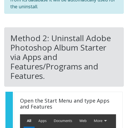
the uninstall.
Method 2: Uninstall Adobe
Photoshop Album Starter
via Apps and
Features/Programs and
Features.
Open the Start Menu and type Apps
and Features