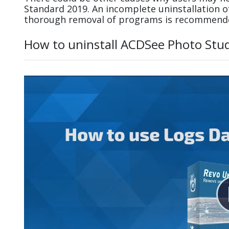
Standard 2019. An incomplete uninstallation 
thorough removal of programs is recommend
How to uninstall ACDSee Photo Stu