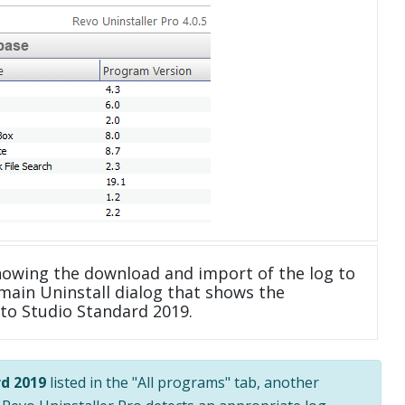
howing the download and import of the log to
main Uninstall dialog that shows the
oto Studio Standard 2019.
d 2019
listed in the "All programs" tab, another