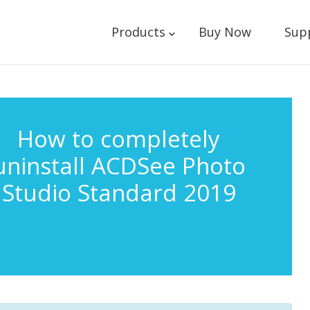
Products
Buy Now
Sup
How to completely
uninstall ACDSee Photo
Studio Standard 2019