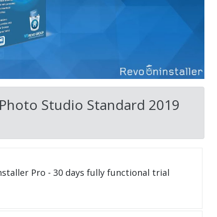
 Photo Studio Standard 2019
taller Pro - 30 days fully functional trial