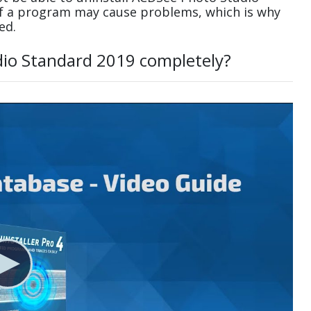
of a program may cause problems, which is why
ed.
dio Standard 2019 completely?