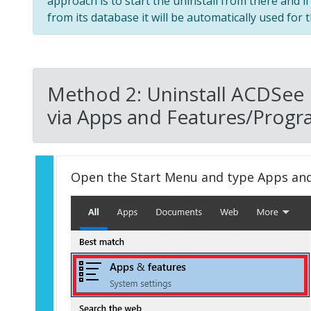
approach is to start the uninstall from there and i
from its database it will be automatically used for t
Method 2: Uninstall ACDSee
via Apps and Features/Progr
Open the Start Menu and type Apps an