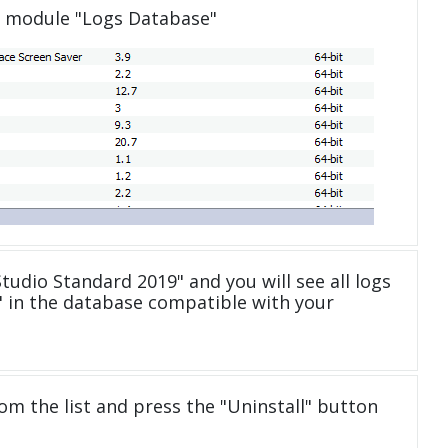
e module "Logs Database"
tudio Standard 2019" and you will see all logs
 in the database compatible with your
om the list and press the "Uninstall" button