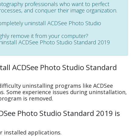
tography professionals who want to perfect
rocesses, and conquer their image organization.
completely uninstall ACDSee Photo Studio
ughly remove it from your computer?
 uninstall ACDSee Photo Studio Standard 2019
tall ACDSee Photo Studio Standard
ifficulty uninstalling programs like ACDSee
. Some experience issues during uninstallation,
program is removed.
DSee Photo Studio Standard 2019 is
 installed applications.