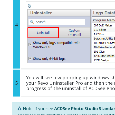
4
You will see few popping up windows s
5
your Revo Uninstaller Pro and then the 
progress of the uninstall of ACDSee Ph
Note: If you see
ACDSee Photo Studio Standar