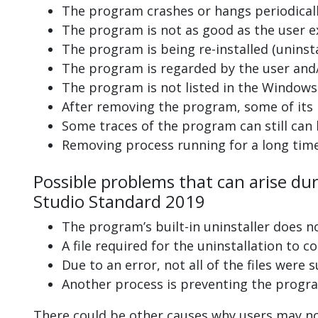
The program crashes or hangs periodicall
The program is not as good as the user e
The program is being re-installed (uninsta
The program is regarded by the user and/
The program is not listed in the Windows 
After removing the program, some of its 
Some traces of the program can still can
Removing process running for a long tim
Possible problems that can arise du
Studio Standard 2019
The program’s built-in uninstaller does n
A file required for the uninstallation to 
Due to an error, not all of the files were s
Another process is preventing the progra
There could be other causes why users may no