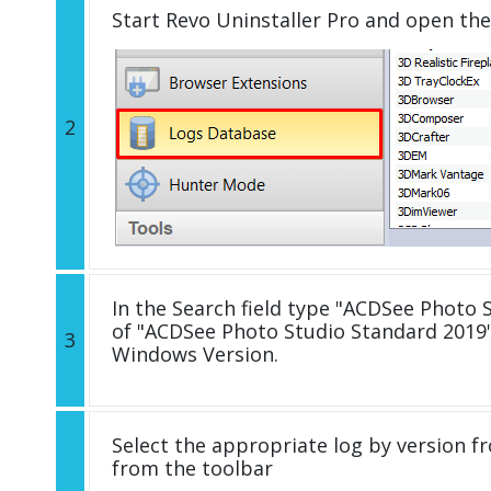
Start Revo Uninstaller Pro and open th
2
In the Search field type "ACDSee Photo S
of "ACDSee Photo Studio Standard 2019"
3
Windows Version.
Select the appropriate log by version fr
from the toolbar