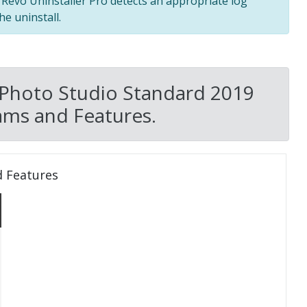
f Revo Uninstaller Pro detects an appropriate log
he uninstall.
 Photo Studio Standard 2019
ams and Features.
d Features