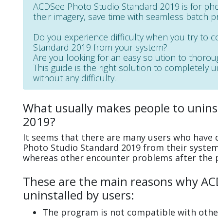
ACDSee Photo Studio Standard 2019 is for pho
their imagery, save time with seamless batch p
Do you experience difficulty when you try to 
Standard 2019 from your system?
Are you looking for an easy solution to thoro
This guide is the right solution to completely
without any difficulty.
What usually makes people to unins
2019?
It seems that there are many users who have d
Photo Studio Standard 2019 from their systems
whereas other encounter problems after the 
These are the main reasons why AC
uninstalled by users:
The program is not compatible with other