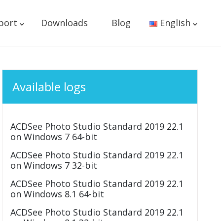
port
Downloads
Blog
English
Available logs
ACDSee Photo Studio Standard 2019 22.1
on Windows 7 64-bit
ACDSee Photo Studio Standard 2019 22.1
on Windows 7 32-bit
ACDSee Photo Studio Standard 2019 22.1
on Windows 8.1 64-bit
ACDSee Photo Studio Standard 2019 22.1