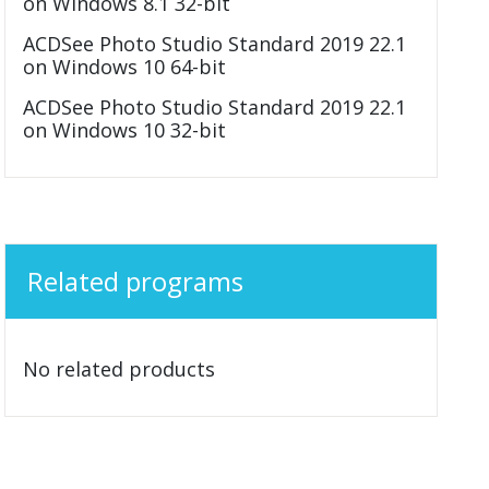
on Windows 8.1 32-bit
ACDSee Photo Studio Standard 2019 22.1
on Windows 10 64-bit
ACDSee Photo Studio Standard 2019 22.1
on Windows 10 32-bit
Related programs
No related products