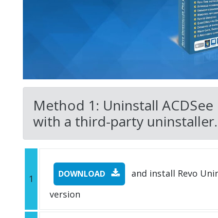
Method 1: Uninstall ACDSee
with a third-party uninstaller.
and install Revo Unins
DOWNLOAD
1
version