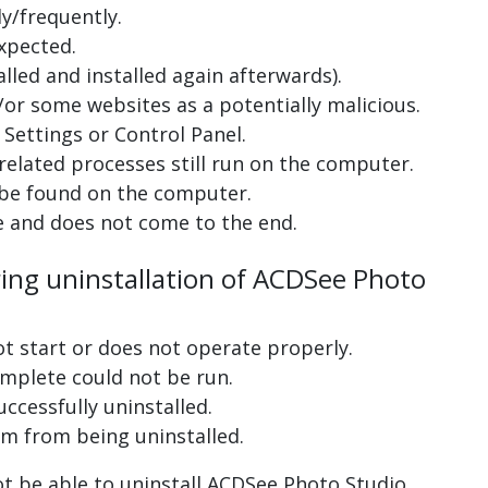
y/frequently.
xpected.
lled and installed again afterwards).
or some websites as a potentially malicious.
Settings or Control Panel.
related processes still run on the computer.
 be found on the computer.
e and does not come to the end.
ring uninstallation of ACDSee Photo
ot start or does not operate properly.
complete could not be run.
uccessfully uninstalled.
m from being uninstalled.
t be able to uninstall ACDSee Photo Studio