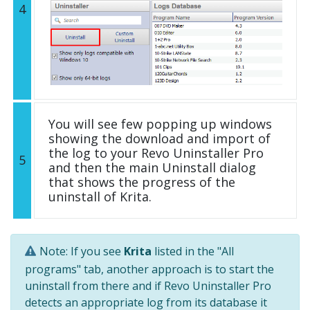
4
You will see few popping up windows
showing the download and import of
the log to your Revo Uninstaller Pro
5
and then the main Uninstall dialog
that shows the progress of the
uninstall of Krita.
Note: If you see
Krita
listed in the "All
programs" tab, another approach is to start the
uninstall from there and if Revo Uninstaller Pro
detects an appropriate log from its database it