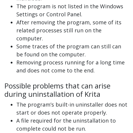
The program is not listed in the Windows
Settings or Control Panel.
After removing the program, some of its
related processes still run on the
computer.
Some traces of the program can still can
be found on the computer.
Removing process running for a long time
and does not come to the end.
Possible problems that can arise
during uninstallation of Krita
The program’s built-in uninstaller does not
start or does not operate properly.
A file required for the uninstallation to
complete could not be run.