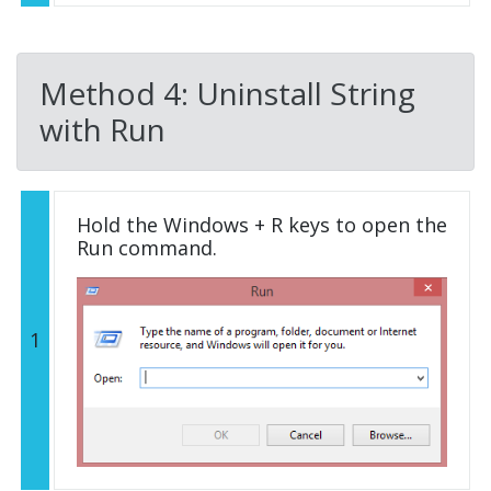
Method 4: Uninstall String
with Run
Hold the Windows + R keys to open the
Run command.
1