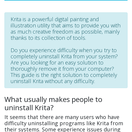
Krita is a powerful digital painting and
illustration utility that aims to provide you with
as much creative freedom as possible, mainly
thanks to its collection of tools.
Do you experience difficulty when you try to
completely uninstall Krita from your system?
Are you looking for an easy solution to
thoroughly remove it from your computer?
This guide is the right solution to completely
uninstall Krita without any difficulty.
What usually makes people to
uninstall Krita?
It seems that there are many users who have
difficulty uninstalling programs like Krita from
their systems. Some experience issues during