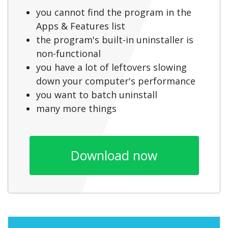
you cannot find the program in the
Apps & Features list
the program's built-in uninstaller is
non-functional
you have a lot of leftovers slowing
down your computer's performance
you want to batch uninstall
many more things
Download now