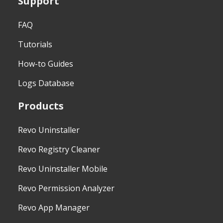
Support
FAQ
Tutorials
How-to Guides
Logs Database
Products
Revo Uninstaller
Revo Registry Cleaner
Revo Uninstaller Mobile
Revo Permission Analyzer
Revo App Manager