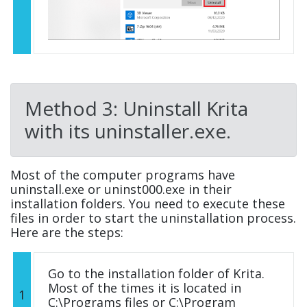
Method 3: Uninstall Krita
with its uninstaller.exe.
Most of the computer programs have
uninstall.exe or uninst000.exe in their
installation folders. You need to execute these
files in order to start the uninstallation process.
Here are the steps:
Go to the installation folder of Krita.
Most of the times it is located in
1
C:\Programs files or C:\Program