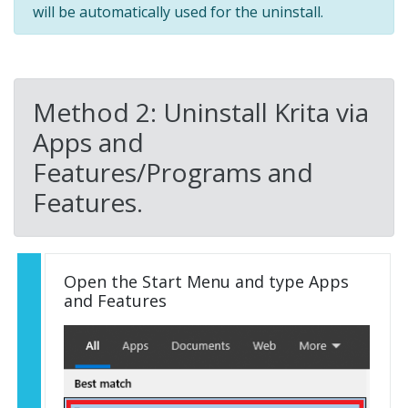
will be automatically used for the uninstall.
Method 2: Uninstall Krita via
Apps and
Features/Programs and
Features.
Open the Start Menu and type Apps
and Features