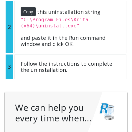
this uninstallation string
Copy
"C:\Program Files\Krita
(x64)\uninstall.exe"
2
and paste it in the Run command
window and click OK.
Follow the instructions to complete
3
the uninstallation.
We can help you
every time when…