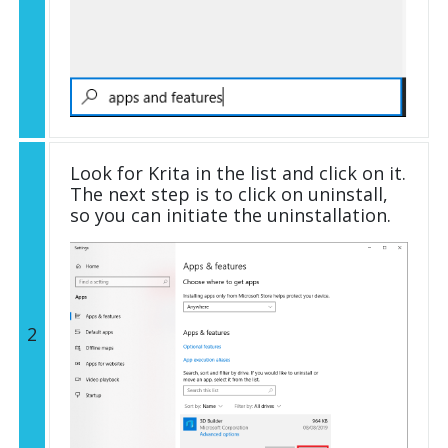
Look for Krita in the list and click on it.
The next step is to click on uninstall,
so you can initiate the uninstallation.
2