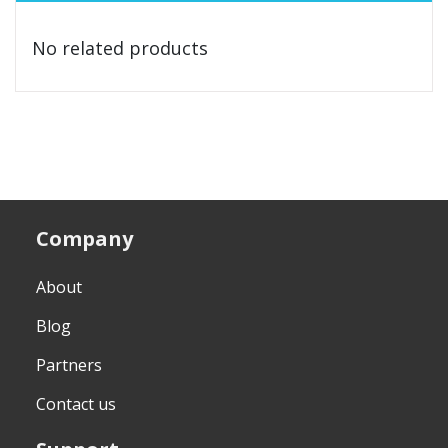
No related products
Company
About
Blog
Partners
Contact us