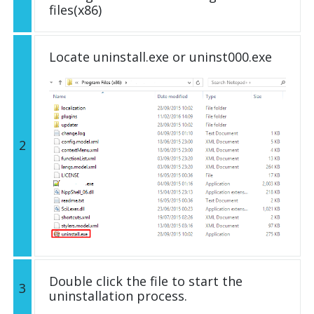
files(x86)
Locate uninstall.exe or uninst000.exe
2
Double click the file to start the
3
uninstallation process.