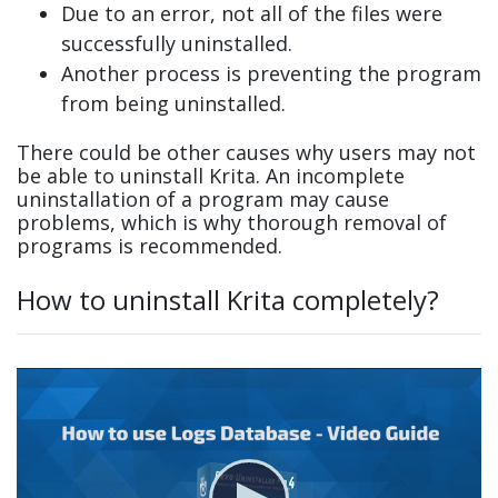
Due to an error, not all of the files were
successfully uninstalled.
Another process is preventing the program
from being uninstalled.
There could be other causes why users may not
be able to uninstall Krita. An incomplete
uninstallation of a program may cause
problems, which is why thorough removal of
programs is recommended.
How to uninstall Krita completely?