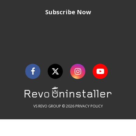
Subscribe Now
VS REVO GROUP © 2026
PRIVACY POLICY