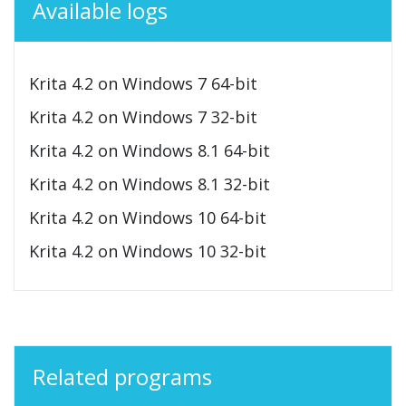
Available logs
Krita 4.2 on Windows 7 64-bit
Krita 4.2 on Windows 7 32-bit
Krita 4.2 on Windows 8.1 64-bit
Krita 4.2 on Windows 8.1 32-bit
Krita 4.2 on Windows 10 64-bit
Krita 4.2 on Windows 10 32-bit
Related programs