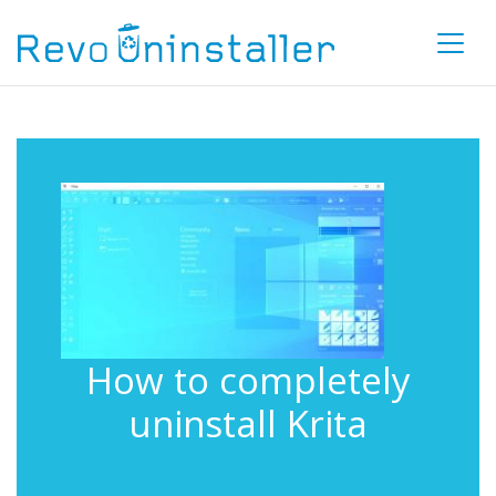
How to completely
uninstall Krita