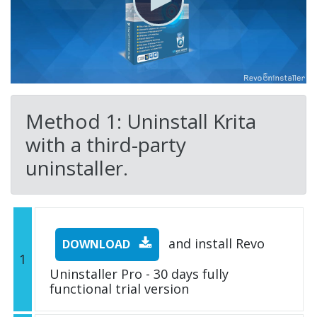
Method 1: Uninstall Krita
with a third-party
uninstaller.
and install Revo
DOWNLOAD
1
Uninstaller Pro - 30 days fully
functional trial version