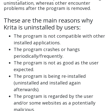
uninstallation, whereas other encounter
problems after the program is removed.
These are the main reasons why
Krita is uninstalled by users:
The program is not compatible with other
installed applications.
The program crashes or hangs
periodically/frequently.
The program is not as good as the user
expected.
The program is being re-installed
(uninstalled and installed again
afterwards).
The program is regarded by the user
and/or some websites as a potentially
malicious.