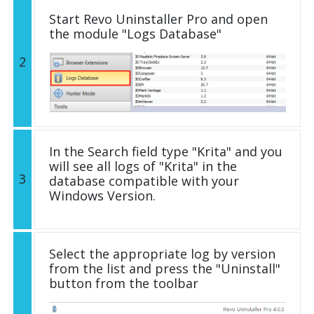
Start Revo Uninstaller Pro and open
the module "Logs Database"
2
In the Search field type "Krita" and you
will see all logs of "Krita" in the
3
database compatible with your
Windows Version.
Select the appropriate log by version
from the list and press the "Uninstall"
button from the toolbar