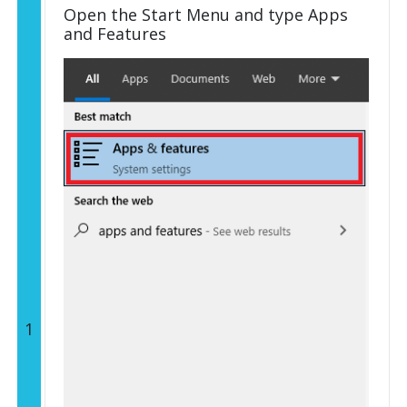
Open the Start Menu and type Apps
and Features
1