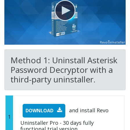
Method 1: Uninstall Asterisk
Password Decryptor with a
third-party uninstaller.
and install Revo
DOWNLOAD
1
Uninstaller Pro - 30 days fully
functional trial version