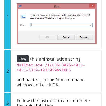
1
this uninstallation string
Copy
MsiExec.exe /I{E35FBA26-4915-
4451-A339-193F959A91BD}
2
and paste it in the Run command
window and click OK.
Follow the instructions to complete
3
the uninstallation.