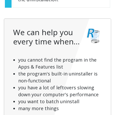
We can help you
every time when…
you cannot find the program in the
Apps & Features list
the program's built-in uninstaller is
non-functional
you have a lot of leftovers slowing
down your computer's performance
you want to batch uninstall
many more things