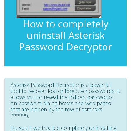
How to completely
uninstall Asterisk
Password Decryptor
Asterisk Password Decryptor is a powerful
tool to recover lost or forgotten passwords. It
allows you to reveal the hidden passwords
on password dialog boxes and web pages
that are hidden by the row of asterisks
(*****).
Do you have trouble completely uninstalling