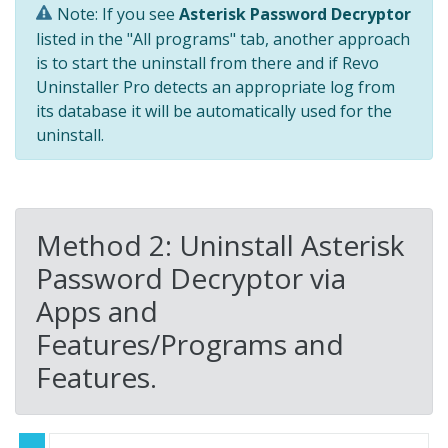
Note: If you see
Asterisk Password Decryptor
listed in the "All programs" tab, another approach
is to start the uninstall from there and if Revo
Uninstaller Pro detects an appropriate log from
its database it will be automatically used for the
uninstall.
Method 2: Uninstall Asterisk
Password Decryptor via
Apps and
Features/Programs and
Features.