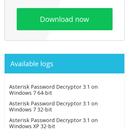
Download now
Available logs
Asterisk Password Decryptor 3.1 on
Windows 7 64-bit
Asterisk Password Decryptor 3.1 on
Windows 7 32-bit
Asterisk Password Decryptor 3.1 on
Windows XP 32-bit