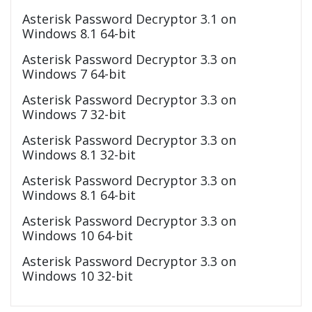
Asterisk Password Decryptor 3.1 on
Windows 8.1 64-bit
Asterisk Password Decryptor 3.3 on
Windows 7 64-bit
Asterisk Password Decryptor 3.3 on
Windows 7 32-bit
Asterisk Password Decryptor 3.3 on
Windows 8.1 32-bit
Asterisk Password Decryptor 3.3 on
Windows 8.1 64-bit
Asterisk Password Decryptor 3.3 on
Windows 10 64-bit
Asterisk Password Decryptor 3.3 on
Windows 10 32-bit