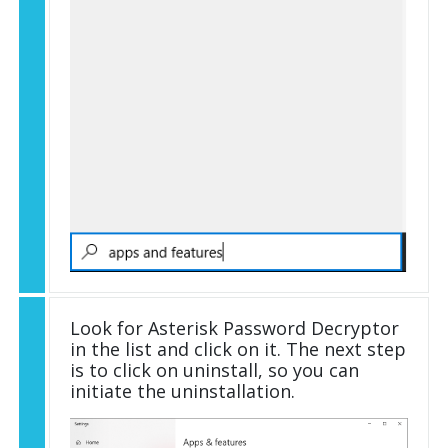
Look for Asterisk Password Decryptor
in the list and click on it. The next step
is to click on uninstall, so you can
initiate the uninstallation.