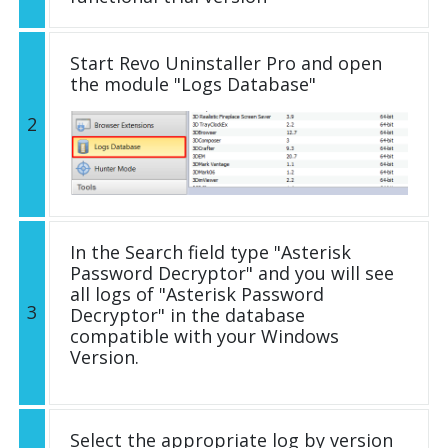
Start Revo Uninstaller Pro and open
the module "Logs Database"
2
In the Search field type "Asterisk
Password Decryptor" and you will see
all logs of "Asterisk Password
3
Decryptor" in the database
compatible with your Windows
Version.
Select the appropriate log by version