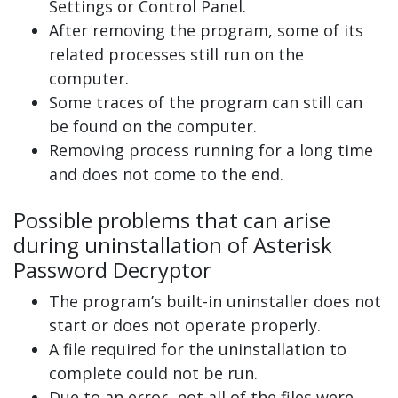
Settings or Control Panel.
After removing the program, some of its
related processes still run on the
computer.
Some traces of the program can still can
be found on the computer.
Removing process running for a long time
and does not come to the end.
Possible problems that can arise
during uninstallation of Asterisk
Password Decryptor
The program’s built-in uninstaller does not
start or does not operate properly.
A file required for the uninstallation to
complete could not be run.
Due to an error, not all of the files were