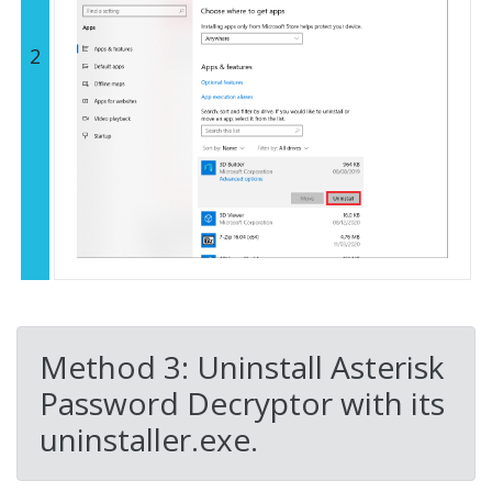
2
Method 3: Uninstall Asterisk
Password Decryptor with its
uninstaller.exe.