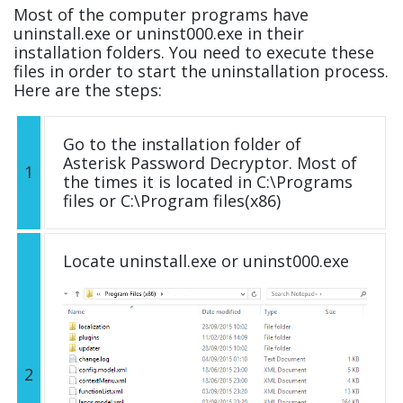
Most of the computer programs have
uninstall.exe or uninst000.exe in their
installation folders. You need to execute these
files in order to start the uninstallation process.
Here are the steps:
Go to the installation folder of
Asterisk Password Decryptor. Most of
1
the times it is located in C:\Programs
files or C:\Program files(x86)
Locate uninstall.exe or uninst000.exe
2