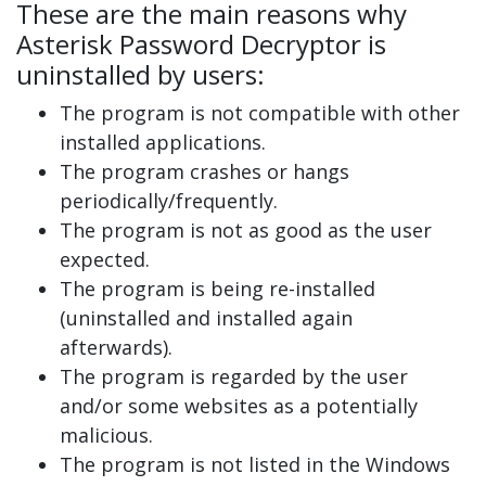
These are the main reasons why
Asterisk Password Decryptor is
uninstalled by users:
The program is not compatible with other
installed applications.
The program crashes or hangs
periodically/frequently.
The program is not as good as the user
expected.
The program is being re-installed
(uninstalled and installed again
afterwards).
The program is regarded by the user
and/or some websites as a potentially
malicious.
The program is not listed in the Windows