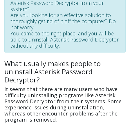
Asterisk Password Decryptor from your
system?
Are you looking for an effective solution to
thoroughly get rid of it off the computer? Do
not worry!
You came to the right place, and you will be
able to uninstall Asterisk Password Decryptor
without any difficulty.
What usually makes people to
uninstall Asterisk Password
Decryptor?
It seems that there are many users who have
difficulty uninstalling programs like Asterisk
Password Decryptor from their systems. Some
experience issues during uninstallation,
whereas other encounter problems after the
program is removed.