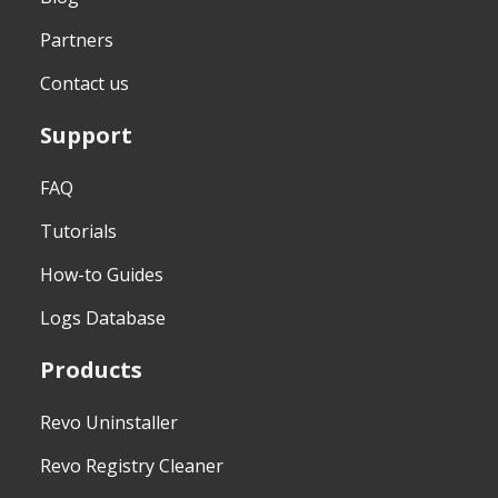
Partners
Contact us
Support
FAQ
Tutorials
How-to Guides
Logs Database
Products
Revo Uninstaller
Revo Registry Cleaner