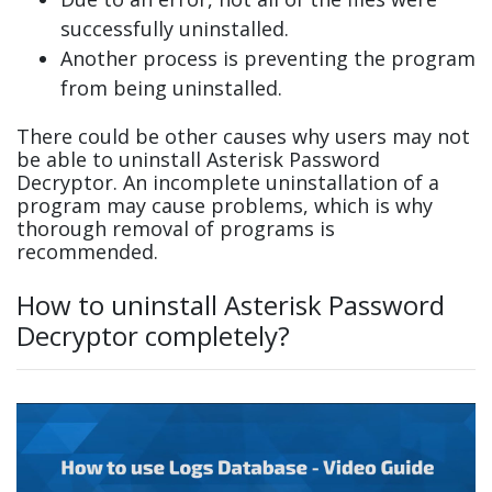
successfully uninstalled.
Another process is preventing the program
from being uninstalled.
There could be other causes why users may not
be able to uninstall Asterisk Password
Decryptor. An incomplete uninstallation of a
program may cause problems, which is why
thorough removal of programs is
recommended.
How to uninstall Asterisk Password
Decryptor completely?