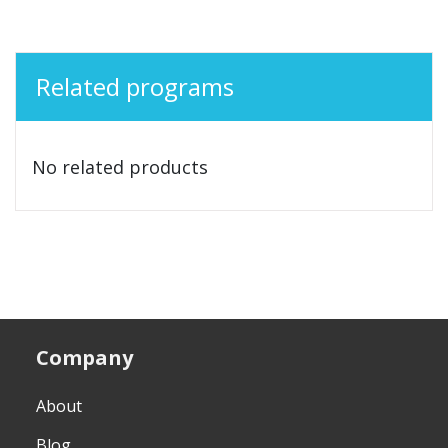
Related programs
No related products
Company
About
Blog