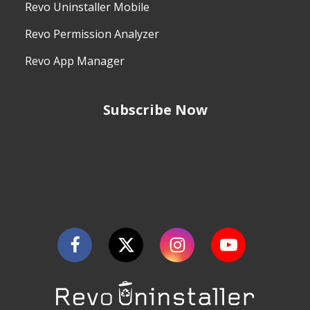
Revo Uninstaller Mobile
Revo Permission Analyzer
Revo App Manager
Subscribe Now