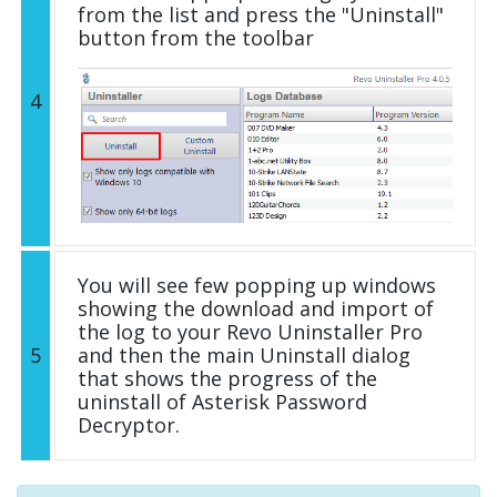
from the list and press the "Uninstall"
button from the toolbar
4
You will see few popping up windows
showing the download and import of
the log to your Revo Uninstaller Pro
5
and then the main Uninstall dialog
that shows the progress of the
uninstall of Asterisk Password
Decryptor.