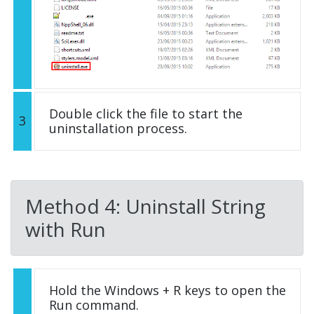
Double click the file to start the
3
uninstallation process.
Method 4: Uninstall String
with Run
Hold the Windows + R keys to open the
Run command.