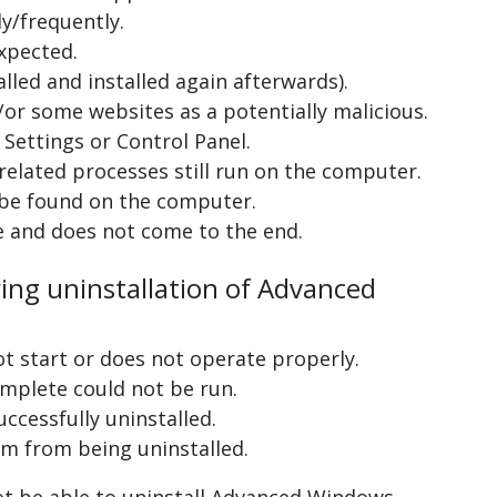
y/frequently.
xpected.
lled and installed again afterwards).
or some websites as a potentially malicious.
Settings or Control Panel.
related processes still run on the computer.
 be found on the computer.
e and does not come to the end.
ring uninstallation of Advanced
ot start or does not operate properly.
complete could not be run.
uccessfully uninstalled.
m from being uninstalled.