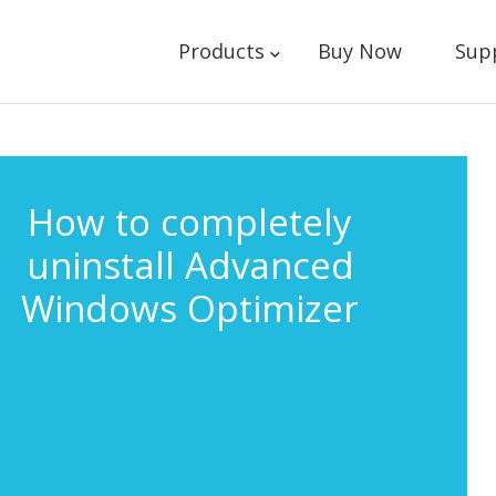
Products
Buy Now
Sup
How to completely
uninstall Advanced
Windows Optimizer