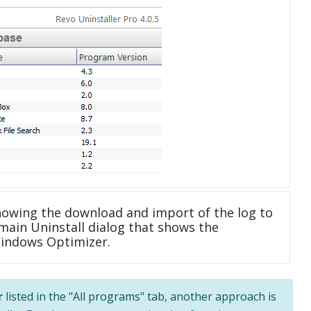
howing the download and import of the log to
main Uninstall dialog that shows the
Windows Optimizer.
r
listed in the "All programs" tab, another approach is