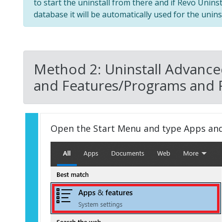
to start the uninstall from there and if Revo Unins
database it will be automatically used for the uninst
Method 2: Uninstall Advanc
and Features/Programs and 
Open the Start Menu and type Apps an