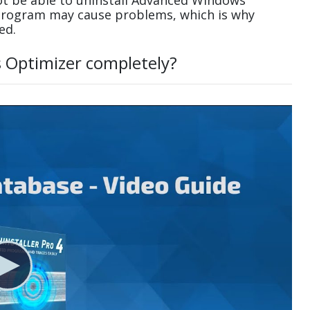
t be able to uninstall Advanced Windows
 program may cause problems, which is why
ed.
 Optimizer completely?