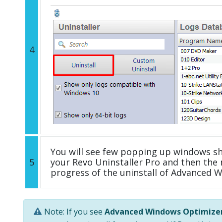
4
You will see few popping up windows s
5
your Revo Uninstaller Pro and then the 
progress of the uninstall of Advanced 
Note: If you see
Advanced Windows Optimize