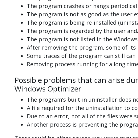
The program crashes or hangs periodicall
The program is not as good as the user e
The program is being re-installed (uninsta
The program is regarded by the user and/
The program is not listed in the Windows 
After removing the program, some of its 
Some traces of the program can still can
Removing process running for a long tim
Possible problems that can arise du
Windows Optimizer
The program’s built-in uninstaller does n
A file required for the uninstallation to 
Due to an error, not all of the files were s
Another process is preventing the progra