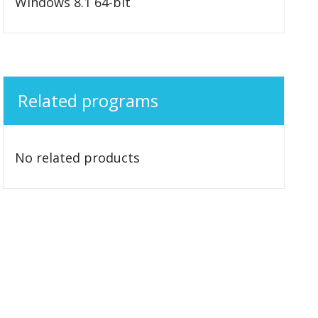
Windows 8.1 64-bit
Related programs
No related products