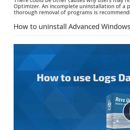
There could be other causes why users may no
Optimizer. An incomplete uninstallation of a
thorough removal of programs is recommend
How to uninstall Advanced Windows