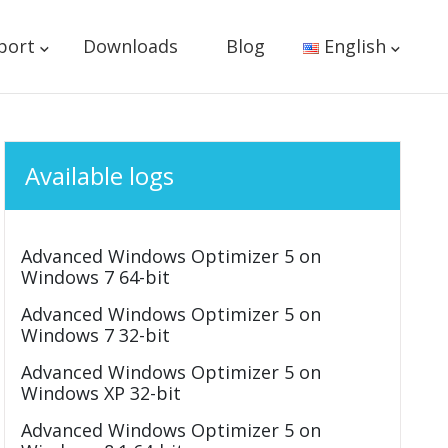
port
Downloads
Blog
English
Available logs
Advanced Windows Optimizer 5 on
Windows 7 64-bit
Advanced Windows Optimizer 5 on
Windows 7 32-bit
Advanced Windows Optimizer 5 on
Windows XP 32-bit
Advanced Windows Optimizer 5 on