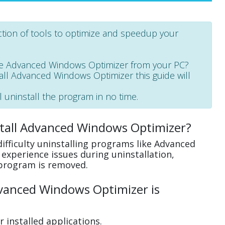
tion of tools to optimize and speedup your
e Advanced Windows Optimizer from your PC?
stall Advanced Windows Optimizer this guide will
l uninstall the program in no time.
stall Advanced Windows Optimizer?
ifficulty uninstalling programs like Advanced
xperience issues during uninstallation,
program is removed.
vanced Windows Optimizer is
 installed applications.