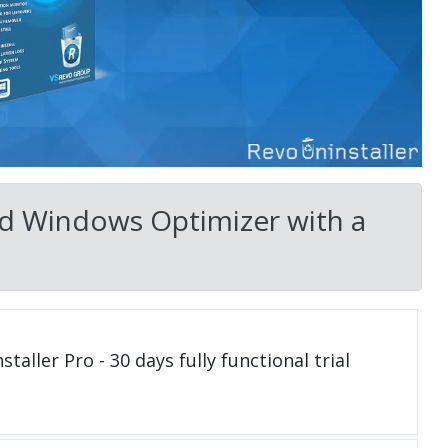
ed Windows Optimizer with a
taller Pro - 30 days fully functional trial