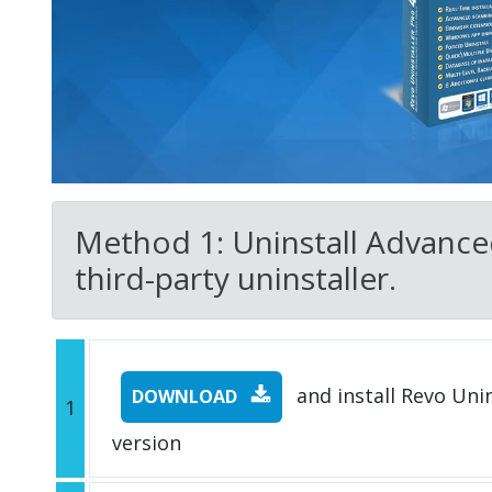
Method 1: Uninstall Advanc
third-party uninstaller.
and install Revo Unins
DOWNLOAD
1
version