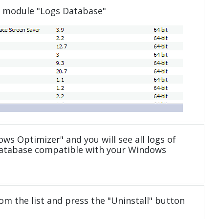
e module "Logs Database"
ws Optimizer" and you will see all logs of
database compatible with your Windows
om the list and press the "Uninstall" button