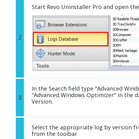
Start Revo Uninstaller Pro and open th
2
In the Search field type "Advanced Windo
"Advanced Windows Optimizer" in the 
3
Version.
Select the appropriate log by version fr
from the toolbar