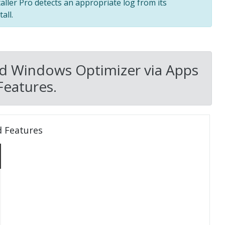
taller Pro detects an appropriate log from its
all.
ed Windows Optimizer via Apps
Features.
d Features