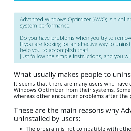
Advanced Windows Optimizer (AWO) is a collec
system performance.
Do you have problems when you try to remov
If you are looking for an effective way to unin
help you to accomplish that!
Just follow the simple instructions, and you wil
What usually makes people to unin
It seems that there are many users who have d
Windows Optimizer from their systems. Some e
whereas other encounter problems after the 
These are the main reasons why Ad
uninstalled by users:
The program is not compatible with other