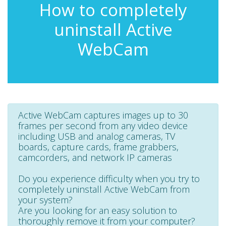
How to completely
uninstall Active
WebCam
Active WebCam captures images up to 30
frames per second from any video device
including USB and analog cameras, TV
boards, capture cards, frame grabbers,
camcorders, and network IP cameras
Do you experience difficulty when you try to
completely uninstall Active WebCam from
your system?
Are you looking for an easy solution to
thoroughly remove it from your computer?