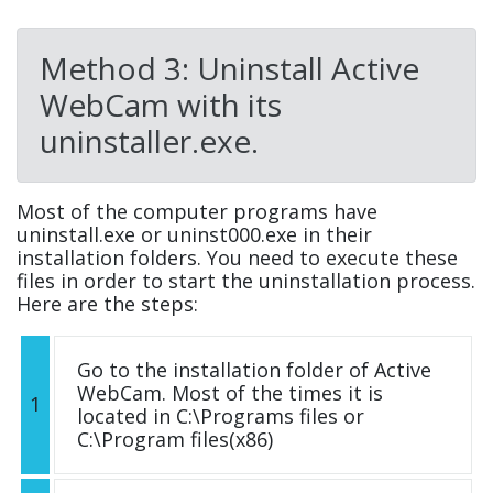
Method 3: Uninstall Active
WebCam with its
uninstaller.exe.
Most of the computer programs have
uninstall.exe or uninst000.exe in their
installation folders. You need to execute these
files in order to start the uninstallation process.
Here are the steps:
Go to the installation folder of Active
WebCam. Most of the times it is
1
located in C:\Programs files or
C:\Program files(x86)