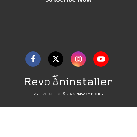
VS REVO GROUP © 2026
PRIVACY POLICY