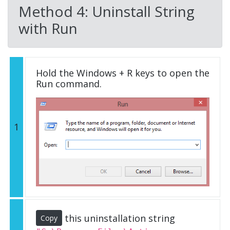
Method 4: Uninstall String
with Run
Hold the Windows + R keys to open the
Run command.
1
this uninstallation string
Copy