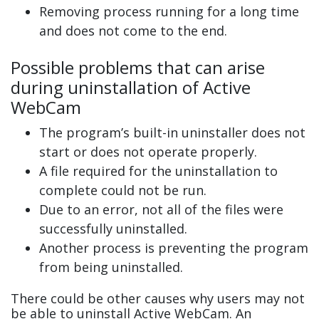
Removing process running for a long time
and does not come to the end.
Possible problems that can arise
during uninstallation of Active
WebCam
The program’s built-in uninstaller does not
start or does not operate properly.
A file required for the uninstallation to
complete could not be run.
Due to an error, not all of the files were
successfully uninstalled.
Another process is preventing the program
from being uninstalled.
There could be other causes why users may not
be able to uninstall Active WebCam. An