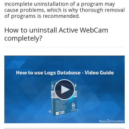
incomplete uninstallation of a program may
cause problems, which is why thorough removal
of programs is recommended.
How to uninstall Active WebCam
completely?