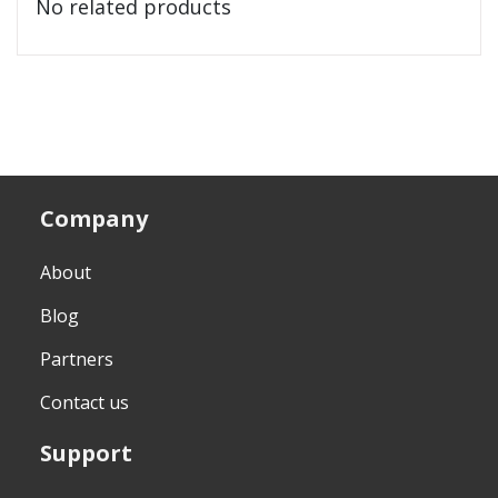
No related products
Company
About
Blog
Partners
Contact us
Support