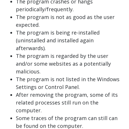
The program crashes or hangs
periodically/frequently.
The program is not as good as the user
expected.
The program is being re-installed
(uninstalled and installed again
afterwards).
The program is regarded by the user
and/or some websites as a potentially
malicious.
The program is not listed in the Windows
Settings or Control Panel.
After removing the program, some of its
related processes still run on the
computer.
Some traces of the program can still can
be found on the computer.