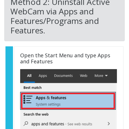
Method 2: Uninstall Active
WebCam via Apps and
Features/Programs and
Features.
Open the Start Menu and type Apps
and Features