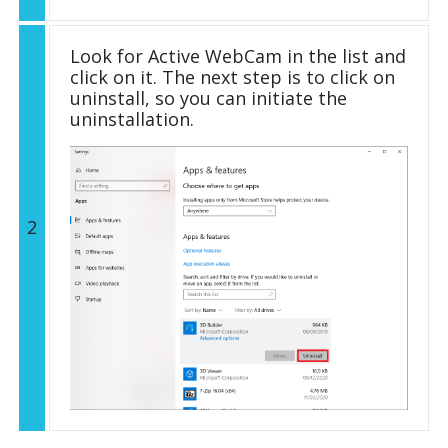
Look for Active WebCam in the list and
click on it. The next step is to click on
uninstall, so you can initiate the
uninstallation.
2