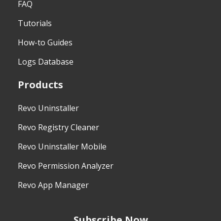
FAQ
Tutorials
How-to Guides
Logs Database
Products
Revo Uninstaller
Revo Registry Cleaner
Revo Uninstaller Mobile
Revo Permission Analyzer
Revo App Manager
Subscribe Now