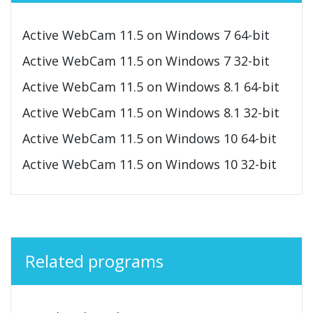
Active WebCam 11.5 on Windows 7 64-bit
Active WebCam 11.5 on Windows 7 32-bit
Active WebCam 11.5 on Windows 8.1 64-bit
Active WebCam 11.5 on Windows 8.1 32-bit
Active WebCam 11.5 on Windows 10 64-bit
Active WebCam 11.5 on Windows 10 32-bit
Related programs