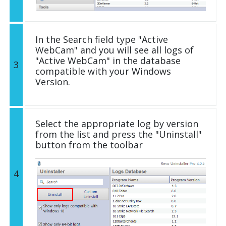
In the Search field type "Active
WebCam" and you will see all logs of
"Active WebCam" in the database
3
compatible with your Windows
Version.
Select the appropriate log by version
from the list and press the "Uninstall"
button from the toolbar
4