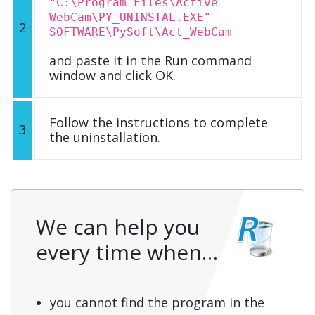
"C:\Program Files\Active
WebCam\PY_UNINSTAL.EXE"
2
SOFTWARE\PySoft\Act_WebCam
and paste it in the Run command
window and click OK.
Follow the instructions to complete
3
the uninstallation.
We can help you
every time when…
you cannot find the program in the