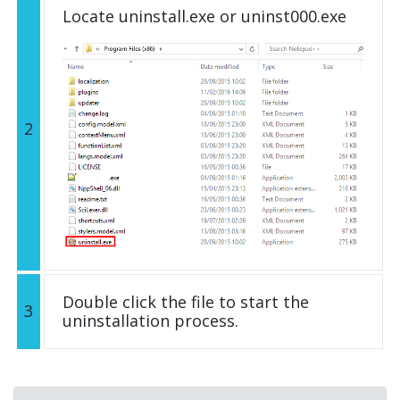
Locate uninstall.exe or uninst000.exe
2
Double click the file to start the
3
uninstallation process.