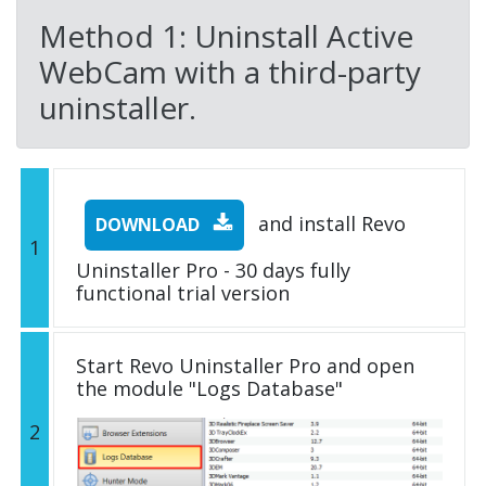
Method 1: Uninstall Active
WebCam with a third-party
uninstaller.
and install Revo
DOWNLOAD
1
Uninstaller Pro - 30 days fully
functional trial version
Start Revo Uninstaller Pro and open
the module "Logs Database"
2