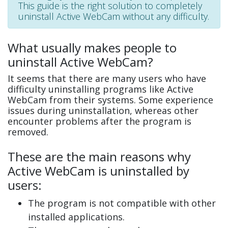
This guide is the right solution to completely
uninstall Active WebCam without any difficulty.
What usually makes people to
uninstall Active WebCam?
It seems that there are many users who have
difficulty uninstalling programs like Active
WebCam from their systems. Some experience
issues during uninstallation, whereas other
encounter problems after the program is
removed.
These are the main reasons why
Active WebCam is uninstalled by
users:
The program is not compatible with other
installed applications.