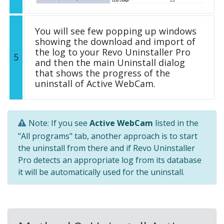
You will see few popping up windows
showing the download and import of
the log to your Revo Uninstaller Pro
5
and then the main Uninstall dialog
that shows the progress of the
uninstall of Active WebCam.
Note: If you see
Active WebCam
listed in the
"All programs" tab, another approach is to start
the uninstall from there and if Revo Uninstaller
Pro detects an appropriate log from its database
it will be automatically used for the uninstall.