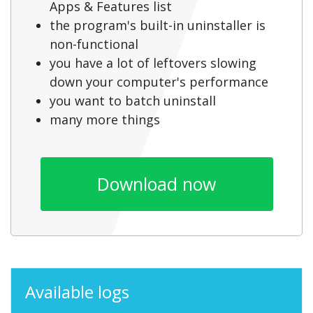
Apps & Features list
the program's built-in uninstaller is
non-functional
you have a lot of leftovers slowing
down your computer's performance
you want to batch uninstall
many more things
Download now
Available logs