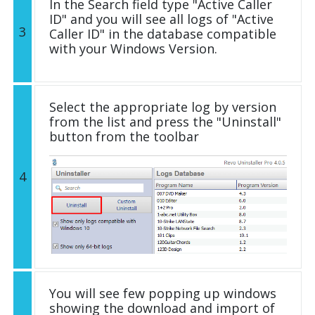
In the Search field type "Active Caller
ID" and you will see all logs of "Active
3
Caller ID" in the database compatible
with your Windows Version.
Select the appropriate log by version
from the list and press the "Uninstall"
button from the toolbar
4
You will see few popping up windows
showing the download and import of