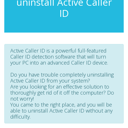
uninstall Active Caller
ID
Active Caller ID is a powerful full-featured
Caller ID detection software that will turn
your PC into an advanced Caller ID device.
Do you have trouble completely uninstalling
Active Caller ID from your system?
Are you looking for an effective solution to
thoroughly get rid of it off the computer? Do
not worry!
You came to the right place, and you will be
able to uninstall Active Caller ID without any
difficulty.