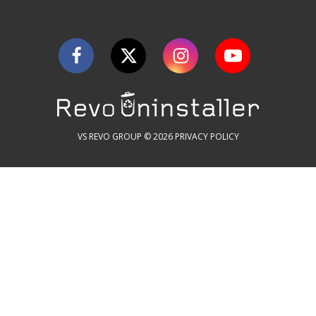
VS REVO GROUP © 2026
PRIVACY POLICY