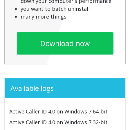
down your computer's performance
you want to batch uninstall
many more things
Download now
Available logs
Active Caller ID 4.0 on Windows 7 64-bit
Active Caller ID 4.0 on Windows 7 32-bit