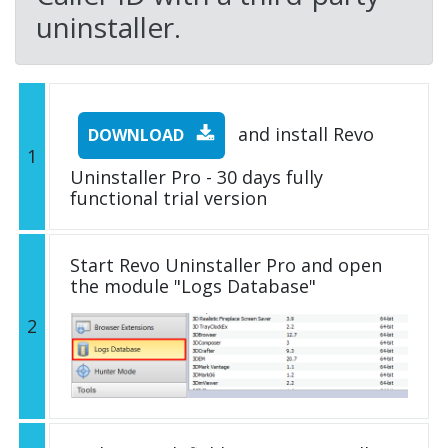
uninstaller.
and install Revo
DOWNLOAD
1
Uninstaller Pro - 30 days fully
functional trial version
Start Revo Uninstaller Pro and open
the module "Logs Database"
2