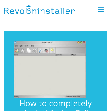
How to completely