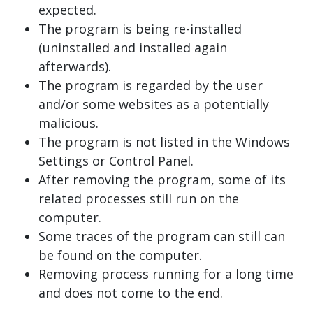
expected.
The program is being re-installed
(uninstalled and installed again
afterwards).
The program is regarded by the user
and/or some websites as a potentially
malicious.
The program is not listed in the Windows
Settings or Control Panel.
After removing the program, some of its
related processes still run on the
computer.
Some traces of the program can still can
be found on the computer.
Removing process running for a long time
and does not come to the end.