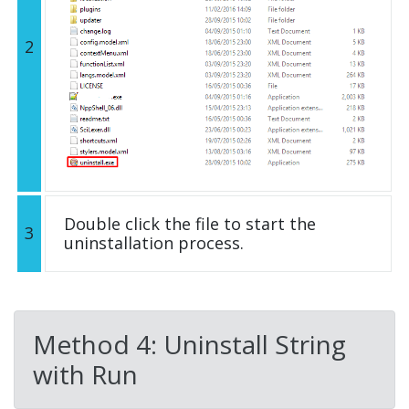
2
Double click the file to start the
3
uninstallation process.
Method 4: Uninstall String
with Run