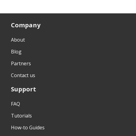
Company
About
Blog
Partners
Contact us
Support
FAQ
Tutorials
How-to Guides