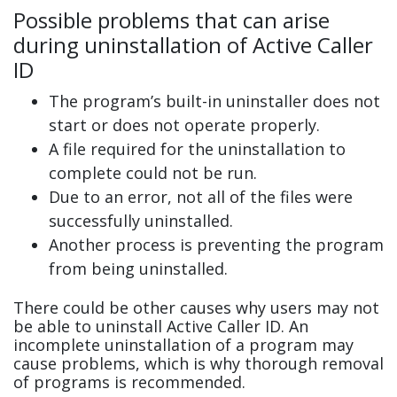
Possible problems that can arise
during uninstallation of Active Caller
ID
The program’s built-in uninstaller does not
start or does not operate properly.
A file required for the uninstallation to
complete could not be run.
Due to an error, not all of the files were
successfully uninstalled.
Another process is preventing the program
from being uninstalled.
There could be other causes why users may not
be able to uninstall Active Caller ID. An
incomplete uninstallation of a program may
cause problems, which is why thorough removal
of programs is recommended.