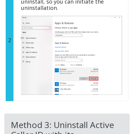
uninstall, so you can initiate the
uninstallation.
2
Method 3: Uninstall Active