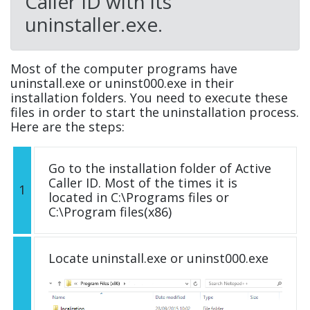
Caller ID with its
uninstaller.exe.
Most of the computer programs have
uninstall.exe or uninst000.exe in their
installation folders. You need to execute these
files in order to start the uninstallation process.
Here are the steps:
Go to the installation folder of Active
Caller ID. Most of the times it is
1
located in C:\Programs files or
C:\Program files(x86)
Locate uninstall.exe or uninst000.exe