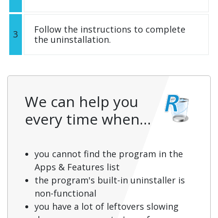
Follow the instructions to complete
3
the uninstallation.
We can help you
every time when…
you cannot find the program in the
Apps & Features list
the program's built-in uninstaller is
non-functional
you have a lot of leftovers slowing