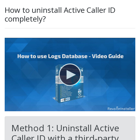
How to uninstall Active Caller ID
completely?
Method 1: Uninstall Active
Caller ID with a third-party