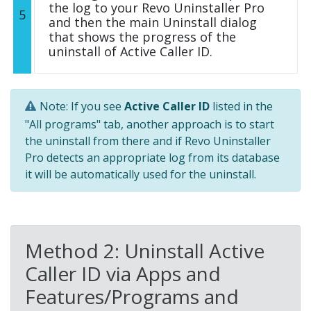
the log to your Revo Uninstaller Pro
5
and then the main Uninstall dialog
that shows the progress of the
uninstall of Active Caller ID.
Note: If you see
Active Caller ID
listed in the
"All programs" tab, another approach is to start
the uninstall from there and if Revo Uninstaller
Pro detects an appropriate log from its database
it will be automatically used for the uninstall.
Method 2: Uninstall Active
Caller ID via Apps and
Features/Programs and