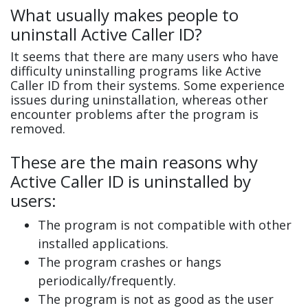
What usually makes people to
uninstall Active Caller ID?
It seems that there are many users who have
difficulty uninstalling programs like Active
Caller ID from their systems. Some experience
issues during uninstallation, whereas other
encounter problems after the program is
removed.
These are the main reasons why
Active Caller ID is uninstalled by
users:
The program is not compatible with other
installed applications.
The program crashes or hangs
periodically/frequently.
The program is not as good as the user