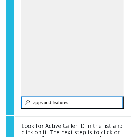
Look for Active Caller ID in the list and
click on it. The next step is to click on