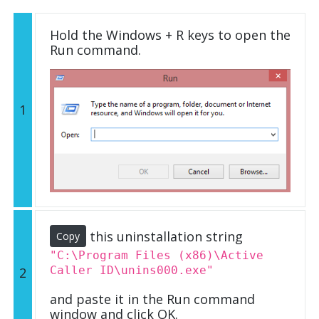
Hold the Windows + R keys to open the
Run command.
1
this uninstallation string
Copy
"C:\Program Files (x86)\Active
Caller ID\unins000.exe"
2
and paste it in the Run command
window and click OK.