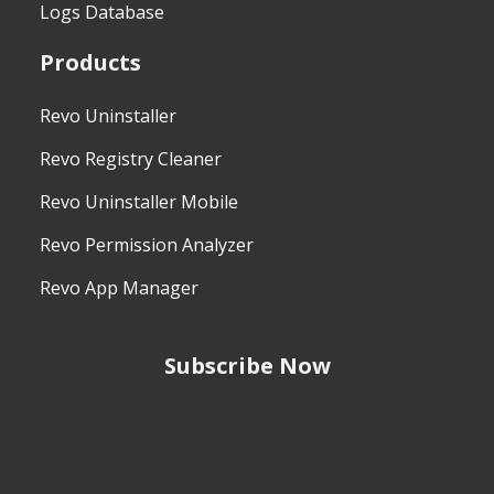
Logs Database
Products
Revo Uninstaller
Revo Registry Cleaner
Revo Uninstaller Mobile
Revo Permission Analyzer
Revo App Manager
Subscribe Now