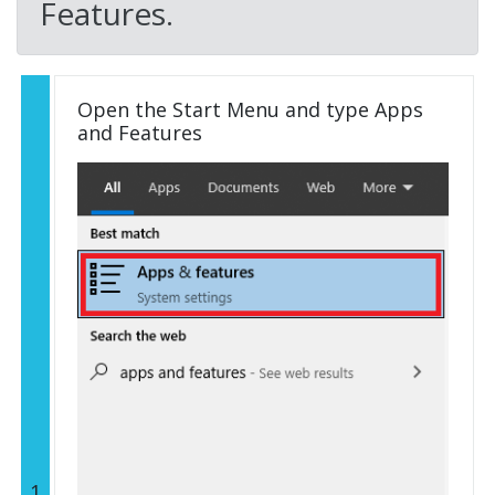
Features.
Open the Start Menu and type Apps
and Features
1