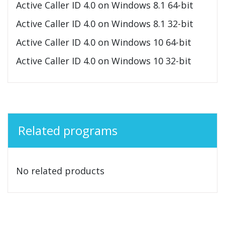
Active Caller ID 4.0 on Windows 8.1 64-bit
Active Caller ID 4.0 on Windows 8.1 32-bit
Active Caller ID 4.0 on Windows 10 64-bit
Active Caller ID 4.0 on Windows 10 32-bit
Related programs
No related products