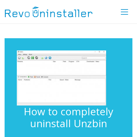
How to completely
uninstall Unzbin