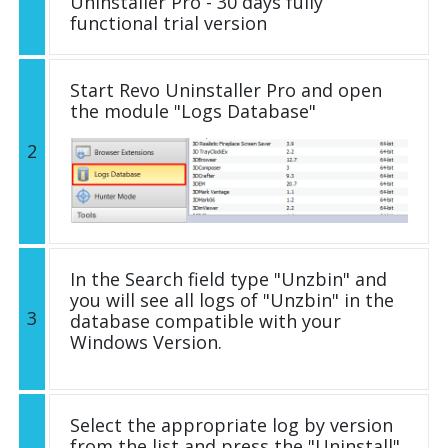
Uninstaller Pro - 30 days fully
functional trial version
Start Revo Uninstaller Pro and open
the module "Logs Database"
2
In the Search field type "Unzbin" and
you will see all logs of "Unzbin" in the
3
database compatible with your
Windows Version.
Select the appropriate log by version
from the list and press the "Uninstall"