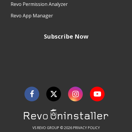
Revo Permission Analyzer
Revo App Manager
Subscribe Now
VS REVO GROUP © 2026
PRIVACY POLICY