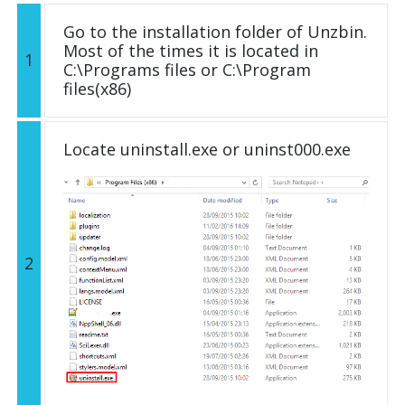
Go to the installation folder of Unzbin.
Most of the times it is located in
1
C:\Programs files or C:\Program
files(x86)
Locate uninstall.exe or uninst000.exe
2