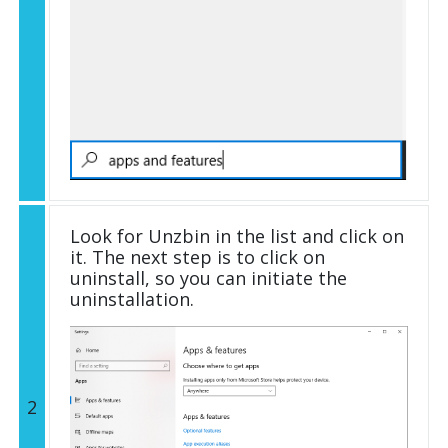
Look for Unzbin in the list and click on
it. The next step is to click on
uninstall, so you can initiate the
uninstallation.
2