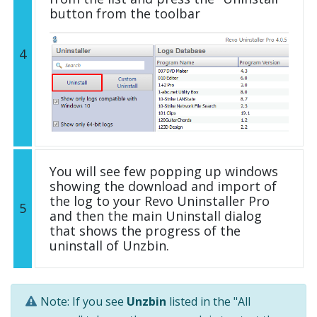
button from the toolbar
4
You will see few popping up windows
showing the download and import of
the log to your Revo Uninstaller Pro
5
and then the main Uninstall dialog
that shows the progress of the
uninstall of Unzbin.
Note: If you see
Unzbin
listed in the "All