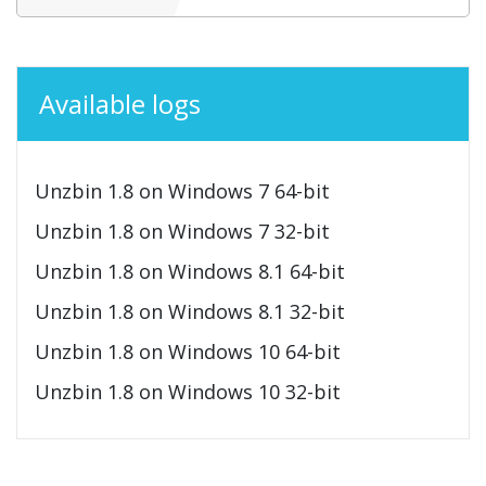
Available logs
Unzbin 1.8 on Windows 7 64-bit
Unzbin 1.8 on Windows 7 32-bit
Unzbin 1.8 on Windows 8.1 64-bit
Unzbin 1.8 on Windows 8.1 32-bit
Unzbin 1.8 on Windows 10 64-bit
Unzbin 1.8 on Windows 10 32-bit