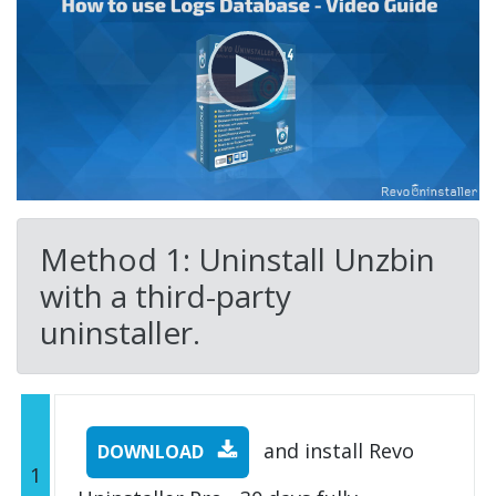
Method 1: Uninstall Unzbin
with a third-party
uninstaller.
and install Revo
DOWNLOAD
1