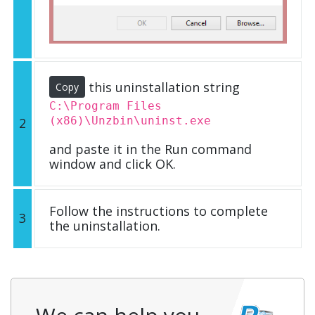
this uninstallation string
Copy
C:\Program Files
(x86)\Unzbin\uninst.exe
2
and paste it in the Run command
window and click OK.
Follow the instructions to complete
3
the uninstallation.