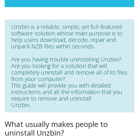
Unzbin is a reliable, simple, yet full-featured
software solution whose main purpose is to
help users download, decode, repair and
unpack NZB files within seconds.
Are you having trouble uninstalling Unzbin?
Are you looking for a solution that will
completely uninstall and remove all of its files
from your computer?
This guide will provide you with detailed
instructions and all the information that you
require to remove and uninstall
Unzbin.
What usually makes people to
uninstall Unzbin?