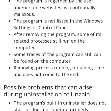
The program is regarded by the user
and/or some websites as a potentially
malicious.
The program is not listed in the Windows
Settings or Control Panel.
After removing the program, some of its
related processes still run on the
computer.
Some traces of the program can still can
be found on the computer.
Removing process running for a long time
and does not come to the end.
Possible problems that can arise
during uninstallation of Unzbin
The program’s built-in uninstaller does not
start or does not operate properly.