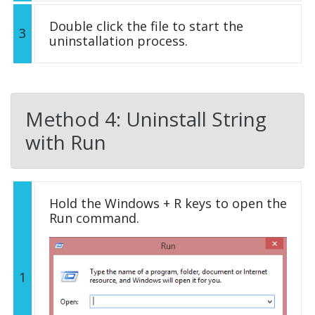
Double click the file to start the
3
uninstallation process.
Method 4: Uninstall String
with Run
Hold the Windows + R keys to open the
Run command.
1