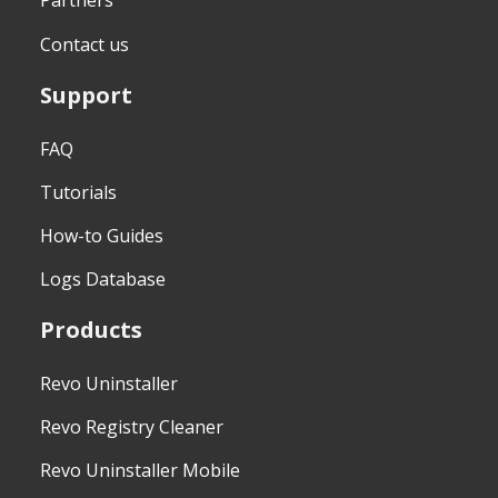
Partners
Contact us
Support
FAQ
Tutorials
How-to Guides
Logs Database
Products
Revo Uninstaller
Revo Registry Cleaner
Revo Uninstaller Mobile