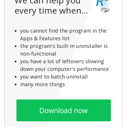
We can help you
every time when…
you cannot find the program in the
Apps & Features list
the program's built-in uninstaller is
non-functional
you have a lot of leftovers slowing
down your computer's performance
you want to batch uninstall
many more things
Download now