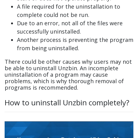
A file required for the uninstallation to
complete could not be run.
Due to an error, not all of the files were
successfully uninstalled.
Another process is preventing the program
from being uninstalled.
There could be other causes why users may not
be able to uninstall Unzbin. An incomplete
uninstallation of a program may cause
problems, which is why thorough removal of
programs is recommended.
How to uninstall Unzbin completely?