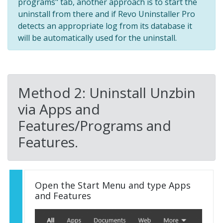
programs" tab, another approach is to start the
uninstall from there and if Revo Uninstaller Pro
detects an appropriate log from its database it
will be automatically used for the uninstall.
Method 2: Uninstall Unzbin
via Apps and
Features/Programs and
Features.
Open the Start Menu and type Apps
and Features