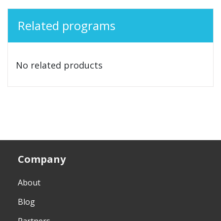
Related programs
No related products
Company
About
Blog