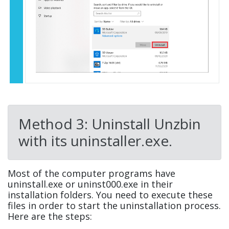
Method 3: Uninstall Unzbin
with its uninstaller.exe.
Most of the computer programs have
uninstall.exe or uninst000.exe in their
installation folders. You need to execute these
files in order to start the uninstallation process.
Here are the steps: