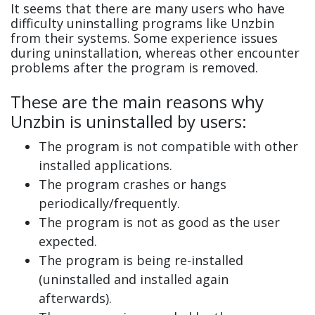
It seems that there are many users who have
difficulty uninstalling programs like Unzbin
from their systems. Some experience issues
during uninstallation, whereas other encounter
problems after the program is removed.
These are the main reasons why
Unzbin is uninstalled by users:
The program is not compatible with other
installed applications.
The program crashes or hangs
periodically/frequently.
The program is not as good as the user
expected.
The program is being re-installed
(uninstalled and installed again
afterwards).