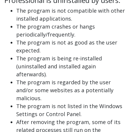
Professional is uninstalled by users:
The program is not compatible with other
installed applications.
The program crashes or hangs
periodically/frequently.
The program is not as good as the user
expected.
The program is being re-installed
(uninstalled and installed again
afterwards).
The program is regarded by the user
and/or some websites as a potentially
malicious.
The program is not listed in the Windows
Settings or Control Panel.
After removing the program, some of its
related processes still run on the