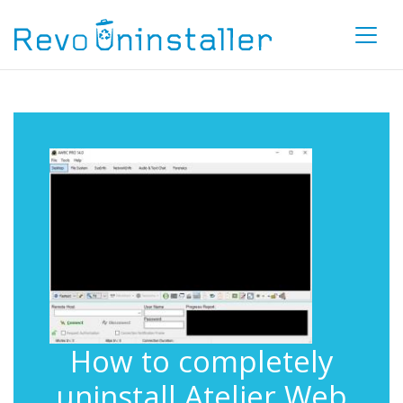
How to completely
uninstall Atelier Web