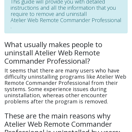
This guide will provide you with detailed
instructions and all the information that you
require to remove and uninstall
Atelier Web Remote Commander Professional
.
What usually makes people to
uninstall Atelier Web Remote
Commander Professional?
It seems that there are many users who have
difficulty uninstalling programs like Atelier Web
Remote Commander Professional from their
systems. Some experience issues during
uninstallation, whereas other encounter
problems after the program is removed.
These are the main reasons why
Atelier Web Remote Commander