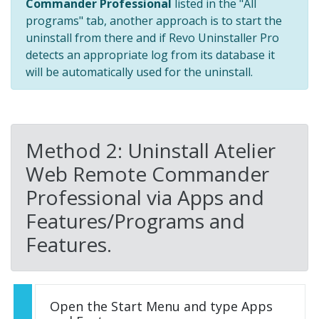
Commander Professional
listed in the "All
programs" tab, another approach is to start the
uninstall from there and if Revo Uninstaller Pro
detects an appropriate log from its database it
will be automatically used for the uninstall.
Method 2: Uninstall Atelier
Web Remote Commander
Professional via Apps and
Features/Programs and
Features.
Open the Start Menu and type Apps