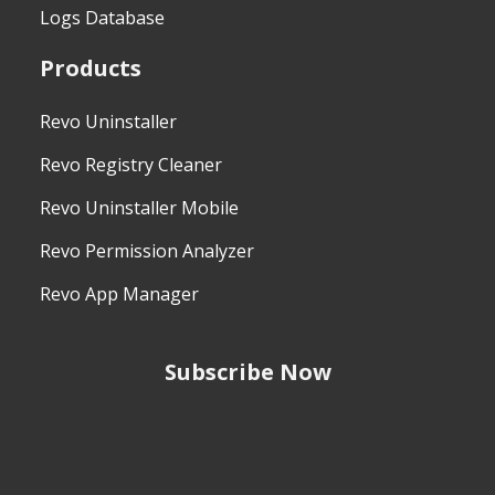
Logs Database
Products
Revo Uninstaller
Revo Registry Cleaner
Revo Uninstaller Mobile
Revo Permission Analyzer
Revo App Manager
Subscribe Now