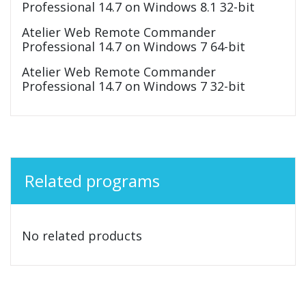
Professional 14.7 on Windows 8.1 32-bit
Atelier Web Remote Commander
Professional 14.7 on Windows 7 64-bit
Atelier Web Remote Commander
Professional 14.7 on Windows 7 32-bit
Related programs
No related products