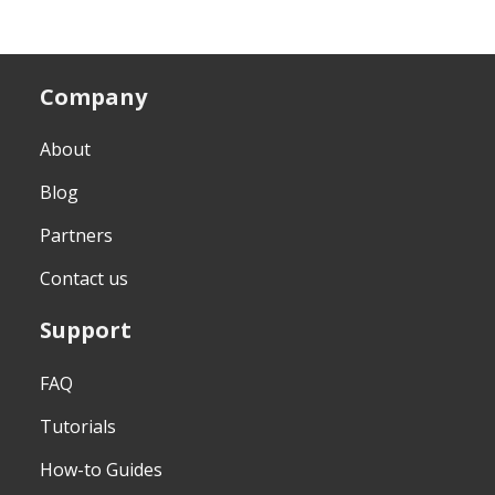
Company
About
Blog
Partners
Contact us
Support
FAQ
Tutorials
How-to Guides