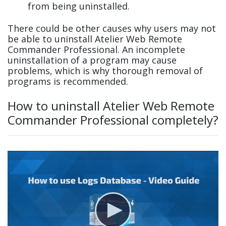
from being uninstalled.
There could be other causes why users may not
be able to uninstall Atelier Web Remote
Commander Professional. An incomplete
uninstallation of a program may cause
problems, which is why thorough removal of
programs is recommended.
How to uninstall Atelier Web Remote
Commander Professional completely?