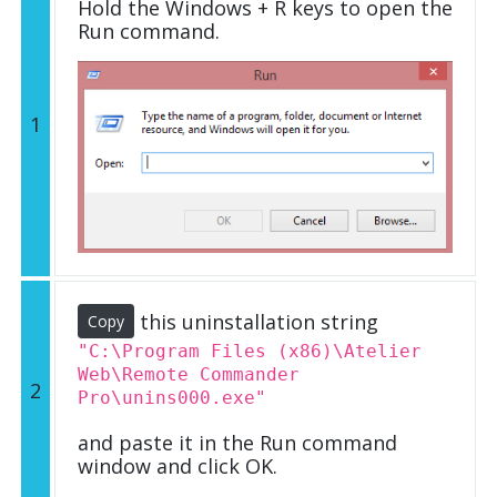
Hold the Windows + R keys to open the
Run command.
1
this uninstallation string
Copy
"C:\Program Files (x86)\Atelier
Web\Remote Commander
2
Pro\unins000.exe"
and paste it in the Run command
window and click OK.