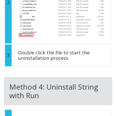
2
Double click the file to start the
3
uninstallation process.
Method 4: Uninstall String
with Run