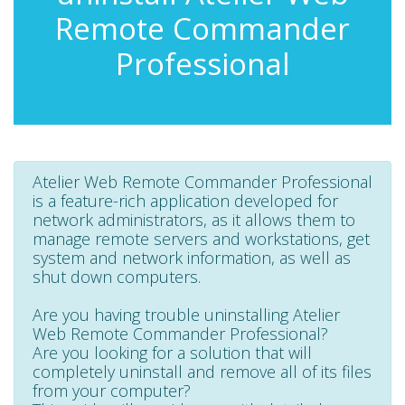
Remote Commander
Professional
Atelier Web Remote Commander Professional
is a feature-rich application developed for
network administrators, as it allows them to
manage remote servers and workstations, get
system and network information, as well as
shut down computers.
Are you having trouble uninstalling Atelier
Web Remote Commander Professional?
Are you looking for a solution that will
completely uninstall and remove all of its files
from your computer?