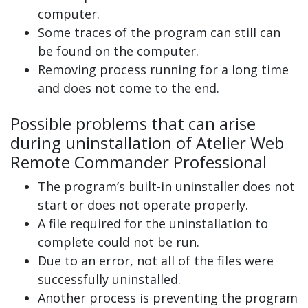
computer.
Some traces of the program can still can
be found on the computer.
Removing process running for a long time
and does not come to the end.
Possible problems that can arise
during uninstallation of Atelier Web
Remote Commander Professional
The program’s built-in uninstaller does not
start or does not operate properly.
A file required for the uninstallation to
complete could not be run.
Due to an error, not all of the files were
successfully uninstalled.
Another process is preventing the program