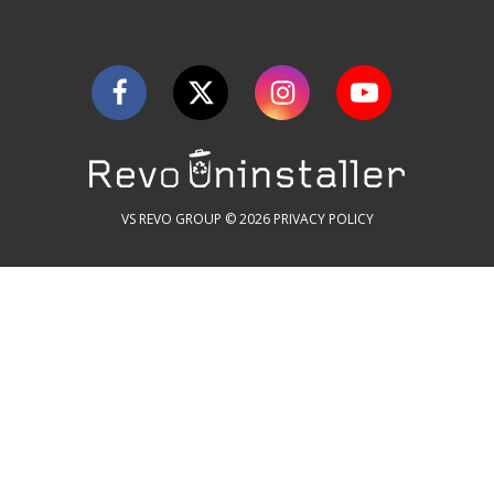
VS REVO GROUP © 2026
PRIVACY POLICY