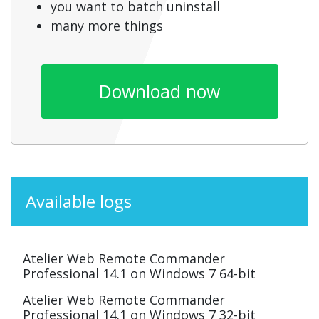
you want to batch uninstall
many more things
Download now
Available logs
Atelier Web Remote Commander
Professional 14.1 on Windows 7 64-bit
Atelier Web Remote Commander
Professional 14.1 on Windows 7 32-bit