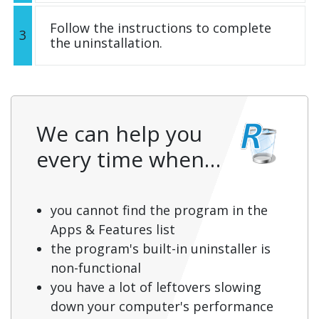
Follow the instructions to complete
3
the uninstallation.
We can help you
every time when…
you cannot find the program in the
Apps & Features list
the program's built-in uninstaller is
non-functional
you have a lot of leftovers slowing
down your computer's performance