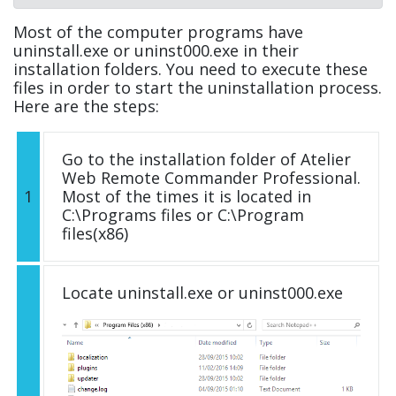
Most of the computer programs have
uninstall.exe or uninst000.exe in their
installation folders. You need to execute these
files in order to start the uninstallation process.
Here are the steps:
Go to the installation folder of Atelier
Web Remote Commander Professional.
1
Most of the times it is located in
C:\Programs files or C:\Program
files(x86)
Locate uninstall.exe or uninst000.exe