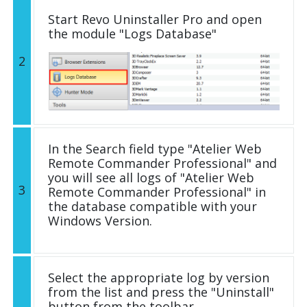
Start Revo Uninstaller Pro and open
the module "Logs Database"
2
In the Search field type "Atelier Web
Remote Commander Professional" and
you will see all logs of "Atelier Web
3
Remote Commander Professional" in
the database compatible with your
Windows Version.
Select the appropriate log by version
from the list and press the "Uninstall"
button from the toolbar