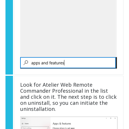
Look for Atelier Web Remote
Commander Professional in the list
and click on it. The next step is to click
on uninstall, so you can initiate the
uninstallation.