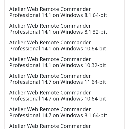
Atelier Web Remote Commander
Professional 14.1 on Windows 8.1 64-bit
Atelier Web Remote Commander
Professional 14.1 on Windows 8.1 32-bit
Atelier Web Remote Commander
Professional 14.1 on Windows 10 64-bit
Atelier Web Remote Commander
Professional 14.1 on Windows 10 32-bit
Atelier Web Remote Commander
Professional 14.7 on Windows 11 64-bit
Atelier Web Remote Commander
Professional 14.7 on Windows 10 64-bit
Atelier Web Remote Commander
Professional 14.7 on Windows 8.1 64-bit
Atelier Web Remote Commander