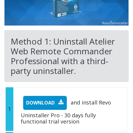
Method 1: Uninstall Atelier
Web Remote Commander
Professional with a third-
party uninstaller.
and install Revo
DOWNLOAD
1
Uninstaller Pro - 30 days fully
functional trial version