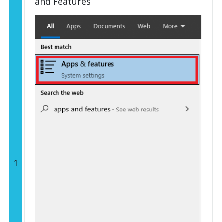
and Features
1