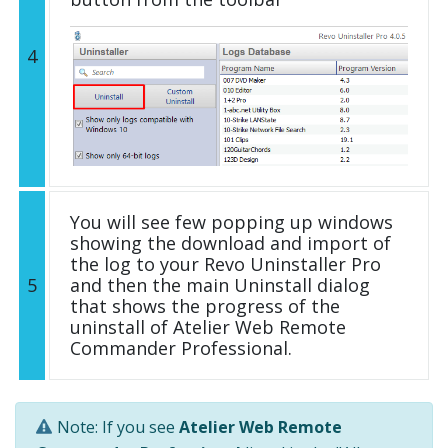
4
You will see few popping up windows
showing the download and import of
the log to your Revo Uninstaller Pro
5
and then the main Uninstall dialog
that shows the progress of the
uninstall of Atelier Web Remote
Commander Professional.
Note: If you see
Atelier Web Remote