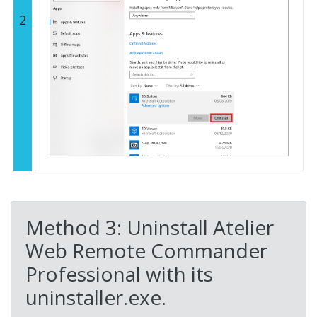
2
Method 3: Uninstall Atelier
Web Remote Commander
Professional with its
uninstaller.exe.