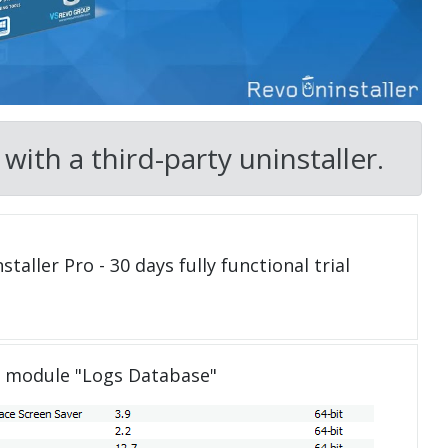
ith a third-party uninstaller.
taller Pro - 30 days fully functional trial
e module "Logs Database"