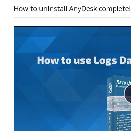
How to uninstall AnyDesk completel