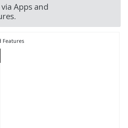
 via Apps and
res.
d Features