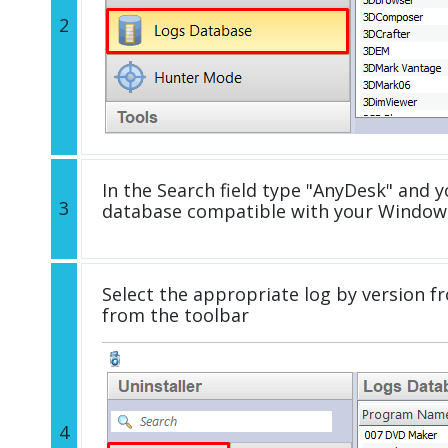
2
In the Search field type "AnyDesk" and yo
3
database compatible with your Windows
Select the appropriate log by version fr
from the toolbar
4