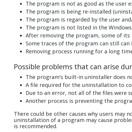
The program is not as good as the user e
The program is being re-installed (uninsta
The program is regarded by the user and/
The program is not listed in the Windows 
After removing the program, some of its 
Some traces of the program can still can
Removing process running for a long tim
Possible problems that can arise du
The program’s built-in uninstaller does n
A file required for the uninstallation to 
Due to an error, not all of the files were s
Another process is preventing the progra
There could be other causes why users may no
uninstallation of a program may cause probl
is recommended.