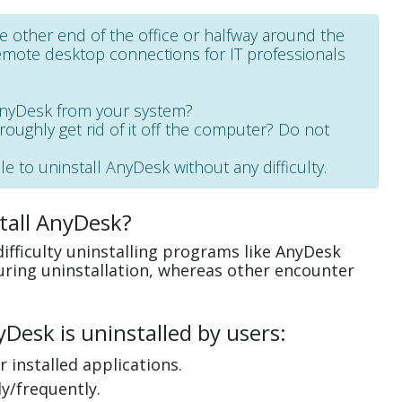
e other end of the office or halfway around the
emote desktop connections for IT professionals
AnyDesk from your system?
oroughly get rid of it off the computer? Do not
e to uninstall AnyDesk without any difficulty.
tall AnyDesk?
ifficulty uninstalling programs like AnyDesk
uring uninstallation, whereas other encounter
esk is uninstalled by users:
 installed applications.
y/frequently.