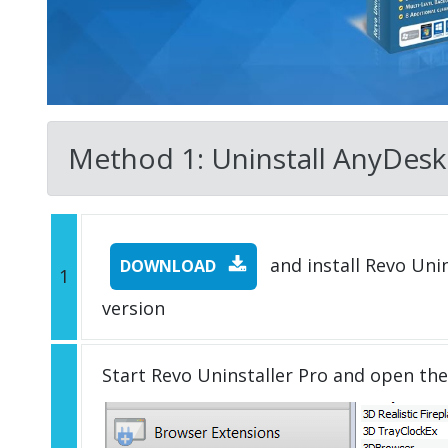
Method 1: Uninstall AnyDesk w
and install Revo Unins
DOWNLOAD
1
version
Start Revo Uninstaller Pro and open th