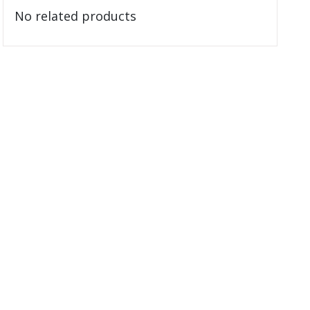
No related products