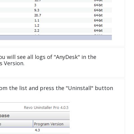
u will see all logs of "AnyDesk" in the
 Version.
om the list and press the "Uninstall" button