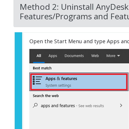
Method 2: Uninstall AnyDesk
Features/Programs and Featu
Open the Start Menu and type Apps an