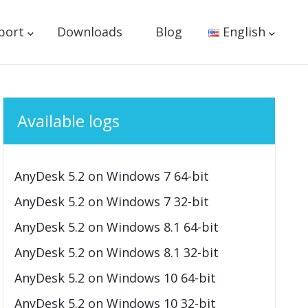
port
Downloads
Blog
English
Available logs
AnyDesk 5.2 on Windows 7 64-bit
AnyDesk 5.2 on Windows 7 32-bit
AnyDesk 5.2 on Windows 8.1 64-bit
AnyDesk 5.2 on Windows 8.1 32-bit
AnyDesk 5.2 on Windows 10 64-bit
AnyDesk 5.2 on Windows 10 32-bit