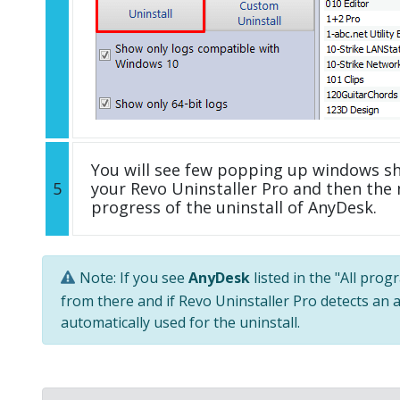
You will see few popping up windows s
5
your Revo Uninstaller Pro and then the 
progress of the uninstall of AnyDesk.
Note: If you see
AnyDesk
listed in the "All prog
from there and if Revo Uninstaller Pro detects an a
automatically used for the uninstall.