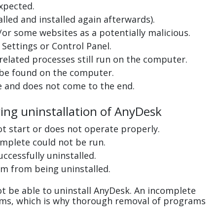
xpected.
lled and installed again afterwards).
or some websites as a potentially malicious.
Settings or Control Panel.
related processes still run on the computer.
 be found on the computer.
e and does not come to the end.
ring uninstallation of AnyDesk
ot start or does not operate properly.
complete could not be run.
uccessfully uninstalled.
m from being uninstalled.
t be able to uninstall AnyDesk. An incomplete
ems, which is why thorough removal of programs