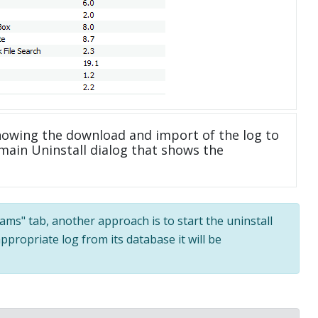
howing the download and import of the log to
main Uninstall dialog that shows the
rams" tab, another approach is to start the uninstall
ppropriate log from its database it will be