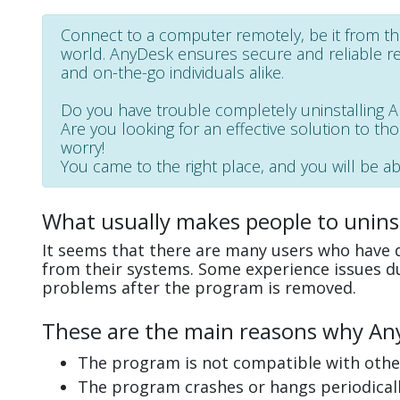
Connect to a computer remotely, be it from th
world. AnyDesk ensures secure and reliable r
and on-the-go individuals alike.
Do you have trouble completely uninstalling 
Are you looking for an effective solution to th
worry!
You came to the right place, and you will be abl
What usually makes people to unins
It seems that there are many users who have d
from their systems. Some experience issues d
problems after the program is removed.
These are the main reasons why AnyD
The program is not compatible with other
The program crashes or hangs periodicall