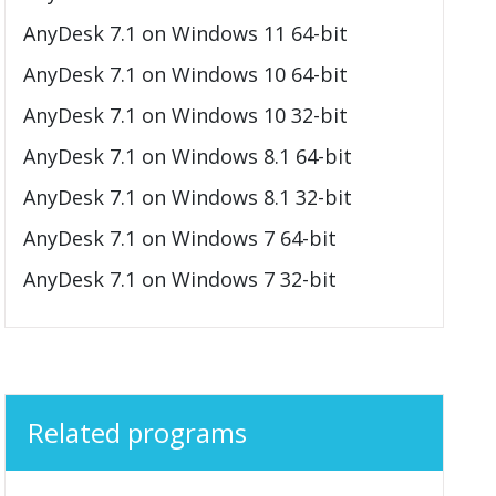
AnyDesk 7.1 on Windows 11 64-bit
AnyDesk 7.1 on Windows 10 64-bit
AnyDesk 7.1 on Windows 10 32-bit
AnyDesk 7.1 on Windows 8.1 64-bit
AnyDesk 7.1 on Windows 8.1 32-bit
AnyDesk 7.1 on Windows 7 64-bit
AnyDesk 7.1 on Windows 7 32-bit
Related programs