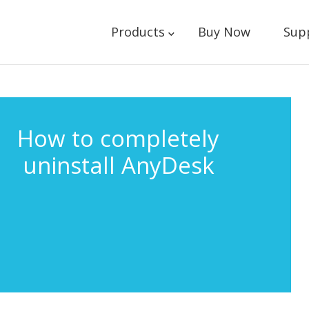
Products
Buy Now
Sup
How to completely
uninstall AnyDesk