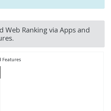
d Web Ranking via Apps and
res.
d Features