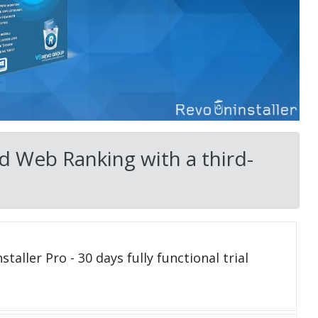
d Web Ranking with a third-
taller Pro - 30 days fully functional trial