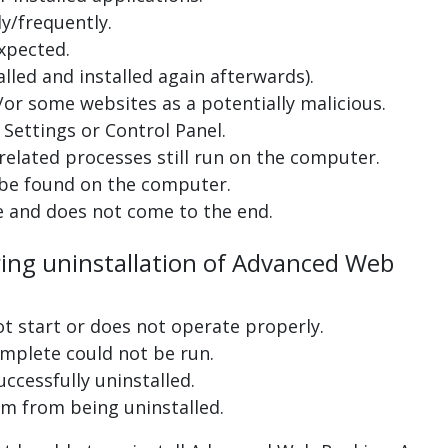
y/frequently.
xpected.
lled and installed again afterwards).
or some websites as a potentially malicious.
Settings or Control Panel.
related processes still run on the computer.
 be found on the computer.
e and does not come to the end.
ring uninstallation of Advanced Web
ot start or does not operate properly.
complete could not be run.
uccessfully uninstalled.
m from being uninstalled.