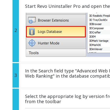
Start Revo Uninstaller Pro and open th
2
In the Search field type "Advanced Web R
3
Web Ranking" in the database compatib
Select the appropriate log by version fr
from the toolbar