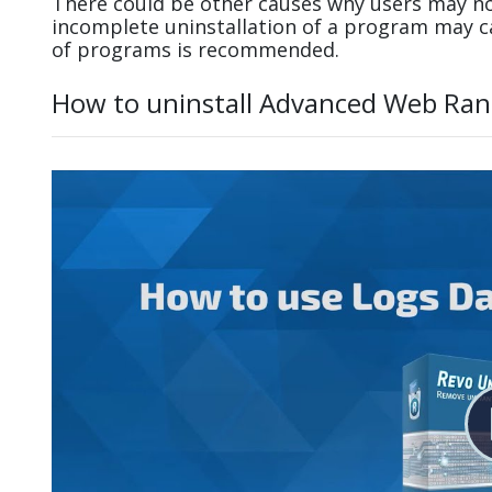
There could be other causes why users may no
incomplete uninstallation of a program may 
of programs is recommended.
How to uninstall Advanced Web Ran