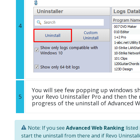
4
You will see few popping up windows s
5
your Revo Uninstaller Pro and then the 
progress of the uninstall of Advanced 
Note: If you see
Advanced Web Ranking
listed
start the uninstall from there and if Revo Uninstal