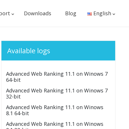
port
Downloads
Blog
English
Available logs
Advanced Web Ranking 11.1 on Winows 7
64-bit
Advanced Web Ranking 11.1 on Winows 7
32-bit
Advanced Web Ranking 11.1 on Winows
8.1 64-bit
Advanced Web Ranking 11.1 on Winows