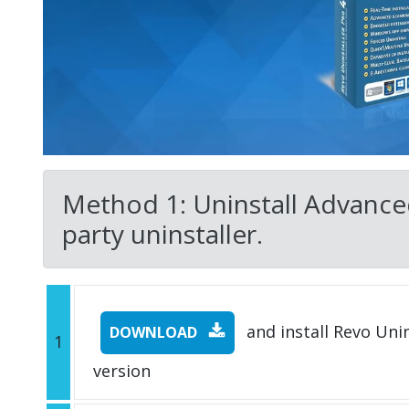
Method 1: Uninstall Advance
party uninstaller.
and install Revo Unins
DOWNLOAD
1
version