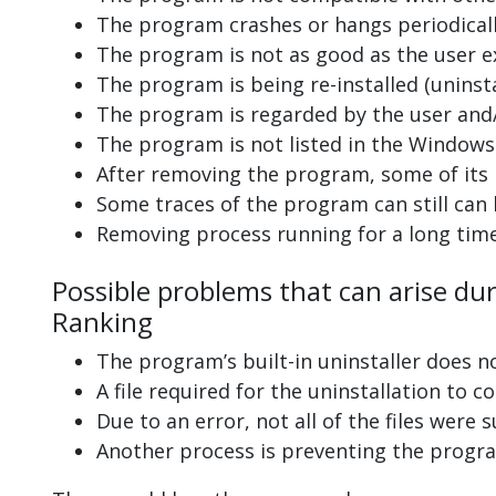
The program crashes or hangs periodicall
The program is not as good as the user e
The program is being re-installed (uninsta
The program is regarded by the user and/
The program is not listed in the Windows 
After removing the program, some of its 
Some traces of the program can still can
Removing process running for a long tim
Possible problems that can arise du
Ranking
The program’s built-in uninstaller does n
A file required for the uninstallation to 
Due to an error, not all of the files were s
Another process is preventing the progra