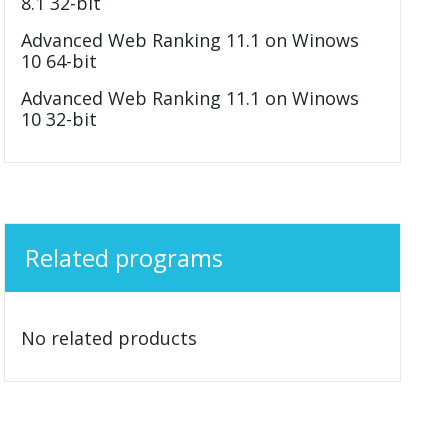
8.1 32-bit
Advanced Web Ranking 11.1 on Winows
10 64-bit
Advanced Web Ranking 11.1 on Winows
10 32-bit
Related programs
No related products