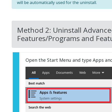
will be automatically used for the uninstall.
Method 2: Uninstall Advance
Features/Programs and Featu
Open the Start Menu and type Apps an