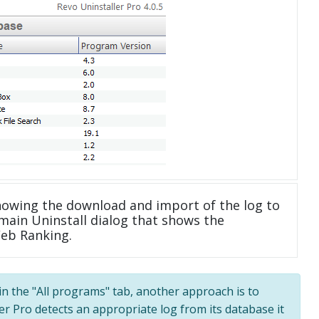
howing the download and import of the log to
main Uninstall dialog that shows the
Web Ranking.
 in the "All programs" tab, another approach is to
ler Pro detects an appropriate log from its database it