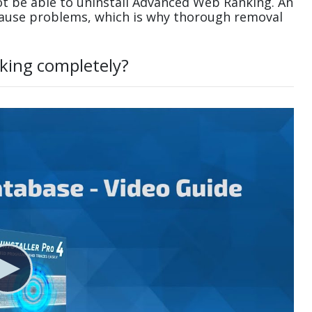
t be able to uninstall Advanced Web Ranking. An
cause problems, which is why thorough removal
king completely?