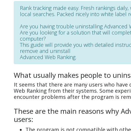
Rank tracking made easy. Fresh rankings daily
local searches. Packed nicely into white label 
Are you having trouble uninstalling Advanced
Are you looking for a solution that will complet
computer?
This guide will provide you with detailed instru
remove and uninstall
Advanced Web Ranking.
What usually makes people to unin
It seems that there are many users who have d
Web Ranking from their systems. Some experie
encounter problems after the program is rem
These are the main reasons why Adv
users:
The program is not compatible with other