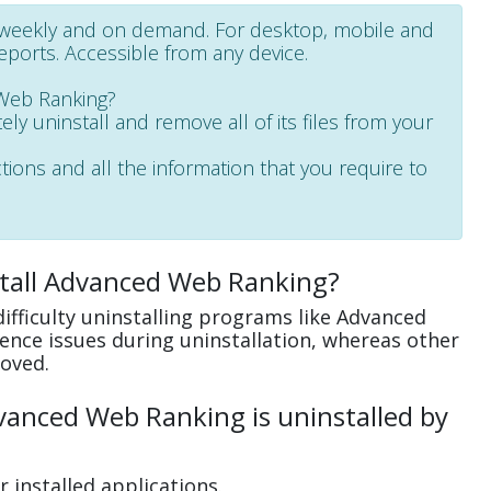
, weekly and on demand. For desktop, mobile and
reports. Accessible from any device.
 Web Ranking?
ely uninstall and remove all of its files from your
ctions and all the information that you require to
stall Advanced Web Ranking?
ifficulty uninstalling programs like Advanced
nce issues during uninstallation, whereas other
oved.
anced Web Ranking is uninstalled by
 installed applications.