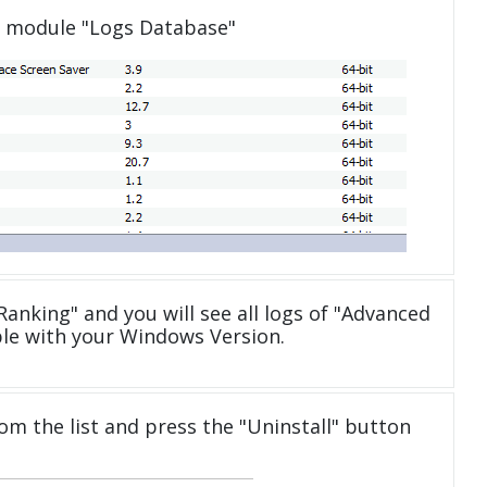
e module "Logs Database"
anking" and you will see all logs of "Advanced
le with your Windows Version.
om the list and press the "Uninstall" button