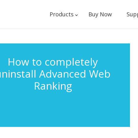
Products
Buy Now
Sup
How to completely
uninstall Advanced Web
Ranking