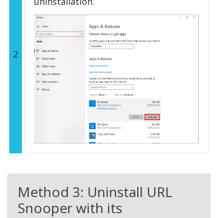
uninstallation.
2
Method 3: Uninstall URL
Snooper with its