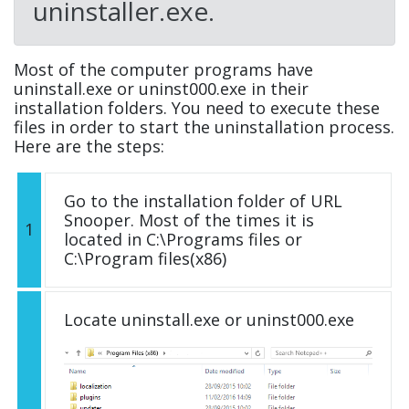
uninstaller.exe.
Most of the computer programs have
uninstall.exe or uninst000.exe in their
installation folders. You need to execute these
files in order to start the uninstallation process.
Here are the steps:
Go to the installation folder of URL
Snooper. Most of the times it is
1
located in C:\Programs files or
C:\Program files(x86)
Locate uninstall.exe or uninst000.exe