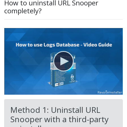
How to uninstall URL Snooper
completely?
Method 1: Uninstall URL
Snooper with a third-party