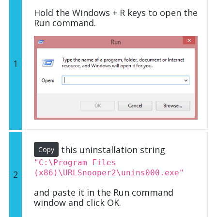
Hold the Windows + R keys to open the
Run command.
1
this uninstallation string
Copy
"C:\Program Files
(x86)\URLSnooper2\unins000.exe"
2
and paste it in the Run command
window and click OK.