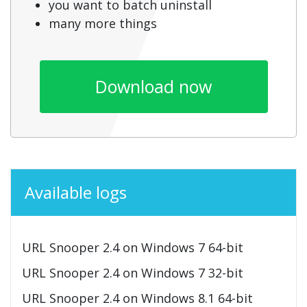
you want to batch uninstall
many more things
Download now
Available logs
URL Snooper 2.4 on Windows 7 64-bit
URL Snooper 2.4 on Windows 7 32-bit
URL Snooper 2.4 on Windows 8.1 64-bit