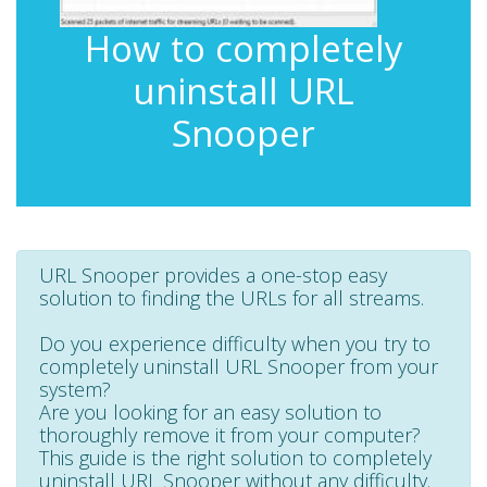
How to completely
uninstall URL
Snooper
URL Snooper provides a one-stop easy
solution to finding the URLs for all streams.
Do you experience difficulty when you try to
completely uninstall URL Snooper from your
system?
Are you looking for an easy solution to
thoroughly remove it from your computer?
This guide is the right solution to completely
uninstall URL Snooper without any difficulty.