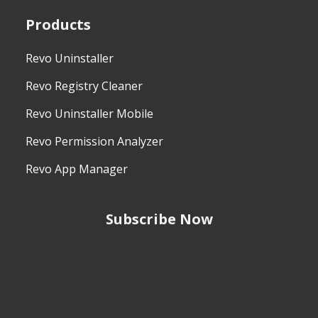
Products
Revo Uninstaller
Revo Registry Cleaner
Revo Uninstaller Mobile
Revo Permission Analyzer
Revo App Manager
Subscribe Now