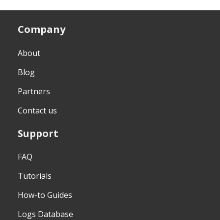
Company
About
Blog
Partners
Contact us
Support
FAQ
Tutorials
How-to Guides
Logs Database