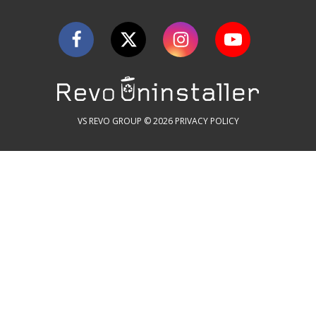
VS REVO GROUP © 2026
PRIVACY POLICY