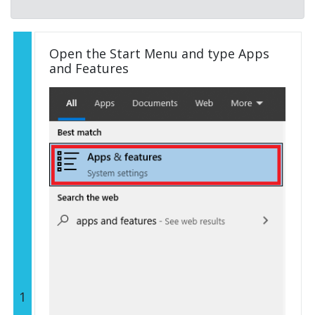
Open the Start Menu and type Apps
and Features
1