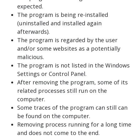
expected.
The program is being re-installed
(uninstalled and installed again
afterwards).
The program is regarded by the user
and/or some websites as a potentially
malicious.
The program is not listed in the Windows
Settings or Control Panel.
After removing the program, some of its
related processes still run on the
computer.
Some traces of the program can still can
be found on the computer.
Removing process running for a long time
and does not come to the end.