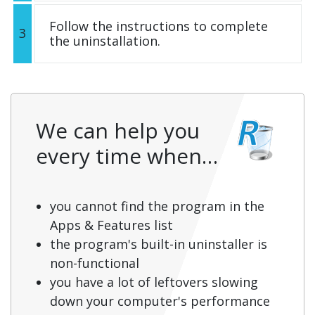
Follow the instructions to complete
3
the uninstallation.
We can help you
every time when…
you cannot find the program in the
Apps & Features list
the program's built-in uninstaller is
non-functional
you have a lot of leftovers slowing
down your computer's performance