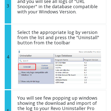
and you will see all logs of "URL
3
Snooper" in the database compatible
with your Windows Version.
Select the appropriate log by version
from the list and press the "Uninstall"
button from the toolbar
4
You will see few popping up windows
showing the download and import of
the log to your Revo Uninstaller Pro
5