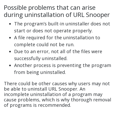
Possible problems that can arise
during uninstallation of URL Snooper
The program’s built-in uninstaller does not
start or does not operate properly.
A file required for the uninstallation to
complete could not be run.
Due to an error, not all of the files were
successfully uninstalled.
Another process is preventing the program
from being uninstalled.
There could be other causes why users may not
be able to uninstall URL Snooper. An
incomplete uninstallation of a program may
cause problems, which is why thorough removal
of programs is recommended.