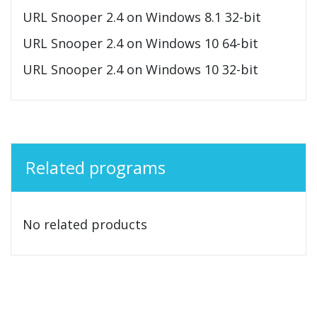
URL Snooper 2.4 on Windows 8.1 32-bit
URL Snooper 2.4 on Windows 10 64-bit
URL Snooper 2.4 on Windows 10 32-bit
Related programs
No related products