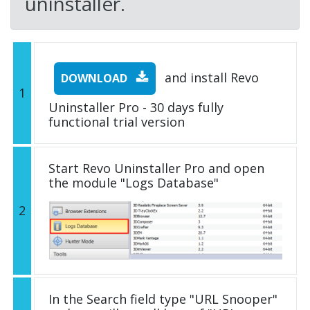
uninstaller.
and install Revo
DOWNLOAD
1
Uninstaller Pro - 30 days fully
functional trial version
Start Revo Uninstaller Pro and open
the module "Logs Database"
2
In the Search field type "URL Snooper"