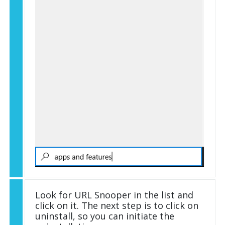
Look for URL Snooper in the list and
click on it. The next step is to click on
uninstall, so you can initiate the