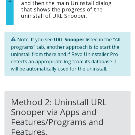
and then the main Uninstall dialog
that shows the progress of the
uninstall of URL Snooper.
Note: If you see
URL Snooper
listed in the "All
programs" tab, another approach is to start the
uninstall from there and if Revo Uninstaller Pro
detects an appropriate log from its database it
will be automatically used for the uninstall.
Method 2: Uninstall URL
Snooper via Apps and
Features/Programs and
Features.