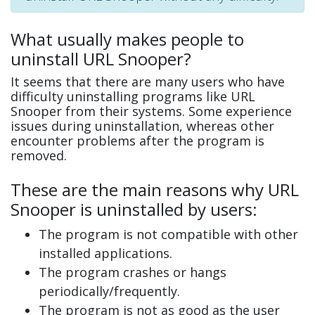
What usually makes people to
uninstall URL Snooper?
It seems that there are many users who have
difficulty uninstalling programs like URL
Snooper from their systems. Some experience
issues during uninstallation, whereas other
encounter problems after the program is
removed.
These are the main reasons why URL
Snooper is uninstalled by users:
The program is not compatible with other
installed applications.
The program crashes or hangs
periodically/frequently.
The program is not as good as the user