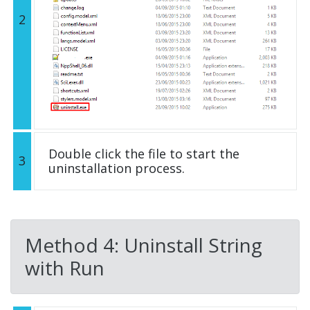
2
Double click the file to start the
3
uninstallation process.
Method 4: Uninstall String
with Run