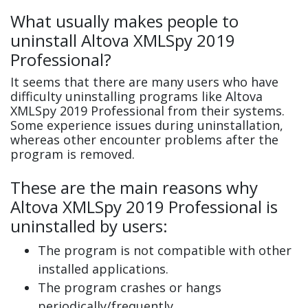
What usually makes people to
uninstall Altova XMLSpy 2019
Professional?
It seems that there are many users who have
difficulty uninstalling programs like Altova
XMLSpy 2019 Professional from their systems.
Some experience issues during uninstallation,
whereas other encounter problems after the
program is removed.
These are the main reasons why
Altova XMLSpy 2019 Professional is
uninstalled by users:
The program is not compatible with other
installed applications.
The program crashes or hangs
periodically/frequently.