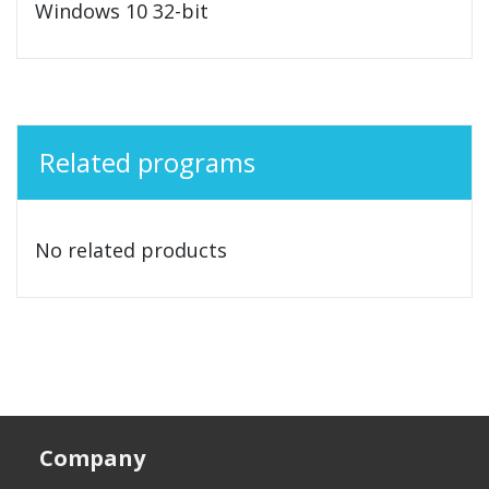
Windows 10 32-bit
Related programs
No related products
Company