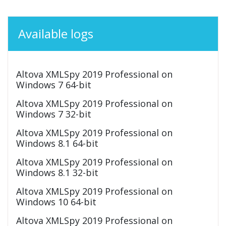
Available logs
Altova XMLSpy 2019 Professional on
Windows 7 64-bit
Altova XMLSpy 2019 Professional on
Windows 7 32-bit
Altova XMLSpy 2019 Professional on
Windows 8.1 64-bit
Altova XMLSpy 2019 Professional on
Windows 8.1 32-bit
Altova XMLSpy 2019 Professional on
Windows 10 64-bit
Altova XMLSpy 2019 Professional on