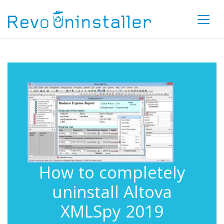
How to completely
uninstall Altova
XMLSpy 2019