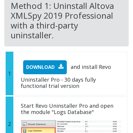
Method 1: Uninstall Altova
XMLSpy 2019 Professional
with a third-party
uninstaller.
and install Revo
DOWNLOAD
1
Uninstaller Pro - 30 days fully
functional trial version
Start Revo Uninstaller Pro and open
the module "Logs Database"
2