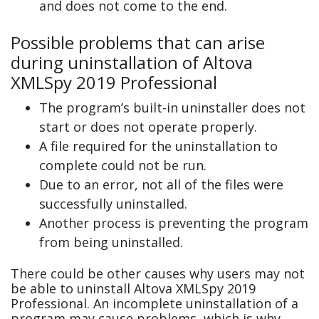
and does not come to the end.
Possible problems that can arise
during uninstallation of Altova
XMLSpy 2019 Professional
The program’s built-in uninstaller does not
start or does not operate properly.
A file required for the uninstallation to
complete could not be run.
Due to an error, not all of the files were
successfully uninstalled.
Another process is preventing the program
from being uninstalled.
There could be other causes why users may not
be able to uninstall Altova XMLSpy 2019
Professional. An incomplete uninstallation of a
program may cause problems, which is why