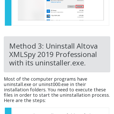
Method 3: Uninstall Altova
XMLSpy 2019 Professional
with its uninstaller.exe.
Most of the computer programs have
uninstall.exe or uninst000.exe in their
installation folders. You need to execute these
files in order to start the uninstallation process.
Here are the steps: