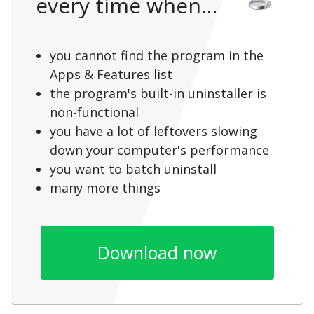
every time when…
you cannot find the program in the
Apps & Features list
the program's built-in uninstaller is
non-functional
you have a lot of leftovers slowing
down your computer's performance
you want to batch uninstall
many more things
Download now