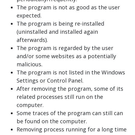
The program is not as good as the user
expected.
The program is being re-installed
(uninstalled and installed again
afterwards).
The program is regarded by the user
and/or some websites as a potentially
malicious.
The program is not listed in the Windows
Settings or Control Panel.
After removing the program, some of its
related processes still run on the
computer.
Some traces of the program can still can
be found on the computer.
Removing process running for a long time