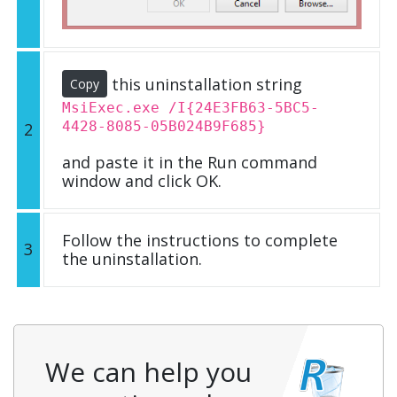
this uninstallation string
Copy
MsiExec.exe /I{24E3FB63-5BC5-
4428-8085-05B024B9F685}
2
and paste it in the Run command
window and click OK.
Follow the instructions to complete
3
the uninstallation.
We can help you