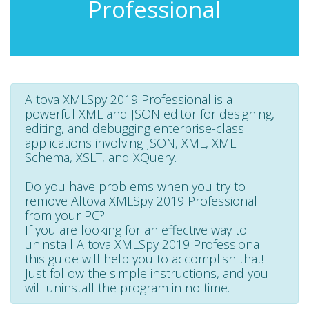
Professional
Altova XMLSpy 2019 Professional is a
powerful XML and JSON editor for designing,
editing, and debugging enterprise-class
applications involving JSON, XML, XML
Schema, XSLT, and XQuery.
Do you have problems when you try to
remove Altova XMLSpy 2019 Professional
from your PC?
If you are looking for an effective way to
uninstall Altova XMLSpy 2019 Professional
this guide will help you to accomplish that!
Just follow the simple instructions, and you
will uninstall the program in no time.