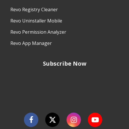
Revo Registry Cleaner
Revo Uninstaller Mobile
Revo Permission Analyzer
Revo App Manager
Subscribe Now