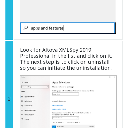
Look for Altova XMLSpy 2019
Professional in the list and click on it.
The next step is to click on uninstall,
so you can initiate the uninstallation.
2