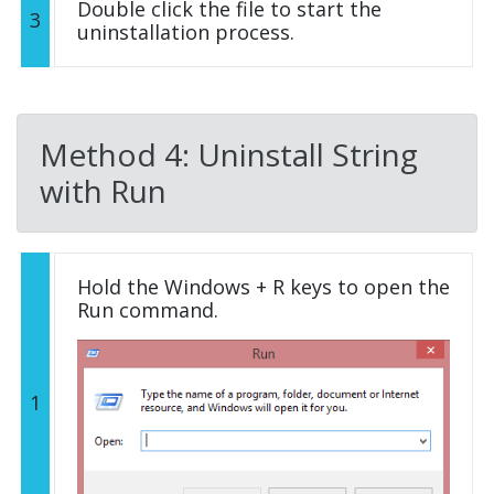
Double click the file to start the
3
uninstallation process.
Method 4: Uninstall String
with Run
Hold the Windows + R keys to open the
Run command.
1