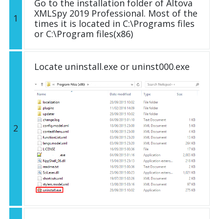
Go to the installation folder of Altova
XMLSpy 2019 Professional. Most of the
1
times it is located in C:\Programs files
or C:\Program files(x86)
Locate uninstall.exe or uninst000.exe
2