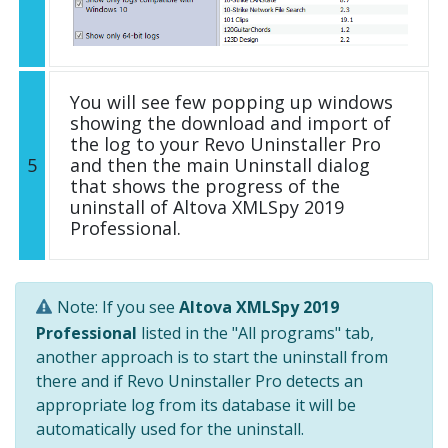
You will see few popping up windows
showing the download and import of
the log to your Revo Uninstaller Pro
5
and then the main Uninstall dialog
that shows the progress of the
uninstall of Altova XMLSpy 2019
Professional.
Note: If you see
Altova XMLSpy 2019
Professional
listed in the "All programs" tab,
another approach is to start the uninstall from
there and if Revo Uninstaller Pro detects an
appropriate log from its database it will be
automatically used for the uninstall.