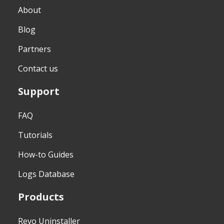
About
Blog
Partners
Contact us
Support
FAQ
Tutorials
How-to Guides
Logs Database
Products
Revo Uninstaller