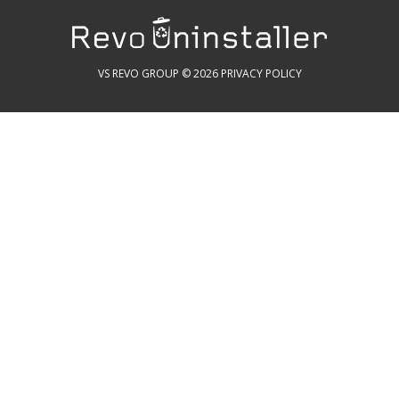
VS REVO GROUP © 2026
PRIVACY POLICY