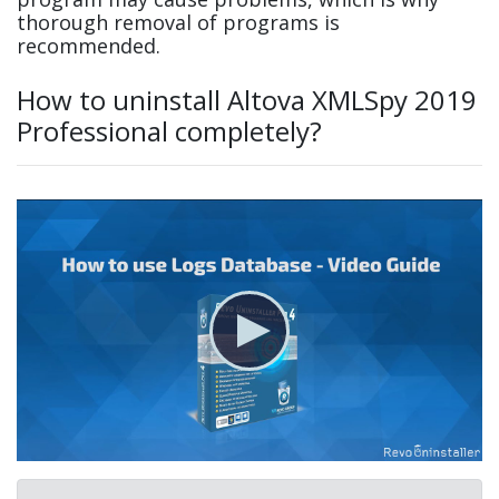
thorough removal of programs is
recommended.
How to uninstall Altova XMLSpy 2019
Professional completely?