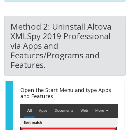
Method 2: Uninstall Altova
XMLSpy 2019 Professional
via Apps and
Features/Programs and
Features.
Open the Start Menu and type Apps
and Features