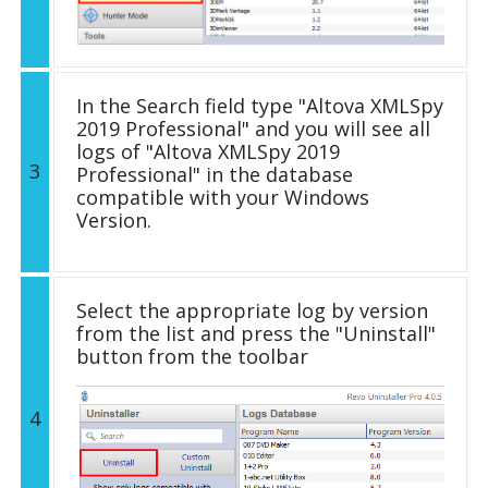
In the Search field type "Altova XMLSpy
2019 Professional" and you will see all
logs of "Altova XMLSpy 2019
3
Professional" in the database
compatible with your Windows
Version.
Select the appropriate log by version
from the list and press the "Uninstall"
button from the toolbar
4