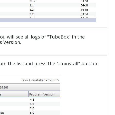
ou will see all logs of "TubeBox" in the
 Version.
om the list and press the "Uninstall" button