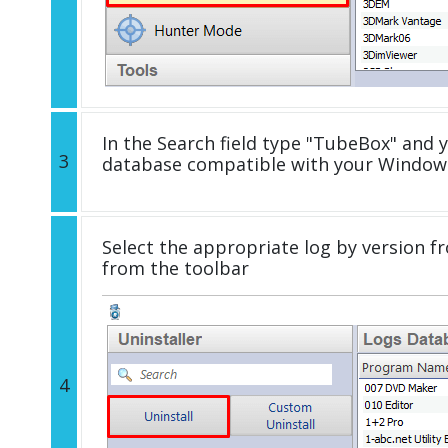
In the Search field type "TubeBox" and y
3
database compatible with your Windows
Select the appropriate log by version fr
from the toolbar
4