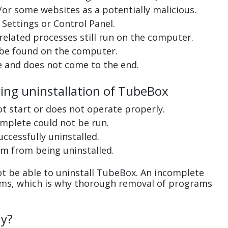
or some websites as a potentially malicious.
Settings or Control Panel.
related processes still run on the computer.
 be found on the computer.
e and does not come to the end.
ring uninstallation of TubeBox
ot start or does not operate properly.
complete could not be run.
uccessfully uninstalled.
m from being uninstalled.
t be able to uninstall TubeBox. An incomplete
ems, which is why thorough removal of programs
ly?