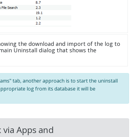
howing the download and import of the log to
main Uninstall dialog that shows the
grams" tab, another approach is to start the uninstall
ppropriate log from its database it will be
 via Apps and