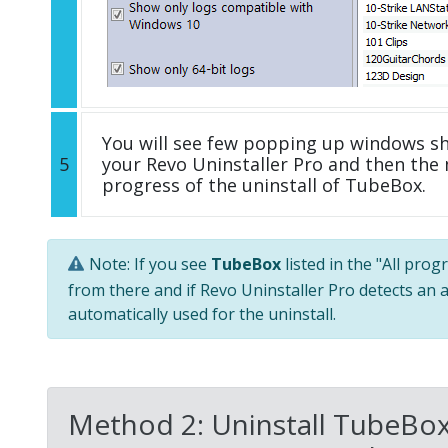
You will see few popping up windows s
5
your Revo Uninstaller Pro and then the 
progress of the uninstall of TubeBox.
Note: If you see
TubeBox
listed in the "All pro
from there and if Revo Uninstaller Pro detects an a
automatically used for the uninstall.
Method 2: Uninstall TubeBox