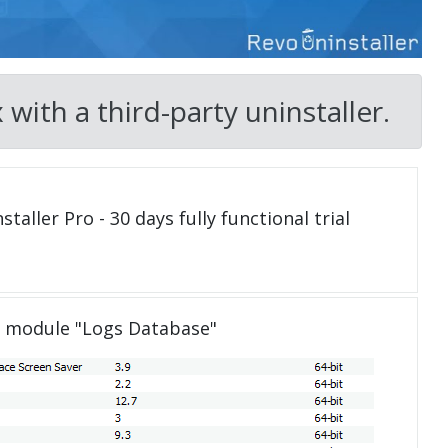
ith a third-party uninstaller.
taller Pro - 30 days fully functional trial
e module "Logs Database"