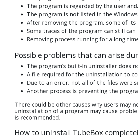
The program is regarded by the user and/
The program is not listed in the Windows 
After removing the program, some of its 
Some traces of the program can still can
Removing process running for a long tim
Possible problems that can arise du
The program’s built-in uninstaller does n
A file required for the uninstallation to 
Due to an error, not all of the files were s
Another process is preventing the progra
There could be other causes why users may no
uninstallation of a program may cause probl
is recommended.
How to uninstall TubeBox complete