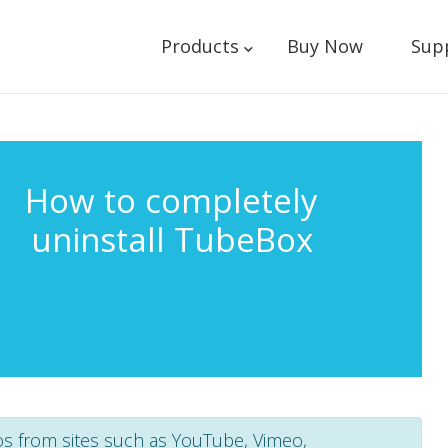
Products
Buy Now
Sup
How to completely
uninstall TubeBox
os from sites such as YouTube, Vimeo,