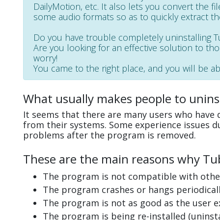
DailyMotion, etc. It also lets you convert the fi
some audio formats so as to quickly extract th
Do you have trouble completely uninstalling
Are you looking for an effective solution to th
worry!
You came to the right place, and you will be ab
What usually makes people to unins
It seems that there are many users who have d
from their systems. Some experience issues d
problems after the program is removed.
These are the main reasons why Tub
The program is not compatible with other
The program crashes or hangs periodicall
The program is not as good as the user e
The program is being re-installed (uninsta