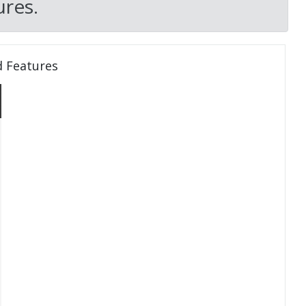
res.
d Features