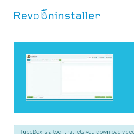
TubeBox is a tool that lets you download vide