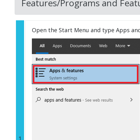
Features/Programs and Featu
Open the Start Menu and type Apps an
1