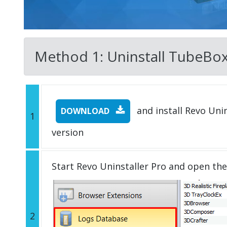
Method 1: Uninstall TubeBox w
and install Revo Unins
DOWNLOAD
1
version
Start Revo Uninstaller Pro and open th
2