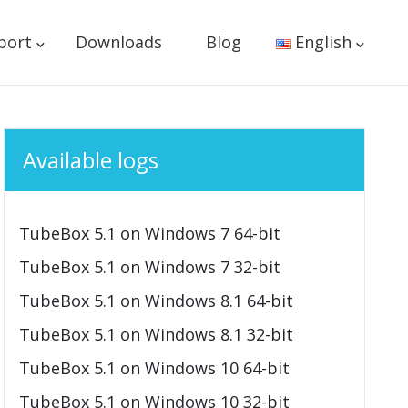
port
Downloads
Blog
English
Available logs
TubeBox 5.1 on Windows 7 64-bit
TubeBox 5.1 on Windows 7 32-bit
TubeBox 5.1 on Windows 8.1 64-bit
TubeBox 5.1 on Windows 8.1 32-bit
TubeBox 5.1 on Windows 10 64-bit
TubeBox 5.1 on Windows 10 32-bit