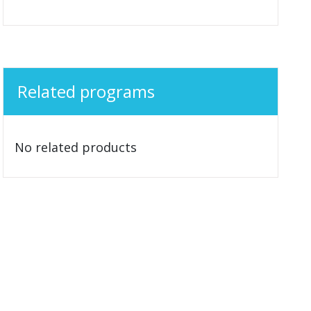
Related programs
No related products