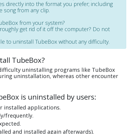
les directly into the format you prefer; including
e song from any clip.
 TubeBox from your system?
oroughly get rid of it off the computer? Do not
le to uninstall TubeBox without any difficulty.
tall TubeBox?
ifficulty uninstalling programs like TubeBox
uring uninstallation, whereas other encounter
eBox is uninstalled by users:
 installed applications.
y/frequently.
xpected.
lled and installed again afterwards).