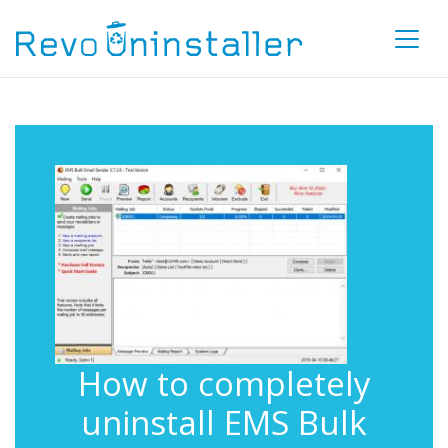
How to completely
uninstall EMS Bulk