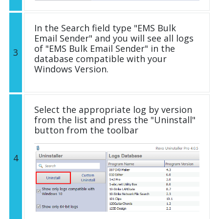
In the Search field type "EMS Bulk
Email Sender" and you will see all logs
of "EMS Bulk Email Sender" in the
3
database compatible with your
Windows Version.
Select the appropriate log by version
from the list and press the "Uninstall"
button from the toolbar
4