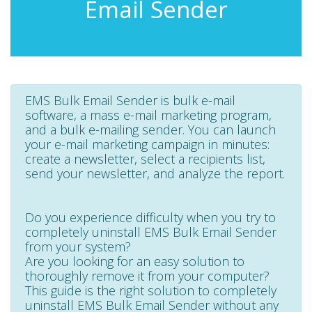
Email Sender
EMS Bulk Email Sender is bulk e-mail
software, a mass e-mail marketing program,
and a bulk e-mailing sender. You can launch
your e-mail marketing campaign in minutes:
create a newsletter, select a recipients list,
send your newsletter, and analyze the report.
Do you experience difficulty when you try to
completely uninstall EMS Bulk Email Sender
from your system?
Are you looking for an easy solution to
thoroughly remove it from your computer?
This guide is the right solution to completely
uninstall EMS Bulk Email Sender without any