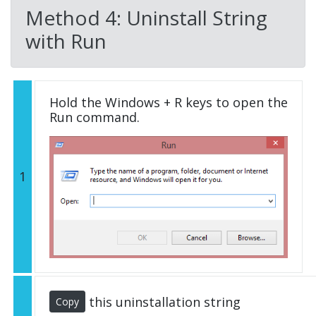
Method 4: Uninstall String
with Run
Hold the Windows + R keys to open the
Run command.
1
this uninstallation string
Copy