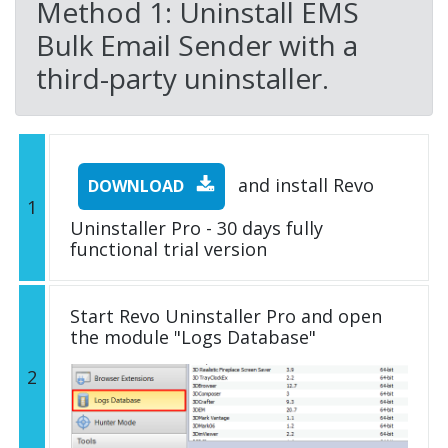
Method 1: Uninstall EMS
Bulk Email Sender with a
third-party uninstaller.
and install Revo
DOWNLOAD
1
Uninstaller Pro - 30 days fully
functional trial version
Start Revo Uninstaller Pro and open
the module "Logs Database"
2