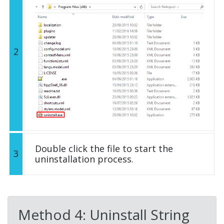
2
Double click the file to start the
3
uninstallation process.
Method 4: Uninstall String