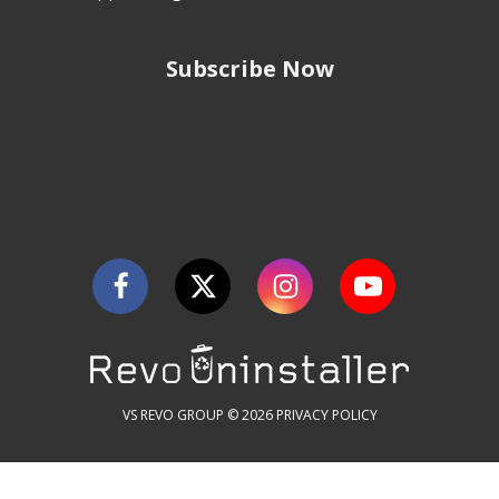
Subscribe Now
VS REVO GROUP © 2026
PRIVACY POLICY