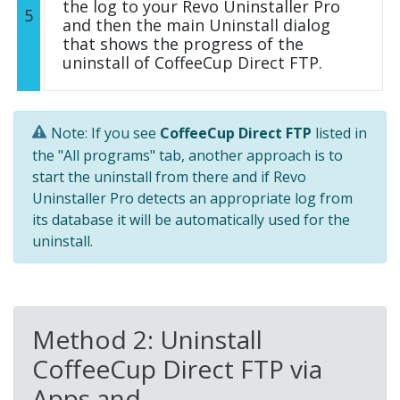
the log to your Revo Uninstaller Pro
5
and then the main Uninstall dialog
that shows the progress of the
uninstall of CoffeeCup Direct FTP.
Note: If you see
CoffeeCup Direct FTP
listed in
the "All programs" tab, another approach is to
start the uninstall from there and if Revo
Uninstaller Pro detects an appropriate log from
its database it will be automatically used for the
uninstall.
Method 2: Uninstall
CoffeeCup Direct FTP via
Apps and