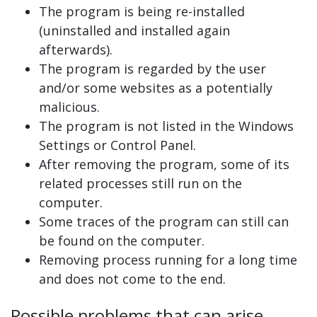
The program is being re-installed
(uninstalled and installed again
afterwards).
The program is regarded by the user
and/or some websites as a potentially
malicious.
The program is not listed in the Windows
Settings or Control Panel.
After removing the program, some of its
related processes still run on the
computer.
Some traces of the program can still can
be found on the computer.
Removing process running for a long time
and does not come to the end.
Possible problems that can arise