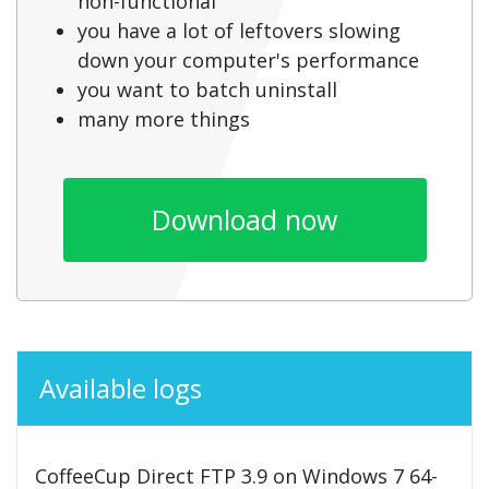
non-functional
you have a lot of leftovers slowing
down your computer's performance
you want to batch uninstall
many more things
Download now
Available logs
CoffeeCup Direct FTP 3.9 on Windows 7 64-