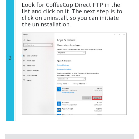
Look for CoffeeCup Direct FTP in the
list and click on it. The next step is to
click on uninstall, so you can initiate
the uninstallation.
2