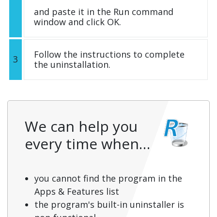
and paste it in the Run command
window and click OK.
Follow the instructions to complete
3
the uninstallation.
We can help you
every time when…
you cannot find the program in the
Apps & Features list
the program's built-in uninstaller is