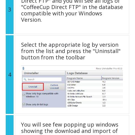
Direct FTP" and you will see all logs of
"CoffeeCup Direct FTP" in the database
3
compatible with your Windows
Version.
Select the appropriate log by version
from the list and press the "Uninstall"
button from the toolbar
4
You will see few popping up windows
showing the download and import of