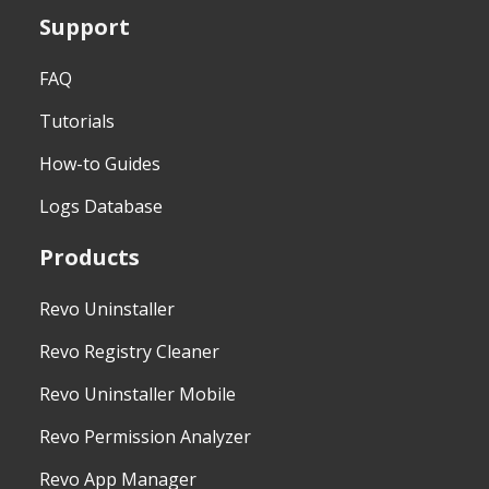
Support
FAQ
Tutorials
How-to Guides
Logs Database
Products
Revo Uninstaller
Revo Registry Cleaner
Revo Uninstaller Mobile
Revo Permission Analyzer
Revo App Manager