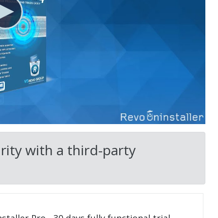
ity with a third-party