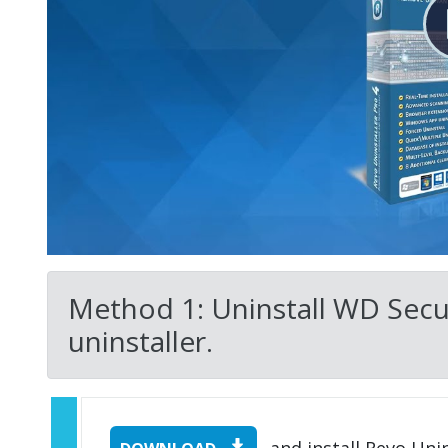
Method 1: Uninstall WD Secur
uninstaller.