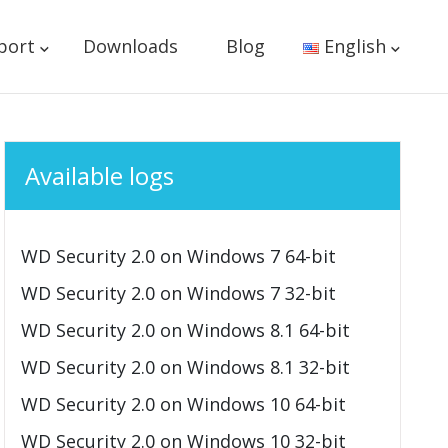
port
Downloads
Blog
English
Available logs
WD Security 2.0 on Windows 7 64-bit
WD Security 2.0 on Windows 7 32-bit
WD Security 2.0 on Windows 8.1 64-bit
WD Security 2.0 on Windows 8.1 32-bit
WD Security 2.0 on Windows 10 64-bit
WD Security 2.0 on Windows 10 32-bit