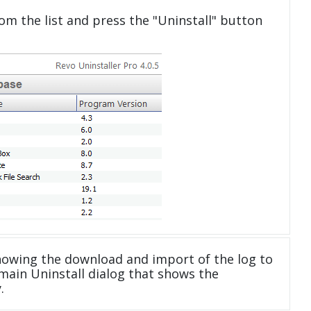
om the list and press the "Uninstall" button
howing the download and import of the log to
main Uninstall dialog that shows the
.