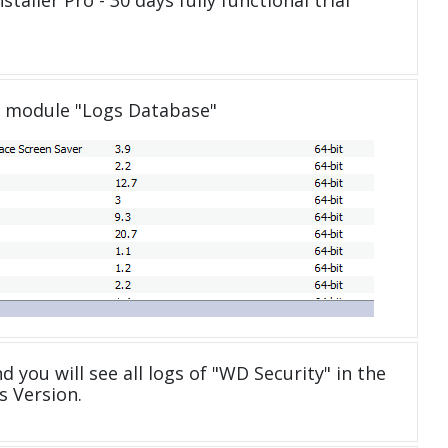
taller Pro - 30 days fully functional trial
e module "Logs Database"
d you will see all logs of "WD Security" in the
 Version.