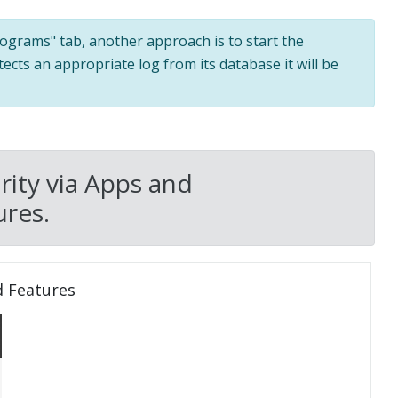
programs" tab, another approach is to start the
tects an appropriate log from its database it will be
ity via Apps and
res.
d Features