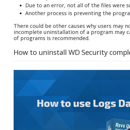
Due to an error, not all of the files were s
Another process is preventing the progra
There could be other causes why users may not
incomplete uninstallation of a program may 
of programs is recommended.
How to uninstall WD Security compl