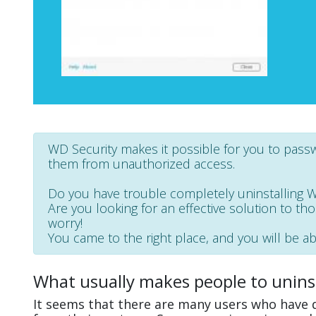
WD Security makes it possible for you to pas
them from unauthorized access.
Do you have trouble completely uninstalling 
Are you looking for an effective solution to th
worry!
You came to the right place, and you will be abl
What usually makes people to unins
It seems that there are many users who have d