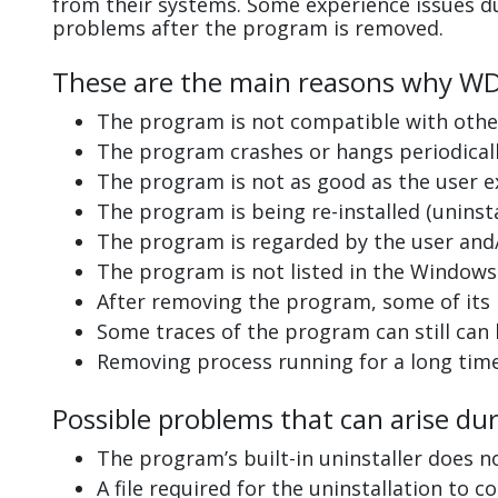
from their systems. Some experience issues d
problems after the program is removed.
These are the main reasons why WD S
The program is not compatible with other
The program crashes or hangs periodicall
The program is not as good as the user e
The program is being re-installed (uninsta
The program is regarded by the user and/
The program is not listed in the Windows 
After removing the program, some of its 
Some traces of the program can still can
Removing process running for a long tim
Possible problems that can arise dur
The program’s built-in uninstaller does n
A file required for the uninstallation to 