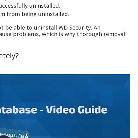
uccessfully uninstalled.
m from being uninstalled.
 be able to uninstall WD Security. An
cause problems, which is why thorough removal
etely?