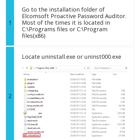
Go to the installation folder of
Elcomsoft Proactive Password Auditor.
1
Most of the times it is located in
C:\Programs files or C:\Program
files(x86)
Locate uninstall.exe or uninst000.exe
2