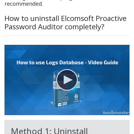
recommended.
How to uninstall Elcomsoft Proactive
Password Auditor completely?
Method 1: Uninstall