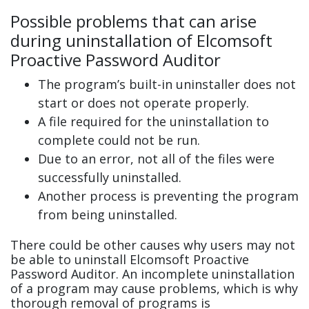
Possible problems that can arise
during uninstallation of Elcomsoft
Proactive Password Auditor
The program’s built-in uninstaller does not
start or does not operate properly.
A file required for the uninstallation to
complete could not be run.
Due to an error, not all of the files were
successfully uninstalled.
Another process is preventing the program
from being uninstalled.
There could be other causes why users may not
be able to uninstall Elcomsoft Proactive
Password Auditor. An incomplete uninstallation
of a program may cause problems, which is why
thorough removal of programs is