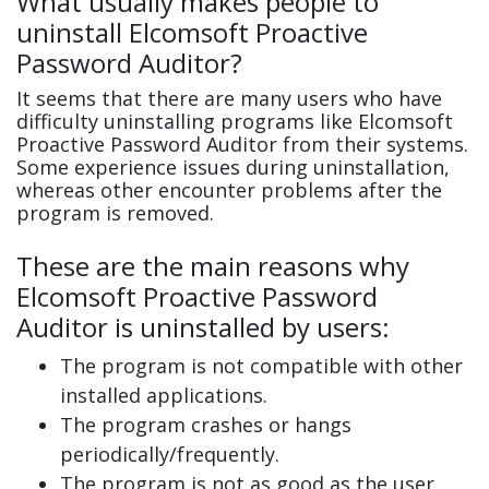
What usually makes people to
uninstall Elcomsoft Proactive
Password Auditor?
It seems that there are many users who have
difficulty uninstalling programs like Elcomsoft
Proactive Password Auditor from their systems.
Some experience issues during uninstallation,
whereas other encounter problems after the
program is removed.
These are the main reasons why
Elcomsoft Proactive Password
Auditor is uninstalled by users:
The program is not compatible with other
installed applications.
The program crashes or hangs
periodically/frequently.
The program is not as good as the user