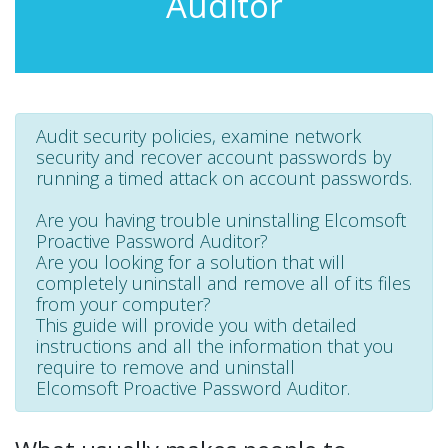
Auditor
Audit security policies, examine network
security and recover account passwords by
running a timed attack on account passwords.
Are you having trouble uninstalling Elcomsoft
Proactive Password Auditor?
Are you looking for a solution that will
completely uninstall and remove all of its files
from your computer?
This guide will provide you with detailed
instructions and all the information that you
require to remove and uninstall
Elcomsoft Proactive Password Auditor.