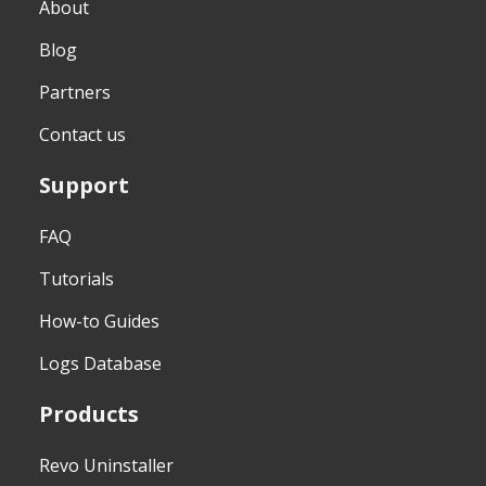
About
Blog
Partners
Contact us
Support
FAQ
Tutorials
How-to Guides
Logs Database
Products
Revo Uninstaller