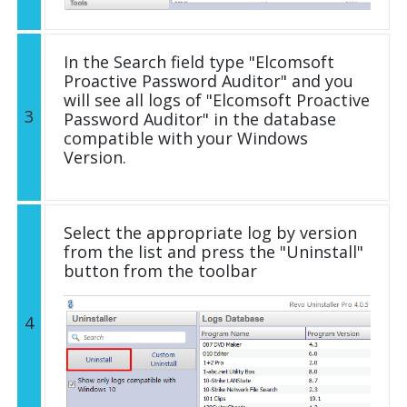
In the Search field type "Elcomsoft
Proactive Password Auditor" and you
will see all logs of "Elcomsoft Proactive
3
Password Auditor" in the database
compatible with your Windows
Version.
Select the appropriate log by version
from the list and press the "Uninstall"
button from the toolbar
4