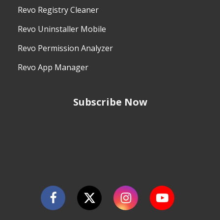
Revo Registry Cleaner
Revo Uninstaller Mobile
Revo Permission Analyzer
Revo App Manager
Subscribe Now