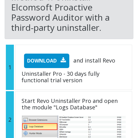
Elcomsoft Proactive
Password Auditor with a
third-party uninstaller.
and install Revo
DOWNLOAD
1
Uninstaller Pro - 30 days fully
functional trial version
Start Revo Uninstaller Pro and open
the module "Logs Database"
2