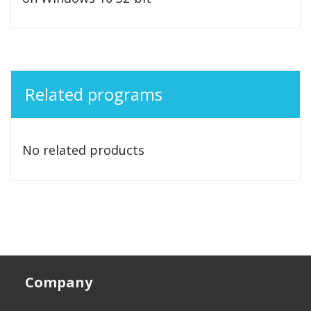
Related programs
No related products
Company