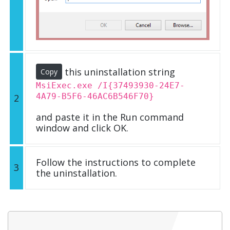
this uninstallation string
Copy
MsiExec.exe /I{37493930-24E7-
4A79-B5F6-46AC6B546F70}
2
and paste it in the Run command
window and click OK.
Follow the instructions to complete
3
the uninstallation.