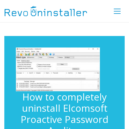
How to completely
uninstall Elcomsoft
Proactive Password