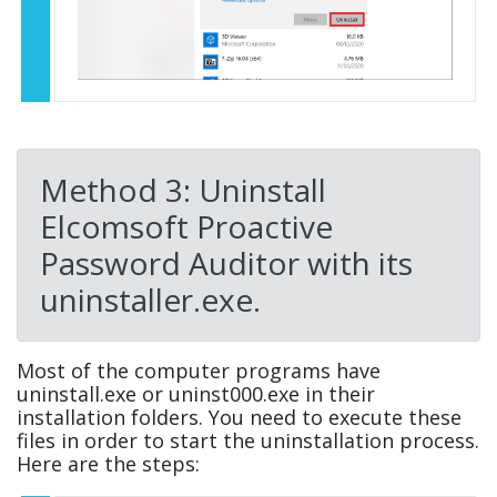
Method 3: Uninstall
Elcomsoft Proactive
Password Auditor with its
uninstaller.exe.
Most of the computer programs have
uninstall.exe or uninst000.exe in their
installation folders. You need to execute these
files in order to start the uninstallation process.
Here are the steps: