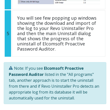
You will see few popping up windows
showing the download and import of
the log to your Revo Uninstaller Pro
5
and then the main Uninstall dialog
that shows the progress of the
uninstall of Elcomsoft Proactive
Password Auditor.
Note: If you see
Elcomsoft Proactive
Password Auditor
listed in the "All programs"
tab, another approach is to start the uninstall
from there and if Revo Uninstaller Pro detects an
appropriate log from its database it will be
automatically used for the uninstall.