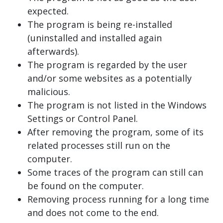
expected.
The program is being re-installed
(uninstalled and installed again
afterwards).
The program is regarded by the user
and/or some websites as a potentially
malicious.
The program is not listed in the Windows
Settings or Control Panel.
After removing the program, some of its
related processes still run on the
computer.
Some traces of the program can still can
be found on the computer.
Removing process running for a long time
and does not come to the end.