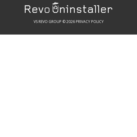
VS REVO GROUP © 2026
PRIVACY POLICY