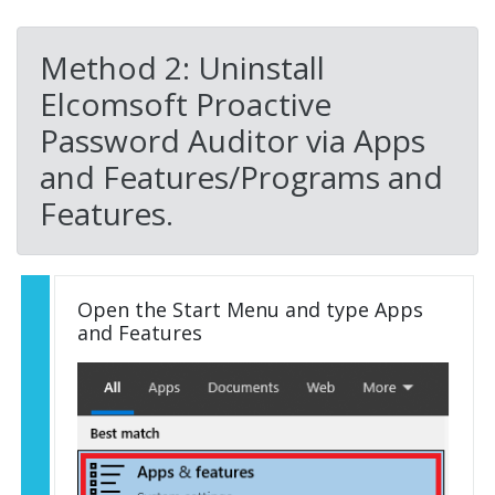
Method 2: Uninstall
Elcomsoft Proactive
Password Auditor via Apps
and Features/Programs and
Features.
Open the Start Menu and type Apps
and Features