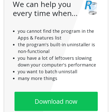
We can help you
every time when…
you cannot find the program in the
Apps & Features list
the program's built-in uninstaller is
non-functional
you have a lot of leftovers slowing
down your computer's performance
you want to batch uninstall
many more things
Download now