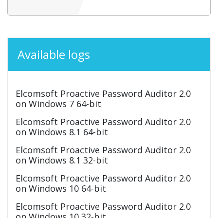
Available logs
Elcomsoft Proactive Password Auditor 2.0
on Windows 7 64-bit
Elcomsoft Proactive Password Auditor 2.0
on Windows 8.1 64-bit
Elcomsoft Proactive Password Auditor 2.0
on Windows 8.1 32-bit
Elcomsoft Proactive Password Auditor 2.0
on Windows 10 64-bit
Elcomsoft Proactive Password Auditor 2.0
on Windows 10 32-bit