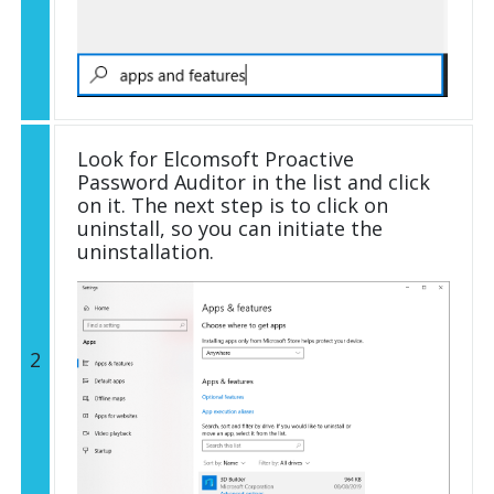
Look for Elcomsoft Proactive
Password Auditor in the list and click
on it. The next step is to click on
uninstall, so you can initiate the
uninstallation.
2