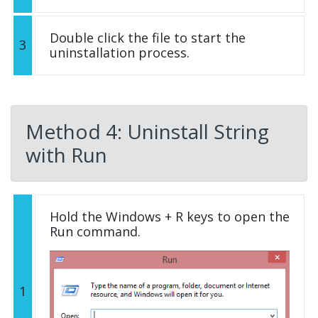
Double click the file to start the
3
uninstallation process.
Method 4: Uninstall String
with Run
Hold the Windows + R keys to open the
Run command.
1