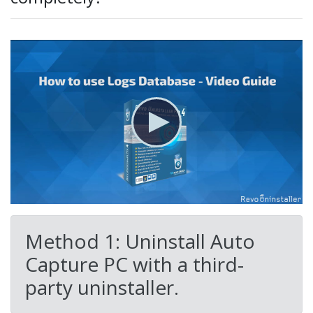
Method 1: Uninstall Auto
Capture PC with a third-
party uninstaller.