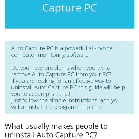
Capture PC
Auto Capture PC is a powerful all-in-one
computer monitoring software.
Do you have problems when you try to
remove Auto Capture PC from your PC?
If you are looking for an effective way to
uninstall Auto Capture PC this guide will help
you to accomplish that!
Just follow the simple instructions, and you
will uninstall the program in no time.
What usually makes people to
uninstall Auto Capture PC?