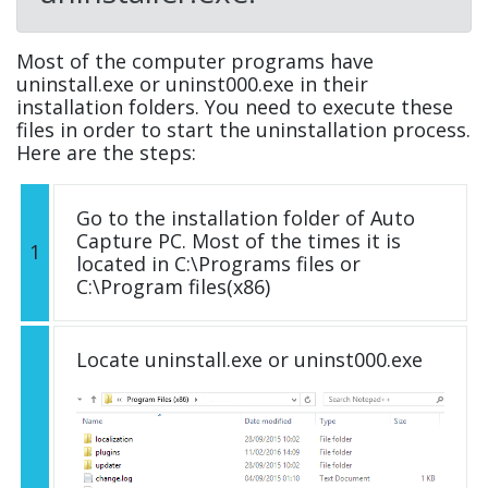
Most of the computer programs have
uninstall.exe or uninst000.exe in their
installation folders. You need to execute these
files in order to start the uninstallation process.
Here are the steps:
Go to the installation folder of Auto
Capture PC. Most of the times it is
1
located in C:\Programs files or
C:\Program files(x86)
Locate uninstall.exe or uninst000.exe