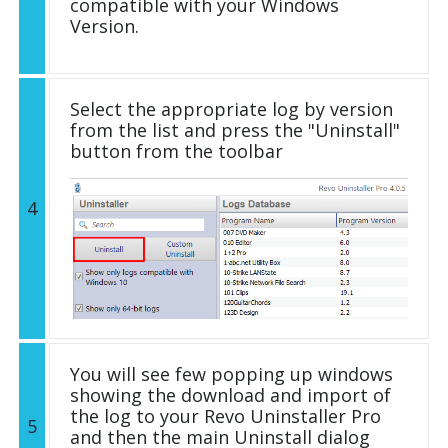
compatible with your Windows
Version.
Select the appropriate log by version
from the list and press the "Uninstall"
button from the toolbar
4
You will see few popping up windows
showing the download and import of
the log to your Revo Uninstaller Pro
5
and then the main Uninstall dialog