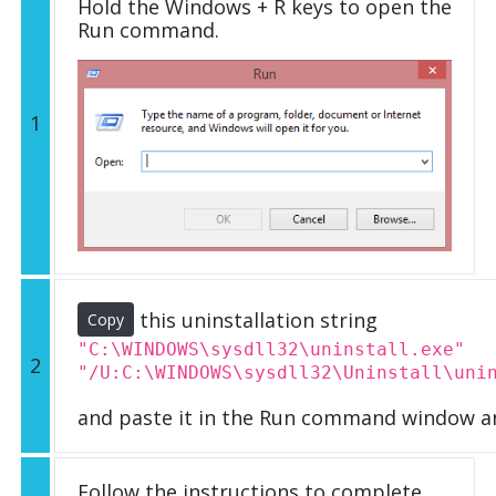
Hold the Windows + R keys to open the
Run command.
1
this uninstallation string
Copy
"C:\WINDOWS\sysdll32\uninstall.exe"
2
"/U:C:\WINDOWS\sysdll32\Uninstall\uni
and paste it in the Run command window an
Follow the instructions to complete