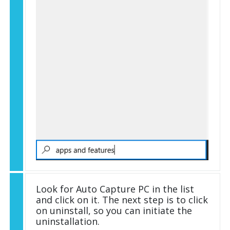
Look for Auto Capture PC in the list
and click on it. The next step is to click
on uninstall, so you can initiate the
uninstallation.