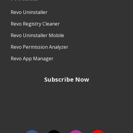
Revo Uninstaller
Revo Registry Cleaner
Revo Uninstaller Mobile
Revo Permission Analyzer
Revo App Manager
Subscribe Now