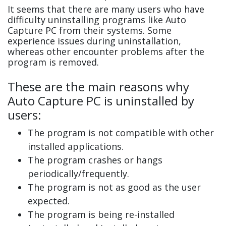
It seems that there are many users who have
difficulty uninstalling programs like Auto
Capture PC from their systems. Some
experience issues during uninstallation,
whereas other encounter problems after the
program is removed.
These are the main reasons why
Auto Capture PC is uninstalled by
users:
The program is not compatible with other
installed applications.
The program crashes or hangs
periodically/frequently.
The program is not as good as the user
expected.
The program is being re-installed