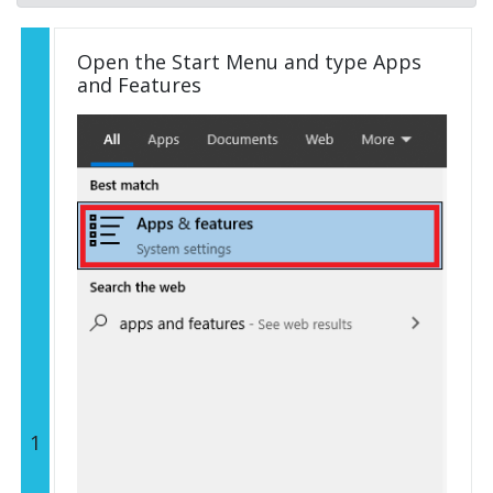
Open the Start Menu and type Apps
and Features
1