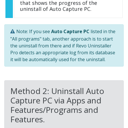
that shows the progress of the
uninstall of Auto Capture PC.
Note: If you see
Auto Capture PC
listed in the
"All programs" tab, another approach is to start
the uninstall from there and if Revo Uninstaller
Pro detects an appropriate log from its database
it will be automatically used for the uninstall.
Method 2: Uninstall Auto
Capture PC via Apps and
Features/Programs and
Features.