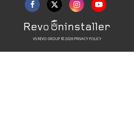
VS REVO GROUP © 2026
PRIVACY POLICY