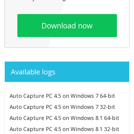
Download now
Available logs
Auto Capture PC 4.5 on Windows 7 64-bit
Auto Capture PC 4.5 on Windows 7 32-bit
Auto Capture PC 4.5 on Windows 8.1 64-bit
Auto Capture PC 4.5 on Windows 8.1 32-bit