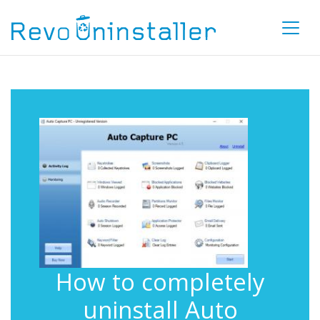
How to completely
uninstall Auto