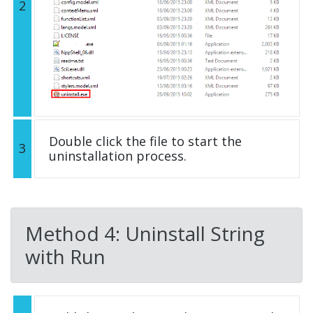
2
Double click the file to start the
3
uninstallation process.
Method 4: Uninstall String
with Run