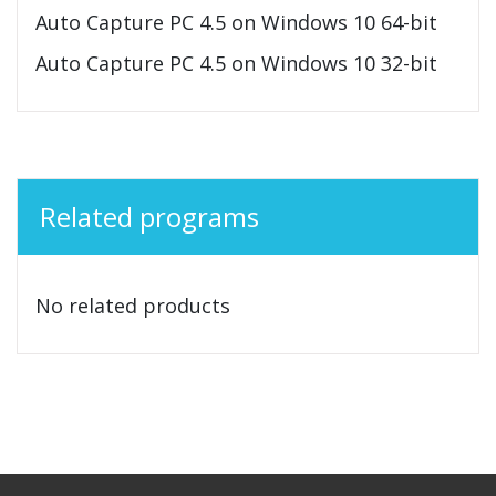
Auto Capture PC 4.5 on Windows 10 64-bit
Auto Capture PC 4.5 on Windows 10 32-bit
Related programs
No related products