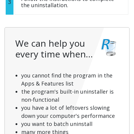
3
the uninstallation.
We can help you
every time when…
you cannot find the program in the
Apps & Features list
the program's built-in uninstaller is
non-functional
you have a lot of leftovers slowing
down your computer's performance
you want to batch uninstall
many more things