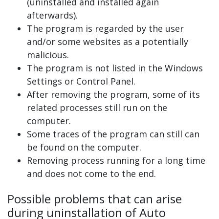
(uninstalled and installed again
afterwards).
The program is regarded by the user
and/or some websites as a potentially
malicious.
The program is not listed in the Windows
Settings or Control Panel.
After removing the program, some of its
related processes still run on the
computer.
Some traces of the program can still can
be found on the computer.
Removing process running for a long time
and does not come to the end.
Possible problems that can arise
during uninstallation of Auto