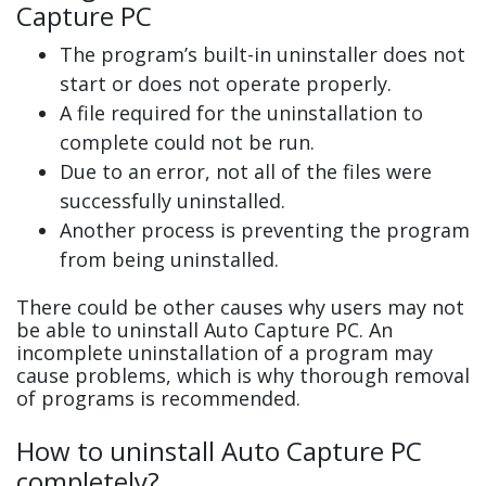
Capture PC
The program’s built-in uninstaller does not
start or does not operate properly.
A file required for the uninstallation to
complete could not be run.
Due to an error, not all of the files were
successfully uninstalled.
Another process is preventing the program
from being uninstalled.
There could be other causes why users may not
be able to uninstall Auto Capture PC. An
incomplete uninstallation of a program may
cause problems, which is why thorough removal
of programs is recommended.
How to uninstall Auto Capture PC
completely?