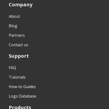
Company
About
Blog
Partners
Contact us
Support
FAQ
Tutorials
How-to Guides
Logs Database
Products