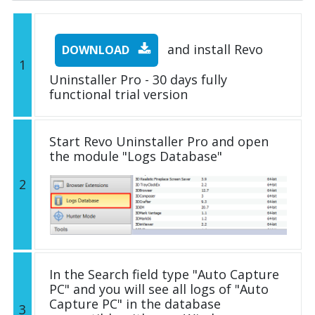
and install Revo
DOWNLOAD
1
Uninstaller Pro - 30 days fully
functional trial version
Start Revo Uninstaller Pro and open
the module "Logs Database"
2
In the Search field type "Auto Capture
PC" and you will see all logs of "Auto
Capture PC" in the database
3