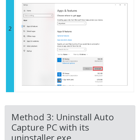
2
Method 3: Uninstall Auto
Capture PC with its
uninstaller.exe.